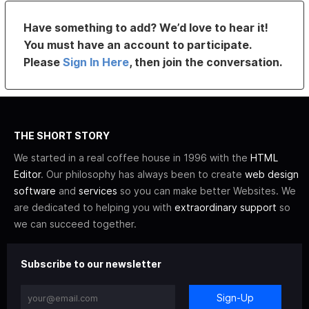
Have something to add? We’d love to hear it!
You must have an account to participate.
Please
Sign In Here
, then join the conversation.
THE SHORT STORY
We started in a real coffee house in 1996 with the
HTML
Editor
. Our philosophy has always been to create
web design
software
and
services
so you can make better Websites. We
are dedicated to helping you with
extraordinary support
so
we can succeed together.
Subscribe to our newsletter
Sign-Up