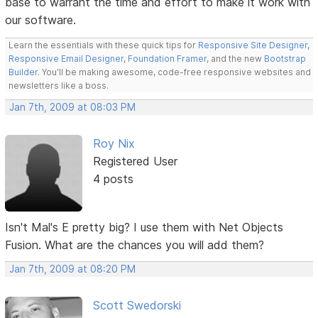
base to warrant the time and effort to make it work with
our software.
Learn the essentials with these quick tips for
Responsive Site Designer
,
Responsive Email Designer
,
Foundation Framer
, and the new
Bootstrap
Builder
. You'll be making awesome, code-free responsive websites and
newsletters like a boss.
Jan 7th, 2009 at 08:03 PM
Roy Nix
Registered User
4 posts
Isn't Mal's E pretty big? I use them with Net Objects
Fusion. What are the chances you will add them?
Jan 7th, 2009 at 08:20 PM
Scott Swedorski