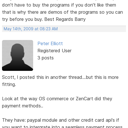
don't have to buy the programs if you don't like them
that is why there are demos of the programs so you can
try before you buy. Best Regards Barry
May 14th, 2009 at 08:23 AM
Peter Elliott
Registered User
3 posts
Scott, I posted this in another thread...but this is more
fitting.
Look at the way OS commerce or ZenCart did they
payment methods..
They have: paypal module and other credit card api's if
you want to intergrate into a seamless payment process.