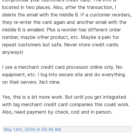
located in two places. Also, after the transaction, I
delete the email with the middle 8. If a customer reorders,
they re-enter the card again and another email with the
middle 8 is emailed. Plus a reorder has different order
number, maybe other product, etc. Maybe a pain for
repeat customers but safe. Never store credit cards
anyways!
I use a merchant credit card processor online only. No
equipment, etc. I log into secure site and do everything
on their servers. Not mine.
Yes, this is a bit more work. But until you get integrated
with big merchant credit card companies this could work.
Also, need payment by check, cod and in person.
May 14th, 2009 at 08:48 AM