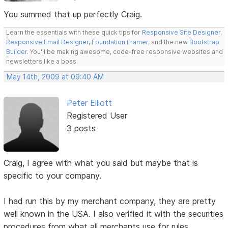
You summed that up perfectly Craig.
Learn the essentials with these quick tips for
Responsive Site Designer
,
Responsive Email Designer
,
Foundation Framer
, and the new
Bootstrap
Builder
. You'll be making awesome, code-free responsive websites and
newsletters like a boss.
May 14th, 2009 at 09:40 AM
Peter Elliott
Registered User
3 posts
Craig, I agree with what you said but maybe that is
specific to your company.
I had run this by my merchant company, they are pretty
well known in the USA. I also verified it with the securities
procedures from what all merchants use for rules.