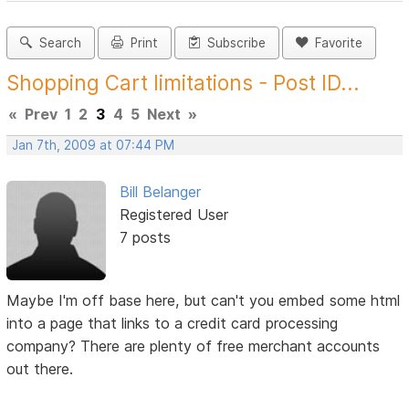
Search
Print
Subscribe
Favorite
Shopping Cart limitations - Post ID...
«
Prev
1
2
3
4
5
Next
»
Jan 7th, 2009 at 07:44 PM
Bill Belanger
Registered User
7 posts
Maybe I'm off base here, but can't you embed some html
into a page that links to a credit card processing
company? There are plenty of free merchant accounts
out there.