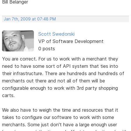
Bill Belanger
Jan 7th, 2009 at 07:48 PM
Scott Swedorski
VP of Software Development
0 posts
You are correct. For us to work with a merchant they
need to have some sort of API system that ties into
their infrastructure. There are hundreds and hundreds of
merchants out there and not all of them will be
configurable enough to work with 3rd party shopping
carts.
We also have to weigh the time and resources that it
takes to configure our software to work with some
merchants. Some just don't have a large enough user