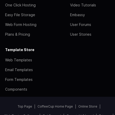
One Click Hosting
Video Tutorials
Easy File Storage
Embassy
Web Form Hosting
User Forums
Plans & Pricing
User Stories
Template Store
Web Templates
Email Templates
Form Templates
Components
Top Page
CoffeeCup Home Page
Online Store