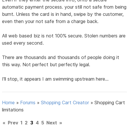
automatic payment process. your still not safe from being
burnt. Unless the card is in hand, swipe by the customer,
even then your not safe from a charge back.
All web based biz is not 100% secure. Stolen numbers are
used every second.
There are thousands and thousands of people doing it
this way. Not perfect but perfectly legal.
I'll stop, it appears I am swimming upstream here...
Home
»
Forums
»
Shopping Cart Creator
»
Shopping Cart
limitations
«
Prev
1
2
3
4
5
Next
»