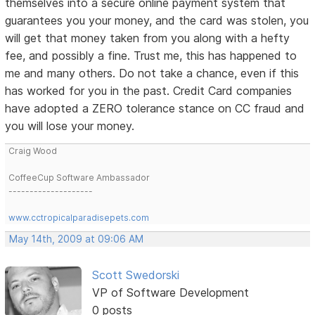
themselves into a secure online payment system that
guarantees you your money, and the card was stolen, you
will get that money taken from you along with a hefty
fee, and possibly a fine. Trust me, this has happened to
me and many others. Do not take a chance, even if this
has worked for you in the past. Credit Card companies
have adopted a ZERO tolerance stance on CC fraud and
you will lose your money.
Craig Wood
CoffeeCup Software Ambassador
--------------------
www.cctropicalparadisepets.com
May 14th, 2009 at 09:06 AM
Scott Swedorski
VP of Software Development
0 posts