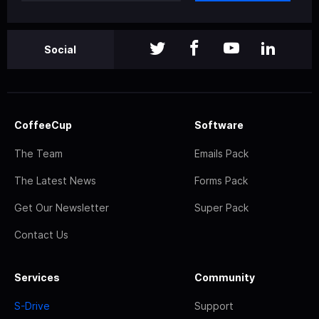
Social
CoffeeCup
Software
The Team
Emails Pack
The Latest News
Forms Pack
Get Our Newsletter
Super Pack
Contact Us
Services
Community
S-Drive
Support