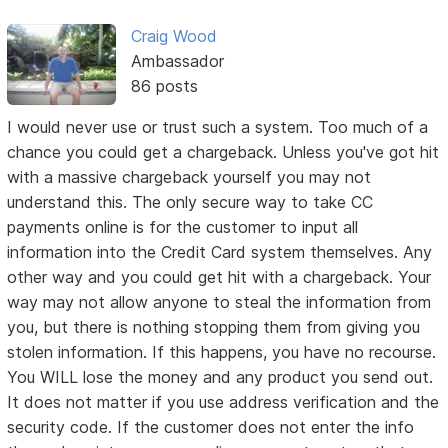
Craig Wood
Ambassador
86 posts
I would never use or trust such a system. Too much of a
chance you could get a chargeback. Unless you've got hit
with a massive chargeback yourself you may not
understand this. The only secure way to take CC
payments online is for the customer to input all
information into the Credit Card system themselves. Any
other way and you could get hit with a chargeback. Your
way may not allow anyone to steal the information from
you, but there is nothing stopping them from giving you
stolen information. If this happens, you have no recourse.
You WILL lose the money and any product you send out.
It does not matter if you use address verification and the
security code. If the customer does not enter the info