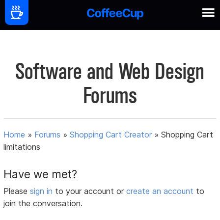
Software and Web Design
Forums
Home
»
Forums
»
Shopping Cart Creator
»
Shopping Cart
limitations
Have we met?
Please
sign in
to your account or
create an account
to
join the conversation.