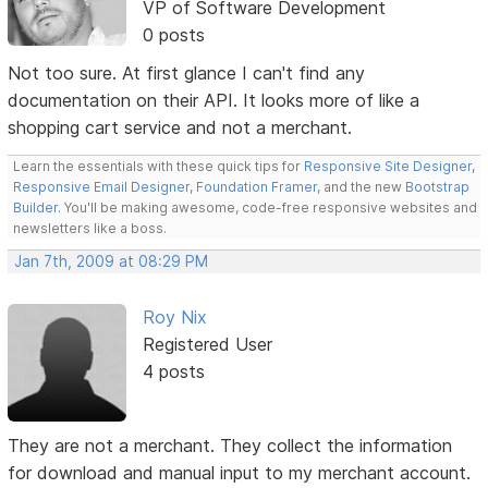
VP of Software Development
0 posts
Not too sure. At first glance I can't find any
documentation on their API. It looks more of like a
shopping cart service and not a merchant.
Learn the essentials with these quick tips for
Responsive Site Designer
,
Responsive Email Designer
,
Foundation Framer
, and the new
Bootstrap
Builder
. You'll be making awesome, code-free responsive websites and
newsletters like a boss.
Jan 7th, 2009 at 08:29 PM
Roy Nix
Registered User
4 posts
They are not a merchant. They collect the information
for download and manual input to my merchant account.