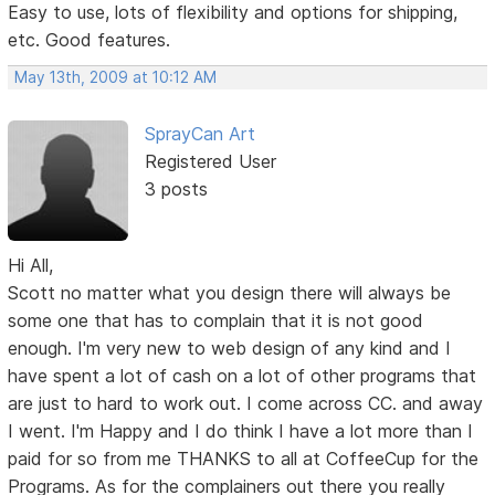
Easy to use, lots of flexibility and options for shipping,
etc. Good features.
May 13th, 2009 at 10:12 AM
SprayCan Art
Registered User
3 posts
Hi All,
Scott no matter what you design there will always be
some one that has to complain that it is not good
enough. I'm very new to web design of any kind and I
have spent a lot of cash on a lot of other programs that
are just to hard to work out. I come across CC. and away
I went. I'm Happy and I do think I have a lot more than I
paid for so from me THANKS to all at CoffeeCup for the
Programs. As for the complainers out there you really