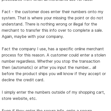
Fact - the customer does enter their numbers onto my
system. That is where your missing the point or do not
understand. There is nothing wrong or illegal for the
merchant to transfer this info over to complete a sale.
Again, maybe with your company.
Fact the company I use, has a specific online merchant
process for this reason. A customer could enter a stolen
number regardless. Whether you stop the transaction
then (automatic) or after you input the number... all
before the product ships you will know if they accept or
decline the credit card.
I simply enter the numbers outside of my shopping cart,
store website, etc.
Even if they enter the secure info, onto a secure