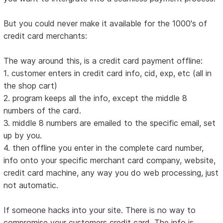
But you could never make it available for the 1000's of
credit card merchants:
The way around this, is a credit card payment offline:
1. customer enters in credit card info, cid, exp, etc (all in
the shop cart)
2. program keeps all the info, except the middle 8
numbers of the card.
3. middle 8 numbers are emailed to the specific email, set
up by you.
4. then offline you enter in the complete card number,
info onto your specific merchant card company, website,
credit card machine, any way you do web processing, just
not automatic.
If someone hacks into your site. There is no way to
compromise your customers credit card. The info is