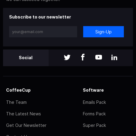
Subscribe to our newsletter
Sign-Up
Social
CoffeeCup
Software
The Team
Emails Pack
The Latest News
Forms Pack
Get Our Newsletter
Super Pack