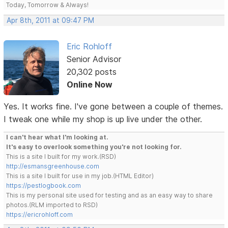
Today, Tomorrow & Always!
Apr 8th, 2011 at 09:47 PM
Eric Rohloff
Senior Advisor
20,302 posts
Online Now
Yes. It works fine. I've gone between a couple of themes.
I tweak one while my shop is up live under the other.
I can't hear what I'm looking at.
It's easy to overlook something you're not looking for.
This is a site I built for my work.(RSD)
http://esmansgreenhouse.com
This is a site I built for use in my job.(HTML Editor)
https://pestlogbook.com
This is my personal site used for testing and as an easy way to share
photos.(RLM imported to RSD)
https://ericrohloff.com