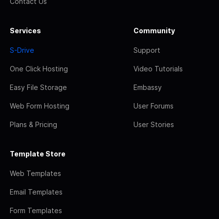
Contact Us
Services
Community
S-Drive
Support
One Click Hosting
Video Tutorials
Easy File Storage
Embassy
Web Form Hosting
User Forums
Plans & Pricing
User Stories
Template Store
Web Templates
Email Templates
Form Templates