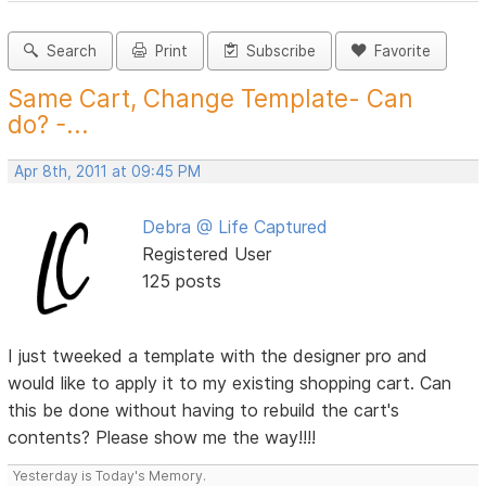
Search
Print
Subscribe
Favorite
Same Cart, Change Template- Can
do? -...
Apr 8th, 2011 at 09:45 PM
Debra @ Life Captured
Registered User
125 posts
I just tweeked a template with the designer pro and
would like to apply it to my existing shopping cart. Can
this be done without having to rebuild the cart's
contents? Please show me the way!!!!
Yesterday is Today's Memory.