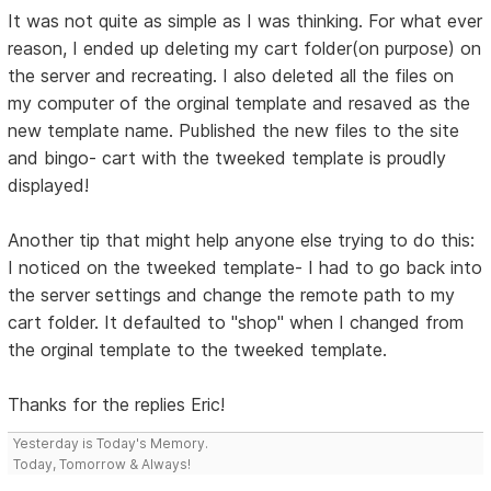
It was not quite as simple as I was thinking. For what ever
reason, I ended up deleting my cart folder(on purpose) on
the server and recreating. I also deleted all the files on
my computer of the orginal template and resaved as the
new template name. Published the new files to the site
and bingo- cart with the tweeked template is proudly
displayed!
Another tip that might help anyone else trying to do this:
I noticed on the tweeked template- I had to go back into
the server settings and change the remote path to my
cart folder. It defaulted to "shop" when I changed from
the orginal template to the tweeked template.
Thanks for the replies Eric!
Yesterday is Today's Memory.
Today, Tomorrow & Always!