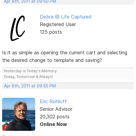
Apr 8th, 2011 at 09:50 PM
Debra @ Life Captured
Registered User
125 posts
Is it as simple as opening the current cart and selecting
the desired change to template and saving?
Yesterday is Today's Memory.
Today, Tomorrow & Always!
Apr 8th, 2011 at 09:55 PM
Eric Rohloff
Senior Advisor
20,302 posts
Online Now