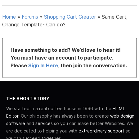
Home
»
Forums
»
Shopping Cart Creator
»
Same Cart,
Change Template- Can do?
Have something to add? We’d love to hear it!
You must have an account to participate.
Please
Sign In Here
, then join the conversation.
THE SHORT STORY
We started in a real coffee house in 1996 with the
HTML
Editor
. Our philosophy has always been to create
web design
software
and
services
so you can make better Websites. We
are dedicated to helping you with
extraordinary support
so
we can succeed together.