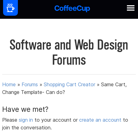
Software and Web Design
Forums
Home
»
Forums
»
Shopping Cart Creator
»
Same Cart,
Change Template- Can do?
Have we met?
Please
sign in
to your account or
create an account
to
join the conversation.