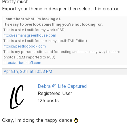
Pretty much.
Export your theme in designer then select it in creator.
I can't hear what I'm looking at.
It's easy to overlook something you're not looking for.
This is a site I built for my work.(RSD)
http://esmansgreenhouse.com
This is a site I built for use in my job.(HTML Editor)
https://pestlogbook.com
This is my personal site used for testing and as an easy way to share
photos.(RLM imported to RSD)
https://ericrohloff.com
Apr 8th, 2011 at 10:53 PM
Debra @ Life Captured
Registered User
125 posts
Okay, I'm doing the happy dance