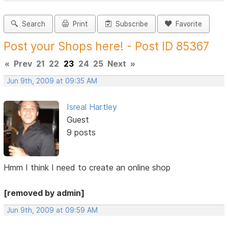
Search
Print
Subscribe
Favorite
Post your Shops here! - Post ID 85367
«
Prev
21
22
23
24
25
Next
»
Jun 9th, 2009 at 09:35 AM
Isreal Hartley
Guest
9 posts
Hmm I think I need to create an online shop
[removed by admin]
Jun 9th, 2009 at 09:59 AM