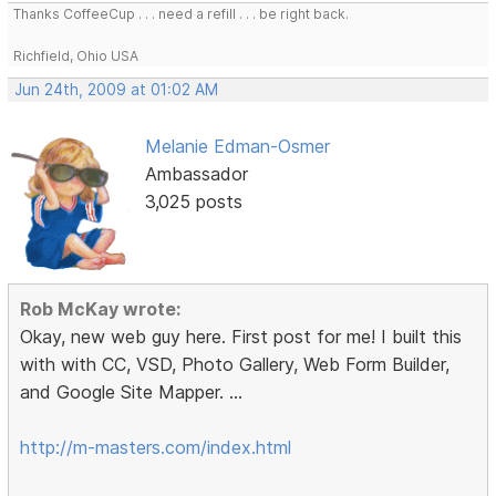
Thanks CoffeeCup . . . need a refill . . . be right back.
Richfield, Ohio USA
Jun 24th, 2009 at 01:02 AM
Melanie Edman-Osmer
Ambassador
3,025 posts
Rob McKay wrote:
Okay, new web guy here. First post for me! I built this
with with CC, VSD, Photo Gallery, Web Form Builder,
and Google Site Mapper. ...
http://m-masters.com/index.html