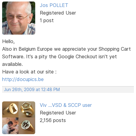
Jos POLLET
Registered User
1 post
Hello,
Also in Belgium Europe we appreciate your Shopping Cart
Software. It's a pity the Google Checkout isn't yet
available.
Have a look at our site :
http://docupics.be
Jun 26th, 2009 at 12:48 PM
Viv ...VSD & SCCP user
Registered User
2,156 posts