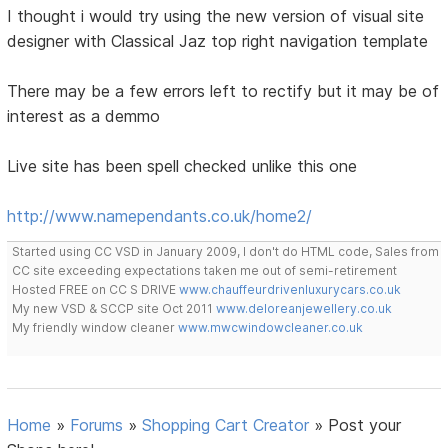
I thought i would try using the new version of visual site
designer with Classical Jaz top right navigation template
There may be a few errors left to rectify but it may be of
interest as a demmo
Live site has been spell checked unlike this one
http://www.namependants.co.uk/home2/
Started using CC VSD in January 2009, I don't do HTML code, Sales from
CC site exceeding expectations taken me out of semi-retirement
Hosted FREE on CC S DRIVE
www.chauffeurdrivenluxurycars.co.uk
My new VSD & SCCP site Oct 2011
www.deloreanjewellery.co.uk
My friendly window cleaner
www.mwcwindowcleaner.co.uk
Home
»
Forums
»
Shopping Cart Creator
»
Post your