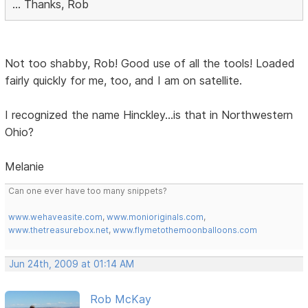
... Thanks, Rob
Not too shabby, Rob! Good use of all the tools! Loaded
fairly quickly for me, too, and I am on satellite.
I recognized the name Hinckley...is that in Northwestern
Ohio?
Melanie
Can one ever have too many snippets?
www.wehaveasite.com
,
www.monioriginals.com
,
www.thetreasurebox.net
,
www.flymetothemoonballoons.com
Jun 24th, 2009 at 01:14 AM
Rob McKay