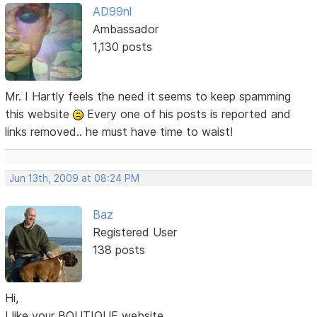
AD99nl
Ambassador
1,130 posts
Mr. I Hartly feels the need it seems to keep spamming
this website
Every one of his posts is reported and
links removed.. he must have time to waist!
Jun 13th, 2009 at 08:24 PM
Baz
Registered User
138 posts
Hi,
I like your BOUTIQUE website.