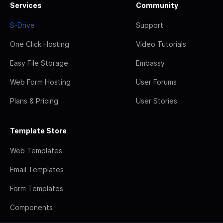
Services
Community
S-Drive
Support
One Click Hosting
Video Tutorials
Easy File Storage
Embassy
Web Form Hosting
User Forums
Plans & Pricing
User Stories
Template Store
Web Templates
Email Templates
Form Templates
Components