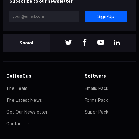
Subscribe to our newsletter
Sign-Up
Social
CoffeeCup
Software
The Team
Emails Pack
The Latest News
Forms Pack
Get Our Newsletter
Super Pack
Contact Us