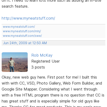
on it. I need to learn lots more such as adding an in-site
search feature.
http://www.myneatstuff.com/
www.myneatstuff.com/
www.myneatstuff.com/mhj/
www.myneatstuff.com/swe/
Jun 24th, 2009 at 12:50 AM
Rob McKay
Registered User
3 posts
Okay, new web guy here. First post for me! I built this
with with CC, VSD, Photo Gallery, Web Form Builder, and
Google Site Mapper. Considering what I went through
with a free HTML program there is no question that CC is
has great stuff and is especially simple for old guys like
me. Thanks CC for great products. This is my son's new