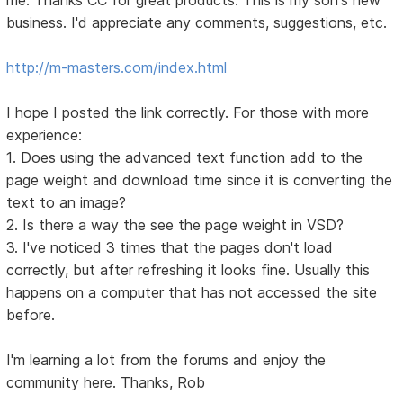
business. I'd appreciate any comments, suggestions, etc.
http://m-masters.com/index.html
I hope I posted the link correctly. For those with more
experience:
1. Does using the advanced text function add to the
page weight and download time since it is converting the
text to an image?
2. Is there a way the see the page weight in VSD?
3. I've noticed 3 times that the pages don't load
correctly, but after refreshing it looks fine. Usually this
happens on a computer that has not accessed the site
before.
I'm learning a lot from the forums and enjoy the
community here. Thanks, Rob