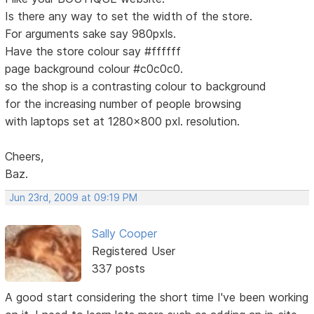
Is there any way to set the width of the store.
For arguments sake say 980pxls.
Have the store colour say #ffffff
page background colour #c0c0c0.
so the shop is a contrasting colour to background
for the increasing number of people browsing
with laptops set at 1280x800 pxl. resolution.
Cheers,
Baz.
Jun 23rd, 2009 at 09:19 PM
Sally Cooper
Registered User
337 posts
A good start considering the short time I've been working