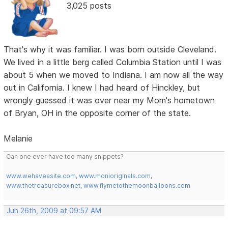
3,025 posts
That's why it was familiar. I was born outside Cleveland.
We lived in a little berg called Columbia Station until I was
about 5 when we moved to Indiana. I am now all the way
out in California. I knew I had heard of Hinckley, but
wrongly guessed it was over near my Mom's hometown
of Bryan, OH in the opposite corner of the state.
Melanie
Can one ever have too many snippets?
www.wehaveasite.com
,
www.monioriginals.com
,
www.thetreasurebox.net
,
www.flymetothemoonballoons.com
Jun 26th, 2009 at 09:57 AM