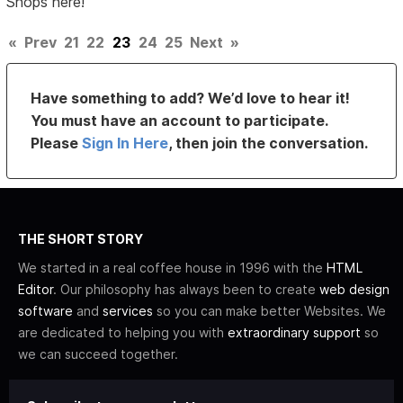
Shops here!
«
Prev
21
22
23
24
25
Next
»
Have something to add? We’d love to hear it!
You must have an account to participate.
Please
Sign In Here
, then join the conversation.
THE SHORT STORY
We started in a real coffee house in 1996 with the
HTML
Editor
. Our philosophy has always been to create
web design
software
and
services
so you can make better Websites. We
are dedicated to helping you with
extraordinary support
so
we can succeed together.