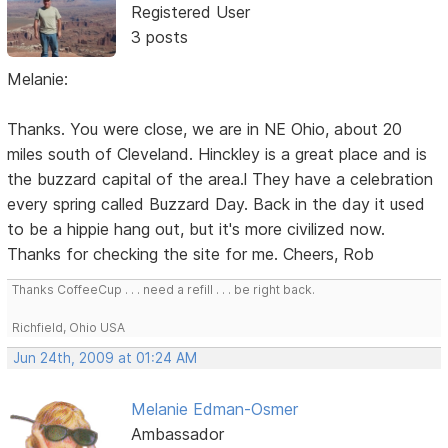
Registered User
3 posts
Melanie:
Thanks. You were close, we are in NE Ohio, about 20
miles south of Cleveland. Hinckley is a great place and is
the buzzard capital of the area.l They have a celebration
every spring called Buzzard Day. Back in the day it used
to be a hippie hang out, but it's more civilized now.
Thanks for checking the site for me. Cheers, Rob
Thanks CoffeeCup . . . need a refill . . . be right back.
Richfield, Ohio USA
Jun 24th, 2009 at 01:24 AM
Melanie Edman-Osmer
Ambassador