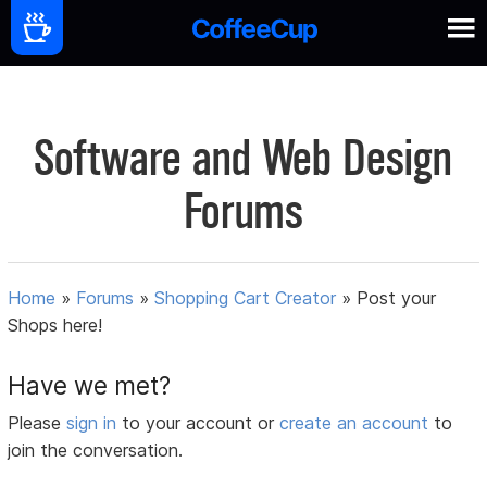
Software and Web Design
Forums
Home
»
Forums
»
Shopping Cart Creator
»
Post your
Shops here!
Have we met?
Please
sign in
to your account or
create an account
to
join the conversation.