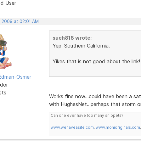
ed User
, 2009 at 02:01 AM
sueh818 wrote:
Yep, Southern California.
Yikes that is not good about the link!
 Edman-Osmer
dor
sts
Works fine now...could have been a sat
with HughesNet...perhaps that storm on
Can one ever have too many snippets?
www.wehaveasite.com
,
www.monioriginals.com