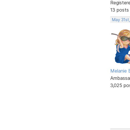
Register
13 posts
May 31st
Melanie
Ambassa
3,025 po