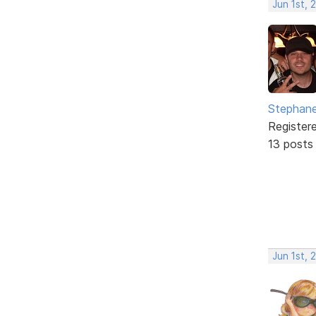
Jun 1st,
Stephane
Register
13 posts
Jun 1st,