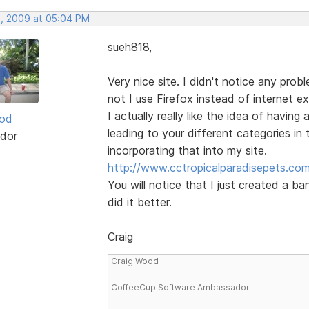
, 2009 at 05:04 PM
sueh818,
Very nice site. I didn't notice any prob
not I use Firefox instead of internet ex
I actually really like the idea of having
ood
leading to your different categories in th
dor
incorporating that into my site.
http://www.cctropicalparadisepets.co
You will notice that I just created a ba
did it better.
Craig
Craig Wood
CoffeeCup Software Ambassador
--------------------