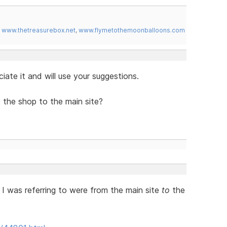
,
www.thetreasurebox.net
,
www.flymetothemoonballoons.com
iate it and will use your suggestions.
the shop to the main site?
 I was referring to were from the main site
to
the