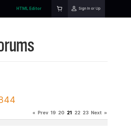
HTML Editor
Sign In or Up
Forums
4844
«
Prev
19
20
21
22
23
Next
»