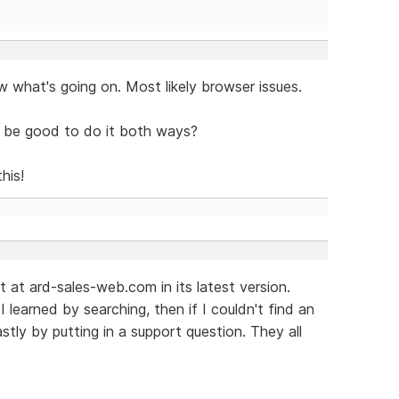
ow what's going on. Most likely browser issues.
ld be good to do it both ways?
his!
it at ard-sales-web.com in its latest version.
I learned by searching, then if I couldn't find an
stly by putting in a support question. They all