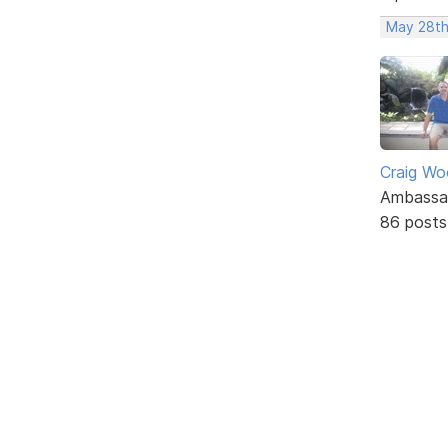
May 28th
Craig W
Ambassa
86 posts