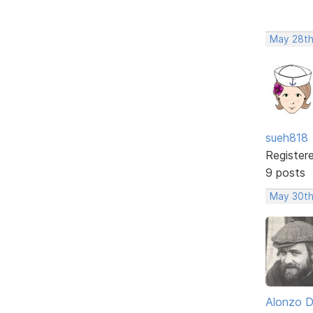
May 28th
sueh818
Register
9 posts
May 30th
Alonzo 