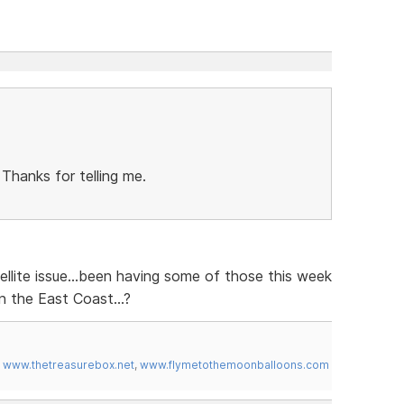
 Thanks for telling me.
ellite issue...been having some of those this week
 the East Coast...?
,
www.thetreasurebox.net
,
www.flymetothemoonballoons.com