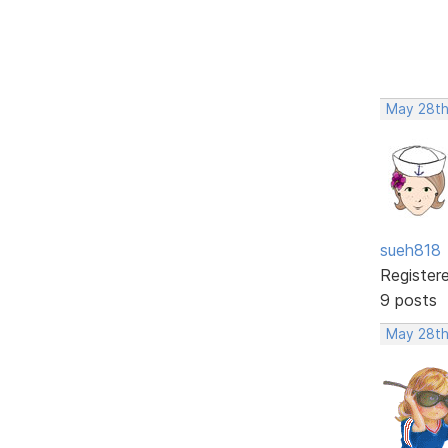
May 28th
sueh818
Register
9 posts
May 28th