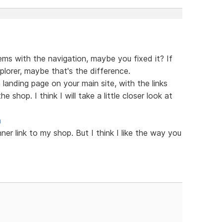
lems with the navigation, maybe you fixed it? If
plorer, maybe that's the difference.
 a landing page on your main site, with the links
e shop. I think I will take a little closer look at
m
nner link to my shop. But I think I like the way you