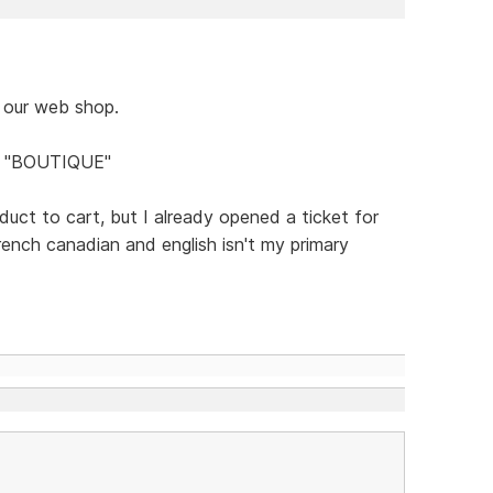
 our web shop.
on "BOUTIQUE"
uct to cart, but I already opened a ticket for
french canadian and english isn't my primary