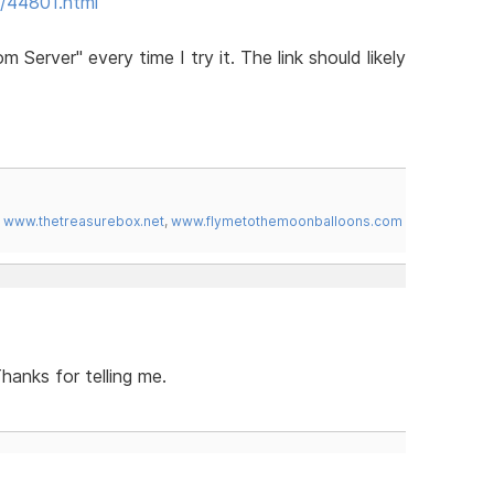
/44801.html
erver" every time I try it. The link should likely
,
www.thetreasurebox.net
,
www.flymetothemoonballoons.com
hanks for telling me.