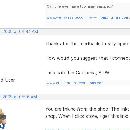
Can one ever have too many snippets?
www.wehaveasite.com
,
www.monioriginals.com
, 2009 at 04:44 AM
Thanks for the feedback. I really apprec
How would you suggest that I connect 
I'm located in California, BTW.
ed User
www.cruisedoordecorations.com
, 2009 at 05:16 AM
You are linking
from
the shop. The links
shop. When I click store, I get this link: