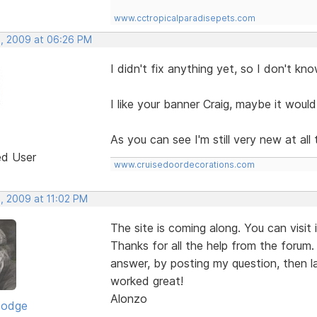
www.cctropicalparadisepets.com
, 2009 at 06:26 PM
I didn't fix anything yet, so I don't kn
I like your banner Craig, maybe it wou
As you can see I'm still very new at all t
ed User
www.cruisedoordecorations.com
, 2009 at 11:02 PM
The site is coming along. You can visit 
Thanks for all the help from the forum. 
answer, by posting my question, then la
worked great!
Alonzo
Dodge