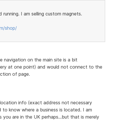
 running. I am selling custom magnets.
om/shop/
he navigation on the main site is a bit
ttery at one point) and would not connect to the
ection of page.
 location info (exact address not necessary
d to know where a business is located. I am
 you are in the UK perhaps...but that is merely