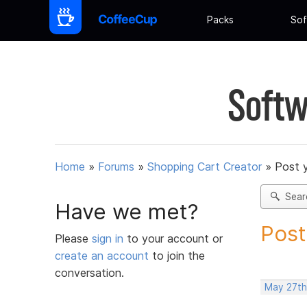
Packs
Sof
Softw
Home
»
Forums
»
Shopping Cart Creator
»
Post 
Sear
Have we met?
Post
Please
sign in
to your account or
create an account
to join the
conversation.
May 27th