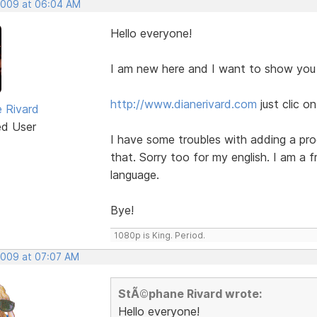
 2009 at 06:04 AM
Hello everyone!
I am new here and I want to show you
http://www.dianerivard.com
just clic 
 Rivard
ed User
I have some troubles with adding a prod
that. Sorry too for my english. I am a 
language.
Bye!
1080p is King. Period.
 2009 at 07:07 AM
StÃ©phane Rivard wrote:
Hello everyone!