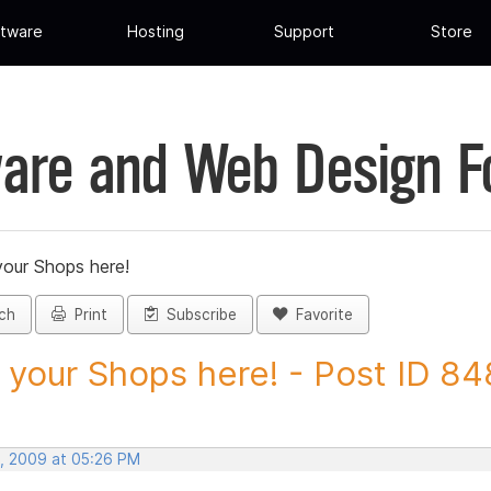
tware
Hosting
Support
Store
are and Web Design 
your Shops here!
ch
Print
Subscribe
Favorite
 your Shops here! - Post ID 8
, 2009 at 05:26 PM