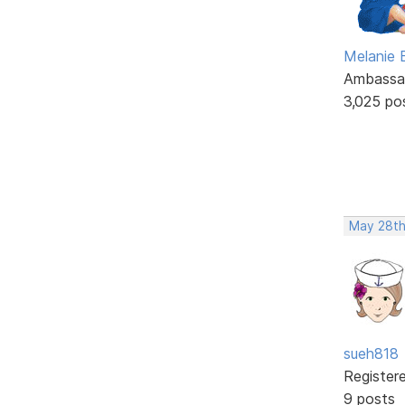
Melanie
Ambassa
3,025 po
May 28th
sueh818
Register
9 posts