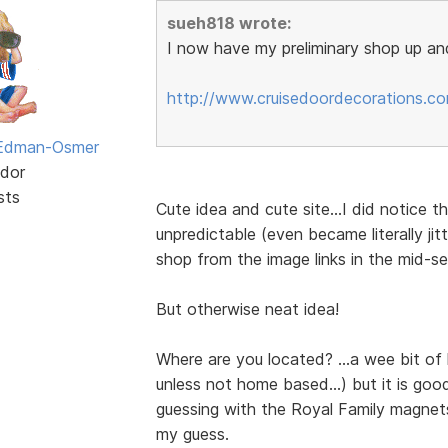
sueh818 wrote:
I now have my preliminary shop up and
http://www.cruisedoordecorations.c
 Edman-Osmer
dor
sts
Cute idea and cute site...I did notice t
unpredictable (even became literally ji
shop from the image links in the mid-s
But otherwise neat idea!
Where are you located? ...a wee bit of
unless not home based...) but it is goo
guessing with the Royal Family magnets
my guess.