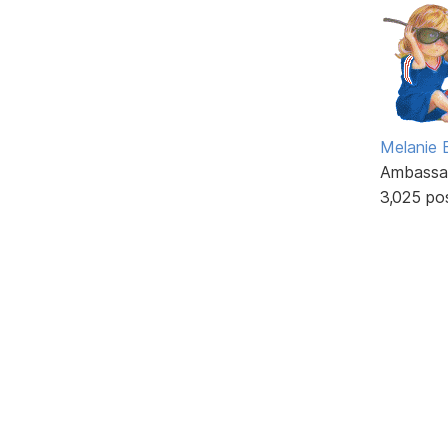
Melanie
Ambassa
3,025 po