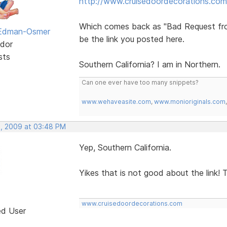
http://www.cruisedoordecorations.com
Which comes back as "Bad Request from S
 Edman-Osmer
be the link you posted here.
dor
sts
Southern California? I am in Northern.
Can one ever have too many snippets?
www.wehaveasite.com
,
www.monioriginals.com
, 2009 at 03:48 PM
Yep, Southern California.
Yikes that is not good about the link! T
www.cruisedoordecorations.com
ed User