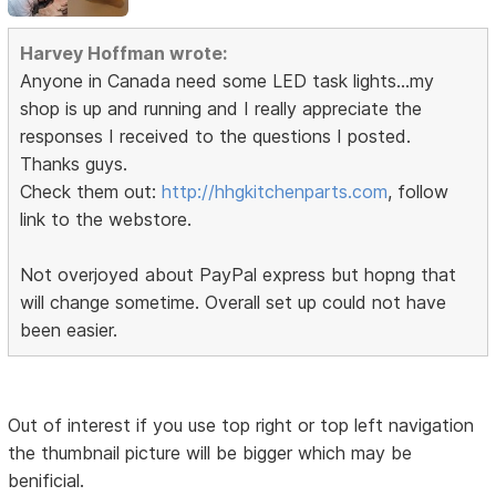
Harvey Hoffman wrote:
Anyone in Canada need some LED task lights...my
shop is up and running and I really appreciate the
responses I received to the questions I posted.
Thanks guys.
Check them out:
http://hhgkitchenparts.com
, follow
link to the webstore.
Not overjoyed about PayPal express but hopng that
will change sometime. Overall set up could not have
been easier.
Out of interest if you use top right or top left navigation
the thumbnail picture will be bigger which may be
benificial.