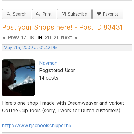
Search
Print
Subscribe
Favorite
Post your Shops here! - Post ID 83431
«
Prev
17
18
19
20
21
Next
»
May 7th, 2009 at 01:42 PM
Navman
Registered User
14 posts
Here's one shop I made with Dreamweaver and various
Coffee Cup tools (sorry, I work for Dutch customers)
http://www.rijschoolschipper.nl/