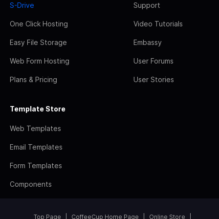
S-Drive
Support
One Click Hosting
Video Tutorials
Easy File Storage
Embassy
Web Form Hosting
User Forums
Plans & Pricing
User Stories
Template Store
Web Templates
Email Templates
Form Templates
Components
Top Page
CoffeeCup Home Page
Online Store