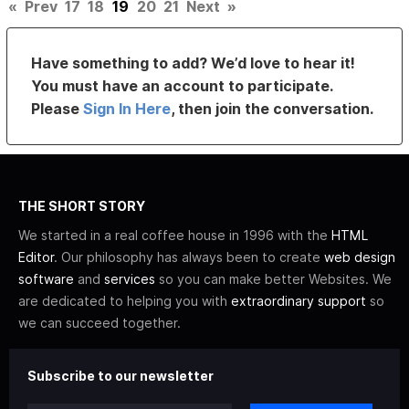
«
Prev
17
18
19
20
21
Next
»
Have something to add? We’d love to hear it!
You must have an account to participate.
Please
Sign In Here
, then join the conversation.
THE SHORT STORY
We started in a real coffee house in 1996 with the
HTML
Editor
. Our philosophy has always been to create
web design
software
and
services
so you can make better Websites. We
are dedicated to helping you with
extraordinary support
so
we can succeed together.
Subscribe to our newsletter