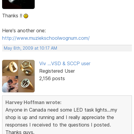
Thanks !!
Here's another one:
http://www.muziekschoolwognum.com/
May 8th, 2009 at 10:17 AM
Viv ...VSD & SCCP user
Registered User
2,156 posts
Harvey Hoffman wrote:
Anyone in Canada need some LED task lights...my
shop is up and running and I really appreciate the
responses I received to the questions I posted.
Thanks guys.