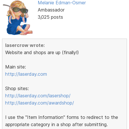
Melanie Edman-Osmer
Ambassador
3,025 posts
lasercrow wrote:
Website and shops are up (finally!)
Main site:
http://laserday.com
Shop sites:
http://laserday.com/lasershop/
http://laserday.com/awardshop/
I use the "Item Information" forms to redirect to the
appropriate category in a shop after submitting.