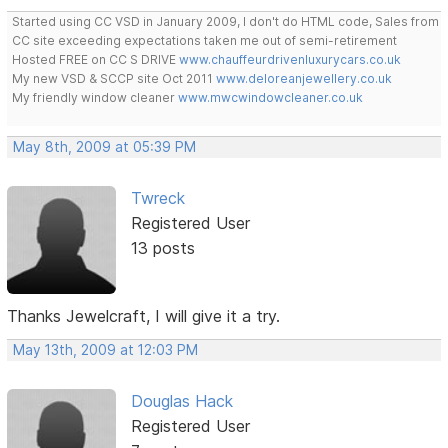
Started using CC VSD in January 2009, I don't do HTML code, Sales from
CC site exceeding expectations taken me out of semi-retirement
Hosted FREE on CC S DRIVE
www.chauffeurdrivenluxurycars.co.uk
My new VSD & SCCP site Oct 2011
www.deloreanjewellery.co.uk
My friendly window cleaner
www.mwcwindowcleaner.co.uk
May 8th, 2009 at 05:39 PM
Twreck
Registered User
13 posts
Thanks Jewelcraft, I will give it a try.
May 13th, 2009 at 12:03 PM
Douglas Hack
Registered User