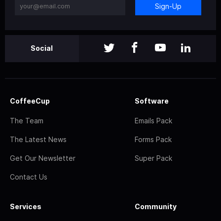
Sign-Up
Social
CoffeeCup
Software
The Team
Emails Pack
The Latest News
Forms Pack
Get Our Newsletter
Super Pack
Contact Us
Services
Community