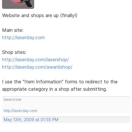
Website and shops are up (finally!)
Main site:
http://laserday.com
Shop sites:
http://laserday.com/lasershop/
http://laserday.com/awardshop/
I use the "Item Information" forms to redirect to the
appropriate category in a shop after submitting.
lasercrow
http://laserday.com
May 13th, 2009 at 01:55 PM