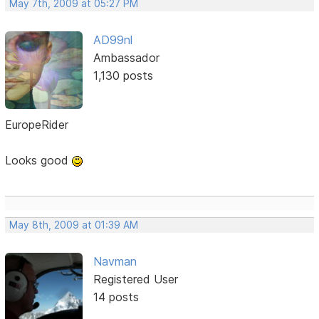
May 7th, 2009 at 05:27 PM
AD99nl
Ambassador
1,130 posts
EuropeRider
Looks good
May 8th, 2009 at 01:39 AM
Navman
Registered User
14 posts