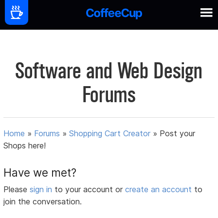
Software and Web Design
Forums
Home
»
Forums
»
Shopping Cart Creator
»
Post your
Shops here!
Have we met?
Please
sign in
to your account or
create an account
to
join the conversation.