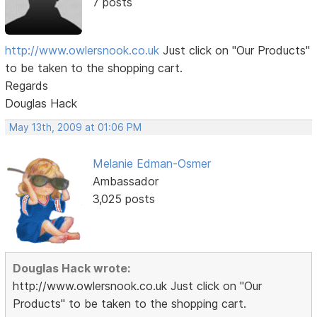
7 posts
http://www.owlersnook.co.uk
Just click on "Our Products"
to be taken to the shopping cart.
Regards
Douglas Hack
May 13th, 2009 at 01:06 PM
Melanie Edman-Osmer
Ambassador
3,025 posts
Douglas Hack wrote:
http://www.owlersnook.co.uk Just click on "Our
Products" to be taken to the shopping cart.