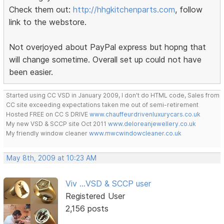
Check them out:
http://hhgkitchenparts.com
, follow
link to the webstore.
Not overjoyed about PayPal express but hopng that
will change sometime. Overall set up could not have
been easier.
Started using CC VSD in January 2009, I don't do HTML code, Sales from
CC site exceeding expectations taken me out of semi-retirement
Hosted FREE on CC S DRIVE
www.chauffeurdrivenluxurycars.co.uk
My new VSD & SCCP site Oct 2011
www.deloreanjewellery.co.uk
My friendly window cleaner
www.mwcwindowcleaner.co.uk
May 8th, 2009 at 10:23 AM
Viv ...VSD & SCCP user
Registered User
2,156 posts