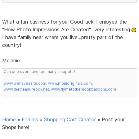
What a fun business for you! Good luck! I enjoyed the
"How Photo Impressions Are Created"...very interesting
I have family near where you live...pretty part of the
country!
Melanie
Can one ever have too many snippets?
www.wehaveasite.com
,
www.monioriginals.com
,
www.thetreasurebox.net
,
www.flymetothemoonballoons.com
Home
»
Forums
»
Shopping Cart Creator
»
Post your
Shops here!