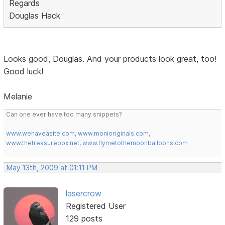
Regards
Douglas Hack
Looks good, Douglas. And your products look great, too!
Good luck!
Melanie
Can one ever have too many snippets?
www.wehaveasite.com
,
www.monioriginals.com
,
www.thetreasurebox.net
,
www.flymetothemoonballoons.com
May 13th, 2009 at 01:11 PM
lasercrow
Registered User
129 posts