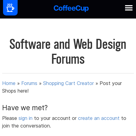
Software and Web Design
Forums
Home
»
Forums
»
Shopping Cart Creator
»
Post your
Shops here!
Have we met?
Please
sign in
to your account or
create an account
to
join the conversation.