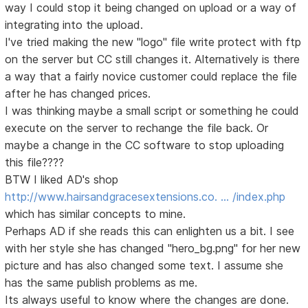
way I could stop it being changed on upload or a way of
integrating into the upload.
I've tried making the new "logo" file write protect with ftp
on the server but CC still changes it. Alternatively is there
a way that a fairly novice customer could replace the file
after he has changed prices.
I was thinking maybe a small script or something he could
execute on the server to rechange the file back. Or
maybe a change in the CC software to stop uploading
this file????
BTW I liked AD's shop
http://www.hairsandgracesextensions.co. … /index.php
which has similar concepts to mine.
Perhaps AD if she reads this can enlighten us a bit. I see
with her style she has changed "hero_bg.png" for her new
picture and has also changed some text. I assume she
has the same publish problems as me.
Its always useful to know where the changes are done.