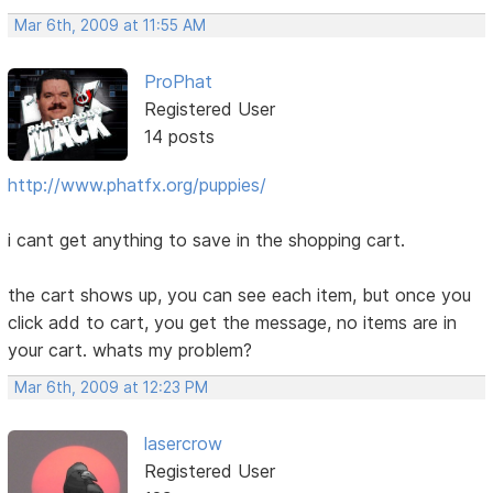
Mar 6th, 2009 at 11:55 AM
ProPhat
Registered User
14 posts
http://www.phatfx.org/puppies/
i cant get anything to save in the shopping cart.
the cart shows up, you can see each item, but once you
click add to cart, you get the message, no items are in
your cart. whats my problem?
Mar 6th, 2009 at 12:23 PM
lasercrow
Registered User