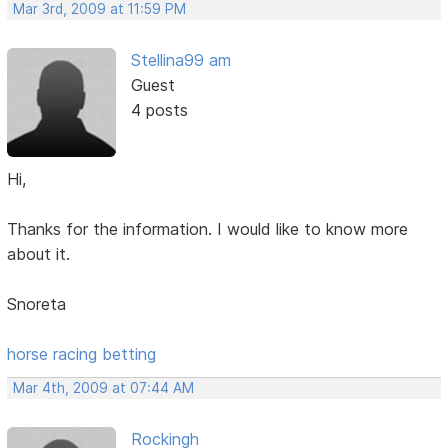
Mar 3rd, 2009 at 11:59 PM
Stellina99 am
Guest
4 posts
Hi,
Thanks for the information. I would like to know more
about it.
Snoreta
horse racing betting
Mar 4th, 2009 at 07:44 AM
Rockingh