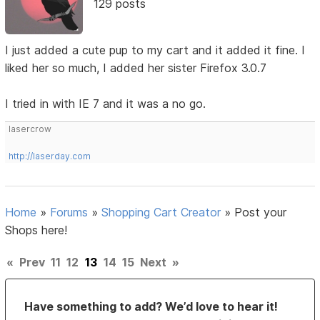
129 posts
I just added a cute pup to my cart and it added it fine. I
liked her so much, I added her sister Firefox 3.0.7
I tried in with IE 7 and it was a no go.
lasercrow
http://laserday.com
Home
»
Forums
»
Shopping Cart Creator
»
Post your
Shops here!
«
Prev
11
12
13
14
15
Next
»
Have something to add? We’d love to hear it!