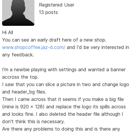
Registered User
13 posts
Hi All
You can see an early draft here of a new shop.
www.shopcoffee.jaz-d.com/
and I'd be very interested in
any feedback.
I'm a newbie playing with settings and wanted a banner
accross the top.
I saw that you can slice a picture in two and change logo
and header_bg files.
Then I came across that it seems if you make a big file
(mine is 920 x 128) and replace the logo its spills across
and looks fine. I also deleted the header file although I
don't think this is necessary.
Are there any problems to doing this and is there any