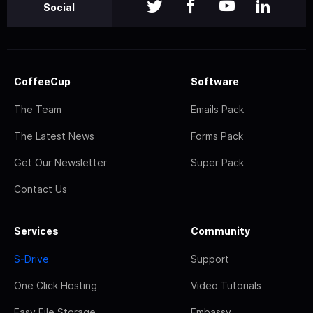
Social
CoffeeCup
Software
The Team
Emails Pack
The Latest News
Forms Pack
Get Our Newsletter
Super Pack
Contact Us
Services
Community
S-Drive
Support
One Click Hosting
Video Tutorials
Easy File Storage
Embassy