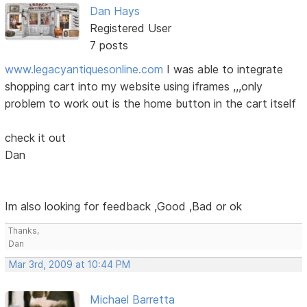
Dan Hays
Registered User
7 posts
www.legacyantiquesonline.com
I was able to integrate
shopping cart into my website using iframes ,,,only
problem to work out is the home button in the cart itself
check it out
Dan
Im also looking for feedback ,Good ,Bad or ok
Thanks,
Dan
Mar 3rd, 2009 at 10:44 PM
Michael Barretta