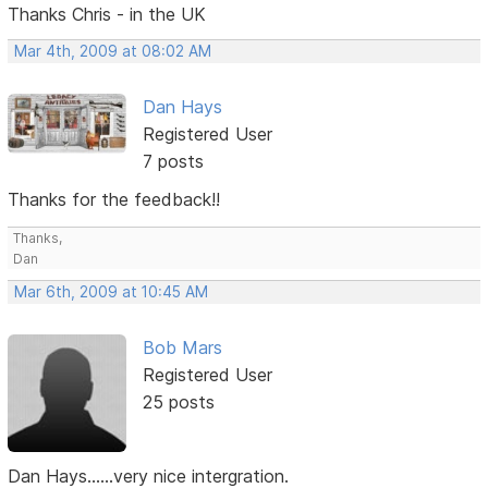
Thanks Chris - in the UK
Mar 4th, 2009 at 08:02 AM
Dan Hays
Registered User
7 posts
Thanks for the feedback!!
Thanks,
Dan
Mar 6th, 2009 at 10:45 AM
Bob Mars
Registered User
25 posts
Dan Hays......very nice intergration.