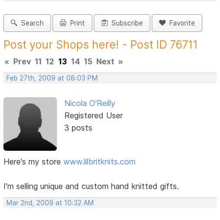
Search
Print
Subscribe
Favorite
Post your Shops here! - Post ID 76711
«
Prev
11
12
13
14
15
Next
»
Feb 27th, 2009 at 08:03 PM
Nicola O'Reilly
Registered User
3 posts
Here's my store
www.lilbritknits.com
I'm selling unique and custom hand knitted gifts.
Mar 2nd, 2009 at 10:32 AM