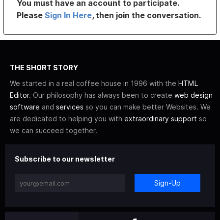
You must have an account to participate.
Please
Sign In Here
, then join the conversation.
THE SHORT STORY
We started in a real coffee house in 1996 with the
HTML
Editor
. Our philosophy has always been to create
web design
software
and
services
so you can make better Websites. We
are dedicated to helping you with
extraordinary support
so
we can succeed together.
Subscribe to our newsletter
Sign-Up