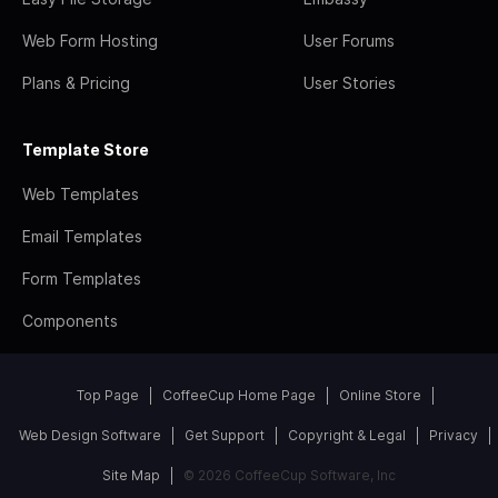
Web Form Hosting
User Forums
Plans & Pricing
User Stories
Template Store
Web Templates
Email Templates
Form Templates
Components
Top Page
CoffeeCup Home Page
Online Store
Web Design Software
Get Support
Copyright & Legal
Privacy
Site Map
© 2026 CoffeeCup Software, Inc