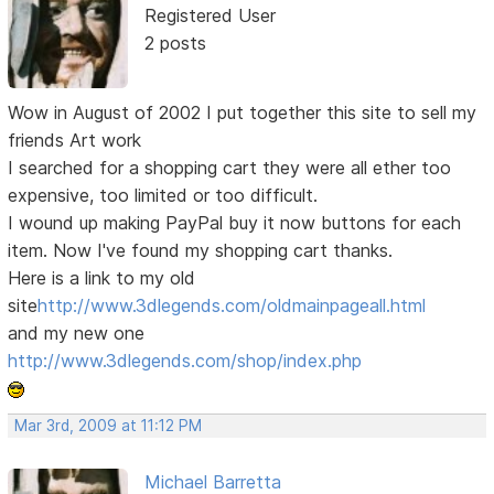
Registered User
2 posts
Wow in August of 2002 I put together this site to sell my
friends Art work
I searched for a shopping cart they were all ether too
expensive, too limited or too difficult.
I wound up making PayPal buy it now buttons for each
item. Now I've found my shopping cart thanks.
Here is a link to my old
site
http://www.3dlegends.com/oldmainpageall.html
and my new one
http://www.3dlegends.com/shop/index.php
Mar 3rd, 2009 at 11:12 PM
Michael Barretta