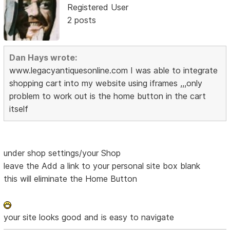
Registered User
2 posts
Dan Hays wrote:
www.legacyantiquesonline.com I was able to integrate
shopping cart into my website using iframes ,,,only
problem to work out is the home button in the cart
itself
under shop settings/your Shop
leave the Add a link to your personal site box blank
this will eliminate the Home Button
your site looks good and is easy to navigate