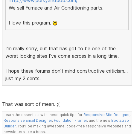
http://www.porkyandbob.com/
We sell Furnace and Air Conditioning parts.
I love this program.
I'm really sorry, but that has got to be one of the
worst looking sites I've come across in a long time.
I hope these forums don't mind constructive criticism...
just my 2 cents.
That was sort of mean. ;(
Learn the essentials with these quick tips for
Responsive Site Designer
,
Responsive Email Designer
,
Foundation Framer
, and the new
Bootstrap
Builder
. You'll be making awesome, code-free responsive websites and
newsletters like a boss.