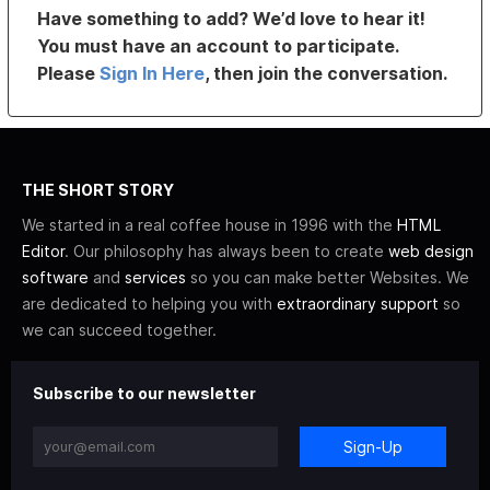
Have something to add? We’d love to hear it!
You must have an account to participate.
Please
Sign In Here
, then join the conversation.
THE SHORT STORY
We started in a real coffee house in 1996 with the
HTML
Editor
. Our philosophy has always been to create
web design
software
and
services
so you can make better Websites. We
are dedicated to helping you with
extraordinary support
so
we can succeed together.
Subscribe to our newsletter
Sign-Up