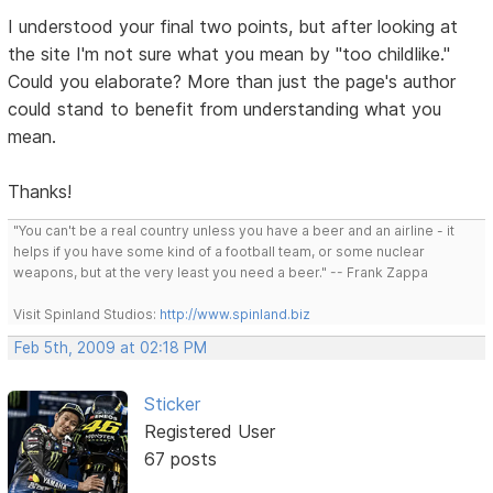
I understood your final two points, but after looking at
the site I'm not sure what you mean by "too childlike."
Could you elaborate? More than just the page's author
could stand to benefit from understanding what you
mean.
Thanks!
"You can't be a real country unless you have a beer and an airline - it
helps if you have some kind of a football team, or some nuclear
weapons, but at the very least you need a beer." -- Frank Zappa
Visit Spinland Studios:
http://www.spinland.biz
Feb 5th, 2009 at 02:18 PM
Sticker
Registered User
67 posts