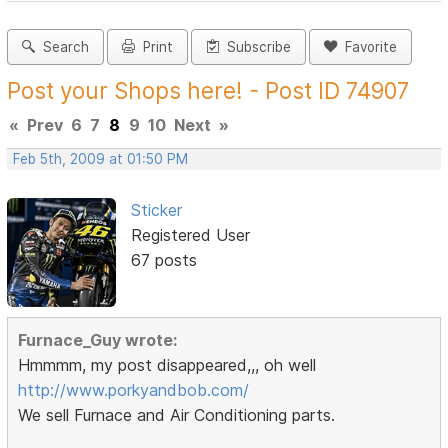
Search
Print
Subscribe
Favorite
Post your Shops here! - Post ID 74907
«
Prev
6
7
8
9
10
Next
»
Feb 5th, 2009 at 01:50 PM
Sticker
Registered User
67 posts
Furnace_Guy wrote:
Hmmmm, my post disappeared,,, oh well
http://www.porkyandbob.com/
We sell Furnace and Air Conditioning parts.