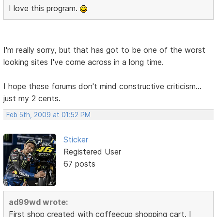
I love this program.
I'm really sorry, but that has got to be one of the worst
looking sites I've come across in a long time.
I hope these forums don't mind constructive criticism...
just my 2 cents.
Feb 5th, 2009 at 01:52 PM
Sticker
Registered User
67 posts
ad99wd wrote:
First shop created with coffeecup shopping cart. I