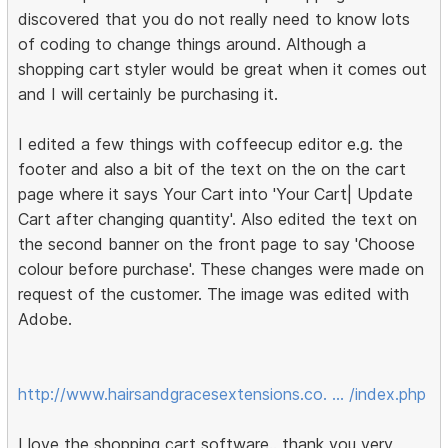
discovered that you do not really need to know lots
of coding to change things around. Although a
shopping cart styler would be great when it comes out
and I will certainly be purchasing it.
I edited a few things with coffeecup editor e.g. the
footer and also a bit of the text on the on the cart
page where it says Your Cart into 'Your Cart| Update
Cart after changing quantity'. Also edited the text on
the second banner on the front page to say 'Choose
colour before purchase'. These changes were made on
request of the customer. The image was edited with
Adobe.
http://www.hairsandgracesextensions.co. … /index.php
I love the shopping cart software.. thank you very