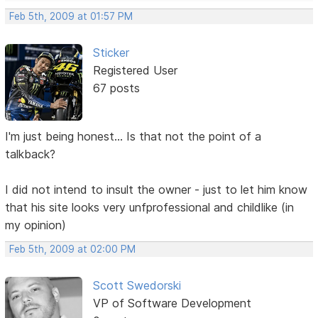
Feb 5th, 2009 at 01:57 PM
Sticker
Registered User
67 posts
I'm just being honest... Is that not the point of a
talkback?
I did not intend to insult the owner - just to let him know
that his site looks very unfprofessional and childlike (in
my opinion)
Feb 5th, 2009 at 02:00 PM
Scott Swedorski
VP of Software Development