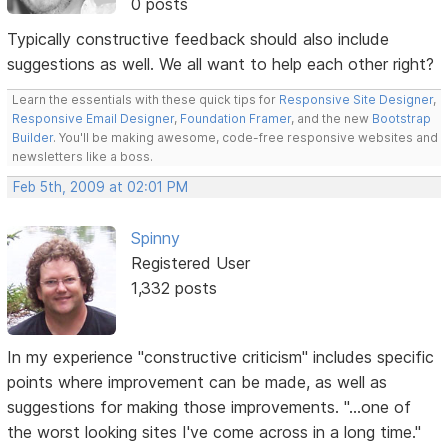
0 posts
Typically constructive feedback should also include
suggestions as well. We all want to help each other right?
Learn the essentials with these quick tips for
Responsive Site Designer
,
Responsive Email Designer
,
Foundation Framer
, and the new
Bootstrap
Builder
. You'll be making awesome, code-free responsive websites and
newsletters like a boss.
Feb 5th, 2009 at 02:01 PM
Spinny
Registered User
1,332 posts
In my experience "constructive criticism" includes specific
points where improvement can be made, as well as
suggestions for making those improvements. "...one of
the worst looking sites I've come across in a long time."