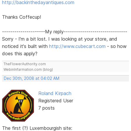
http://backinthedayantiques.com
Thanks Coffecup!
---------------------My reply-------------------------------
Sorry - I'm a bit lost. I was looking at your store, and
noticed it's built with
http://www.cubecart.com
- so how
does this apply?
TheFlowerAuthority.com
WebinInfarmation.com (blog)
Dec 30th, 2008 at 04:02 AM
Roland Kirpach
Registered User
7 posts
The first (?) Luxembourgish site: