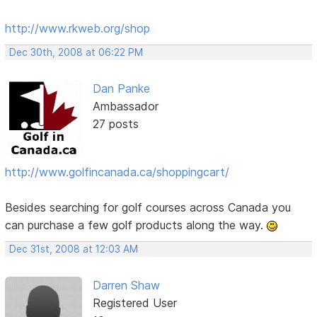
http://www.rkweb.org/shop
Dec 30th, 2008 at 06:22 PM
Dan Panke
Ambassador
27 posts
http://www.golfincanada.ca/shoppingcart/
Besides searching for golf courses across Canada you
can purchase a few golf products along the way.
Dec 31st, 2008 at 12:03 AM
Darren Shaw
Registered User