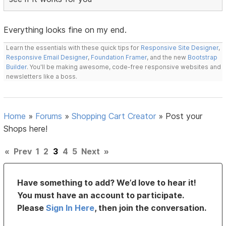
Everything looks fine on my end.
Learn the essentials with these quick tips for
Responsive Site Designer
,
Responsive Email Designer
,
Foundation Framer
, and the new
Bootstrap
Builder
. You'll be making awesome, code-free responsive websites and
newsletters like a boss.
Home
»
Forums
»
Shopping Cart Creator
»
Post your
Shops here!
«
Prev
1
2
3
4
5
Next
»
Have something to add? We’d love to hear it!
You must have an account to participate.
Please
Sign In Here
, then join the conversation.