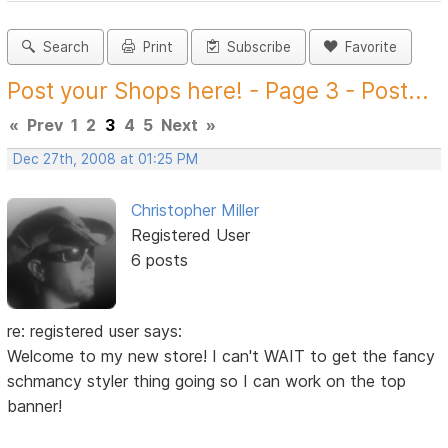
Search
Print
Subscribe
Favorite
Post your Shops here! - Page 3 - Post...
«
Prev
1
2
3
4
5
Next
»
Dec 27th, 2008 at 01:25 PM
Christopher Miller
Registered User
6 posts
re: registered user says:
Welcome to my new store! I can't WAIT to get the fancy
schmancy styler thing going so I can work on the top
banner!