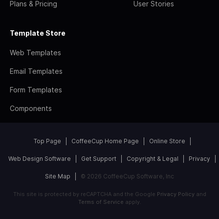
Plans & Pricing
User Stories
Template Store
Web Templates
Email Templates
Form Templates
Components
Top Page
CoffeeCup Home Page
Online Store
Web Design Software
Get Support
Copyright & Legal
Privacy
Site Map
© 2026 CoffeeCup Software, Inc
This site is protected by reCAPTCHA and the Google
Privacy Policy
and
Terms of Service
apply.