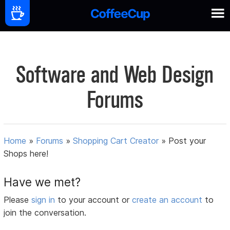
Software and Web Design
Forums
Home
»
Forums
»
Shopping Cart Creator
»
Post your
Shops here!
Have we met?
Please
sign in
to your account or
create an account
to
join the conversation.