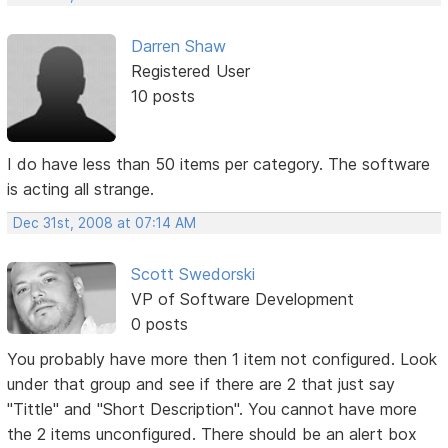
Darren Shaw
Registered User
10 posts
I do have less than 50 items per category. The software
is acting all strange.
Dec 31st, 2008 at 07:14 AM
Scott Swedorski
VP of Software Development
0 posts
You probably have more then 1 item not configured. Look
under that group and see if there are 2 that just say
"Tittle" and "Short Description". You cannot have more
the 2 items unconfigured. There should be an alert box