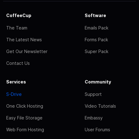
CoffeeCup
Software
The Team
Emails Pack
The Latest News
Forms Pack
Get Our Newsletter
Super Pack
Contact Us
Services
Community
S-Drive
Support
One Click Hosting
Video Tutorials
Easy File Storage
Embassy
Web Form Hosting
User Forums