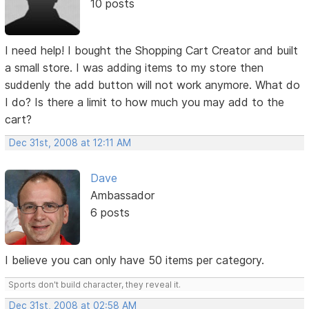
10 posts
I need help! I bought the Shopping Cart Creator and built
a small store. I was adding items to my store then
suddenly the add button will not work anymore. What do
I do? Is there a limit to how much you may add to the
cart?
Dec 31st, 2008 at 12:11 AM
Dave
Ambassador
6 posts
I believe you can only have 50 items per category.
Sports don't build character, they reveal it.
Dec 31st, 2008 at 02:58 AM