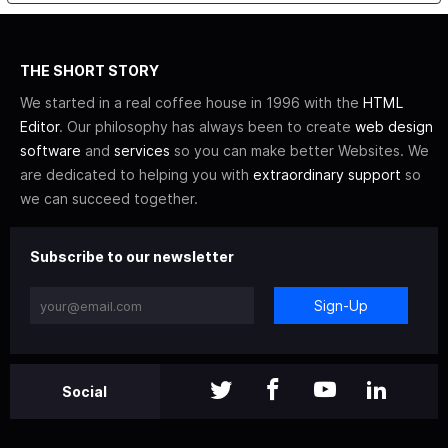
THE SHORT STORY
We started in a real coffee house in 1996 with the
HTML
Editor
. Our philosophy has always been to create
web design
software
and
services
so you can make better Websites. We
are dedicated to helping you with
extraordinary support
so
we can succeed together.
Subscribe to our newsletter
Sign-Up
Social