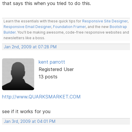
that says this when you tried to do this.
Learn the essentials with these quick tips for
Responsive Site Designer
,
Responsive Email Designer
,
Foundation Framer
, and the new
Bootstrap
Builder
. You'll be making awesome, code-free responsive websites and
newsletters like a boss.
Jan 2nd, 2009 at 07:28 PM
kent parrott
Registered User
13 posts
http://www.QUARKSMARKET.COM
see if it works for you
Jan 3rd, 2009 at 04:01 PM