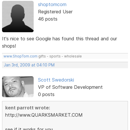
shoptomcom
Registered User
46 posts
It's nice to see Google has found this thread and our
shops!
www.ShopTom.com
gifts - sports - wholesale
Jan 3rd, 2009 at 04:10 PM
Scott Swedorski
VP of Software Development
0 posts
kent parrott wrote:
http://www.QUARKSMARKET.COM
see if it works for you