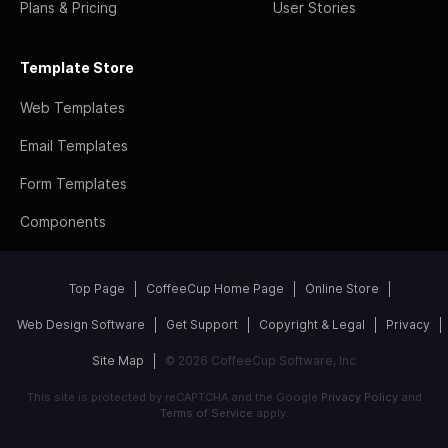
Plans & Pricing
User Stories
Template Store
Web Templates
Email Templates
Form Templates
Components
Top Page
CoffeeCup Home Page
Online Store
Web Design Software
Get Support
Copyright & Legal
Privacy
Site Map
© 2026 CoffeeCup Software, Inc
This site is protected by reCAPTCHA and the Google
Privacy Policy
and
Terms of Service
apply.