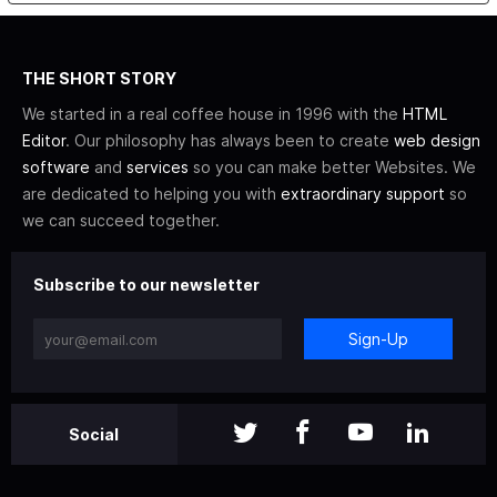
THE SHORT STORY
We started in a real coffee house in 1996 with the
HTML
Editor
. Our philosophy has always been to create
web design
software
and
services
so you can make better Websites. We
are dedicated to helping you with
extraordinary support
so
we can succeed together.
Subscribe to our newsletter
Sign-Up
Social