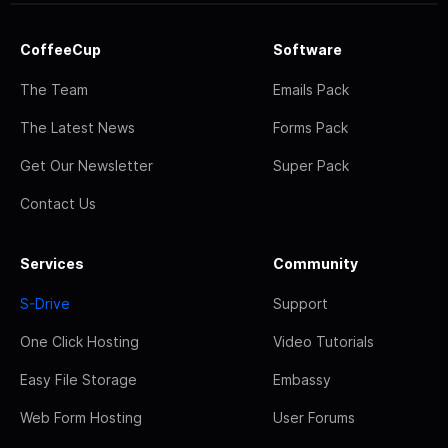
CoffeeCup
Software
The Team
Emails Pack
The Latest News
Forms Pack
Get Our Newsletter
Super Pack
Contact Us
Services
Community
S-Drive
Support
One Click Hosting
Video Tutorials
Easy File Storage
Embassy
Web Form Hosting
User Forums