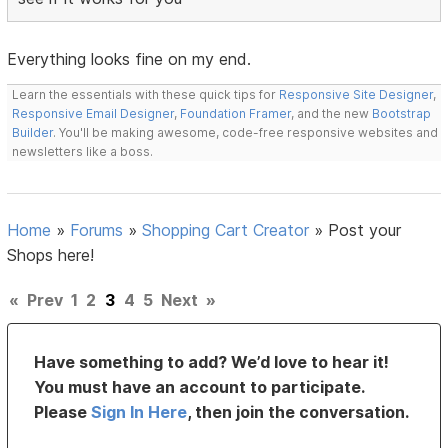
Everything looks fine on my end.
Learn the essentials with these quick tips for
Responsive Site Designer
,
Responsive Email Designer
,
Foundation Framer
, and the new
Bootstrap
Builder
. You'll be making awesome, code-free responsive websites and
newsletters like a boss.
Home
»
Forums
»
Shopping Cart Creator
»
Post your
Shops here!
«
Prev
1
2
3
4
5
Next
»
Have something to add? We’d love to hear it!
You must have an account to participate.
Please
Sign In Here
, then join the conversation.