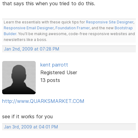
that says this when you tried to do this.
Learn the essentials with these quick tips for
Responsive Site Designer
,
Responsive Email Designer
,
Foundation Framer
, and the new
Bootstrap
Builder
. You'll be making awesome, code-free responsive websites and
newsletters like a boss.
Jan 2nd, 2009 at 07:28 PM
kent parrott
Registered User
13 posts
http://www.QUARKSMARKET.COM
see if it works for you
Jan 3rd, 2009 at 04:01 PM