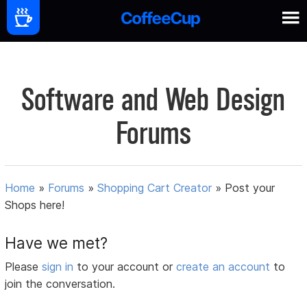
Software and Web Design
Forums
Home
»
Forums
»
Shopping Cart Creator
»
Post your
Shops here!
Have we met?
Please
sign in
to your account or
create an account
to
join the conversation.