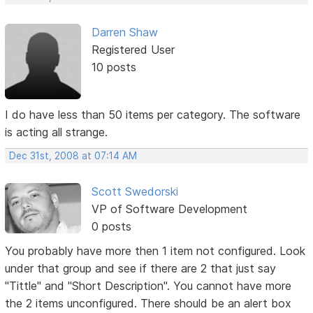
Darren Shaw
Registered User
10 posts
I do have less than 50 items per category. The software
is acting all strange.
Dec 31st, 2008 at 07:14 AM
Scott Swedorski
VP of Software Development
0 posts
You probably have more then 1 item not configured. Look
under that group and see if there are 2 that just say
"Tittle" and "Short Description". You cannot have more
the 2 items unconfigured. There should be an alert box