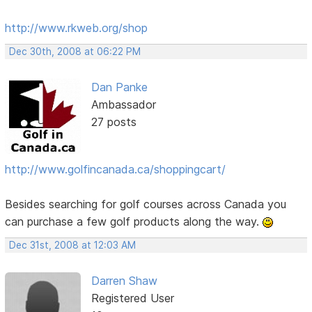
http://www.rkweb.org/shop
Dec 30th, 2008 at 06:22 PM
Dan Panke
Ambassador
27 posts
http://www.golfincanada.ca/shoppingcart/
Besides searching for golf courses across Canada you
can purchase a few golf products along the way.
Dec 31st, 2008 at 12:03 AM
Darren Shaw
Registered User