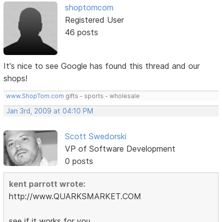
shoptomcom
Registered User
46 posts
It's nice to see Google has found this thread and our
shops!
www.ShopTom.com
gifts - sports - wholesale
Jan 3rd, 2009 at 04:10 PM
Scott Swedorski
VP of Software Development
0 posts
kent parrott wrote:
http://www.QUARKSMARKET.COM
see if it works for you