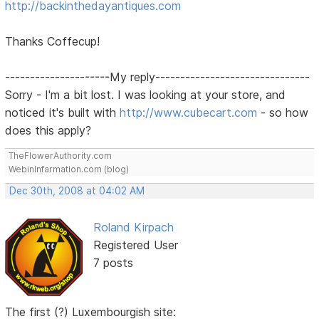
http://backinthedayantiques.com
Thanks Coffecup!
---------------------My reply-------------------------------
Sorry - I'm a bit lost. I was looking at your store, and
noticed it's built with
http://www.cubecart.com
- so how
does this apply?
TheFlowerAuthority.com
WebinInfarmation.com (blog)
Dec 30th, 2008 at 04:02 AM
Roland Kirpach
Registered User
7 posts
The first (?) Luxembourgish site: