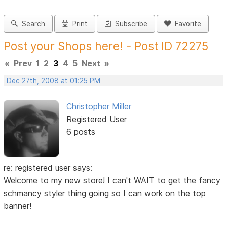
Search
Print
Subscribe
Favorite
Post your Shops here! - Post ID 72275
«
Prev
1
2
3
4
5
Next
»
Dec 27th, 2008 at 01:25 PM
Christopher Miller
Registered User
6 posts
re: registered user says:
Welcome to my new store! I can't WAIT to get the fancy
schmancy styler thing going so I can work on the top
banner!