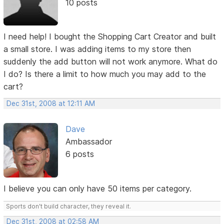
10 posts
I need help! I bought the Shopping Cart Creator and built
a small store. I was adding items to my store then
suddenly the add button will not work anymore. What do
I do? Is there a limit to how much you may add to the
cart?
Dec 31st, 2008 at 12:11 AM
Dave
Ambassador
6 posts
I believe you can only have 50 items per category.
Sports don't build character, they reveal it.
Dec 31st, 2008 at 02:58 AM