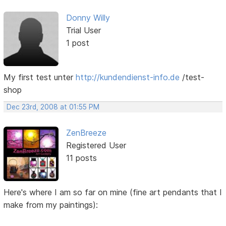
Donny Willy
Trial User
1 post
My first test unter
http://kundendienst-info.de
/test-
shop
Dec 23rd, 2008 at 01:55 PM
ZenBreeze
Registered User
11 posts
Here's where I am so far on mine (fine art pendants that I
make from my paintings):