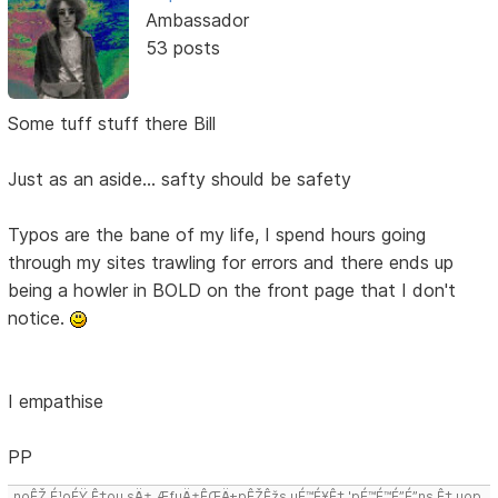
Ambassador
53 posts
Some tuff stuff there Bill
Just as an aside... safty should be safety
Typos are the bane of my life, I spend hours going
through my sites trawling for errors and there ends up
being a howler in BOLD on the front page that I don't
notice.
I empathise
PP
noÊŽ É¹oÉŸ Ê‡ou sÄ± ÆƒuÄ±ÊŒÄ±pÊŽÊžs uÉ™É¥Ê‡ 'pÉ™É™É”É”ns Ê‡,uop