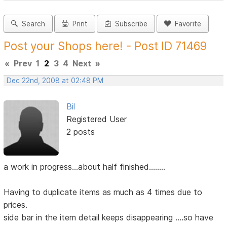
Search
Print
Subscribe
Favorite
Post your Shops here! - Post ID 71469
«
Prev
1
2
3
4
Next
»
Dec 22nd, 2008 at 02:48 PM
Bil
Registered User
2 posts
a work in progress...about half finished........
Having to duplicate items as much as 4 times due to
prices.
side bar in the item detail keeps disappearing ....so have