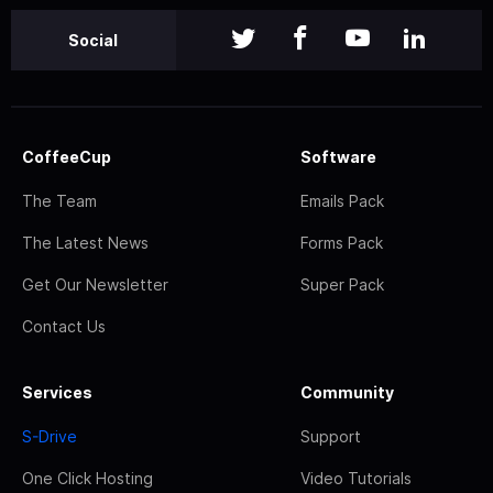
Social
CoffeeCup
Software
The Team
Emails Pack
The Latest News
Forms Pack
Get Our Newsletter
Super Pack
Contact Us
Services
Community
S-Drive
Support
One Click Hosting
Video Tutorials