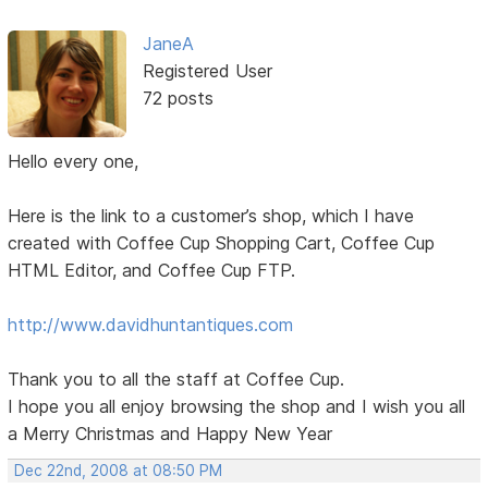
JaneA
Registered User
72 posts
Hello every one,
Here is the link to a customer’s shop, which I have
created with Coffee Cup Shopping Cart, Coffee Cup
HTML Editor, and Coffee Cup FTP.
http://www.davidhuntantiques.com
Thank you to all the staff at Coffee Cup.
I hope you all enjoy browsing the shop and I wish you all
a Merry Christmas and Happy New Year
Dec 22nd, 2008 at 08:50 PM