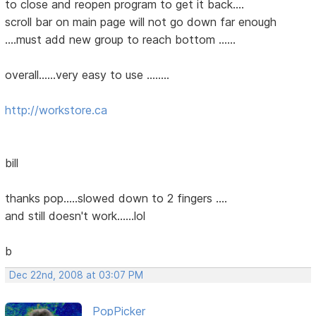
to close and reopen program to get it back....
scroll bar on main page will not go down far enough
....must add new group to reach bottom ......
overall......very easy to use ........
http://workstore.ca
bill
thanks pop.....slowed down to 2 fingers ....
and still doesn't work......lol
b
Dec 22nd, 2008 at 03:07 PM
PopPicker