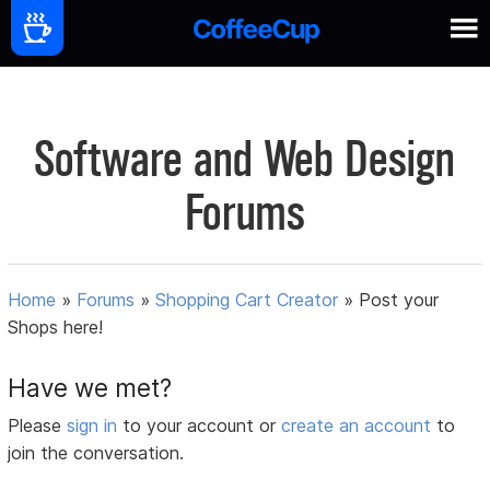
Software and Web Design
Forums
Home
»
Forums
»
Shopping Cart Creator
»
Post your
Shops here!
Have we met?
Please
sign in
to your account or
create an account
to
join the conversation.