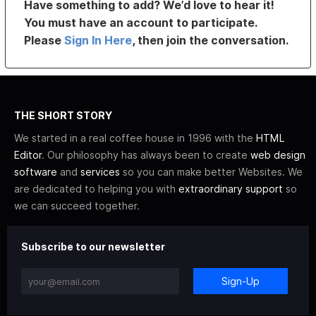
Have something to add? We’d love to hear it!
You must have an account to participate.
Please
Sign In Here
, then join the conversation.
THE SHORT STORY
We started in a real coffee house in 1996 with the
HTML
Editor
. Our philosophy has always been to create
web design
software
and
services
so you can make better Websites. We
are dedicated to helping you with
extraordinary support
so
we can succeed together.
Subscribe to our newsletter
Sign-Up