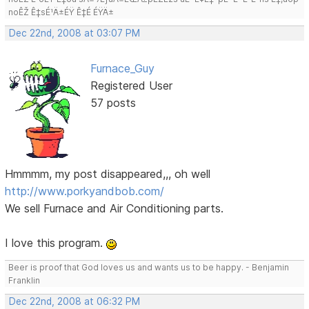
noÊŽ Ê‡sÉ¹Ä±ÉŸ Ê‡É ÉŸÄ±
Dec 22nd, 2008 at 03:07 PM
Furnace_Guy
Registered User
57 posts
Hmmmm, my post disappeared,,, oh well
http://www.porkyandbob.com/
We sell Furnace and Air Conditioning parts.
I love this program.
Beer is proof that God loves us and wants us to be happy. - Benjamin
Franklin
Dec 22nd, 2008 at 06:32 PM