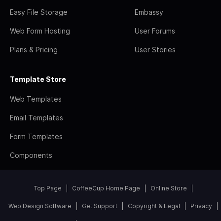
Easy File Storage
Embassy
Web Form Hosting
User Forums
Plans & Pricing
User Stories
Template Store
Web Templates
Email Templates
Form Templates
Components
Top Page
CoffeeCup Home Page
Online Store
Web Design Software
Get Support
Copyright & Legal
Privacy