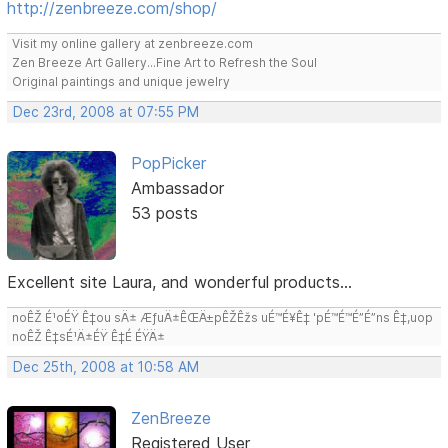
http://zenbreeze.com/shop/
Visit my online gallery at zenbreeze.com
Zen Breeze Art Gallery...Fine Art to Refresh the Soul
Original paintings and unique jewelry
Dec 23rd, 2008 at 07:55 PM
PopPicker
Ambassador
53 posts
Excellent site Laura, and wonderful products...
noÊŽ É¹oÉŸ Ê‡ou sÄ± ÆƒuÄ±ÊŒÄ±pÊŽÊžs uÉ™É¥Ê‡ 'pÉ™É™É”É”ns Ê‡,uop
noÊŽ Ê‡sÉ¹Ä±ÉŸ Ê‡É ÉŸÄ±
Dec 25th, 2008 at 10:58 AM
ZenBreeze
Registered User