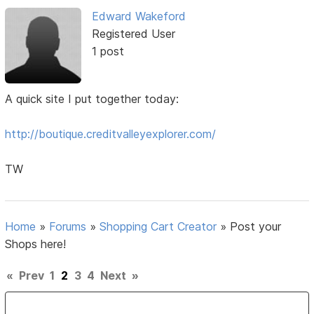
Edward Wakeford
Registered User
1 post
A quick site I put together today:
http://boutique.creditvalleyexplorer.com/
TW
Home
»
Forums
»
Shopping Cart Creator
»
Post your
Shops here!
«
Prev
1
2
3
4
Next
»