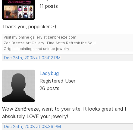
11 posts
Thank you, poppicker :-)
Visit my online gallery at zenbreeze.com
Zen Breeze Art Gallery...Fine Art to Refresh the Soul
Original paintings and unique jewelry
Dec 25th, 2008 at 03:02 PM
Ladybug
Registered User
26 posts
Wow ZenBreeze, went to your site. It looks great and I
absolutely LOVE your jewelry!
Dec 25th, 2008 at 08:36 PM