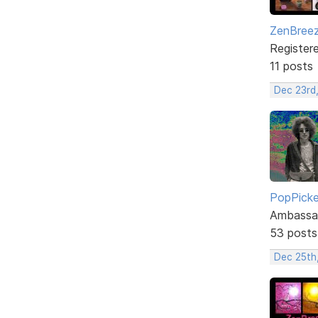
ZenBree
Register
11 posts
Dec 23rd
PopPicke
Ambassa
53 posts
Dec 25th