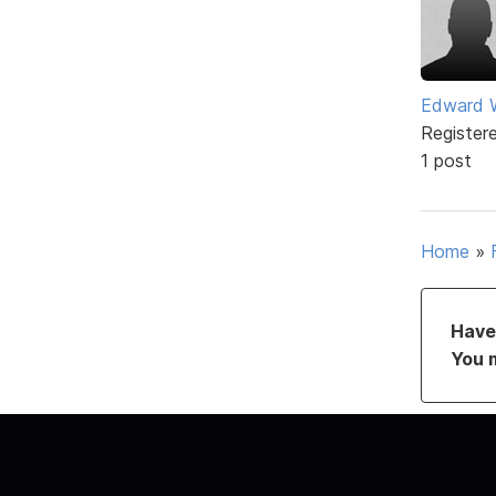
Edward 
Register
1 post
Home
»
Have 
You 