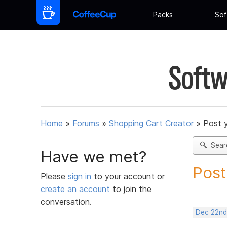
Packs
Sof
Softw
Home
»
Forums
»
Shopping Cart Creator
»
Post 
Sear
Have we met?
Post
Please
sign in
to your account or
create an account
to join the
conversation.
Dec 22nd