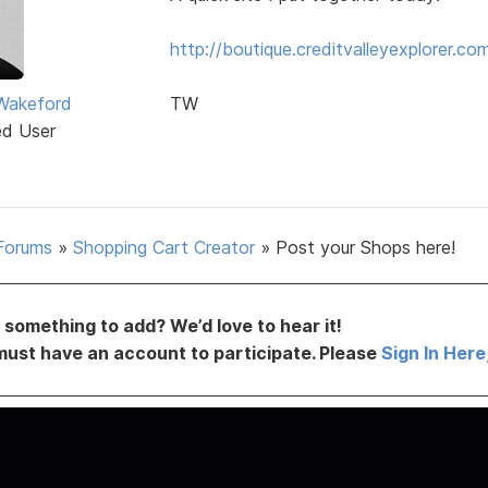
http://boutique.creditvalleyexplorer.co
Wakeford
TW
ed User
Forums
»
Shopping Cart Creator
»
Post your Shops here!
something to add? We’d love to hear it!
must have an account to participate. Please
Sign In Here