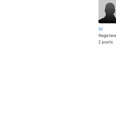
Bil
Register
2 posts