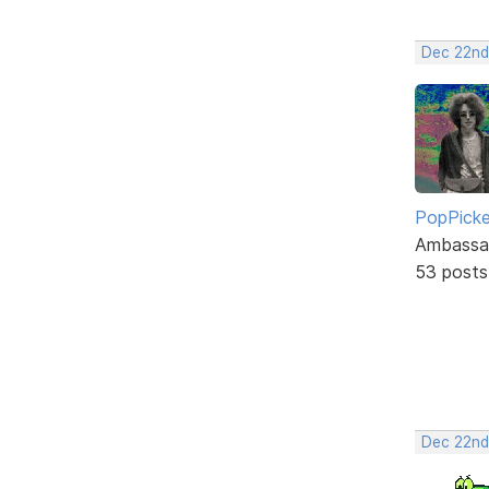
Dec 22nd
PopPicke
Ambassa
53 posts
Dec 22nd