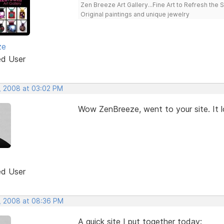
Zen Breeze Art Gallery...Fine Art to Refresh the 
Original paintings and unique jewelry
ze
ed User
, 2008 at 03:02 PM
Wow ZenBreeze, went to your site. It l
ed User
, 2008 at 08:36 PM
A quick site I put together today: