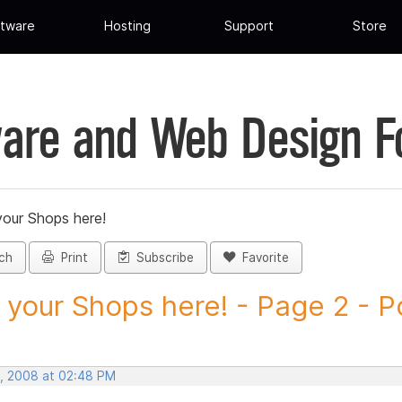
tware
Hosting
Support
Store
are and Web Design 
your Shops here!
ch
Print
Subscribe
Favorite
 your Shops here! - Page 2 - Po
, 2008 at 02:48 PM