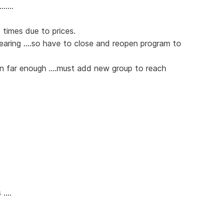
.....
 times due to prices.
pearing ....so have to close and reopen program to
wn far enough ....must add new group to reach
....