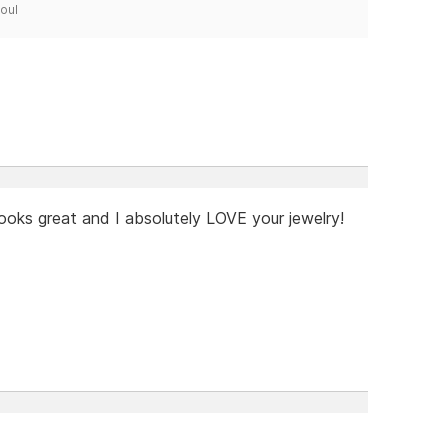
Soul
ooks great and I absolutely LOVE your jewelry!