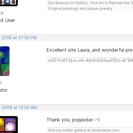
Zen Breeze Art Gallery...Fine Art to Refresh the 
Original paintings and unique jewelry
ze
ed User
, 2008 at 07:55 PM
Excellent site Laura, and wonderful pro
noÊŽ É¹oÉŸ Ê‡ou sÄ± ÆƒuÄ±ÊŒÄ±pÊŽÊžs uÉ™É¥Ê‡
r
dor
, 2008 at 10:58 AM
Thank you, poppicker :-)
Visit my online gallery at zenbreeze.com