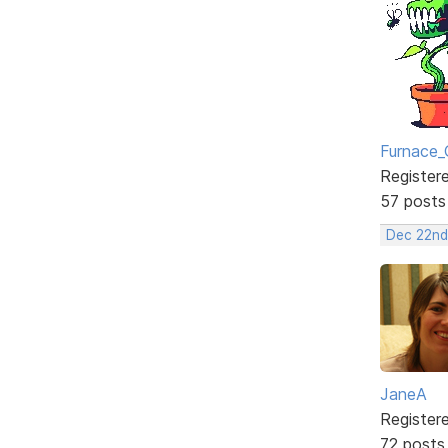
Furnace_
Register
57 posts
Dec 22nd
JaneA
Register
72 posts