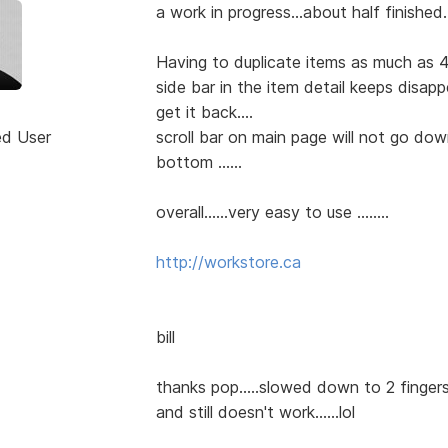
a work in progress...about half finished...
Having to duplicate items as much as 4
side bar in the item detail keeps disap
get it back....
ed User
scroll bar on main page will not go do
bottom ......
overall......very easy to use ........
http://workstore.ca
bill
thanks pop.....slowed down to 2 fingers 
and still doesn't work......lol