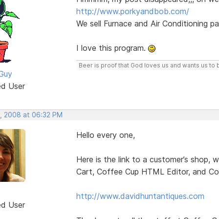
http://www.porkyandbob.com/
We sell Furnace and Air Conditioning pa
I love this program.
Beer is proof that God loves us and wants us to 
Guy
ed User
, 2008 at 06:32 PM
Hello every one,
Here is the link to a customer’s shop,
Cart, Coffee Cup HTML Editor, and Co
http://www.davidhuntantiques.com
ed User