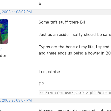
b
, 2008 at 03:07 PM
Some tuff stuff there Bill
Just as an aside... safty should be saf
Typos are the bane of my life, I spend 
r
and there ends up being a howler in BO
dor
I empathise
PP
noÊŽ É¹oÉŸ Ê‡ou sÄ± ÆƒuÄ±ÊŒÄ±pÊŽÊžs uÉ™É¥Ê‡
, 2008 at 03:07 PM
Hmmmm, my post disappeared,,, oh wel