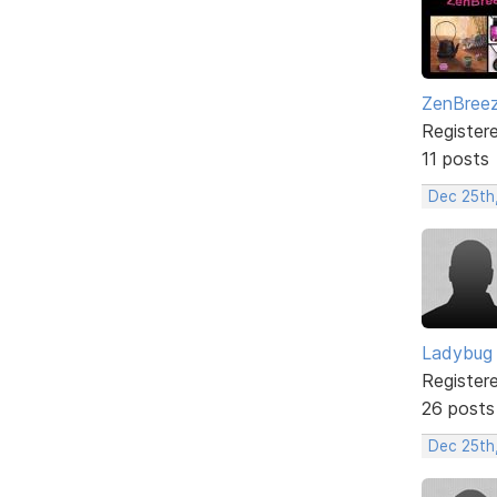
ZenBree
Register
11 posts
Dec 25th
Ladybug
Register
26 posts
Dec 25th