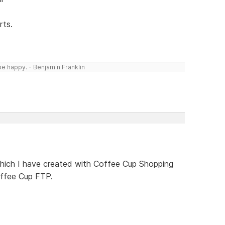
rts.
be happy. - Benjamin Franklin
 which I have created with Coffee Cup Shopping
ffee Cup FTP.