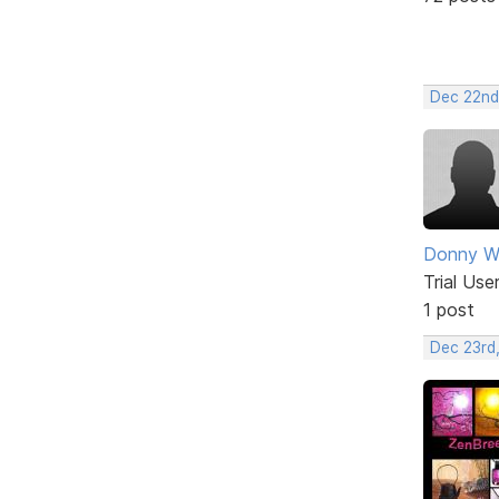
Dec 22nd
Donny Wi
Trial Use
1 post
Dec 23rd