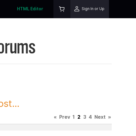
HTML Editor
Sign In or Up
Forums
st...
«
Prev
1
2
3
4
Next
»