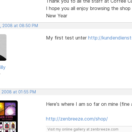
Thank you to all the staff at Coffee C
I hope you all enjoy browsing the shop
New Year
, 2008 at 08:50 PM
My first test unter
http://kundendienst
lly
r
, 2008 at 01:55 PM
Here's where I am so far on mine (fine
http://zenbreeze.com/shop/
Visit my online gallery at zenbreeze.com