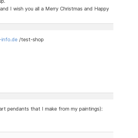
up.
 and I wish you all a Merry Christmas and Happy
-info.de
/test-shop
 art pendants that I make from my paintings):