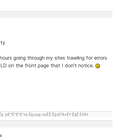
ety
hours going through my sites trawling for errors
LD on the front page that I don't notice.
 'pÉ™É™É”É”ns Ê‡,uop noÊŽ Ê‡sÉ¹Ä±ÉŸ Ê‡É ÉŸÄ±
l