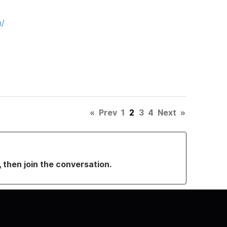
m/
«
Prev
1
2
3
4
Next
»
, then join the conversation.