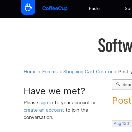
Packs
Sof
Softw
Home
»
Forums
»
Shopping Cart Creator
»
Post 
Sear
Have we met?
Post
Please
sign in
to your account or
create an account
to join the
conversation.
Aug 13th