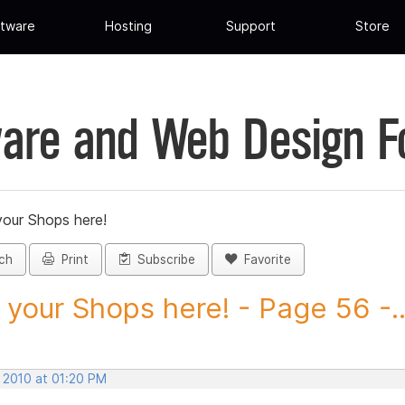
tware
Hosting
Support
Store
are and Web Design 
your Shops here!
ch
Print
Subscribe
Favorite
 your Shops here! - Page 56 -..
, 2010 at 01:20 PM