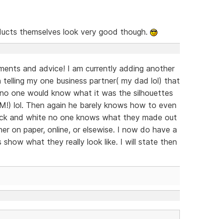
ucts themselves look very good though.
ents and advice! I am currently adding another
n telling my one business partner( my dad lol) that
s no one would know what it was the silhouettes
IM!) lol. Then again he barely knows how to even
 black and white no one knows what they made out
er on paper, online, or elsewise. I now do have a
s show what they really look like. I will state then