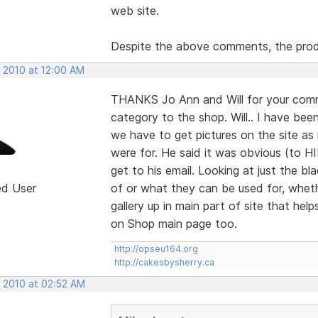
web site.
Despite the above comments, the prod
, 2010 at 12:00 AM
THANKS Jo Ann and Will for your comm
category to the shop. Will.. I have bee
we have to get pictures on the site a
were for. He said it was obvious (to H
get to his email. Looking at just the
ed User
of or what they can be used for, wheth
gallery up in main part of site that help
on Shop main page too.
http://opseu164.org
http://cakesbysherry.ca
, 2010 at 02:52 AM