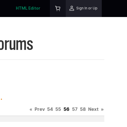
HTML Editor
Sign In or Up
Forums
.
«
Prev
54
55
56
57
58
Next
»