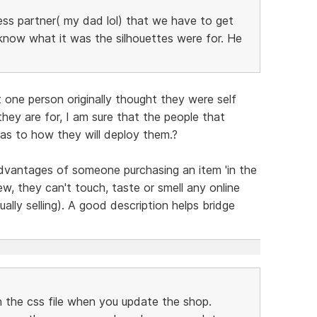
ness partner( my dad lol) that we have to get
know what it was the silhouettes were for. He
 one person originally thought they were self
hey are for, I am sure that the people that
as to how they will deploy them.?
advantages of someone purchasing an item 'in the
ew, they can't touch, taste or smell any online
ually selling). A good description helps bridge
in the css file when you update the shop.