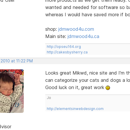
wanted and needed for software so bas
whereas I would have saved more if bo
shop:
jdmwood4u.com
Main site:
jdmwood4u.ca
http://opseu164.org
http://cakesbysherry.ca
 2010 at 11:22 PM
Looks great Mikwd, nice site and I'm t
can categorize your cats and dogs a lo
Good luck on it, great work
Jo
http://elementsinwebdesign.com
dvisor