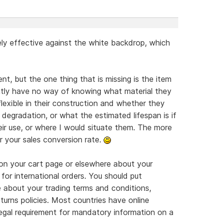
ly effective against the white backdrop, which
nt, but the one thing that is missing is the item
ently have no way of knowing what material they
flexible in their construction and whether they
degradation, or what the estimated lifespan is if
eir use, or where I would situate them. The more
r your sales conversion rate.
on your cart page or elsewhere about your
 for international orders. You should put
e about your trading terms and conditions,
turns policies. Most countries have online
legal requirement for mandatory information on a