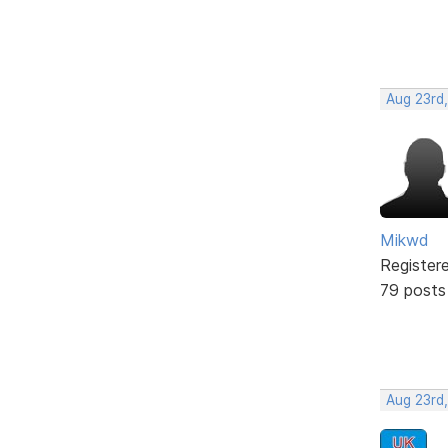
Aug 23rd
Mikwd
Register
79 posts
Aug 23rd