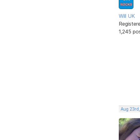
Will UK
Register
1,245 po
Aug 23rd,