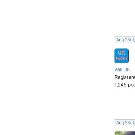
Aug 23rd,
Will UK
Register
1,245 po
Aug 23rd