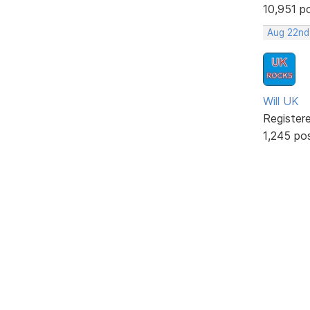
10,951 p
Aug 22nd
Will UK
Register
1,245 po