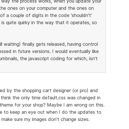
he way the process works, when you update your
 the ones on your computer and the ones on
f a couple of digits in the code 'shouldn't'
is quite quirky in the way that it operates, so
ll waiting) finally gets released, having control
ssed in future versions. I would eventually like
bnails, the javascript coding for which, isn't
ned by the shopping cart designer (or pro) and
 think the only time default.css was changed in
nt theme for your shop? Maybe I am wrong on this.
ve to keep an eye out when I do the updates to
to make sure my images don't change sizes.