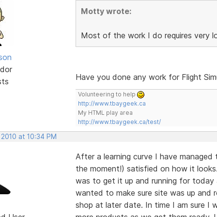
Motty wrote:
Most of the work I do requires very 
lson
dor
Have you done any work for Flight Sim
sts
Volunteering to help
http://www.tbaygeek.ca
My HTML play area
http://www.tbaygeek.ca/test/
 2010 at 10:34 PM
After a learning curve I have managed 
the moment!) satisfied on how it looks.
was to get it up and running for today
wanted to make sure site was up and r
shop at later date. In time I am sure I
ed User
more products as we get them ready. Un