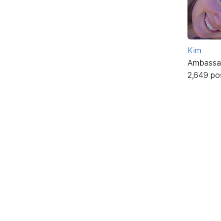
Kim
Ambassa
2,649 po