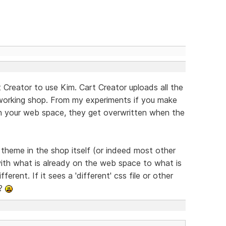
 Creator to use Kim. Cart Creator uploads all the
 working shop. From my experiments if you make
on your web space, they get overwritten when the
e theme in the shop itself (or indeed most other
ith what is already on the web space to what is
ferent. If it sees a 'different' css file or other
??