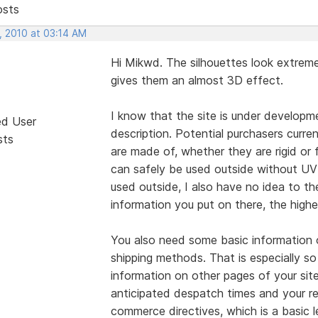
osts
, 2010 at 03:14 AM
Hi Mikwd. The silhouettes look extreme
gives them an almost 3D effect.
I know that the site is under developme
ed User
description. Potential purchasers curr
sts
are made of, whether they are rigid or 
can safely be used outside without UV 
used outside, I also have no idea to th
information you put on there, the highe
You also need some basic information 
shipping methods. That is especially so
information on other pages of your sit
anticipated despatch times and your re
commerce directives, which is a basic 