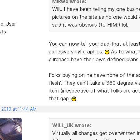
Mikwd wrote:
Will.. I have been telling my one busi
pictures on the site as no one would 
ed User
said it was obvious (to HIM!) lol.
sts
You can now tell your dad that at least
adhesive vinyl graphics.
As to what t
purchase have their own defined plans 
Folks buying online have none of the 
flesh'. They can't take a 360 degree vi
item (irrespective of what folks are act
that gap.
 2010 at 11:44 AM
WILL_UK wrote:
Virtually all changes get overwritten 