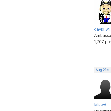
david wi
Ambassa
1,707 po
Aug 21st,
Mikwd
Register