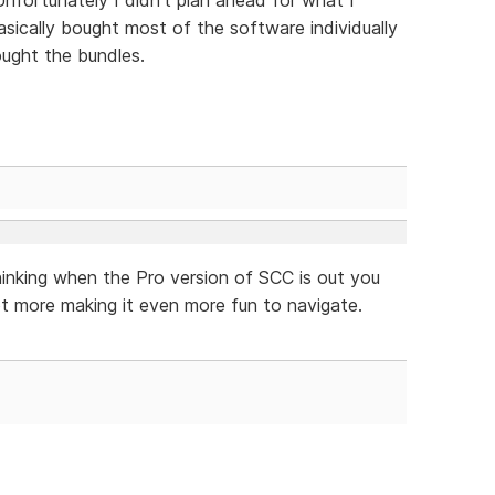
ically bought most of the software individually
ught the bundles.
hinking when the Pro version of SCC is out you
t more making it even more fun to navigate.