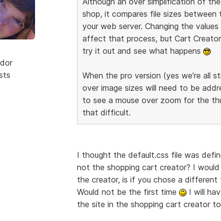
Although an over simplification of t
shop, it compares file sizes between
your web server. Changing the values o
affect that process, but Cart Creator 
try it out and see what happens
dor
sts
When the pro version (yes we're all sti
over image sizes will need to be addre
to see a mouse over zoom for the thum
that difficult.
I thought the default.css file was defi
not the shopping cart creator? I would
the creator, is if you chose a differe
Would not be the first time
I will ha
the site in the shopping cart creator 