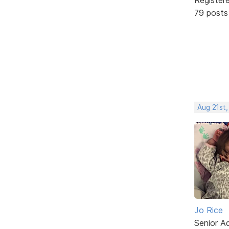
79 posts
Aug 21st,
Jo Rice
Senior A