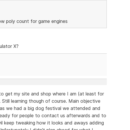
low poly count for game engines
ulator X?
to get my site and shop where I am (at least for
 Still learning though of course. Main objective
 as we had a big dog festival we attended and
eady for people to contact us afterwards and to
 wil keep tweaking how it looks and aways adding
fortunately I didn't plan ahead for what I