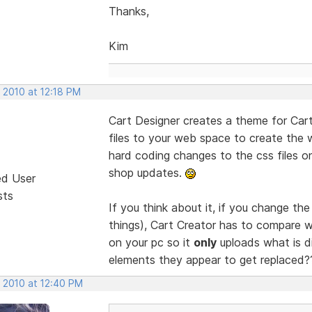
Thanks,
Kim
 2010 at 12:18 PM
Cart Designer creates a theme for Cart
files to your web space to create the
hard coding changes to the css files 
shop updates.
ed User
sts
If you think about it, if you change th
things), Cart Creator has to compare w
on your pc so it
only
uploads what is dif
elements they appear to get replaced
, 2010 at 12:40 PM