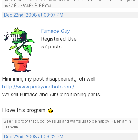
noÊŽ Ê‡sÉ¹Ä±ÉŸ Ê‡É ÉŸÄ±
Dec 22nd, 2008 at 03:07 PM
Furnace_Guy
Registered User
57 posts
Hmmmm, my post disappeared,,, oh well
http://www.porkyandbob.com/
We sell Furnace and Air Conditioning parts.
I love this program.
Beer is proof that God loves us and wants us to be happy. - Benjamin
Franklin
Dec 22nd, 2008 at 06:32 PM