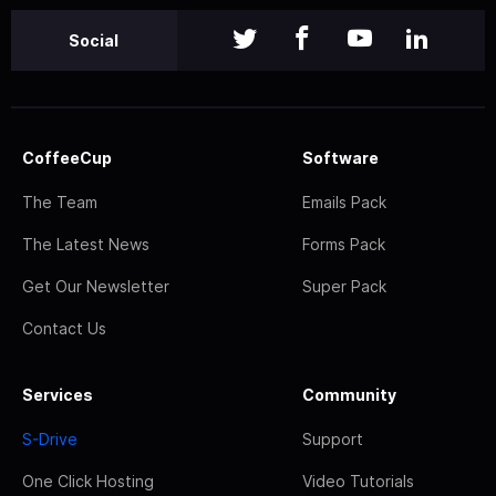
Social
CoffeeCup
Software
The Team
Emails Pack
The Latest News
Forms Pack
Get Our Newsletter
Super Pack
Contact Us
Services
Community
S-Drive
Support
One Click Hosting
Video Tutorials