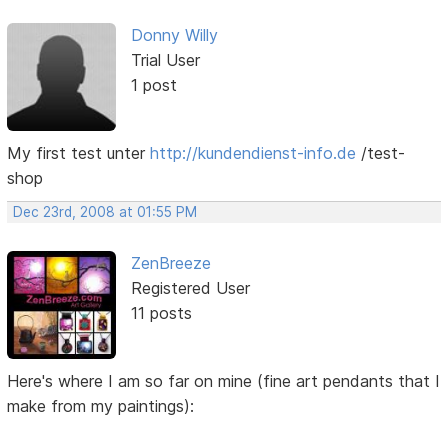
Donny Willy
Trial User
1 post
My first test unter
http://kundendienst-info.de
/test-
shop
Dec 23rd, 2008 at 01:55 PM
ZenBreeze
Registered User
11 posts
Here's where I am so far on mine (fine art pendants that I
make from my paintings):