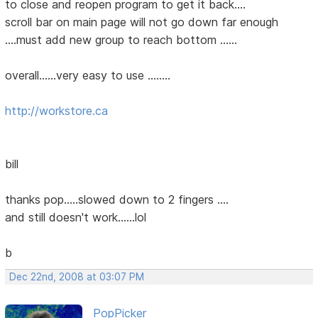
to close and reopen program to get it back....
scroll bar on main page will not go down far enough
....must add new group to reach bottom ......
overall......very easy to use ........
http://workstore.ca
bill
thanks pop.....slowed down to 2 fingers ....
and still doesn't work......lol
b
Dec 22nd, 2008 at 03:07 PM
PopPicker