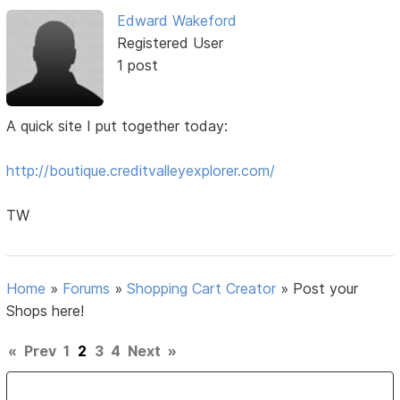
Edward Wakeford
Registered User
1 post
A quick site I put together today:
http://boutique.creditvalleyexplorer.com/
TW
Home
»
Forums
»
Shopping Cart Creator
»
Post your
Shops here!
«
Prev
1
2
3
4
Next
»