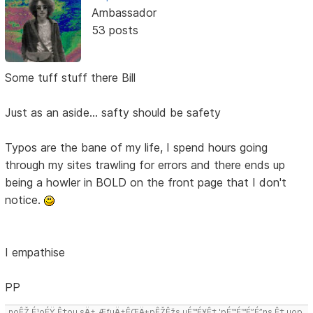
Ambassador
53 posts
Some tuff stuff there Bill
Just as an aside... safty should be safety
Typos are the bane of my life, I spend hours going
through my sites trawling for errors and there ends up
being a howler in BOLD on the front page that I don't
notice.
I empathise
PP
noÊŽ É¹oÉŸ Ê‡ou sÄ± ÆƒuÄ±ÊŒÄ±pÊŽÊžs uÉ™É¥Ê‡ 'pÉ™É™É”É”ns Ê‡,uop