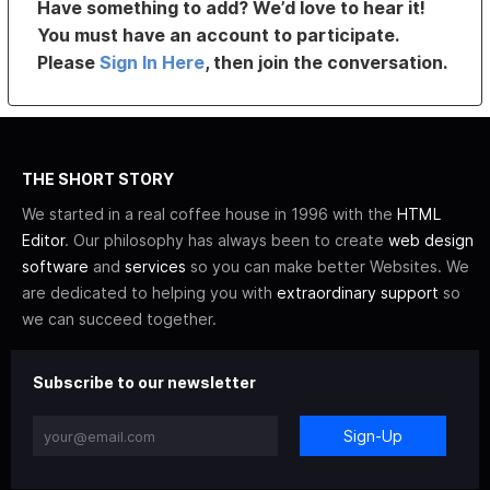
Have something to add? We’d love to hear it!
You must have an account to participate.
Please
Sign In Here
, then join the conversation.
THE SHORT STORY
We started in a real coffee house in 1996 with the
HTML
Editor
. Our philosophy has always been to create
web design
software
and
services
so you can make better Websites. We
are dedicated to helping you with
extraordinary support
so
we can succeed together.
Subscribe to our newsletter
Sign-Up