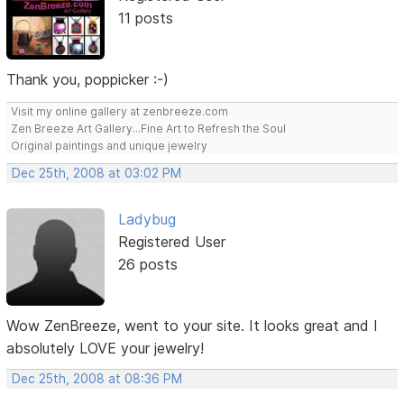
11 posts
Thank you, poppicker :-)
Visit my online gallery at zenbreeze.com
Zen Breeze Art Gallery...Fine Art to Refresh the Soul
Original paintings and unique jewelry
Dec 25th, 2008 at 03:02 PM
Ladybug
Registered User
26 posts
Wow ZenBreeze, went to your site. It looks great and I
absolutely LOVE your jewelry!
Dec 25th, 2008 at 08:36 PM