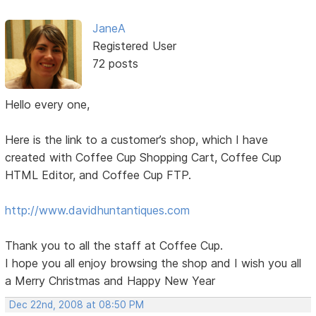
JaneA
Registered User
72 posts
Hello every one,
Here is the link to a customer’s shop, which I have
created with Coffee Cup Shopping Cart, Coffee Cup
HTML Editor, and Coffee Cup FTP.
http://www.davidhuntantiques.com
Thank you to all the staff at Coffee Cup.
I hope you all enjoy browsing the shop and I wish you all
a Merry Christmas and Happy New Year
Dec 22nd, 2008 at 08:50 PM