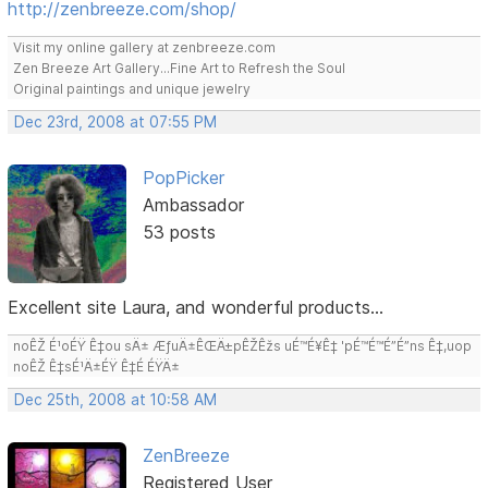
http://zenbreeze.com/shop/
Visit my online gallery at zenbreeze.com
Zen Breeze Art Gallery...Fine Art to Refresh the Soul
Original paintings and unique jewelry
Dec 23rd, 2008 at 07:55 PM
PopPicker
Ambassador
53 posts
Excellent site Laura, and wonderful products...
noÊŽ É¹oÉŸ Ê‡ou sÄ± ÆƒuÄ±ÊŒÄ±pÊŽÊžs uÉ™É¥Ê‡ 'pÉ™É™É”É”ns Ê‡,uop
noÊŽ Ê‡sÉ¹Ä±ÉŸ Ê‡É ÉŸÄ±
Dec 25th, 2008 at 10:58 AM
ZenBreeze
Registered User