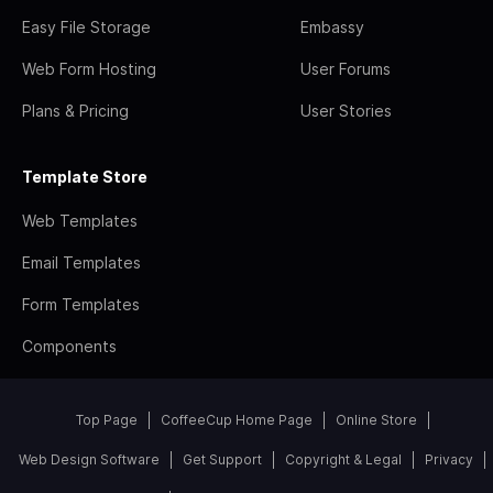
Easy File Storage
Embassy
Web Form Hosting
User Forums
Plans & Pricing
User Stories
Template Store
Web Templates
Email Templates
Form Templates
Components
Top Page
CoffeeCup Home Page
Online Store
Web Design Software
Get Support
Copyright & Legal
Privacy