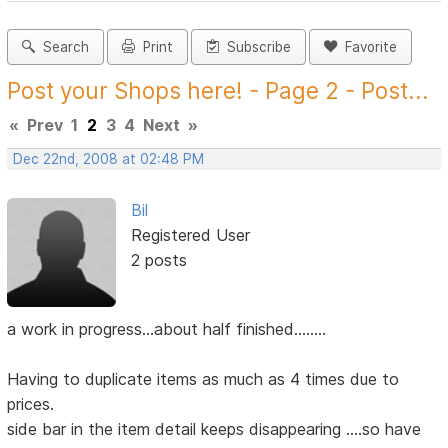
Search
Print
Subscribe
Favorite
Post your Shops here! - Page 2 - Post...
«
Prev
1
2
3
4
Next
»
Dec 22nd, 2008 at 02:48 PM
Bil
Registered User
2 posts
a work in progress...about half finished........
Having to duplicate items as much as 4 times due to
prices.
side bar in the item detail keeps disappearing ....so have