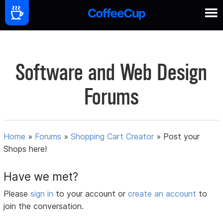
Software and Web Design
Forums
Home
»
Forums
»
Shopping Cart Creator
»
Post your
Shops here!
Have we met?
Please
sign in
to your account or
create an account
to
join the conversation.