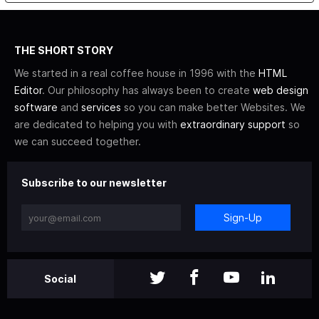
THE SHORT STORY
We started in a real coffee house in 1996 with the
HTML
Editor
. Our philosophy has always been to create
web design
software
and
services
so you can make better Websites. We
are dedicated to helping you with
extraordinary support
so
we can succeed together.
Subscribe to our newsletter
Sign-Up
Social