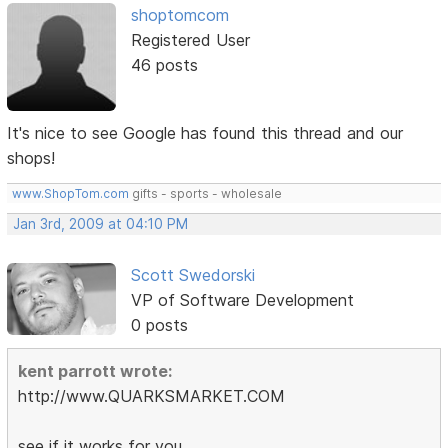
shoptomcom
Registered User
46 posts
It's nice to see Google has found this thread and our
shops!
www.ShopTom.com
gifts - sports - wholesale
Jan 3rd, 2009 at 04:10 PM
Scott Swedorski
VP of Software Development
0 posts
kent parrott wrote:
http://www.QUARKSMARKET.COM
see if it works for you