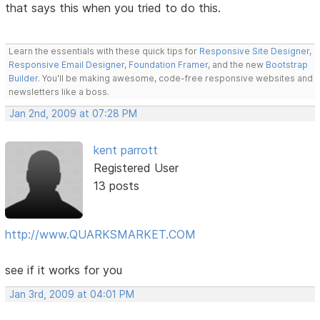
that says this when you tried to do this.
Learn the essentials with these quick tips for
Responsive Site Designer
,
Responsive Email Designer
,
Foundation Framer
, and the new
Bootstrap
Builder
. You'll be making awesome, code-free responsive websites and
newsletters like a boss.
Jan 2nd, 2009 at 07:28 PM
kent parrott
Registered User
13 posts
http://www.QUARKSMARKET.COM
see if it works for you
Jan 3rd, 2009 at 04:01 PM