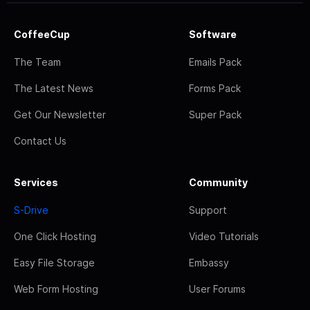
CoffeeCup
Software
The Team
Emails Pack
The Latest News
Forms Pack
Get Our Newsletter
Super Pack
Contact Us
Services
Community
S-Drive
Support
One Click Hosting
Video Tutorials
Easy File Storage
Embassy
Web Form Hosting
User Forums