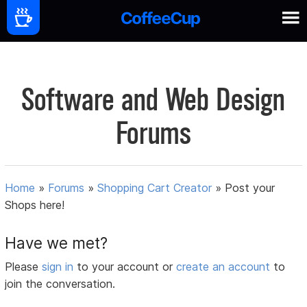
Software and Web Design
Forums
Home
»
Forums
»
Shopping Cart Creator
»
Post your
Shops here!
Have we met?
Please
sign in
to your account or
create an account
to
join the conversation.