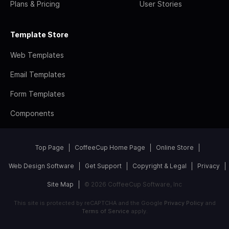
Plans & Pricing
User Stories
Template Store
Web Templates
Email Templates
Form Templates
Components
Top Page
CoffeeCup Home Page
Online Store
Web Design Software
Get Support
Copyright & Legal
Privacy
Site Map
© 2026 CoffeeCup Software, Inc
This site is protected by reCAPTCHA and the Google
Privacy Policy
and
Terms of Service
apply.