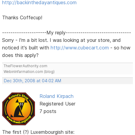
http://backinthedayantiques.com
Thanks Coffecup!
---------------------My reply-------------------------------
Sorry - I'm a bit lost. I was looking at your store, and
noticed it's built with
http://www.cubecart.com
- so how
does this apply?
TheFlowerAuthority.com
WebinInfarmation.com (blog)
Dec 30th, 2008 at 04:02 AM
Roland Kirpach
Registered User
7 posts
The first (?) Luxembourgish site: