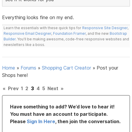
Everything looks fine on my end.
Learn the essentials with these quick tips for
Responsive Site Designer
,
Responsive Email Designer
,
Foundation Framer
, and the new
Bootstrap
Builder
. You'll be making awesome, code-free responsive websites and
newsletters like a boss.
Home
»
Forums
»
Shopping Cart Creator
»
Post your
Shops here!
«
Prev
1
2
3
4
5
Next
»
Have something to add? We’d love to hear it!
You must have an account to participate.
Please
Sign In Here
, then join the conversation.