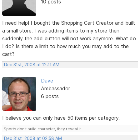
10 posts
I need help! I bought the Shopping Cart Creator and built
a small store. I was adding items to my store then
suddenly the add button will not work anymore. What do
I do? Is there a limit to how much you may add to the
cart?
Dec 31st, 2008 at 12:11 AM
Dave
Ambassador
6 posts
I believe you can only have 50 items per category.
Sports don't build character, they reveal it.
Dec 31st, 2008 at 02:58 AM