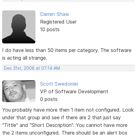
Darren Shaw
Registered User
10 posts
I do have less than 50 items per category. The software
is acting all strange.
Dec 31st, 2008 at 07:14 AM
Scott Swedorski
VP of Software Development
0 posts
You probably have more then 1 item not configured. Look
under that group and see if there are 2 that just say
"Tittle" and "Short Description". You cannot have more
the 2 items unconfigured. There should be an alert box