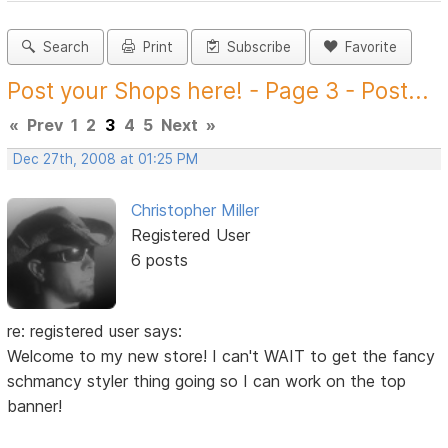
Search
Print
Subscribe
Favorite
Post your Shops here! - Page 3 - Post...
«
Prev
1
2
3
4
5
Next
»
Dec 27th, 2008 at 01:25 PM
Christopher Miller
Registered User
6 posts
re: registered user says:
Welcome to my new store! I can't WAIT to get the fancy
schmancy styler thing going so I can work on the top
banner!