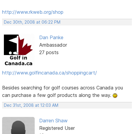
http://www.rkweb.org/shop
Dec 30th, 2008 at 06:22 PM
Dan Panke
Ambassador
27 posts
http://www.golfincanada.ca/shoppingcart/
Besides searching for golf courses across Canada you
can purchase a few golf products along the way.
Dec 31st, 2008 at 12:03 AM
Darren Shaw
Registered User