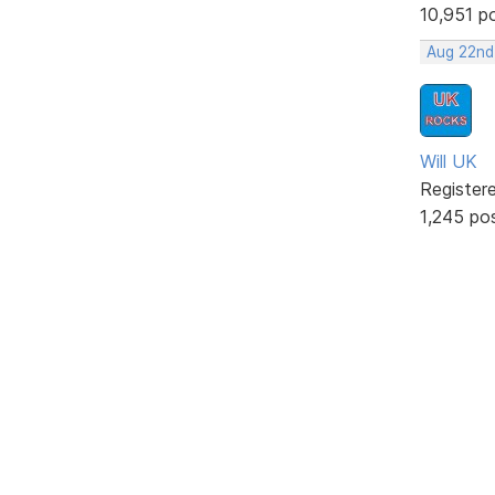
10,951 p
Aug 22nd
Will UK
Register
1,245 po