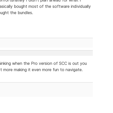
ically bought most of the software individually
ught the bundles.
hinking when the Pro version of SCC is out you
t more making it even more fun to navigate.