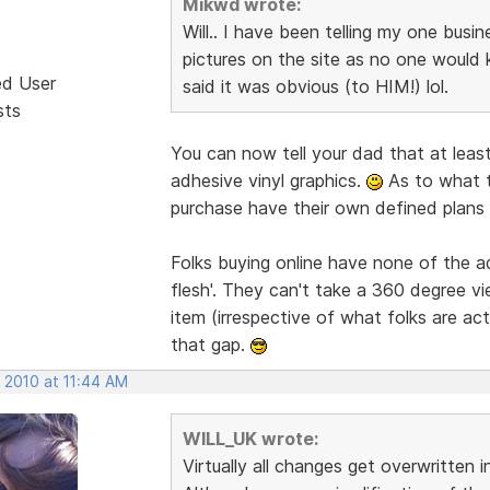
Mikwd wrote:
Will.. I have been telling my one busi
pictures on the site as no one would 
ed User
said it was obvious (to HIM!) lol.
sts
You can now tell your dad that at least
adhesive vinyl graphics.
As to what t
purchase have their own defined plans 
Folks buying online have none of the 
flesh'. They can't take a 360 degree vi
item (irrespective of what folks are act
that gap.
 2010 at 11:44 AM
WILL_UK wrote:
Virtually all changes get overwritten 