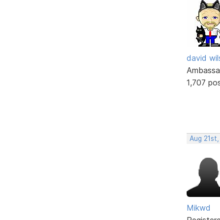
david wi
Ambassa
1,707 po
Aug 21st,
Mikwd
Register