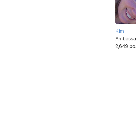
Kim
Ambassa
2,649 po