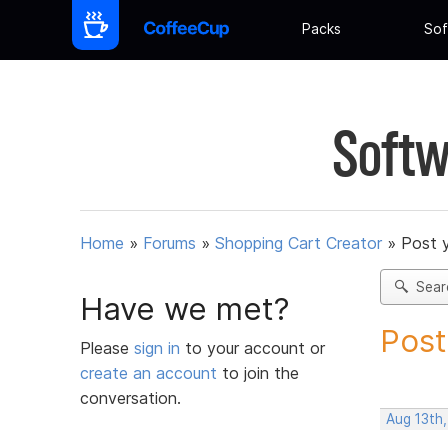
Packs
Sof
Softw
Home
»
Forums
»
Shopping Cart Creator
»
Post 
Sear
Have we met?
Post
Please
sign in
to your account or
create an account
to join the
conversation.
Aug 13th