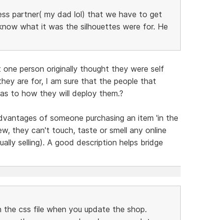
ness partner( my dad lol) that we have to get
know what it was the silhouettes were for. He
 one person originally thought they were self
hey are for, I am sure that the people that
as to how they will deploy them.?
advantages of someone purchasing an item 'in the
ew, they can't touch, taste or smell any online
ually selling). A good description helps bridge
in the css file when you update the shop.