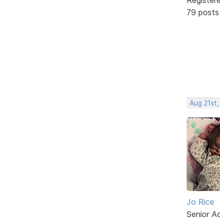
79 posts
Aug 21st,
Jo Rice
Senior A