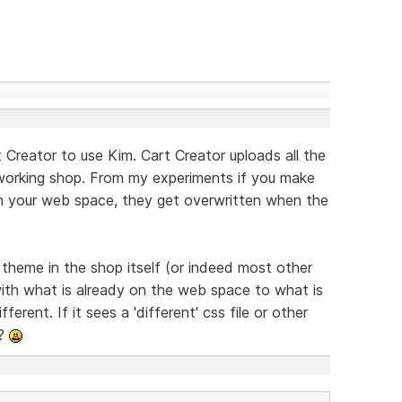
 Creator to use Kim. Cart Creator uploads all the
 working shop. From my experiments if you make
on your web space, they get overwritten when the
e theme in the shop itself (or indeed most other
ith what is already on the web space to what is
ferent. If it sees a 'different' css file or other
??