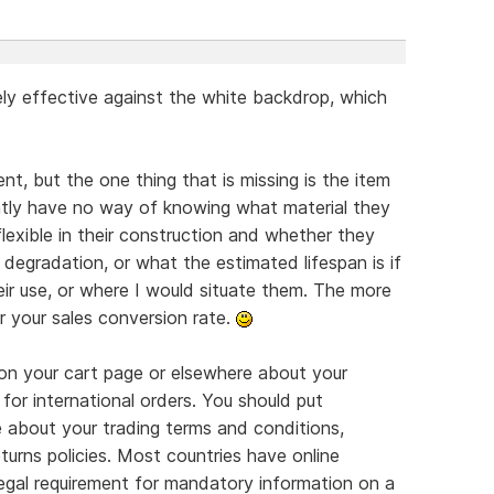
ly effective against the white backdrop, which
nt, but the one thing that is missing is the item
ently have no way of knowing what material they
flexible in their construction and whether they
degradation, or what the estimated lifespan is if
eir use, or where I would situate them. The more
r your sales conversion rate.
on your cart page or elsewhere about your
 for international orders. You should put
e about your trading terms and conditions,
turns policies. Most countries have online
legal requirement for mandatory information on a