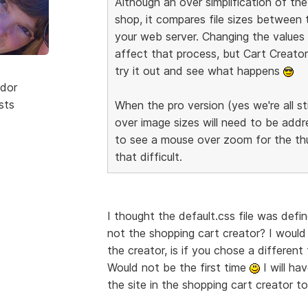
Although an over simplification of t
shop, it compares file sizes between
your web server. Changing the values o
affect that process, but Cart Creator 
try it out and see what happens
dor
sts
When the pro version (yes we're all sti
over image sizes will need to be addre
to see a mouse over zoom for the thum
that difficult.
I thought the default.css file was defi
not the shopping cart creator? I would
the creator, is if you chose a differe
Would not be the first time
I will ha
the site in the shopping cart creator 