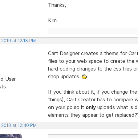
Thanks,
Kim
 2010 at 12:18 PM
Cart Designer creates a theme for Cart
files to your web space to create the
hard coding changes to the css files 
shop updates.
ed User
sts
If you think about it, if you change th
things), Cart Creator has to compare w
on your pc so it
only
uploads what is dif
elements they appear to get replaced
, 2010 at 12:40 PM