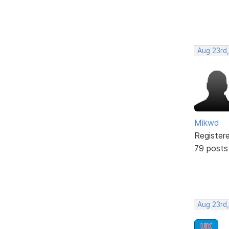
Aug 23rd
Mikwd
Register
79 posts
Aug 23rd