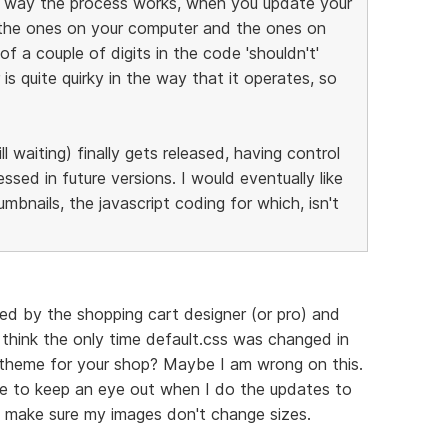
he way the process works, when you update your
 the ones on your computer and the ones on
f a couple of digits in the code 'shouldn't'
is quite quirky in the way that it operates, so
ll waiting) finally gets released, having control
ssed in future versions. I would eventually like
bnails, the javascript coding for which, isn't
ned by the shopping cart designer (or pro) and
 think the only time default.css was changed in
nt theme for your shop? Maybe I am wrong on this.
ve to keep an eye out when I do the updates to
to make sure my images don't change sizes.