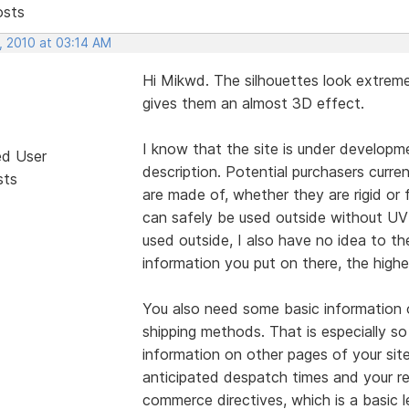
osts
, 2010 at 03:14 AM
Hi Mikwd. The silhouettes look extreme
gives them an almost 3D effect.
I know that the site is under developme
ed User
description. Potential purchasers curr
sts
are made of, whether they are rigid or 
can safely be used outside without UV 
used outside, I also have no idea to th
information you put on there, the highe
You also need some basic information 
shipping methods. That is especially so
information on other pages of your sit
anticipated despatch times and your re
commerce directives, which is a basic 