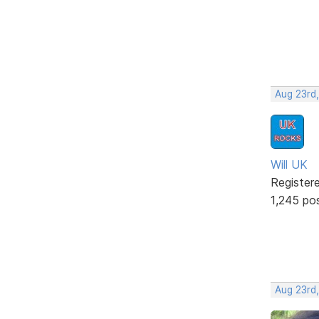
Aug 23rd,
Will UK
Register
1,245 po
Aug 23rd