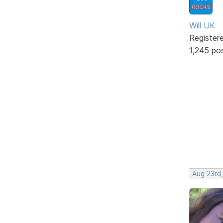
Will UK
Register
1,245 po
Aug 23rd,