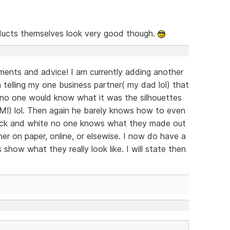
ucts themselves look very good though.
ents and advice! I am currently adding another
n telling my one business partner( my dad lol) that
s no one would know what it was the silhouettes
IM!) lol. Then again he barely knows how to even
 black and white no one knows what they made out
er on paper, online, or elsewise. I now do have a
s show what they really look like. I will state then