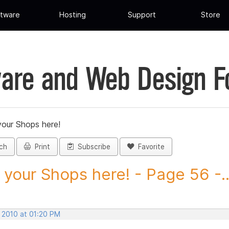
tware
Hosting
Support
Store
are and Web Design 
your Shops here!
ch
Print
Subscribe
Favorite
 your Shops here! - Page 56 -..
, 2010 at 01:20 PM