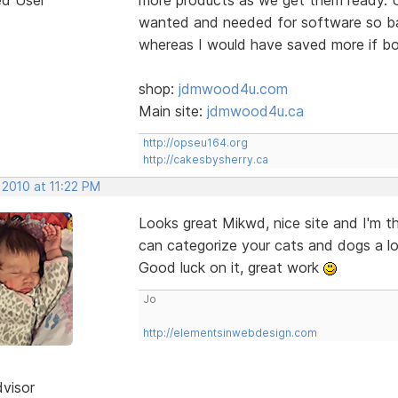
wanted and needed for software so bas
whereas I would have saved more if bo
shop:
jdmwood4u.com
Main site:
jdmwood4u.ca
http://opseu164.org
http://cakesbysherry.ca
 2010 at 11:22 PM
Looks great Mikwd, nice site and I'm t
can categorize your cats and dogs a lo
Good luck on it, great work
Jo
http://elementsinwebdesign.com
dvisor