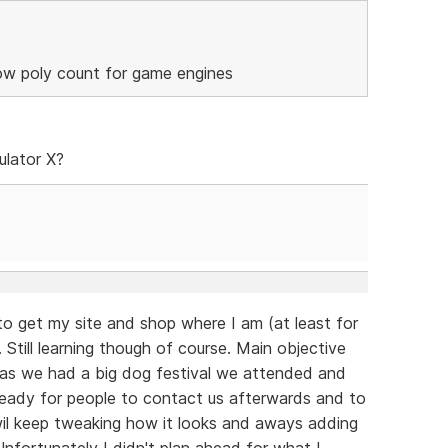
low poly count for game engines
ulator X?
to get my site and shop where I am (at least for
 Still learning though of course. Main objective
 as we had a big dog festival we attended and
eady for people to contact us afterwards and to
 wil keep tweaking how it looks and aways adding
fortunately I didn't plan ahead for what I