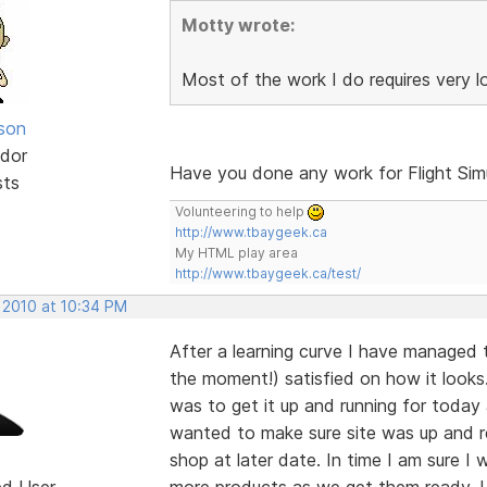
Motty wrote:
Most of the work I do requires very 
lson
dor
Have you done any work for Flight Sim
sts
Volunteering to help
http://www.tbaygeek.ca
My HTML play area
http://www.tbaygeek.ca/test/
 2010 at 10:34 PM
After a learning curve I have managed 
the moment!) satisfied on how it looks.
was to get it up and running for today
wanted to make sure site was up and r
shop at later date. In time I am sure I
ed User
more products as we get them ready. Un