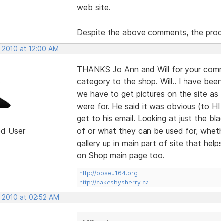
web site.
Despite the above comments, the prod
, 2010 at 12:00 AM
THANKS Jo Ann and Will for your comm
category to the shop. Will.. I have bee
we have to get pictures on the site a
were for. He said it was obvious (to H
get to his email. Looking at just the
ed User
of or what they can be used for, wheth
gallery up in main part of site that help
on Shop main page too.
http://opseu164.org
http://cakesbysherry.ca
, 2010 at 02:52 AM