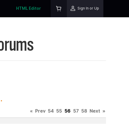
HTML Editor
Sign In or Up
Forums
.
«
Prev
54
55
56
57
58
Next
»