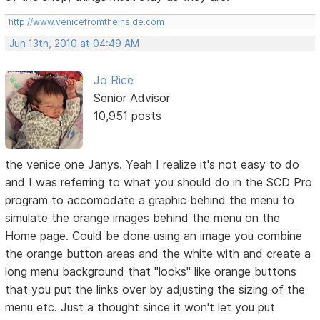
http://www.venicefromtheinside.com
Jun 13th, 2010 at 04:49 AM
Jo Rice
Senior Advisor
10,951 posts
the venice one Janys. Yeah I realize it's not easy to do
and I was referring to what you should do in the SCD Pro
program to accomodate a graphic behind the menu to
simulate the orange images behind the menu on the
Home page. Could be done using an image you combine
the orange button areas and the white with and create a
long menu background that "looks" like orange buttons
that you put the links over by adjusting the sizing of the
menu etc. Just a thought since it won't let you put