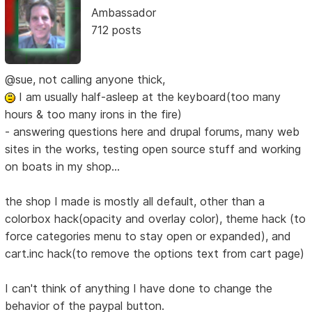
Ambassador
712 posts
@sue, not calling anyone thick,
I am usually half-asleep at the keyboard(too many
hours & too many irons in the fire)
- answering questions here and drupal forums, many web
sites in the works, testing open source stuff and working
on boats in my shop...
the shop I made is mostly all default, other than a
colorbox hack(opacity and overlay color), theme hack (to
force categories menu to stay open or expanded), and
cart.inc hack(to remove the options text from cart page)
I can't think of anything I have done to change the
behavior of the paypal button.