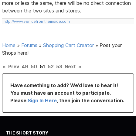
more or less the same, there will be no direct connection
between the two sites and stores.
http://www.venicefromtheinside.com
Home
»
Forums
»
Shopping Cart Creator
»
Post your
Shops here!
«
Prev
49
50
51
52
53
Next
»
Have something to add? We’d love to hear it!
You must have an account to participate.
Please
Sign In Here
, then join the conversation.
THE SHORT STORY