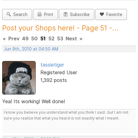
Search
Print
Subscribe
Favorite
Post your Shops here! - Page 51 -...
«
Prev
49
50
51
52
53
Next
»
Jun 9th, 2010 at 04:50 AM
tassietiger
Registered User
1,392 posts
Yea! Its working! Well done!
I know you believe you understand what you think I said...but I am not
sure you realize that what you heard is not exactly what I meant.