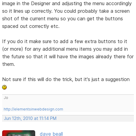
image in the Designer and adjusting the menu accordingly
so it lines up correctly. You could probably take a screen
shot of the current menu so you can get the buttons
spaced out correctly etc.
If you do it make sure to add a few extra buttons to it
(or more) for any additional menu items you may add in
the future so that it will have the images already there for
them.
Not sure if this will do the trick, but it's just a suggestion
Jo
http://elementsinwebdesign.com
Jun 12th, 2010 at 11:14 PM
dave beall