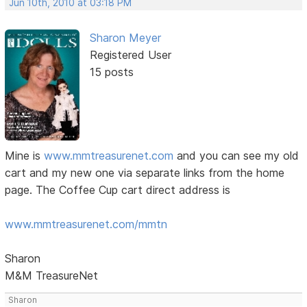
Jun 10th, 2010 at 03:18 PM
Sharon Meyer
Registered User
15 posts
Mine is
www.mmtreasurenet.com
and you can see my old
cart and my new one via separate links from the home
page. The Coffee Cup cart direct address is
www.mmtreasurenet.com/mmtn
Sharon
M&M TreasureNet
Sharon