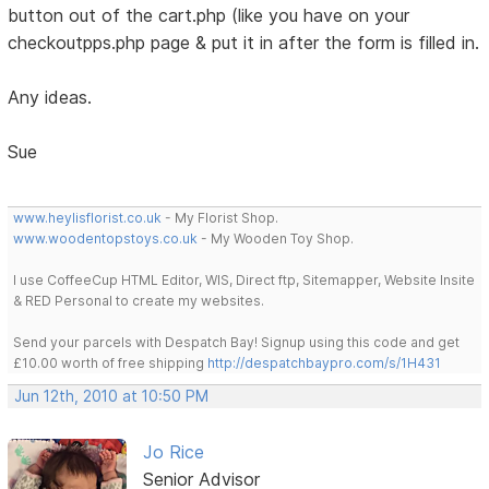
button out of the cart.php (like you have on your
checkoutpps.php page & put it in after the form is filled in.
Any ideas.
Sue
www.heylisflorist.co.uk
- My Florist Shop.
www.woodentopstoys.co.uk
- My Wooden Toy Shop.
I use CoffeeCup HTML Editor, WIS, Direct ftp, Sitemapper, Website Insite
& RED Personal to create my websites.
Send your parcels with Despatch Bay! Signup using this code and get
£10.00 worth of free shipping
http://despatchbaypro.com/s/1H431
Jun 12th, 2010 at 10:50 PM
Jo Rice
Senior Advisor