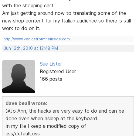
with the shopping cart.
Am just getting around now to translating some of the
new shop content for my Italian audience so there is still
work to do on it.
http://www.venicefromtheinside.com
Jun 12th, 2010 at 12:48 PM
Sue Lister
Registered User
166 posts
dave beall wrote:
@Jo Ann, the hacks are very easy to do and can be
done even when asleep at the keyboard.
In my file I keep a modified copy of
css/default.css