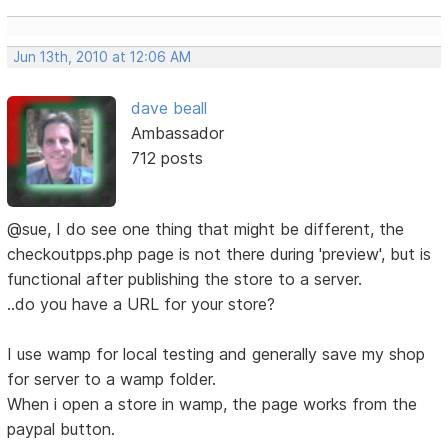
Jun 13th, 2010 at 12:06 AM
dave beall
Ambassador
712 posts
@sue, I do see one thing that might be different, the
checkoutpps.php page is not there during 'preview', but is
functional after publishing the store to a server.
..do you have a URL for your store?
I use wamp for local testing and generally save my shop
for server to a wamp folder.
When i open a store in wamp, the page works from the
paypal button.