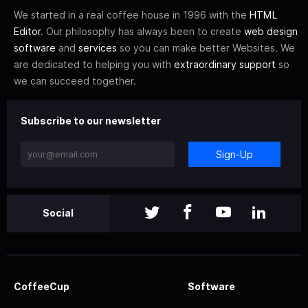
We started in a real coffee house in 1996 with the
HTML
Editor
. Our philosophy has always been to create
web design
software
and
services
so you can make better Websites. We
are dedicated to helping you with
extraordinary support
so
we can succeed together.
Subscribe to our newsletter
Sign-Up
Social
CoffeeCup
Software