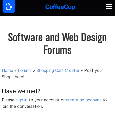
Software and Web Design
Forums
Home
»
Forums
»
Shopping Cart Creator
»
Post your
Shops here!
Have we met?
Please
sign in
to your account or
create an account
to
join the conversation.