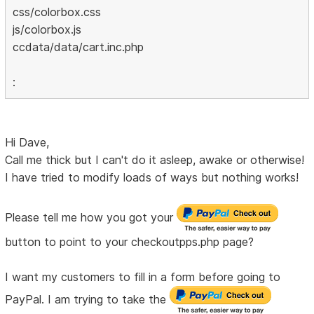
css/colorbox.css
js/colorbox.js
ccdata/data/cart.inc.php
:
Hi Dave,
Call me thick but I can't do it asleep, awake or otherwise!
I have tried to modify loads of ways but nothing works!
Please tell me how you got your
button to point to your checkoutpps.php page?
I want my customers to fill in a form before going to
PayPal. I am trying to take the