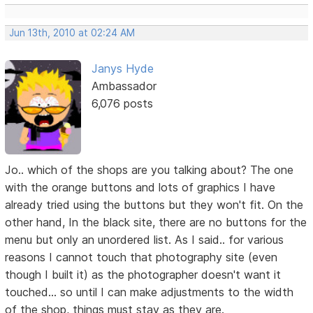
Jun 13th, 2010 at 02:24 AM
Janys Hyde
Ambassador
6,076 posts
Jo.. which of the shops are you talking about? The one
with the orange buttons and lots of graphics I have
already tried using the buttons but they won't fit. On the
other hand, In the black site, there are no buttons for the
menu but only an unordered list. As I said.. for various
reasons I cannot touch that photography site (even
though I built it) as the photographer doesn't want it
touched... so until I can make adjustments to the width
of the shop, things must stay as they are.