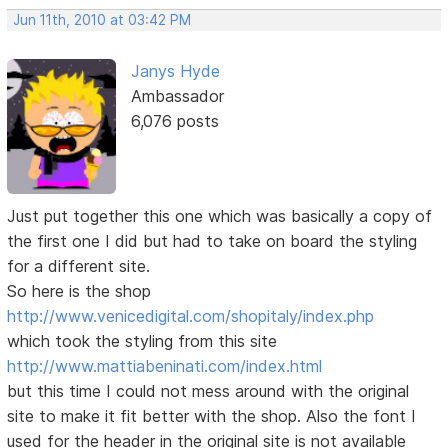
Jun 11th, 2010 at 03:42 PM
Janys Hyde
Ambassador
6,076 posts
Just put together this one which was basically a copy of
the first one I did but had to take on board the styling
for a different site.
So here is the shop
http://www.venicedigital.com/shopitaly/index.php
which took the styling from this site
http://www.mattiabeninati.com/index.html
but this time I could not mess around with the original
site to make it fit better with the shop. Also the font I
used for the header in the original site is not available