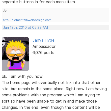
separate buttons in for each menu item.
Jo
http://elementsinwebdesign.com
Jun 13th, 2010 at 05:29 AM
Janys Hyde
Ambassador
6,076 posts
ok. I am with you now.
The home page will eventually not link into that other
site, but remain in the same place. Right now I am having
some problems with the program which I am trying to
sort so have been unable to get in and make those
changes. In the end, even though the content will be