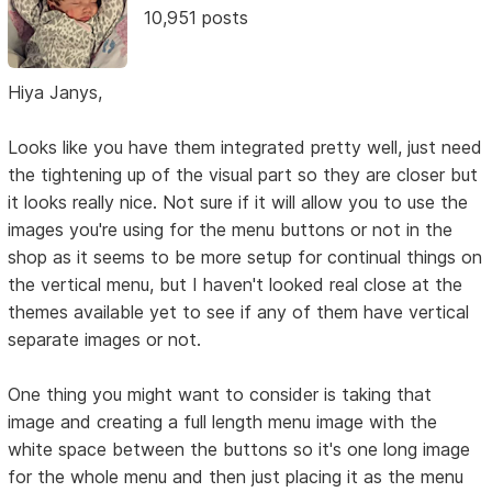
10,951 posts
Hiya Janys,
Looks like you have them integrated pretty well, just need
the tightening up of the visual part so they are closer but
it looks really nice. Not sure if it will allow you to use the
images you're using for the menu buttons or not in the
shop as it seems to be more setup for continual things on
the vertical menu, but I haven't looked real close at the
themes available yet to see if any of them have vertical
separate images or not.
One thing you might want to consider is taking that
image and creating a full length menu image with the
white space between the buttons so it's one long image
for the whole menu and then just placing it as the menu