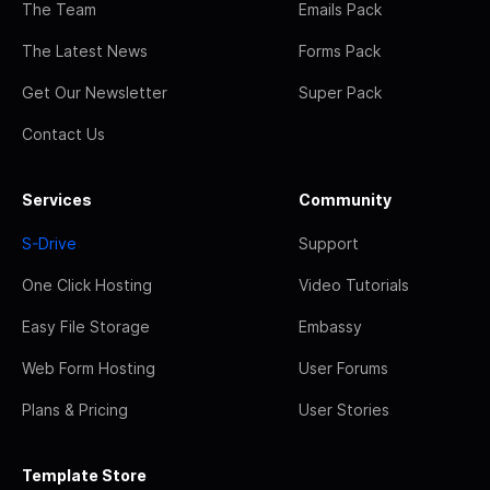
The Team
Emails Pack
The Latest News
Forms Pack
Get Our Newsletter
Super Pack
Contact Us
Services
Community
S-Drive
Support
One Click Hosting
Video Tutorials
Easy File Storage
Embassy
Web Form Hosting
User Forums
Plans & Pricing
User Stories
Template Store