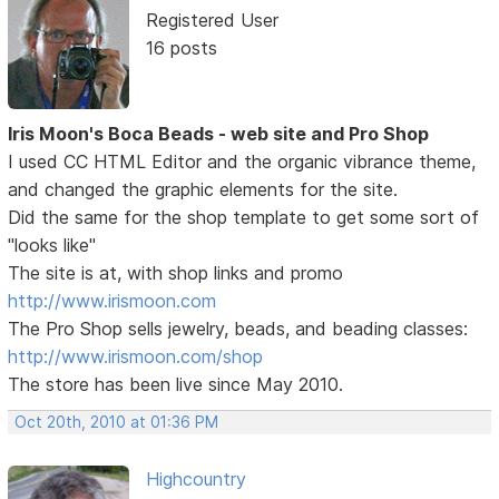
Registered User
16 posts
Iris Moon's Boca Beads - web site and Pro Shop
I used CC HTML Editor and the organic vibrance theme,
and changed the graphic elements for the site.
Did the same for the shop template to get some sort of
"looks like"
The site is at, with shop links and promo
http://www.irismoon.com
The Pro Shop sells jewelry, beads, and beading classes:
http://www.irismoon.com/shop
The store has been live since May 2010.
Oct 20th, 2010 at 01:36 PM
Highcountry