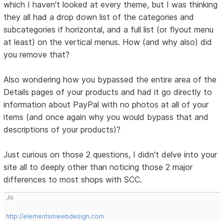
which I haven't looked at every theme, but I was thinking
they all had a drop down list of the categories and
subcategories if horizontal, and a full list (or flyout menu
at least) on the vertical menus. How (and why also) did
you remove that?
Also wondering how you bypassed the entire area of the
Details pages of your products and had it go directly to
information about PayPal with no photos at all of your
items (and once again why you would bypass that and
descriptions of your products)?
Just curious on those 2 questions, I didn't delve into your
site all to deeply other than noticing those 2 major
differences to most shops with SCC.
Jo
http://elementsinwebdesign.com