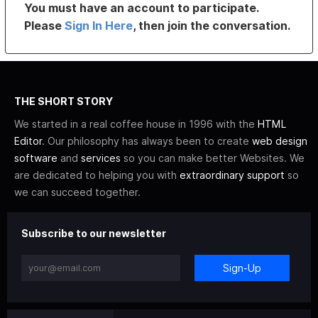
You must have an account to participate.
Please
Sign In Here
, then join the conversation.
THE SHORT STORY
We started in a real coffee house in 1996 with the
HTML
Editor
. Our philosophy has always been to create
web design
software
and
services
so you can make better Websites. We
are dedicated to helping you with
extraordinary support
so
we can succeed together.
Subscribe to our newsletter
Sign-Up