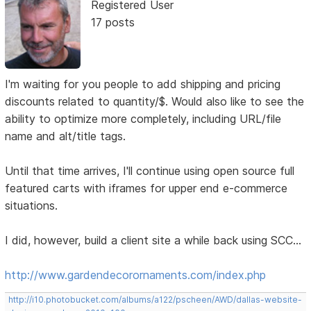
Registered User
17 posts
I'm waiting for you people to add shipping and pricing
discounts related to quantity/$. Would also like to see the
ability to optimize more completely, including URL/file
name and alt/title tags.
Until that time arrives, I'll continue using open source full
featured carts with iframes for upper end e-commerce
situations.
I did, however, build a client site a while back using SCC...
http://www.gardendecorornaments.com/index.php
http://i10.photobucket.com/albums/a122/pscheen/AWD/dallas-website-