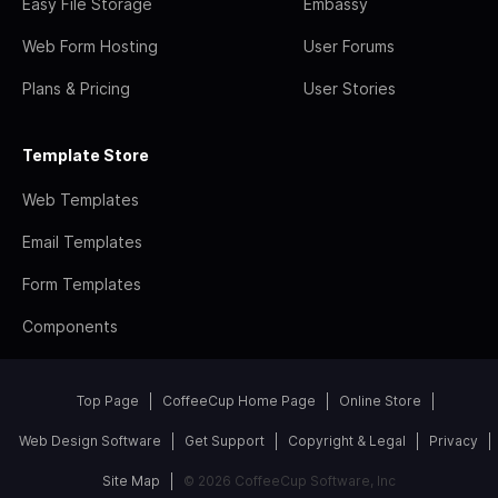
Easy File Storage
Embassy
Web Form Hosting
User Forums
Plans & Pricing
User Stories
Template Store
Web Templates
Email Templates
Form Templates
Components
Top Page
CoffeeCup Home Page
Online Store
Web Design Software
Get Support
Copyright & Legal
Privacy
Site Map
© 2026 CoffeeCup Software, Inc