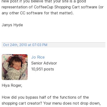
new post if you believe that your site is a good
representation of CoffeeCup Shopping Cart software (or
any other CC software for that matter).
Janys Hyde
Oct 24th, 2010 at 07:03 PM
Jo Rice
Senior Advisor
10,951 posts
Hiya Roger,
How did you bypass half of the functions of the
shopping cart creator? Your menu does not drop down,