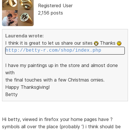
Registered User
2,156 posts
Laurenda wrote:
I think it is great to let us share our sites
Thanks
http://betty-r.com/shop/index.php
I have my paintings up in the store and almost done
with
the final touches with a few Christmas ornies.
Happy Thanksgiving!
Betty
Hi betty, viewed in firefox your home pages have ?
symbols all over the place (probably ') i think should be