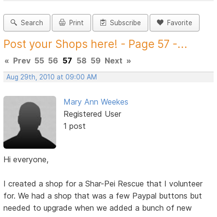
Search
Print
Subscribe
Favorite
Post your Shops here! - Page 57 -...
«
Prev
55
56
57
58
59
Next
»
Aug 29th, 2010 at 09:00 AM
Mary Ann Weekes
Registered User
1 post
Hi everyone,
I created a shop for a Shar-Pei Rescue that I volunteer
for. We had a shop that was a few Paypal buttons but
needed to upgrade when we added a bunch of new