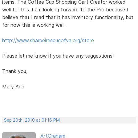
items. The Coffee Cup Shopping Cart Creator worked
well for this. I am looking forward to the Pro because I
believe that I read that it has inventory functionality, but
for now this is working well.
http://www.sharpeirescueofva.org/store
Please let me know if you have any suggestions!
Thank you,
Mary Ann
Sep 20th, 2010 at 01:16 PM
ArtGraham