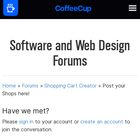
Software and Web Design
Forums
Home
»
Forums
»
Shopping Cart Creator
»
Post your
Shops here!
Have we met?
Please
sign in
to your account or
create an account
to
join the conversation.