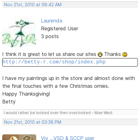
Nov 21st, 2010 at 08:42 AM
Laurenda
Registered User
3 posts
I think it is great to let us share our sites
Thanks
http://betty-r.com/shop/index.php
I have my paintings up in the store and almost done with
the final touches with a few Christmas ornies.
Happy Thanksgiving!
Betty
I would rather be looked over then overlooked - Mae West
Nov 21st, 2010 at 03:38 PM
Viv ...VSD & SCCP user