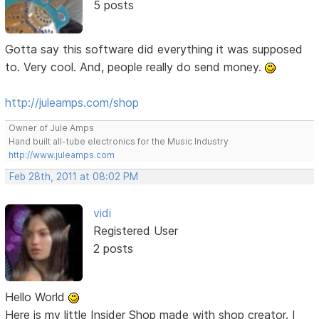
5 posts
Gotta say this software did everything it was supposed
to. Very cool. And, people really do send money.
http://juleamps.com/shop
Owner of Jule Amps
Hand built all-tube electronics for the Music Industry
http://www.juleamps.com
Feb 28th, 2011 at 08:02 PM
vidi
Registered User
2 posts
Hello World
Here is my little Insider Shop made with shop creator. I