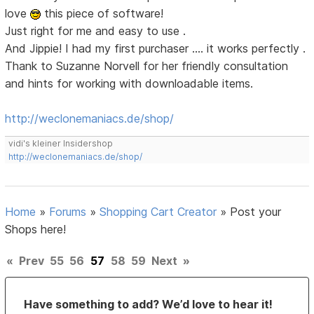
love
this piece of software!
Just right for me and easy to use .
And Jippie! I had my first purchaser .... it works perfectly .
Thank to Suzanne Norvell for her friendly consultation
and hints for working with downloadable items.
http://weclonemaniacs.de/shop/
vidi's kleiner Insidershop
http://weclonemaniacs.de/shop/
Home
»
Forums
»
Shopping Cart Creator
»
Post your
Shops here!
«
Prev
55
56
57
58
59
Next
»
Have something to add? We’d love to hear it!