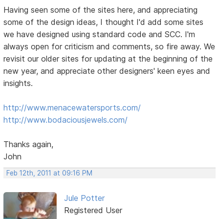
Having seen some of the sites here, and appreciating
some of the design ideas, I thought I'd add some sites
we have designed using standard code and SCC. I'm
always open for criticism and comments, so fire away. We
revisit our older sites for updating at the beginning of the
new year, and appreciate other designers' keen eyes and
insights.
http://www.menacewatersports.com/
http://www.bodaciousjewels.com/
Thanks again,
John
Feb 12th, 2011 at 09:16 PM
Jule Potter
Registered User