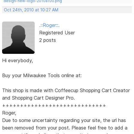
design-new-logo-2010a100.png
Oct 24th, 2010 at 10:27 AM
.::Roger::.
Registered User
2 posts
Hi everybody,
Buy your Milwaukee Tools online at:
This shop is made with Coffeecup Shopping Cart Creator
and Shopping Cart Designer Pro.
+++++++++++++++++++++++++++++
Roger,
Due to some uncertainty regarding your site, the url has
been removed from your post. Please feel free to add a