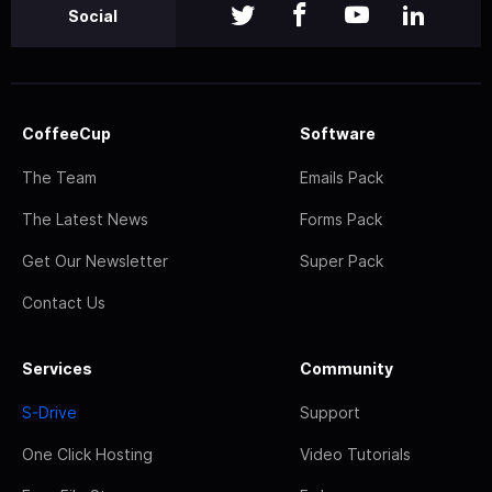
Social
CoffeeCup
Software
The Team
Emails Pack
The Latest News
Forms Pack
Get Our Newsletter
Super Pack
Contact Us
Services
Community
S-Drive
Support
One Click Hosting
Video Tutorials