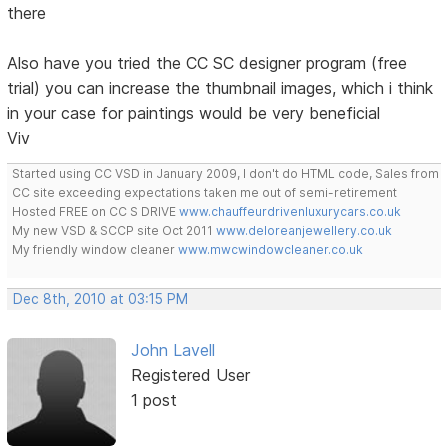
there
Also have you tried the CC SC designer program (free
trial) you can increase the thumbnail images, which i think
in your case for paintings would be very beneficial
Viv
Started using CC VSD in January 2009, I don't do HTML code, Sales from
CC site exceeding expectations taken me out of semi-retirement
Hosted FREE on CC S DRIVE
www.chauffeurdrivenluxurycars.co.uk
My new VSD & SCCP site Oct 2011
www.deloreanjewellery.co.uk
My friendly window cleaner
www.mwcwindowcleaner.co.uk
Dec 8th, 2010 at 03:15 PM
John Lavell
Registered User
1 post