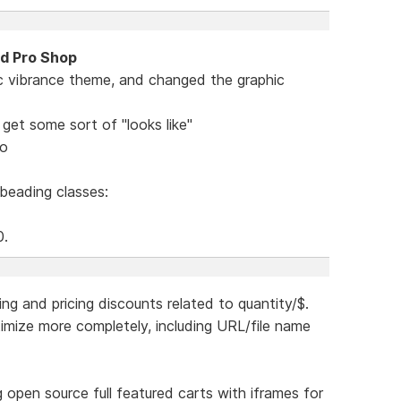
nd Pro Shop
c vibrance theme, and changed the graphic
get some sort of "looks like"
mo
 beading classes:
0.
ing and pricing discounts related to quantity/$.
ptimize more completely, including URL/file name
ing open source full featured carts with iframes for