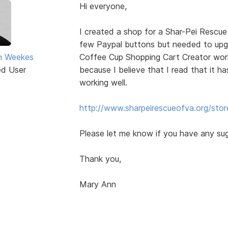
Hi everyone,
I created a shop for a Shar-Pei Rescue
few Paypal buttons but needed to up
n Weekes
Coffee Cup Shopping Cart Creator worke
ed User
because I believe that I read that it ha
working well.
http://www.sharpeirescueofva.org/stor
Please let me know if you have any su
Thank you,
Mary Ann