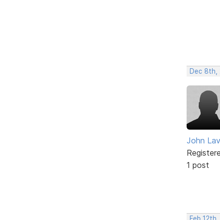
Dec 8th,
John Lav
Register
1 post
Feb 12th,