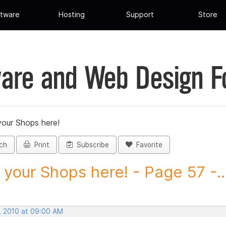
tware
Hosting
Support
Store
are and Web Design 
your Shops here!
ch
Print
Subscribe
Favorite
 your Shops here! - Page 57 -..
, 2010 at 09:00 AM