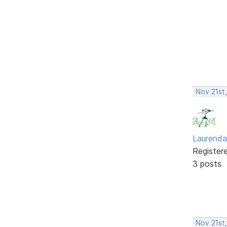
Nov 21st
Laurenda
Register
3 posts
Nov 21st