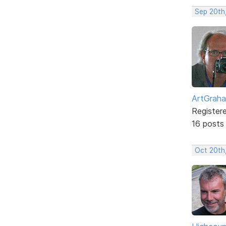
Sep 20th
ArtGrah
Register
16 posts
Oct 20th