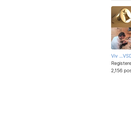
Viv ...V
Register
2,156 po