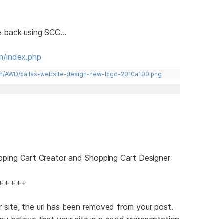
le back using SCC...
m/index.php
een/AWD/dallas-website-design-new-logo-2010a100.png
pping Cart Creator and Shopping Cart Designer
+++++
 site, the url has been removed from your post.
ou believe that your site is a good representation