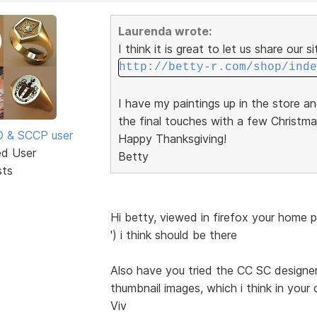
Laurenda wrote:
I think it is great to let us share our s
http://betty-r.com/shop/inde
I have my paintings up in the store a
the final touches with a few Christma
SD & SCCP user
Happy Thanksgiving!
ed User
Betty
sts
Hi betty, viewed in firefox your home 
') i think should be there
Also have you tried the CC SC designer 
thumbnail images, which i think in your 
Viv