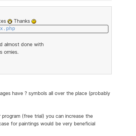
ites
Thanks
x.php
nd almost done with
s ornies.
pages have ? symbols all over the place (probably
program (free trial) you can increase the
case for paintings would be very beneficial