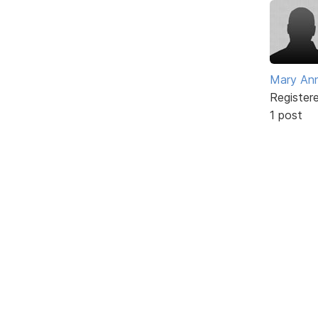
Mary An
Register
1 post