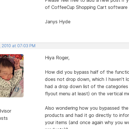
of CoffeeCup Shopping Cart software (
Janys Hyde
, 2010 at 07:03 PM
Hiya Roger,
How did you bypass half of the functi
does not drop down, which I haven't lo
had a drop down list of the categories a
flyout menu at least) on the vertical
Also wondering how you bypassed the e
dvisor
products and had it go directly to inf
osts
your items (and once again why you wo