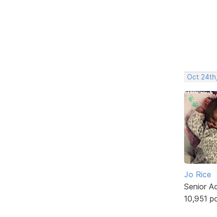
Oct 24th
Jo Rice
Senior A
10,951 p