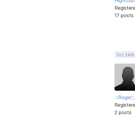
Highcoun
Register
17 posts
Oct 24th
.::Roger::.
Register
2 posts