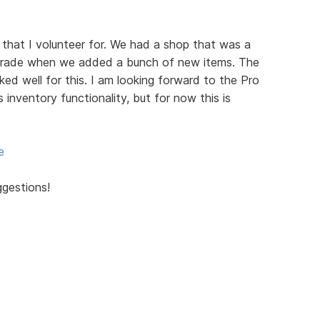
 that I volunteer for. We had a shop that was a
grade when we added a bunch of new items. The
d well for this. I am looking forward to the Pro
s inventory functionality, but for now this is
e
ggestions!