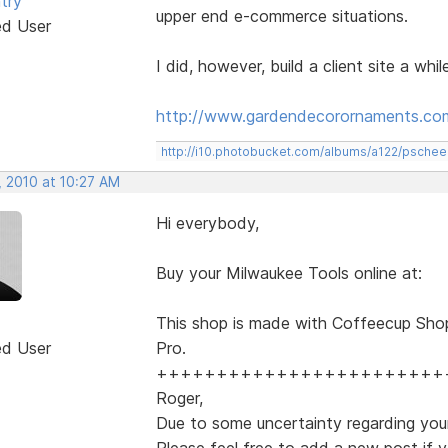
try
upper end e-commerce situations.
ed User
I did, however, build a client site a whi
http://www.gardendecorornaments.co
http://i10.photobucket.com/albums/a122/psch
, 2010 at 10:27 AM
Hi everybody,
Buy your Milwaukee Tools online at:
This shop is made with Coffeecup Sho
ed User
Pro.
++++++++++++++++++++++++
Roger,
Due to some uncertainty regarding your
Please feel free to add a new post if y