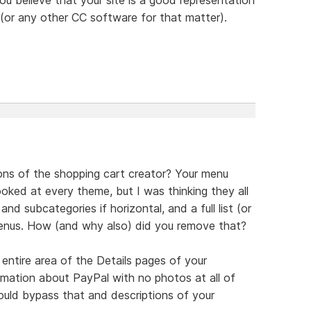
or any other CC software for that matter).
ons of the shopping cart creator? Your menu
oked at every theme, but I was thinking they all
nd subcategories if horizontal, and a full list (or
 menus. How (and why also) did you remove that?
ntire area of the Details pages of your
ormation about PayPal with no photos at all of
uld bypass that and descriptions of your