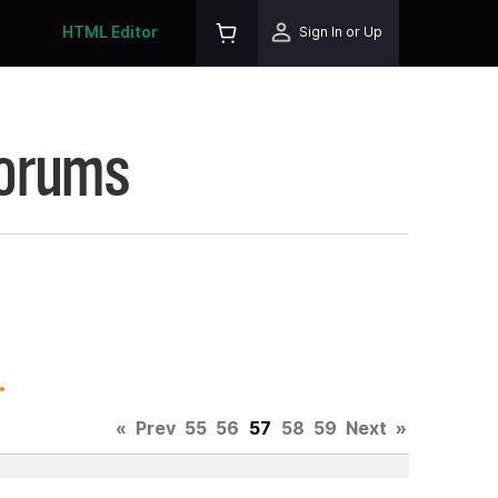
HTML Editor
Sign In or Up
Forums
.
«
Prev
55
56
57
58
59
Next
»