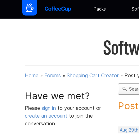
Packs
Sof
Softw
Home
»
Forums
»
Shopping Cart Creator
»
Post 
Sear
Have we met?
Post
Please
sign in
to your account or
create an account
to join the
conversation.
Aug 29th