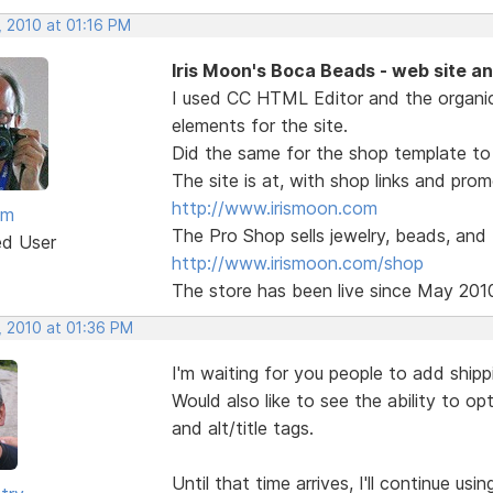
, 2010 at 01:16 PM
Iris Moon's Boca Beads - web site a
I used CC HTML Editor and the organi
elements for the site.
Did the same for the shop template to 
The site is at, with shop links and pro
http://www.irismoon.com
am
The Pro Shop sells jewelry, beads, and
ed User
http://www.irismoon.com/shop
The store has been live since May 201
, 2010 at 01:36 PM
I'm waiting for you people to add shipp
Would also like to see the ability to o
and alt/title tags.
Until that time arrives, I'll continue us