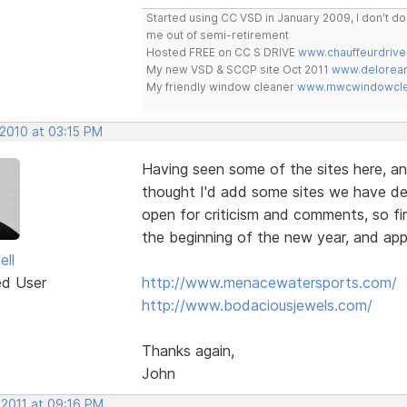
Started using CC VSD in January 2009, I don't 
me out of semi-retirement
Hosted FREE on CC S DRIVE
www.chauffeurdrive
My new VSD & SCCP site Oct 2011
www.delorean
My friendly window cleaner
www.mwcwindowclea
 2010 at 03:15 PM
Having seen some of the sites here, an
thought I'd add some sites we have de
open for criticism and comments, so fir
the beginning of the new year, and app
ell
ed User
http://www.menacewatersports.com/
http://www.bodaciousjewels.com/
Thanks again,
John
 2011 at 09:16 PM