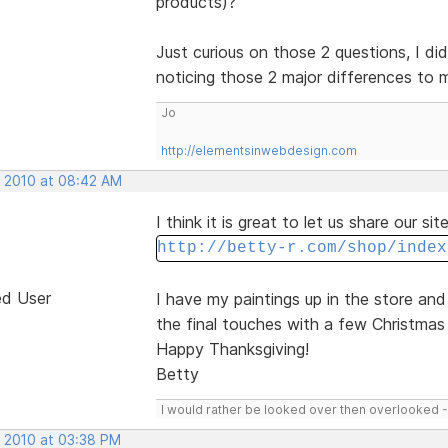
products)?
Just curious on those 2 questions, I did
noticing those 2 major differences to
Jo
http://elementsinwebdesign.com
, 2010 at 08:42 AM
I think it is great to let us share our si
http://betty-r.com/shop/index
ed User
I have my paintings up in the store an
the final touches with a few Christmas 
Happy Thanksgiving!
Betty
I would rather be looked over then overlooked 
, 2010 at 03:38 PM