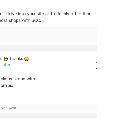
n't delve into your site all to deeply other than
 most shops with SCC.
tes
Thanks
.php
d almost done with
ornies.
- Mae West