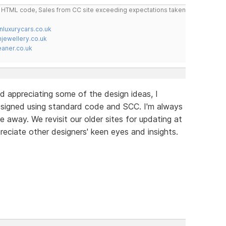
do HTML code, Sales from CC site exceeding expectations taken
nluxurycars.co.uk
jewellery.co.uk
ner.co.uk
d appreciating some of the design ideas, I
signed using standard code and SCC. I'm always
e away. We revisit our older sites for updating at
reciate other designers' keen eyes and insights.