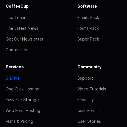
CoffeeCup
Software
The Team
Emails Pack
The Latest News
Forms Pack
Get Our Newsletter
Super Pack
Contact Us
Services
Community
S-Drive
Support
One Click Hosting
Video Tutorials
Easy File Storage
Embassy
Web Form Hosting
User Forums
Plans & Pricing
User Stories