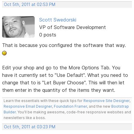
Oct 5th, 2011 at 02:53 PM
Scott Swedorski
VP of Software Development
0 posts
That is because you configured the software that way.
Edit your shop and go to the More Options Tab. You
have it currently set to "Use Default". What you need to
change that to is "Let Buyer Choose". This will then let
them enter in the quantity of the items they want.
Learn the essentials with these quick tips for
Responsive Site Designer
,
Responsive Email Designer
,
Foundation Framer
, and the new
Bootstrap
Builder
. You'll be making awesome, code-free responsive websites and
newsletters like a boss.
Oct 5th, 2011 at 03:23 PM