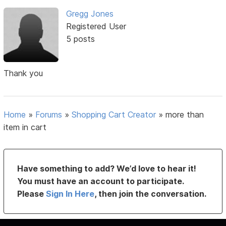
Gregg Jones
Registered User
5 posts
Thank you
Home
»
Forums
»
Shopping Cart Creator
»
more than
item in cart
Have something to add? We’d love to hear it!
You must have an account to participate.
Please
Sign In Here
, then join the conversation.