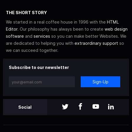
THE SHORT STORY
We started in a real coffee house in 1996 with the
HTML
Editor
. Our philosophy has always been to create
web design
software
and
services
so you can make better Websites. We
are dedicated to helping you with
extraordinary support
so
we can succeed together.
Subscribe to our newsletter
Sign-Up
Social