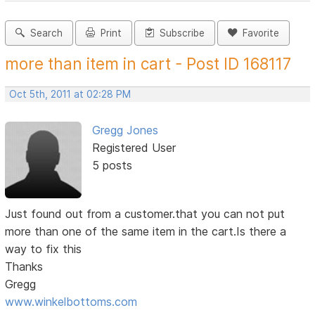
Search
Print
Subscribe
Favorite
more than item in cart - Post ID 168117
Oct 5th, 2011 at 02:28 PM
Gregg Jones
Registered User
5 posts
Just found out from a customer.that you can not put
more than one of the same item in the cart.Is there a
way to fix this
Thanks
Gregg
www.winkelbottoms.com