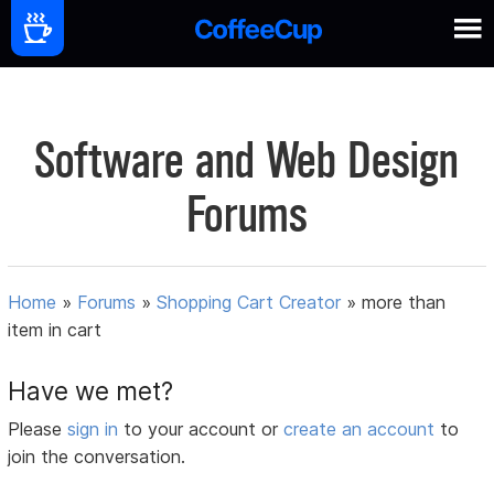
Software and Web Design
Forums
Home
»
Forums
»
Shopping Cart Creator
»
more than
item in cart
Have we met?
Please
sign in
to your account or
create an account
to
join the conversation.