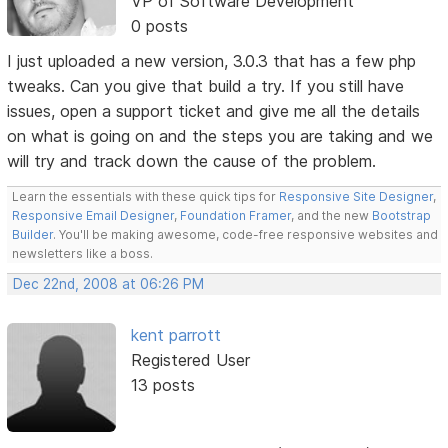
VP of Software Development
0 posts
I just uploaded a new version, 3.0.3 that has a few php
tweaks. Can you give that build a try. If you still have
issues, open a support ticket and give me all the details
on what is going on and the steps you are taking and we
will try and track down the cause of the problem.
Learn the essentials with these quick tips for
Responsive Site Designer
,
Responsive Email Designer
,
Foundation Framer
, and the new
Bootstrap
Builder
. You'll be making awesome, code-free responsive websites and
newsletters like a boss.
Dec 22nd, 2008 at 06:26 PM
kent parrott
Registered User
13 posts