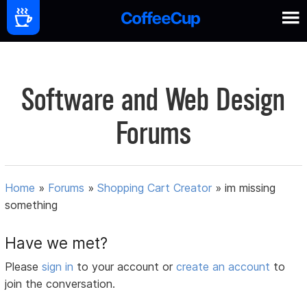
Software and Web Design
Forums
Home
»
Forums
»
Shopping Cart Creator
»
im missing
something
Have we met?
Please
sign in
to your account or
create an account
to
join the conversation.