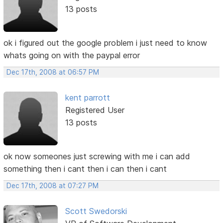
13 posts
ok i figured out the google problem i just need to know
whats going on with the paypal error
Dec 17th, 2008 at 06:57 PM
kent parrott
Registered User
13 posts
ok now someones just screwing with me i can add
something then i cant then i can then i cant
Dec 17th, 2008 at 07:27 PM
Scott Swedorski