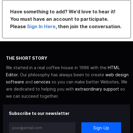
Have something to add? We’d love to hear it!
You must have an account to participate.
Please
Sign In Here
, then join the conversation.
THE SHORT STORY
We started in a real coffee house in 1996 with the
HTML
Editor
. Our philosophy has always been to create
web design
software
and
services
so you can make better Websites. We
are dedicated to helping you with
extraordinary support
so
we can succeed together.
Subscribe to our newsletter
Sign-Up