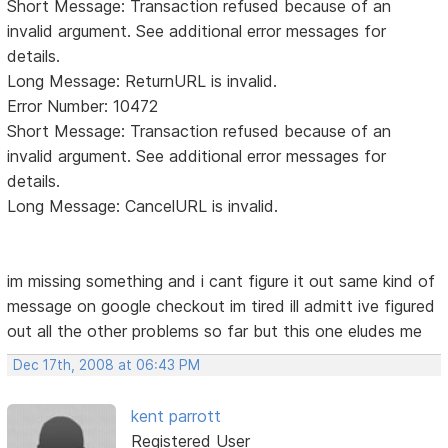
Short Message: Transaction refused because of an
invalid argument. See additional error messages for
details.
Long Message: ReturnURL is invalid.
Error Number: 10472
Short Message: Transaction refused because of an
invalid argument. See additional error messages for
details.
Long Message: CancelURL is invalid.
im missing something and i cant figure it out same kind of
message on google checkout im tired ill admitt ive figured
out all the other problems so far but this one eludes me
Dec 17th, 2008 at 06:43 PM
kent parrott
Registered User