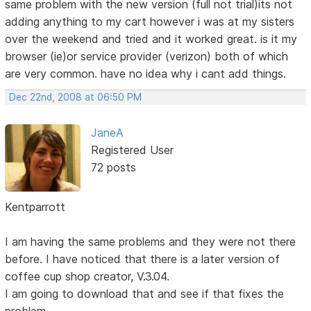
same problem with the new version (full not trial)its not
adding anything to my cart however i was at my sisters
over the weekend and tried and it worked great. is it my
browser (ie)or service provider (verizon) both of which
are very common. have no idea why i cant add things.
Dec 22nd, 2008 at 06:50 PM
JaneA
Registered User
72 posts
Kentparrott
I am having the same problems and they were not there
before. I have noticed that there is a later version of
coffee cup shop creator, V.3.04.
I am going to download that and see if that fixes the
problem.