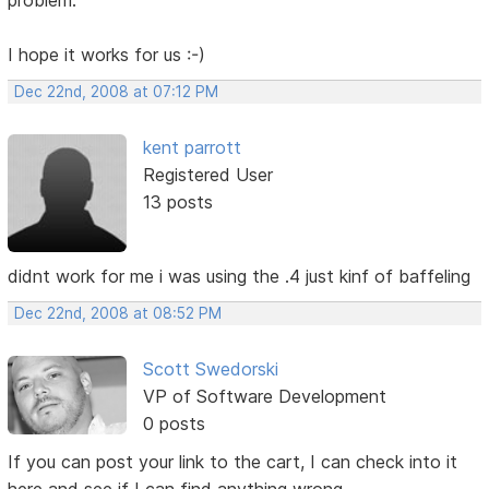
I hope it works for us :-)
Dec 22nd, 2008 at 07:12 PM
kent parrott
Registered User
13 posts
didnt work for me i was using the .4 just kinf of baffeling
Dec 22nd, 2008 at 08:52 PM
Scott Swedorski
VP of Software Development
0 posts
If you can post your link to the cart, I can check into it