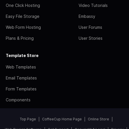
One Click Hosting
Video Tutorials
Easy File Storage
Embassy
Web Form Hosting
User Forums
Plans & Pricing
User Stories
Template Store
Web Templates
Email Templates
Form Templates
Components
Top Page
CoffeeCup Home Page
Online Store