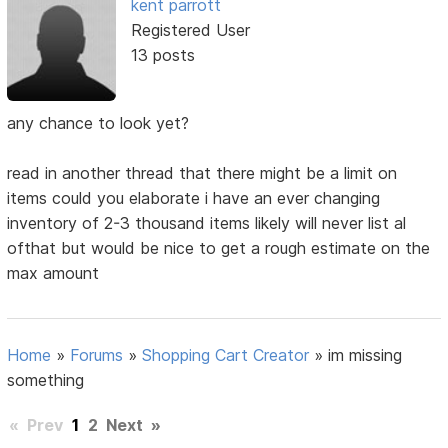
kent parrott
Registered User
13 posts
any chance to look yet?
read in another thread that there might be a limit on
items could you elaborate i have an ever changing
inventory of 2-3 thousand items likely will never list al
ofthat but would be nice to get a rough estimate on the
max amount
Home
»
Forums
»
Shopping Cart Creator
»
im missing
something
«
Prev
1
2
Next
»