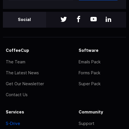
Social
CoffeeCup
Software
The Team
Emails Pack
The Latest News
Forms Pack
Get Our Newsletter
Super Pack
Contact Us
Services
Community
S-Drive
Support