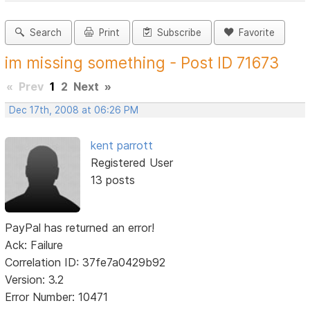
Search
Print
Subscribe
Favorite
im missing something - Post ID 71673
«
Prev
1
2
Next
»
Dec 17th, 2008 at 06:26 PM
kent parrott
Registered User
13 posts
PayPal has returned an error!
Ack: Failure
Correlation ID: 37fe7a0429b92
Version: 3.2
Error Number: 10471