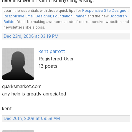
here and see if I can find anything wrong.
Learn the essentials with these quick tips for
Responsive Site Designer
,
Responsive Email Designer
,
Foundation Framer
, and the new
Bootstrap
Builder
. You'll be making awesome, code-free responsive websites and
newsletters like a boss.
Dec 23rd, 2008 at 03:19 PM
kent parrott
Registered User
13 posts
quarksmarket.com
any help is greatly apreciated
kent
Dec 26th, 2008 at 09:58 AM