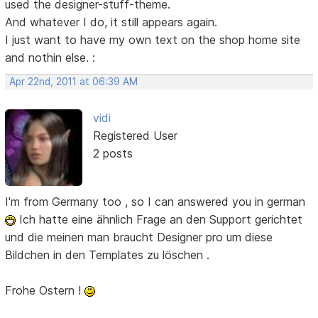
used the designer-stuff-theme.
And whatever I do, it still appears again.
I just want to have my own text on the shop home site
and nothin else. :
Apr 22nd, 2011 at 06:39 AM
vidi
Registered User
2 posts
I'm from Germany too , so I can answered you in german
Ich hatte eine ähnlich Frage an den Support gerichtet
und die meinen man braucht Designer pro um diese
Bildchen in den Templates zu löschen .
Frohe Ostern !