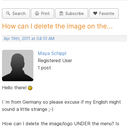
Search
Print
Subscribe
Favorite
How can I delete the image on the...
Apr 19th, 2011 at 04:10 AM
Maya Schippl
Registered User
1 post
Hello there!
I´m from Germany so please excuse if my English might
sound a little strange ;-)
How can I delete the image/logo UNDER the menu? Is