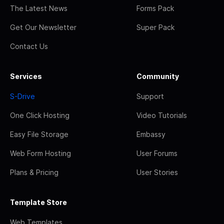
The Latest News
Forms Pack
Get Our Newsletter
Super Pack
Contact Us
Services
Community
S-Drive
Support
One Click Hosting
Video Tutorials
Easy File Storage
Embassy
Web Form Hosting
User Forums
Plans & Pricing
User Stories
Template Store
Web Templates