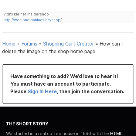
vidi's kleiner Insidershop
http://weclonemaniacs.de/shop/
Home
»
Forums
»
Shopping Cart Creator
»
How can I
delete the image on the shop home page
Have something to add? We’d love to hear it!
You must have an account to participate.
Please
Sign In Here
, then join the conversation.
THE SHORT STORY
We started in a real coffee house in 1996 with the
HTML