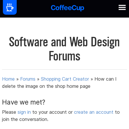
Software and Web Design
Forums
Home
»
Forums
»
Shopping Cart Creator
»
How can I
delete the image on the shop home page
Have we met?
Please
sign in
to your account or
create an account
to
join the conversation.