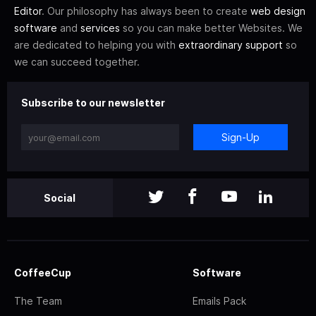
Editor
. Our philosophy has always been to create
web design
software
and
services
so you can make better Websites. We
are dedicated to helping you with
extraordinary support
so
we can succeed together.
Subscribe to our newsletter
Sign-Up
Social
CoffeeCup
Software
The Team
Emails Pack