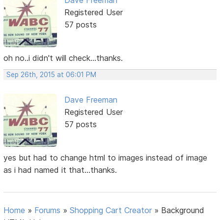
Registered User
57 posts
oh no..i didn't will check...thanks.
Sep 26th, 2015 at 06:01 PM
Dave Freeman
Registered User
57 posts
yes but had to change html to images instead of image
as i had named it that...thanks.
Home
»
Forums
»
Shopping Cart Creator
»
Background