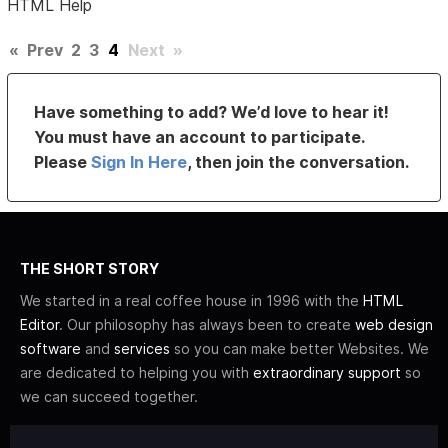
HTML Help
«
Prev
2
3
4
Next
»
Have something to add? We’d love to hear it!
You must have an account to participate.
Please
Sign In Here
, then join the conversation.
THE SHORT STORY
We started in a real coffee house in 1996 with the
HTML
Editor
. Our philosophy has always been to create
web design
software
and
services
so you can make better Websites. We
are dedicated to helping you with
extraordinary support
so
we can succeed together.