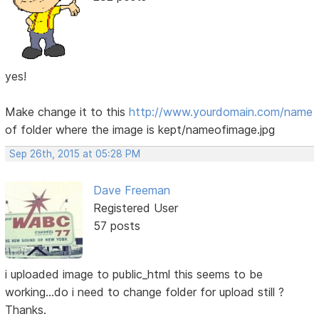
yes!
Make change it to this
http://www.yourdomain.com/name
of folder where the image is kept/nameofimage.jpg
Sep 26th, 2015 at 05:28 PM
Dave Freeman
Registered User
57 posts
i uploaded image to public_html this seems to be
working...do i need to change folder for upload still ?
Thanks.