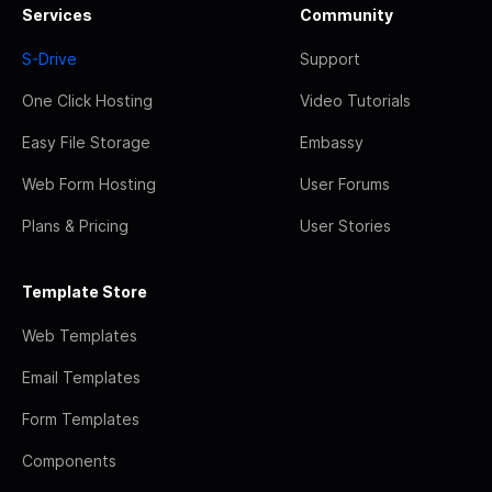
Services
Community
S-Drive
Support
One Click Hosting
Video Tutorials
Easy File Storage
Embassy
Web Form Hosting
User Forums
Plans & Pricing
User Stories
Template Store
Web Templates
Email Templates
Form Templates
Components