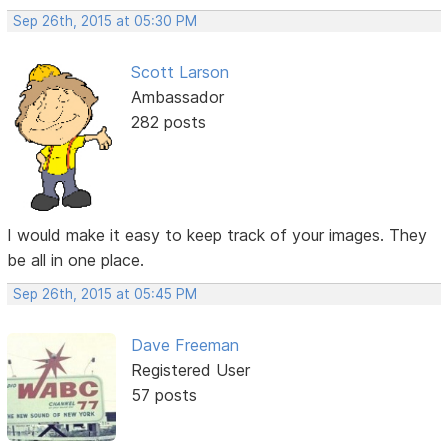
Sep 26th, 2015 at 05:30 PM
Scott Larson
Ambassador
282 posts
I would make it easy to keep track of your images. They
be all in one place.
Sep 26th, 2015 at 05:45 PM
Dave Freeman
Registered User
57 posts