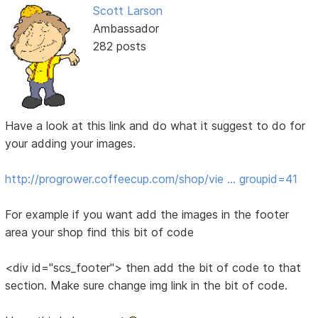
Scott Larson
Ambassador
282 posts
Have a look at this link and do what it suggest to do for
your adding your images.
http://progrower.coffeecup.com/shop/vie … groupid=41
For example if you want add the images in the footer
area your shop find this bit of code
<div id="scs_footer"> then add the bit of code to that
section. Make sure change img link in the bit of code.