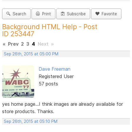
Search
Print
Subscribe
Favorite
Background HTML Help - Post
ID 253447
«
Prev
2
3
4
Next
»
Sep 26th, 2015 at 05:00 PM
Dave Freeman
Registered User
57 posts
yes home page...I think images are already available for
store products. Thanks.
Sep 26th, 2015 at 05:10 PM