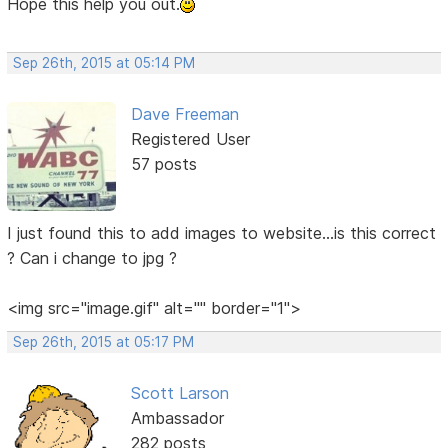
Hope this help you out.
Sep 26th, 2015 at 05:14 PM
Dave Freeman
Registered User
57 posts
I just found this to add images to website...is this correct
? Can i change to jpg ?
<img src="image.gif" alt="" border="1">
Sep 26th, 2015 at 05:17 PM
Scott Larson
Ambassador
282 posts