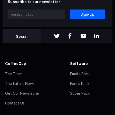
Subscribe to our newsletter
Sign-Up
Social
CoffeeCup
Software
The Team
Emails Pack
The Latest News
Forms Pack
Get Our Newsletter
Super Pack
Contact Us