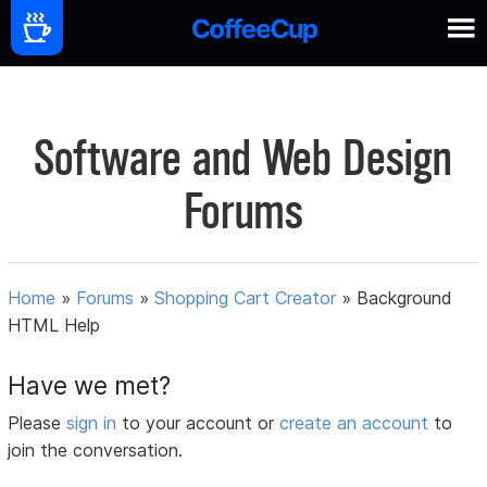
Software and Web Design
Forums
Home
»
Forums
»
Shopping Cart Creator
»
Background
HTML Help
Have we met?
Please
sign in
to your account or
create an account
to
join the conversation.