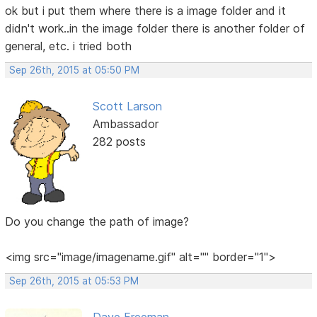
ok but i put them where there is a image folder and it
didn't work..in the image folder there is another folder of
general, etc. i tried both
Sep 26th, 2015 at 05:50 PM
Scott Larson
Ambassador
282 posts
Do you change the path of image?
<img src="image/imagename.gif" alt="" border="1">
Sep 26th, 2015 at 05:53 PM
Dave Freeman