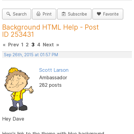
Search
Print
Subscribe
Favorite
Background HTML Help - Post
ID 253431
«
Prev
1
2
3
4
Next
»
Sep 26th, 2015 at 01:57 PM
Scott Larson
Ambassador
282 posts
Hey Dave
Here's link to the theme with blue background.