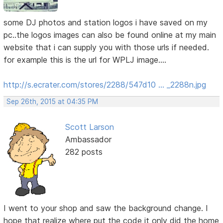
some DJ photos and station logos i have saved on my
pc..the logos images can also be found online at my main
website that i can supply you with those urls if needed.
for example this is the url for WPLJ image....
http://s.ecrater.com/stores/2288/547d10 … _2288n.jpg
Sep 26th, 2015 at 04:35 PM
Scott Larson
Ambassador
282 posts
I went to your shop and saw the background change. I
hope that realize where put the code it only did the home