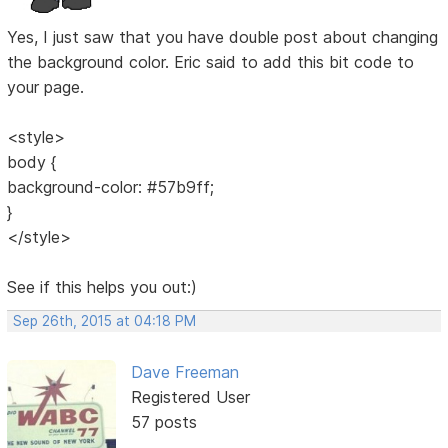
Yes, I just saw that you have double post about changing
the background color. Eric said to add this bit code to
your page.
<style>
body {
background-color: #57b9ff;
}
</style>
See if this helps you out:)
Sep 26th, 2015 at 04:18 PM
Dave Freeman
Registered User
57 posts