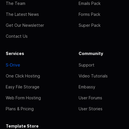
The Team
Emails Pack
The Latest News
Forms Pack
Get Our Newsletter
Super Pack
Contact Us
Services
Community
S-Drive
Support
One Click Hosting
Video Tutorials
Easy File Storage
Embassy
Web Form Hosting
User Forums
Plans & Pricing
User Stories
Template Store