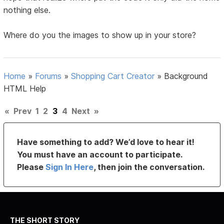
nothing else.
Where do you the images to show up in your store?
Home
»
Forums
»
Shopping Cart Creator
»
Background
HTML Help
«
Prev
1
2
3
4
Next
»
Have something to add? We’d love to hear it!
You must have an account to participate.
Please
Sign In Here
, then join the conversation.
THE SHORT STORY