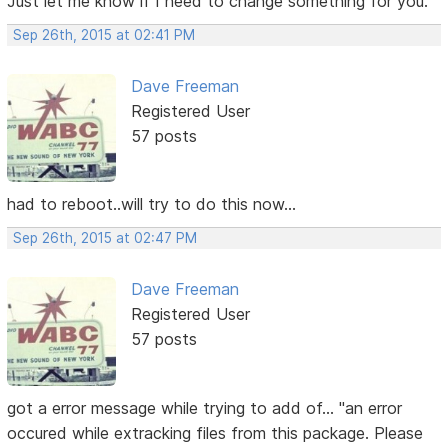
Just let me know if I need to change something for you.
Sep 26th, 2015 at 02:41 PM
Dave Freeman
Registered User
57 posts
had to reboot..will try to do this now...
Sep 26th, 2015 at 02:47 PM
Dave Freeman
Registered User
57 posts
got a error message while trying to add of... "an error
occured while extracking files from this package. Please