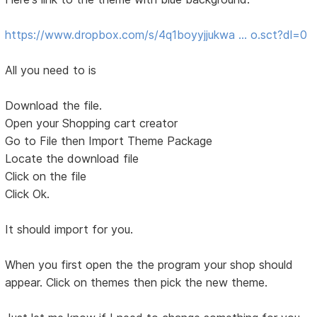
https://www.dropbox.com/s/4q1boyyjjukwa … o.sct?dl=0
All you need to is
Download the file.
Open your Shopping cart creator
Go to File then Import Theme Package
Locate the download file
Click on the file
Click Ok.
It should import for you.
When you first open the the program your shop should
appear. Click on themes then pick the new theme.