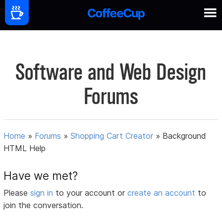
Software and Web Design
Forums
Home
»
Forums
»
Shopping Cart Creator
»
Background
HTML Help
Have we met?
Please
sign in
to your account or
create an account
to
join the conversation.