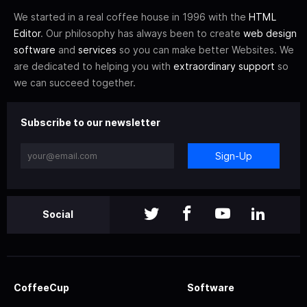
We started in a real coffee house in 1996 with the
HTML
Editor
. Our philosophy has always been to create
web design
software
and
services
so you can make better Websites. We
are dedicated to helping you with
extraordinary support
so
we can succeed together.
Subscribe to our newsletter
Sign-Up
Social
CoffeeCup
Software