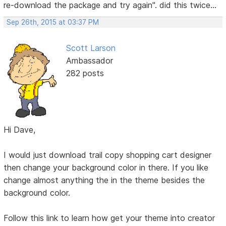
re-download the package and try again". did this twice...
Sep 26th, 2015 at 03:37 PM
Scott Larson
Ambassador
282 posts
Hi Dave,
I would just download trail copy shopping cart designer
then change your background color in there. If you like
change almost anything the in the theme besides the
background color.
Follow this link to learn how get your theme into creator