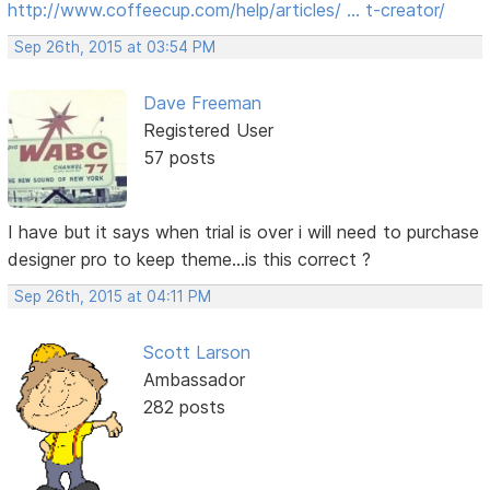
http://www.coffeecup.com/help/articles/ … t-creator/
Sep 26th, 2015 at 03:54 PM
Dave Freeman
Registered User
57 posts
I have but it says when trial is over i will need to purchase
designer pro to keep theme...is this correct ?
Sep 26th, 2015 at 04:11 PM
Scott Larson
Ambassador
282 posts