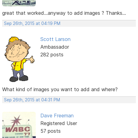
great that worked...anyway to add images ? Thanks...
Sep 26th, 2015 at 04:19 PM
Scott Larson
Ambassador
282 posts
What kind of images you want to add and where?
Sep 26th, 2015 at 04:31 PM
Dave Freeman
Registered User
57 posts