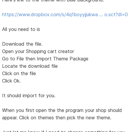
https://www.dropbox.com/s/4q1boyyjjukwa … o.sct?dl=0
All you need to is
Download the file.
Open your Shopping cart creator
Go to File then Import Theme Package
Locate the download file
Click on the file
Click Ok.
It should import for you.
When you first open the the program your shop should
appear. Click on themes then pick the new theme.