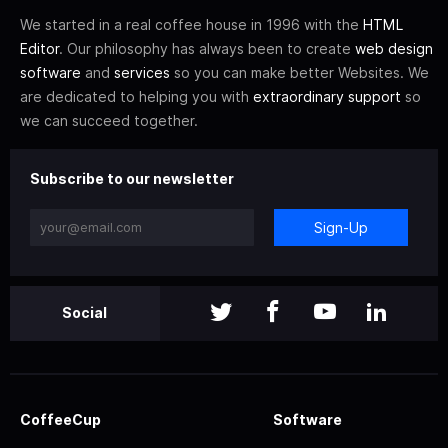
We started in a real coffee house in 1996 with the
HTML
Editor
. Our philosophy has always been to create
web design
software
and
services
so you can make better Websites. We
are dedicated to helping you with
extraordinary support
so
we can succeed together.
Subscribe to our newsletter
Sign-Up
Social
CoffeeCup
Software