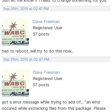
Just let me know if I need to change something for you.
Sep 26th, 2015 at 02:41 PM
Dave Freeman
Registered User
57 posts
had to reboot..will try to do this now...
Sep 26th, 2015 at 02:47 PM
Dave Freeman
Registered User
57 posts
got a error message while trying to add of... "an error
occured while extracking files from this package. Please