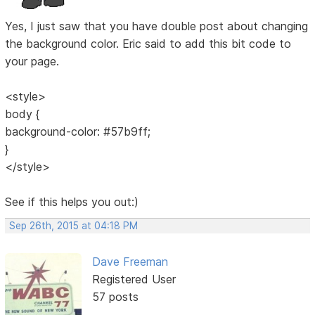
Yes, I just saw that you have double post about changing
the background color. Eric said to add this bit code to
your page.
<style>
body {
background-color: #57b9ff;
}
</style>
See if this helps you out:)
Sep 26th, 2015 at 04:18 PM
Dave Freeman
Registered User
57 posts