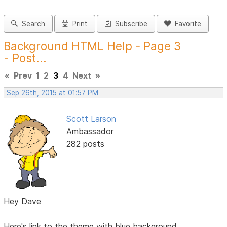
Search
Print
Subscribe
Favorite
Background HTML Help - Page 3
- Post...
«
Prev
1
2
3
4
Next
»
Sep 26th, 2015 at 01:57 PM
Scott Larson
Ambassador
282 posts
Hey Dave
Here's link to the theme with blue background.