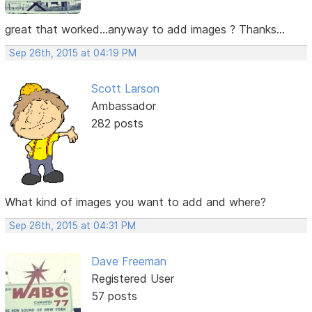
great that worked...anyway to add images ? Thanks...
Sep 26th, 2015 at 04:19 PM
Scott Larson
Ambassador
282 posts
What kind of images you want to add and where?
Sep 26th, 2015 at 04:31 PM
Dave Freeman
Registered User
57 posts