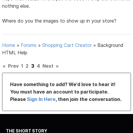
nothing else.
Where do you the images to show up in your store?
Home
»
Forums
»
Shopping Cart Creator
»
Background
HTML Help
«
Prev
1
2
3
4
Next
»
Have something to add? We’d love to hear it!
You must have an account to participate.
Please
Sign In Here
, then join the conversation.
THE SHORT STORY