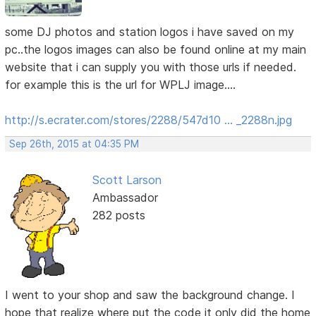
some DJ photos and station logos i have saved on my
pc..the logos images can also be found online at my main
website that i can supply you with those urls if needed.
for example this is the url for WPLJ image....
http://s.ecrater.com/stores/2288/547d10 … _2288n.jpg
Sep 26th, 2015 at 04:35 PM
Scott Larson
Ambassador
282 posts
I went to your shop and saw the background change. I
hope that realize where put the code it only did the home