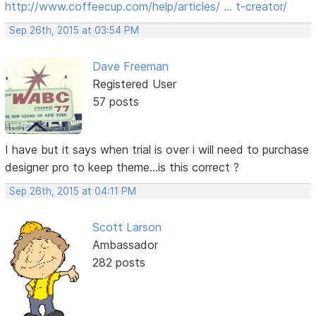
http://www.coffeecup.com/help/articles/ … t-creator/
Sep 26th, 2015 at 03:54 PM
Dave Freeman
Registered User
57 posts
I have but it says when trial is over i will need to purchase
designer pro to keep theme...is this correct ?
Sep 26th, 2015 at 04:11 PM
Scott Larson
Ambassador
282 posts