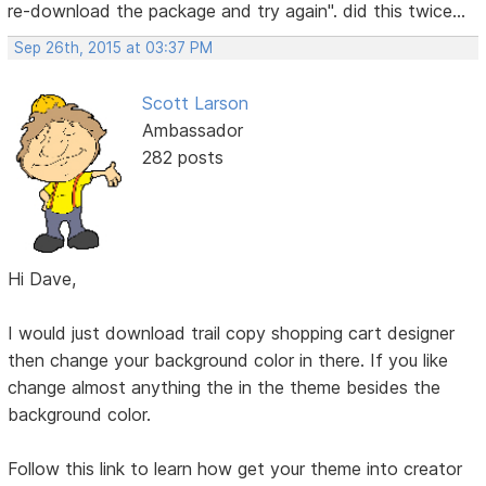
re-download the package and try again". did this twice...
Sep 26th, 2015 at 03:37 PM
Scott Larson
Ambassador
282 posts
Hi Dave,
I would just download trail copy shopping cart designer
then change your background color in there. If you like
change almost anything the in the theme besides the
background color.
Follow this link to learn how get your theme into creator