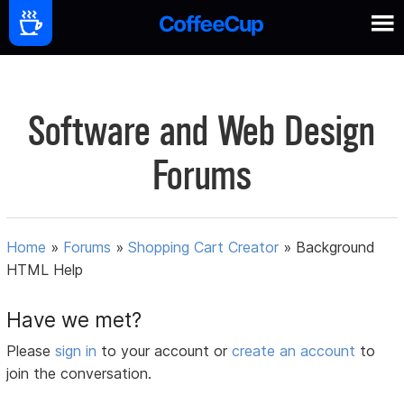
Software and Web Design
Forums
Home
»
Forums
»
Shopping Cart Creator
»
Background
HTML Help
Have we met?
Please
sign in
to your account or
create an account
to
join the conversation.