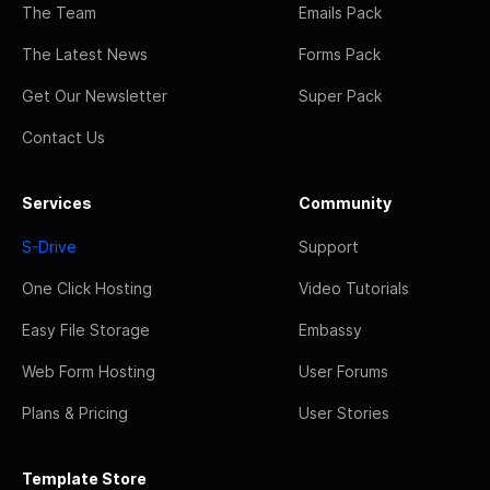
The Team
Emails Pack
The Latest News
Forms Pack
Get Our Newsletter
Super Pack
Contact Us
Services
Community
S-Drive
Support
One Click Hosting
Video Tutorials
Easy File Storage
Embassy
Web Form Hosting
User Forums
Plans & Pricing
User Stories
Template Store