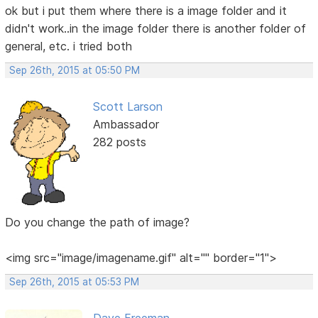
ok but i put them where there is a image folder and it
didn't work..in the image folder there is another folder of
general, etc. i tried both
Sep 26th, 2015 at 05:50 PM
Scott Larson
Ambassador
282 posts
Do you change the path of image?
<img src="image/imagename.gif" alt="" border="1">
Sep 26th, 2015 at 05:53 PM
Dave Freeman