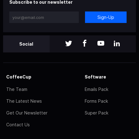
Subscribe to our newsletter
Sign-Up
Social
CoffeeCup
Software
The Team
Emails Pack
The Latest News
Forms Pack
Get Our Newsletter
Super Pack
Contact Us