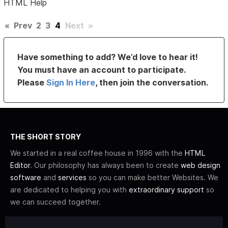
HTML Help
«
Prev
2
3
4
Next
»
Have something to add? We’d love to hear it!
You must have an account to participate.
Please
Sign In Here
, then join the conversation.
THE SHORT STORY
We started in a real coffee house in 1996 with the
HTML
Editor
. Our philosophy has always been to create
web design
software
and
services
so you can make better Websites. We
are dedicated to helping you with
extraordinary support
so
we can succeed together.