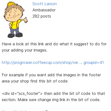
Scott Larson
Ambassador
282 posts
Have a look at this link and do what it suggest to do for
your adding your images.
http://progrower.coffeecup.com/shop/vie … groupid=41
For example if you want add the images in the footer
area your shop find this bit of code
<div id="scs_footer"> then add the bit of code to that
section. Make sure change img link in the bit of code.