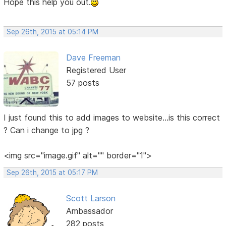
Hope this help you out.
Sep 26th, 2015 at 05:14 PM
Dave Freeman
Registered User
57 posts
I just found this to add images to website...is this correct
? Can i change to jpg ?
<img src="image.gif" alt="" border="1">
Sep 26th, 2015 at 05:17 PM
Scott Larson
Ambassador
282 posts