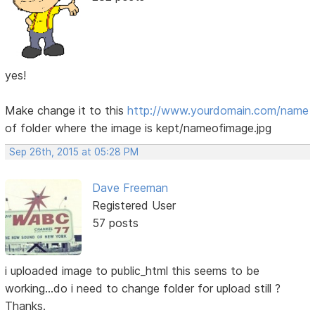
yes!
Make change it to this
http://www.yourdomain.com/name
of folder where the image is kept/nameofimage.jpg
Sep 26th, 2015 at 05:28 PM
Dave Freeman
Registered User
57 posts
i uploaded image to public_html this seems to be
working...do i need to change folder for upload still ?
Thanks.