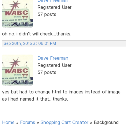
Registered User
57 posts
oh no..i didn't will check...thanks.
Sep 26th, 2015 at 06:01 PM
Dave Freeman
Registered User
57 posts
yes but had to change html to images instead of image
as i had named it that...thanks.
Home
»
Forums
»
Shopping Cart Creator
»
Background