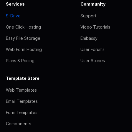
Services
Community
S-Drive
Support
One Click Hosting
Video Tutorials
Easy File Storage
Embassy
Web Form Hosting
User Forums
Plans & Pricing
User Stories
Template Store
Web Templates
Email Templates
Form Templates
Components