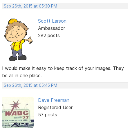
Sep 26th, 2015 at 05:30 PM
Scott Larson
Ambassador
282 posts
I would make it easy to keep track of your images. They
be all in one place.
Sep 26th, 2015 at 05:45 PM
Dave Freeman
Registered User
57 posts