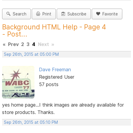
Search
Print
Subscribe
Favorite
Background HTML Help - Page 4
- Post...
«
Prev
2
3
4
Next
»
Sep 26th, 2015 at 05:00 PM
Dave Freeman
Registered User
57 posts
yes home page...I think images are already available for
store products. Thanks.
Sep 26th, 2015 at 05:10 PM