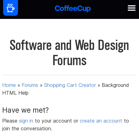
Software and Web Design
Forums
Home
»
Forums
»
Shopping Cart Creator
»
Background
HTML Help
Have we met?
Please
sign in
to your account or
create an account
to
join the conversation.