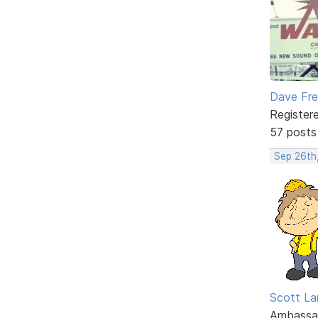
Dave Fr
Register
57 posts
Sep 26th
Scott La
Ambassa