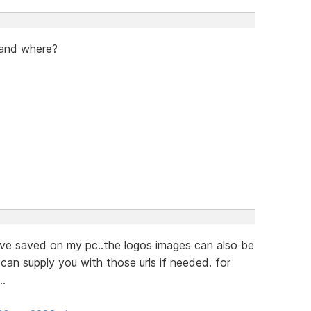
 and where?
ve saved on my pc..the logos images can also be
can supply you with those urls if needed. for
..