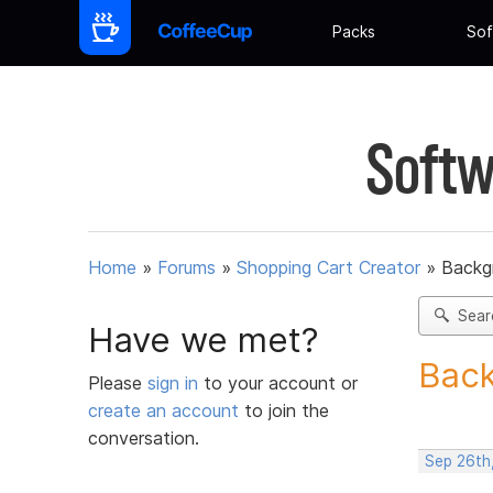
Packs
Sof
Softw
Home
»
Forums
»
Shopping Cart Creator
»
Backg
Sear
Have we met?
Back
Please
sign in
to your account or
create an account
to join the
conversation.
Sep 26th