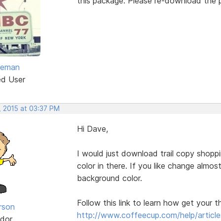
this package. Please re-download the pa
eeman
ed User
, 2015 at 03:37 PM
Hi Dave,
I would just download trail copy shop
color in there. If you like change almo
background color.
Follow this link to learn how get your 
rson
http://www.coffeecup.com/help/article
dor