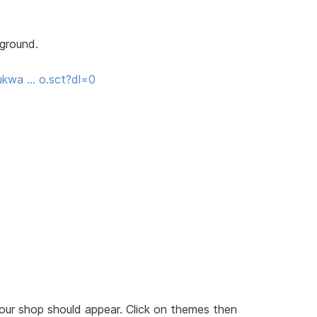
kground.
ukwa … o.sct?dl=0
e
our shop should appear. Click on themes then