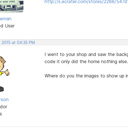
http://s.ecrater.com/stores/2288/547d
eeman
ed User
, 2015 at 04:35 PM
I went to your shop and saw the backg
code it only did the home nothing else.
Where do you the images to show up in
rson
dor
s