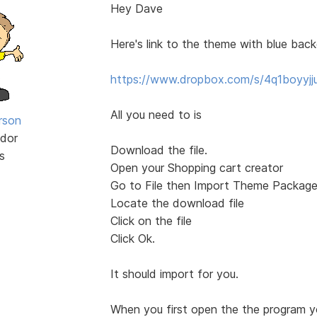
Hey Dave
Here's link to the theme with blue bac
https://www.dropbox.com/s/4q1boyyjj
All you need to is
rson
dor
Download the file.
s
Open your Shopping cart creator
Go to File then Import Theme Packag
Locate the download file
Click on the file
Click Ok.
It should import for you.
When you first open the the program y