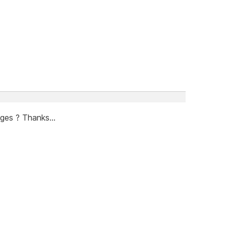
ges ? Thanks...