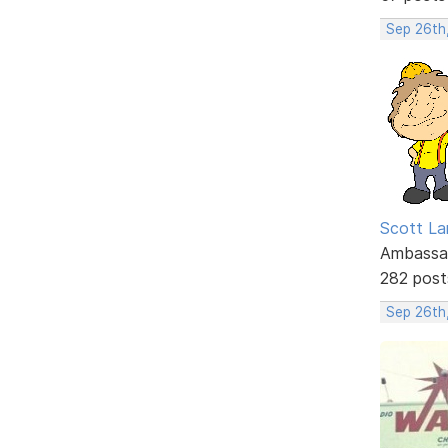
Sep 26th
Scott La
Ambassa
282 post
Sep 26th