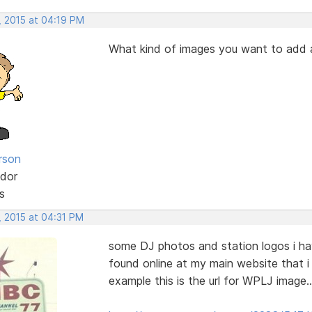
, 2015 at 04:19 PM
What kind of images you want to add
rson
dor
s
, 2015 at 04:31 PM
some DJ photos and station logos i ha
found online at my main website that i 
example this is the url for WPLJ image..