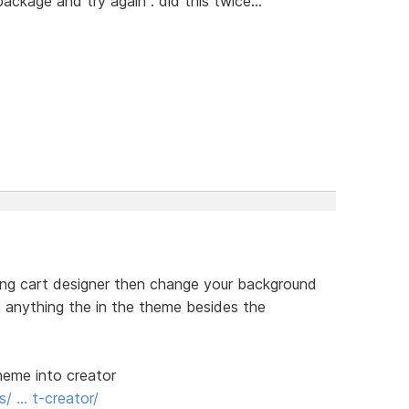
ckage and try again". did this twice...
ping cart designer then change your background
st anything the in the theme besides the
theme into creator
s/ … t-creator/