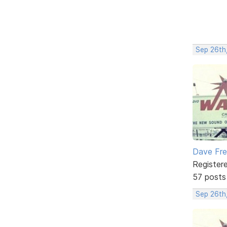
Sep 26th
Dave Fr
Register
57 posts
Sep 26th