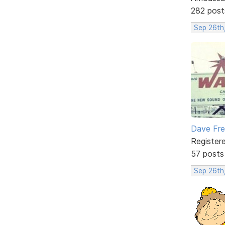
282 post
Sep 26th
Dave Fr
Register
57 posts
Sep 26th