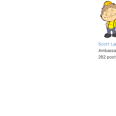
Scott La
Ambassa
282 post