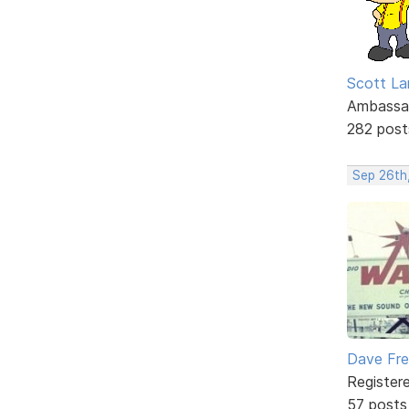
Scott La
Ambassa
282 post
Sep 26th
Dave Fr
Register
57 posts