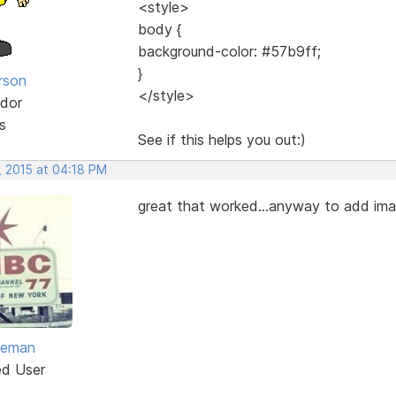
<style>
body {
background-color: #57b9ff;
}
rson
</style>
dor
s
See if this helps you out:)
, 2015 at 04:18 PM
great that worked...anyway to add ima
eeman
ed User