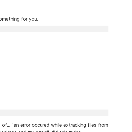
omething for you.
of... "an error occured while extracking files from