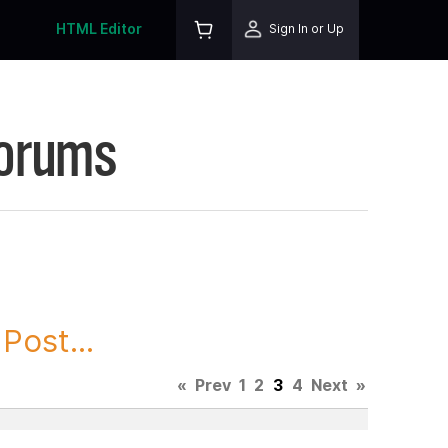
HTML Editor
Sign In or Up
Forums
Post...
«
Prev
1
2
3
4
Next
»