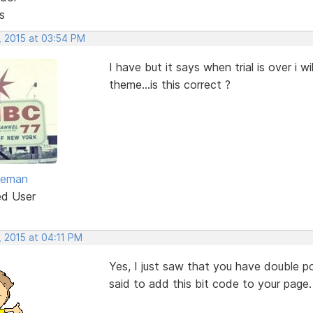
s
, 2015 at 03:54 PM
I have but it says when trial is over i 
theme...is this correct ?
eeman
ed User
, 2015 at 04:11 PM
Yes, I just saw that you have double p
said to add this bit code to your page.