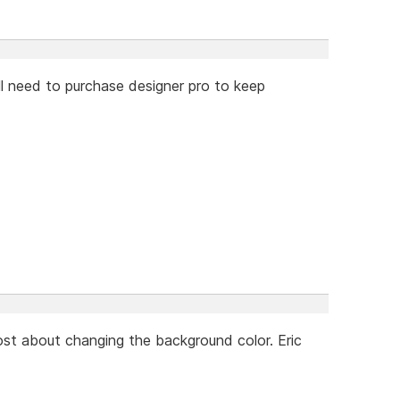
will need to purchase designer pro to keep
ost about changing the background color. Eric