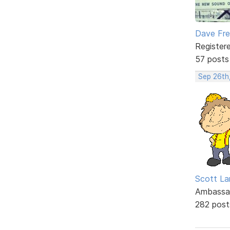
Dave Fr
Register
57 posts
Sep 26th
Scott La
Ambassa
282 post