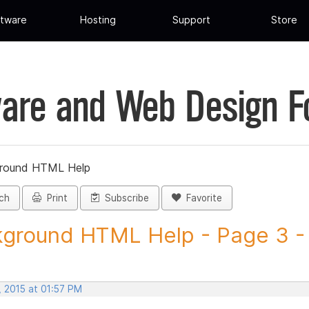
tware
Hosting
Support
Store
are and Web Design 
round HTML Help
ch
Print
Subscribe
Favorite
ground HTML Help - Page 3 - 
, 2015 at 01:57 PM