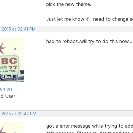
pick the new theme.
Just let me know if I need to change s
, 2015 at 02:41 PM
had to reboot..will try to do this now...
eeman
ed User
, 2015 at 02:47 PM
got a error message while trying to add 