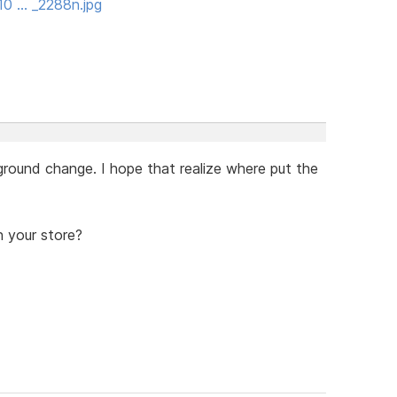
10 … _2288n.jpg
round change. I hope that realize where put the
 your store?