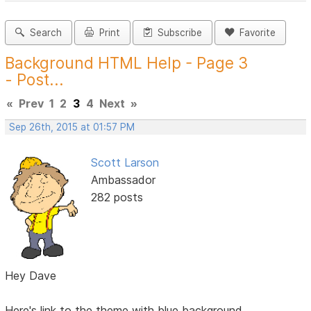
Search
Print
Subscribe
Favorite
Background HTML Help - Page 3
- Post...
«
Prev
1
2
3
4
Next
»
Sep 26th, 2015 at 01:57 PM
Scott Larson
Ambassador
282 posts
Hey Dave
Here's link to the theme with blue background.