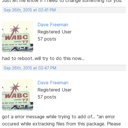
Just let me know if I need to change something for you.
Sep 26th, 2015 at 02:41 PM
Dave Freeman
Registered User
57 posts
had to reboot..will try to do this now...
Sep 26th, 2015 at 02:47 PM
Dave Freeman
Registered User
57 posts
got a error message while trying to add of... "an error
occured while extracking files from this package. Please