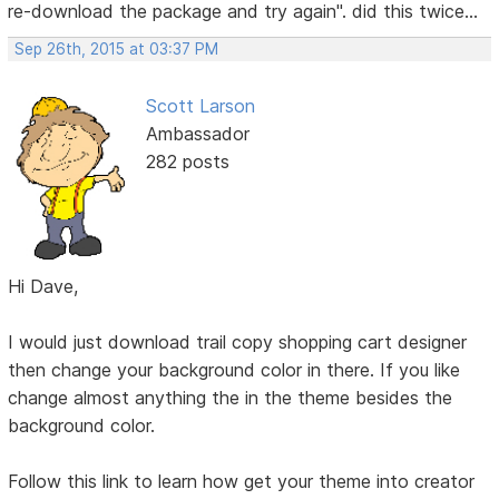
re-download the package and try again". did this twice...
Sep 26th, 2015 at 03:37 PM
Scott Larson
Ambassador
282 posts
Hi Dave,
I would just download trail copy shopping cart designer
then change your background color in there. If you like
change almost anything the in the theme besides the
background color.
Follow this link to learn how get your theme into creator