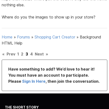
nothing else.
Where do you the images to show up in your store?
Home
»
Forums
»
Shopping Cart Creator
»
Background
HTML Help
«
Prev
1
2
3
4
Next
»
Have something to add? We’d love to hear it!
You must have an account to participate.
Please
Sign In Here
, then join the conversation.
THE SHORT STORY