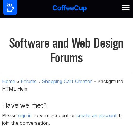
Software and Web Design
Forums
Home
»
Forums
»
Shopping Cart Creator
»
Background
HTML Help
Have we met?
Please
sign in
to your account or
create an account
to
join the conversation.