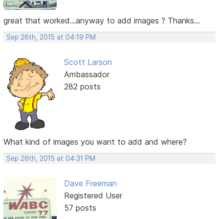
great that worked...anyway to add images ? Thanks...
Sep 26th, 2015 at 04:19 PM
Scott Larson
Ambassador
282 posts
What kind of images you want to add and where?
Sep 26th, 2015 at 04:31 PM
Dave Freeman
Registered User
57 posts