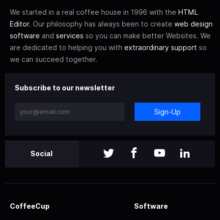
We started in a real coffee house in 1996 with the
HTML
Editor
. Our philosophy has always been to create
web design
software
and
services
so you can make better Websites. We
are dedicated to helping you with
extraordinary support
so
we can succeed together.
Subscribe to our newsletter
Sign-Up
Social
CoffeeCup
Software