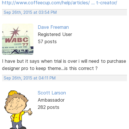
http://www.coffeecup.com/help/articles/ … t-creator/
Sep 26th, 2015 at 03:54 PM
Dave Freeman
Registered User
57 posts
I have but it says when trial is over i will need to purchase
designer pro to keep theme...is this correct ?
Sep 26th, 2015 at 04:11 PM
Scott Larson
Ambassador
282 posts