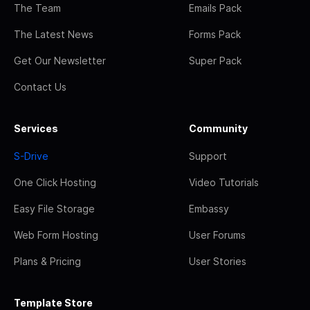
The Team
Emails Pack
The Latest News
Forms Pack
Get Our Newsletter
Super Pack
Contact Us
Services
Community
S-Drive
Support
One Click Hosting
Video Tutorials
Easy File Storage
Embassy
Web Form Hosting
User Forums
Plans & Pricing
User Stories
Template Store