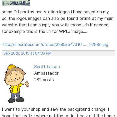
some DJ photos and station logos i have saved on my
pc..the logos images can also be found online at my main
website that i can supply you with those urls if needed.
for example this is the url for WPLJ image....
http://s.ecrater.com/stores/2288/547d10 … _2288n.jpg
Sep 26th, 2015 at 04:35 PM
Scott Larson
Ambassador
282 posts
I went to your shop and saw the background change. I
hope that realize where put the code it only did the home