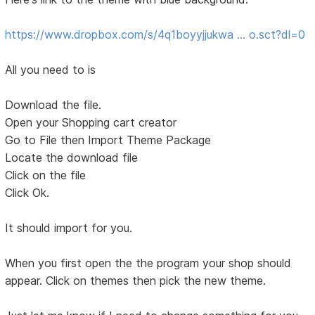
https://www.dropbox.com/s/4q1boyyjjukwa … o.sct?dl=0
All you need to is
Download the file.
Open your Shopping cart creator
Go to File then Import Theme Package
Locate the download file
Click on the file
Click Ok.
It should import for you.
When you first open the the program your shop should
appear. Click on themes then pick the new theme.