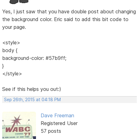
Yes, I just saw that you have double post about changing
the background color. Eric said to add this bit code to
your page.
<style>
body {
background-color: #57b9ff;
}
</style>
See if this helps you out:)
Sep 26th, 2015 at 04:18 PM
Dave Freeman
Registered User
57 posts