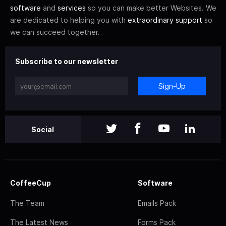
software
and
services
so you can make better Websites. We
are dedicated to helping you with
extraordinary support
so
we can succeed together.
Subscribe to our newsletter
Sign-Up
Social
CoffeeCup
Software
The Team
Emails Pack
The Latest News
Forms Pack