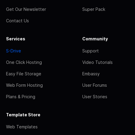
Get Our Newsletter
Super Pack
Contact Us
Services
Community
S-Drive
Support
One Click Hosting
Video Tutorials
Easy File Storage
Embassy
Web Form Hosting
User Forums
Plans & Pricing
User Stories
Template Store
Web Templates