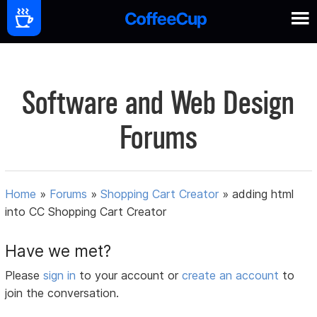
Software and Web Design
Forums
Home
»
Forums
»
Shopping Cart Creator
»
adding html
into CC Shopping Cart Creator
Have we met?
Please
sign in
to your account or
create an account
to
join the conversation.