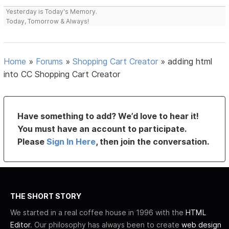
Yesterday is Today's Memory.
Today, Tomorrow & Always!
Home
»
Forums
»
Shopping Cart Creator
»
adding html
into CC Shopping Cart Creator
Have something to add? We’d love to hear it!
You must have an account to participate.
Please
Sign In Here
, then join the conversation.
THE SHORT STORY
We started in a real coffee house in 1996 with the
HTML
Editor
. Our philosophy has always been to create
web design