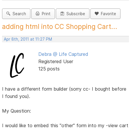
Search
Print
Subscribe
Favorite
adding html into CC Shopping Cart...
Apr 8th, 2011 at 11:27 PM
Debra @ Life Captured
Registered User
125 posts
I have a different form builder (sorry cc- I bought before
I found you).
My Question:
I would like to embed this "other" form into my -view cart