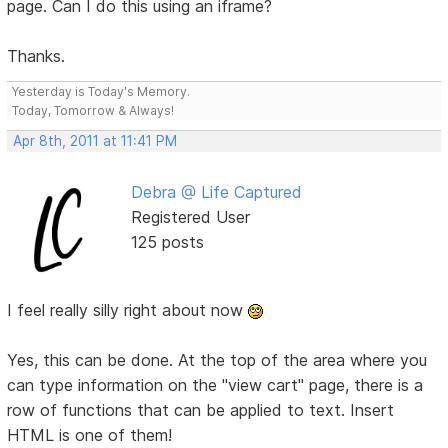
page. Can I do this using an iframe?
Thanks.
Yesterday is Today's Memory.
Today, Tomorrow & Always!
Apr 8th, 2011 at 11:41 PM
Debra @ Life Captured
Registered User
125 posts
I feel really silly right about now
Yes, this can be done. At the top of the area where you
can type information on the "view cart" page, there is a
row of functions that can be applied to text. Insert
HTML is one of them!