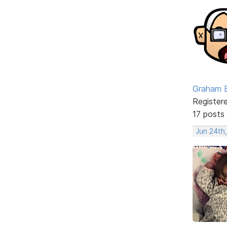
Graham 
Register
17 posts
Jun 24th