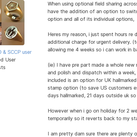
When using optional field sharing acro
have the addition of an option to switc
option and all of its individual options,
Heres my reason, i just spent hours re
additional charge for urgent delivery. 
allowing me 4 weeks so i can work in 
SD & SCCP user
ed User
(ie) I have pre part made a whole new r
sts
and polish and dispatch within a week,
included is an option for UK hallmarked
stamp option (to save US customers es
days hallmarked, 21 days outside uk so
However when i go on holiday for 2 wee
temporarily so it reverts back to my s
I am pretty dam sure there are plenty