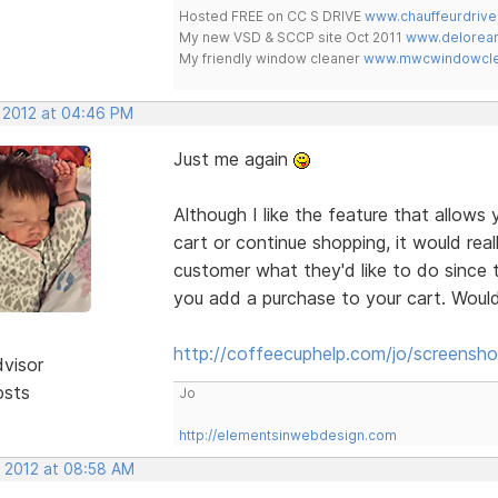
Hosted FREE on CC S DRIVE
www.chauffeurdrive
My new VSD & SCCP site Oct 2011
www.delorean
My friendly window cleaner
www.mwcwindowclea
, 2012 at 04:46 PM
Just me again
Although I like the feature that allows
cart or continue shopping, it would rea
customer what they'd like to do since th
you add a purchase to your cart. Would 
http://coffeecuphelp.com/jo/screensho
dvisor
osts
Jo
http://elementsinwebdesign.com
, 2012 at 08:58 AM