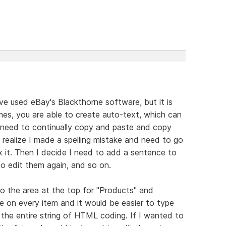
e used eBay's Blackthorne software, but it is
mes, you are able to create auto-text, which can
I need to continually copy and paste and copy
 realize I made a spelling mistake and need to go
x it. Then I decide I need to add a sentence to
o edit them again, and so on.
o the area at the top for "Products" and
use on every item and it would be easier to type
the entire string of HTML coding. If I wanted to