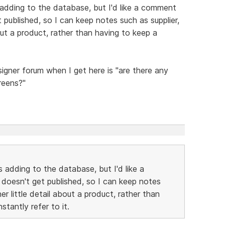
 adding to the database, but I'd like a comment
 published, so I can keep notes such as supplier,
bout a product, rather than having to keep a
esigner forum when I get here is "are there any
reens?"
s adding to the database, but I'd like a
 doesn't get published, so I can keep notes
her little detail about a product, rather than
stantly refer to it.