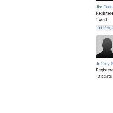
Jim Curle
Register
1 post
Jul 15th,
Jeffrey 
Register
13 posts