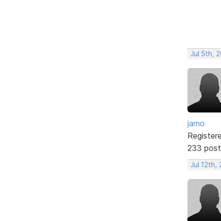
Jul 5th, 
jamo
Register
233 post
Jul 12th,