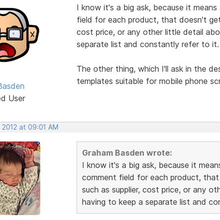
I know it's a big ask, because it means
field for each product, that doesn't get
cost price, or any other little detail a
separate list and constantly refer to it.
The other thing, which I'll ask in the d
templates suitable for mobile phone sc
Basden
ed User
, 2012 at 09:01 AM
Graham Basden wrote:
I know it's a big ask, because it mean
comment field for each product, that
such as supplier, cost price, or any ot
having to keep a separate list and con