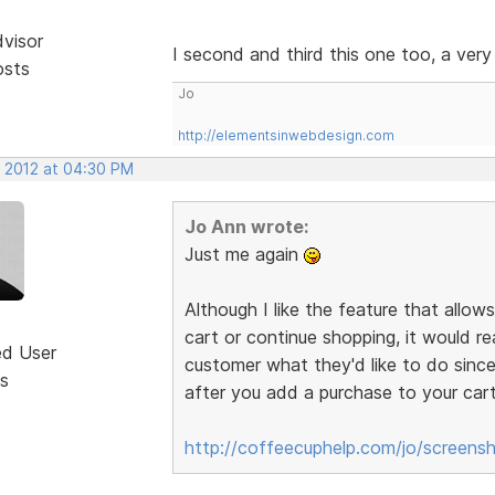
dvisor
I second and third this one too, a very 
osts
Jo
http://elementsinwebdesign.com
, 2012 at 04:30 PM
Jo Ann wrote:
Just me again
Although I like the feature that allo
cart or continue shopping, it would re
ed User
customer what they'd like to do since 
s
after you add a purchase to your cart
http://coffeecuphelp.com/jo/screensh