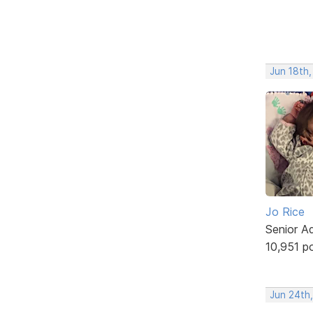
Jun 18th
Jo Rice
Senior A
10,951 p
Jun 24th