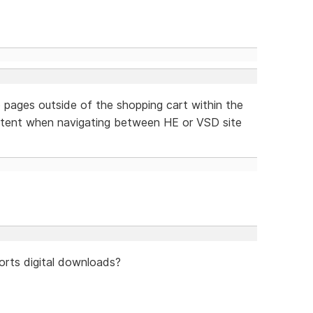
 to pages outside of the shopping cart within the
stent when navigating between HE or VSD site
orts digital downloads?