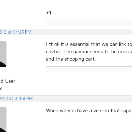
+1
2012 at 04:25 PM
I think it is essential that we can link
navbar. The navbar needs to be consi
and the shopping cart.
ed User
s
 2012 at 01:08 PM
When will you have a version that supp