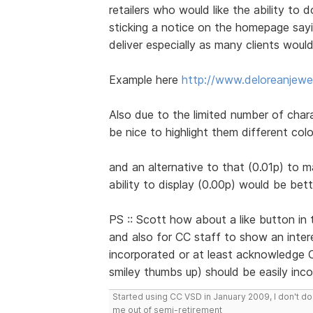
retailers who would like the ability to 
sticking a notice on the homepage sayi
deliver especially as many clients would
Example here
http://www.deloreanjewel
Also due to the limited number of chara
be nice to highlight them different col
and an alternative to that (0.01p) to ma
ability to display (0.00p) would be bett
PS :: Scott how about a like button in 
and also for CC staff to show an interes
incorporated or at least acknowledge C
smiley thumbs up) should be easily inc
Started using CC VSD in January 2009, I don't 
me out of semi-retirement