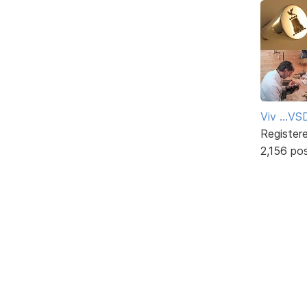
Viv ...V
Register
2,156 po