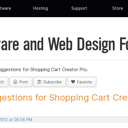
tware
Hosting
Support
Store
are and Web Design 
ggestions for Shopping Cart Creator Pro.
ch
Print
Subscribe
Favorite
estions for Shopping Cart Crea
 2012 at 06:58 PM