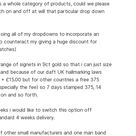
ss a whole category of products, could we please
h on and off at will that particular drop down
 doing all of my dropdowns to incorporate an
(to counteract my giving a huge discount for
batches)
ange of signets in 9ct gold so that i can just size
 and because of our daft UK hallmarking laws
 + £15.00 but for other countries a free 375
pecially the fee) so 7 days stamped 375, 14
 on and so forth.
ks i would like to switch this option off
tandard 4 weeks delivery.
 of other small manufacturers and one man band