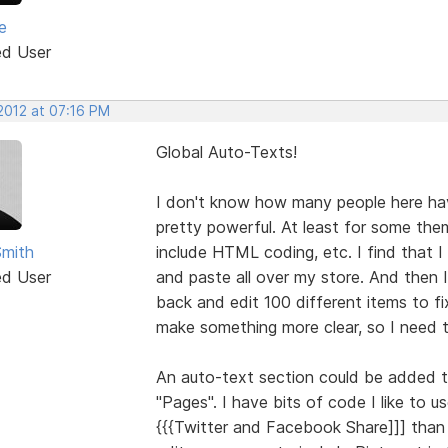
e
ed User
 2012 at 07:16 PM
Global Auto-Texts!
I don't know how many people here hav
pretty powerful. At least for some the
Smith
include HTML coding, etc. I find that 
ed User
and paste all over my store. And then I
back and edit 100 different items to fi
make something more clear, so I need t
An auto-text section could be added t
"Pages". I have bits of code I like to 
{{{Twitter and Facebook Share]]] than 