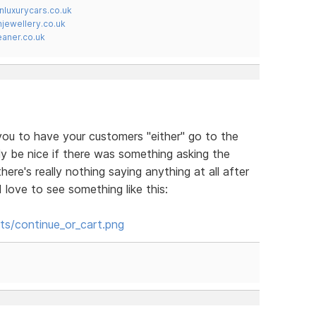
nluxurycars.co.uk
jewellery.co.uk
ner.co.uk
 you to have your customers "either" go to the
lly be nice if there was something asking the
ere's really nothing saying anything at all after
love to see something like this:
ts/continue_or_cart.png