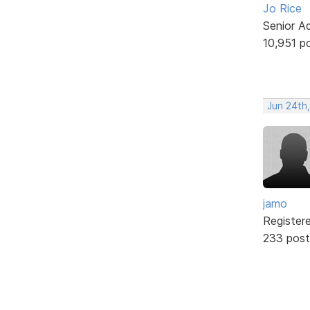
Jo Rice
Senior A
10,951 p
Jun 24th
jamo
Register
233 post