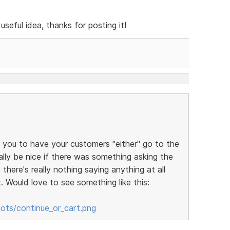
useful idea, thanks for posting it!
ws you to have your customers "either" go to the
ally be nice if there was something asking the
there's really nothing saying anything at all
. Would love to see something like this:
ots/continue_or_cart.png