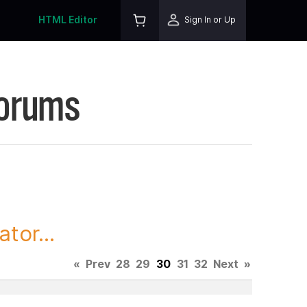
HTML Editor
Sign In or Up
Forums
tor...
«
Prev
28
29
30
31
32
Next
»