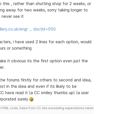
do this , rather than shutting shop for 2 weeks, or
ng away for two weeks, sorry taking longer to
 never see it
lery.co.uk/engr … ductid=950
cters, i have used 2 lines for each option, would
ours or something
ke it obvious its the first option even just the
er.
the forums firstly for others to second and idea,
t in the idea and even if its likely to be
C have read it (a CC smiley thumbs up) (a user
orporated surely
do HTML code, Sales from CC site exceeding expectations taken