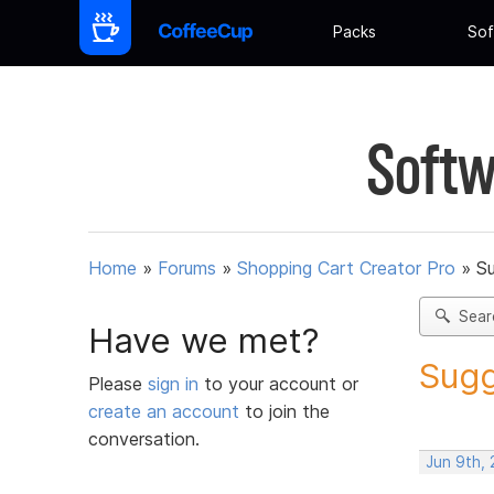
Packs
Sof
Softw
Home
»
Forums
»
Shopping Cart Creator Pro
»
Su
Sear
Have we met?
Sugg
Please
sign in
to your account or
create an account
to join the
conversation.
Jun 9th,