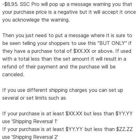
-$8.95. SSC Pro will pop up a message warning you that
your purchase price is a negative but it will accept it once
you acknowlege the warning.
Then you just need to put a message where it is sure to
be seen telling your shoppers to use this "BUT ONLY" if
they have a purchase total of $XX.XX or above. If used
with a total less than the set amount it will result in a
refund of their payment and the purchase will be
canceled.
If you use different shipping charges you can set up
several or set limits such as
If your purchase is at least $XX.XX but less than $YY.YY
use 'Shipping Reversal 1'
If your purchase is at least $YY.YY but less than $ZZ.ZZ
use 'Shipping Reversal 2'