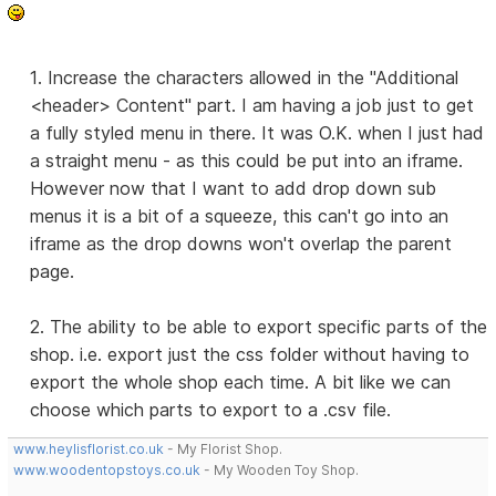
1. Increase the characters allowed in the "Additional
<header> Content" part. I am having a job just to get
a fully styled menu in there. It was O.K. when I just had
a straight menu - as this could be put into an iframe.
However now that I want to add drop down sub
menus it is a bit of a squeeze, this can't go into an
iframe as the drop downs won't overlap the parent
page.
2. The ability to be able to export specific parts of the
shop. i.e. export just the css folder without having to
export the whole shop each time. A bit like we can
choose which parts to export to a .csv file.
www.heylisflorist.co.uk
- My Florist Shop.
www.woodentopstoys.co.uk
- My Wooden Toy Shop.