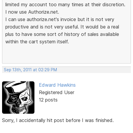
limited my account too many times at their discretion.
I now use Authorize.net.
I can use authorize.net's invoice but it is not very
productive and is not very useful. It would be a real
plus to have some sort of history of sales available
within the cart system itself.
Sep 13th, 2011 at 02:29 PM
Edward Hawkins
Registered User
12 posts
Sorry, I accidentally hit post before I was finished.