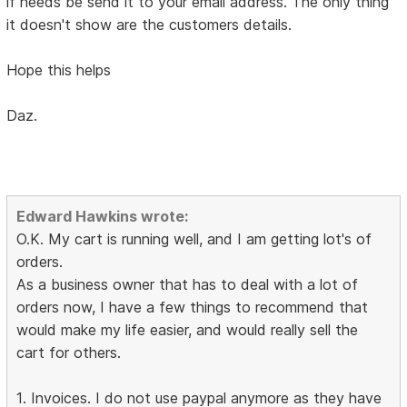
if needs be send it to your email address. The only thing
it doesn't show are the customers details.
Hope this helps
Daz.
Edward Hawkins wrote:
O.K. My cart is running well, and I am getting lot's of
orders.
As a business owner that has to deal with a lot of
orders now, I have a few things to recommend that
would make my life easier, and would really sell the
cart for others.
1. Invoices. I do not use paypal anymore as they have