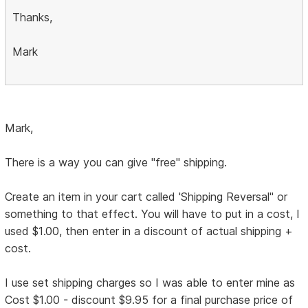
Thanks,
Mark
Mark,
There is a way you can give "free" shipping.
Create an item in your cart called 'Shipping Reversal" or
something to that effect. You will have to put in a cost, I
used $1.00, then enter in a discount of actual shipping +
cost.
I use set shipping charges so I was able to enter mine as
Cost $1.00 - discount $9.95 for a final purchase price of