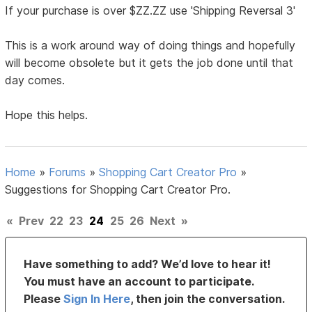
If your purchase is over $ZZ.ZZ use 'Shipping Reversal 3'
This is a work around way of doing things and hopefully
will become obsolete but it gets the job done until that
day comes.
Hope this helps.
Home
»
Forums
»
Shopping Cart Creator Pro
»
Suggestions for Shopping Cart Creator Pro.
«
Prev
22
23
24
25
26
Next
»
Have something to add? We’d love to hear it!
You must have an account to participate.
Please
Sign In Here
, then join the conversation.