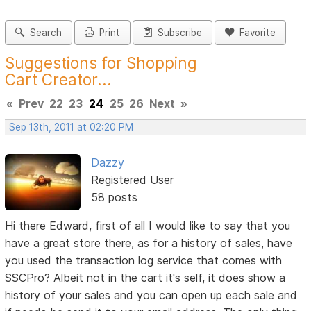
Search
Print
Subscribe
Favorite
Suggestions for Shopping
Cart Creator...
«
Prev
22
23
24
25
26
Next
»
Sep 13th, 2011 at 02:20 PM
Dazzy
Registered User
58 posts
Hi there Edward, first of all I would like to say that you
have a great store there, as for a history of sales, have
you used the transaction log service that comes with
SSCPro? Albeit not in the cart it's self, it does show a
history of your sales and you can open up each sale and