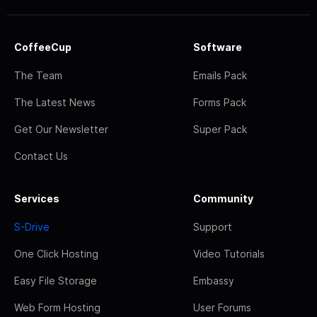
CoffeeCup
Software
The Team
Emails Pack
The Latest News
Forms Pack
Get Our Newsletter
Super Pack
Contact Us
Services
Community
S-Drive
Support
One Click Hosting
Video Tutorials
Easy File Storage
Embassy
Web Form Hosting
User Forums