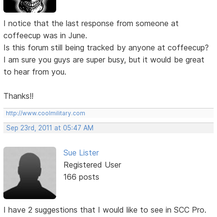
I notice that the last response from someone at
coffeecup was in June.
Is this forum still being tracked by anyone at coffeecup?
I am sure you guys are super busy, but it would be great
to hear from you.
Thanks!!
http://www.coolmilitary.com
Sep 23rd, 2011 at 05:47 AM
Sue Lister
Registered User
166 posts
I have 2 suggestions that I would like to see in SCC Pro.