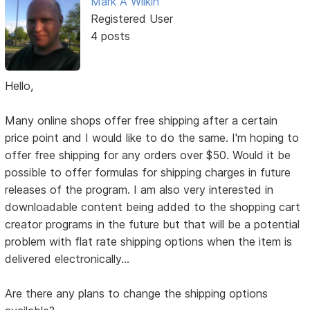
Mark A Wilkin
Registered User
4 posts
Hello,
Many online shops offer free shipping after a certain
price point and I would like to do the same. I'm hoping to
offer free shipping for any orders over $50. Would it be
possible to offer formulas for shipping charges in future
releases of the program. I am also very interested in
downloadable content being added to the shopping cart
creator programs in the future but that will be a potential
problem with flat rate shipping options when the item is
delivered electronically...
Are there any plans to change the shipping options