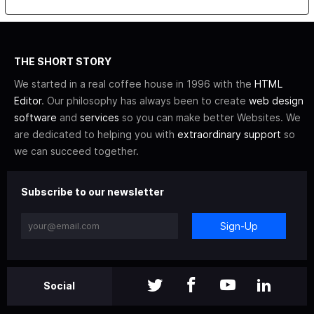
THE SHORT STORY
We started in a real coffee house in 1996 with the
HTML
Editor
. Our philosophy has always been to create
web design
software
and
services
so you can make better Websites. We
are dedicated to helping you with
extraordinary support
so
we can succeed together.
Subscribe to our newsletter
Sign-Up
Social