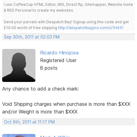
I use CoffeeCup HTML Editor, WIS, Direct ftp, Sitemapper, Website Insite
& RED Personal to create my websites.
Send your parcels with Despatch Bay! Signup using this code and get
£10.00 worth of free shipping
http://despatchbaypro.com/s/1H431
Sep 30th, 2011 at 02:03 PM
Ricardo Hinojosa
Registered User
8 posts
Any chance to add a check mark:
Void Shipping charges when purchase is more than $XXX
and/or Weight is more than $XXX
Oct 9th, 2011 at 11:17 PM