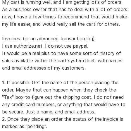
My cart is running well, and I am getting lot's of orders.
As a business owner that has to deal with a lot of orders
now, I have a few things to recommend that would make
my life easier, and would really sell the cart for others.
Invoices. (or an advanced transaction log).
I use authorize.net. I do not use paypal.
It would be a real plus to have some sort of history of
sales available within the cart system itself with names
and email addresses of my customers.
1. If possible. Get the name of the person placing the
order. Maybe that can happen when they check the
"Tax" box to figure out the shipping cost. I do not need
any credit card numbers, or anything that would have to
be secure. Just a name, and email address.
2. Once they place an order the status of the invoice is
marked as "pending".