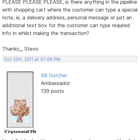
PLEASE PLEASE PLEASE, is there anything in the pipeline
with shopping cart where the customer can type a special
note, ie, a delivery address, personal message or just an
additional text box for the customer can type required
info in whilst making the transaction?
Thanks,,, Stevo
Oct 12th, 2011 at 07:06 PM
Bill Dutcher
Ambassador
139 posts