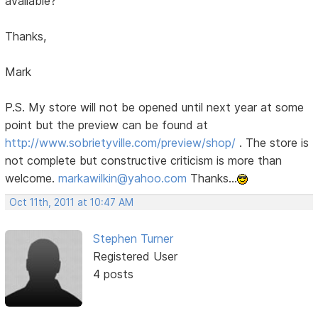
available?
Thanks,
Mark
P.S. My store will not be opened until next year at some
point but the preview can be found at
http://www.sobrietyville.com/preview/shop/
. The store is
not complete but constructive criticism is more than
welcome.
markawilkin@yahoo.com
Thanks...
Oct 11th, 2011 at 10:47 AM
Stephen Turner
Registered User
4 posts