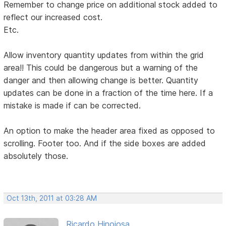
Remember to change price on additional stock added to
reflect our increased cost.
Etc.
Allow inventory quantity updates from within the grid
area!! This could be dangerous but a warning of the
danger and then allowing change is better. Quantity
updates can be done in a fraction of the time here. If a
mistake is made if can be corrected.
An option to make the header area fixed as opposed to
scrolling. Footer too. And if the side boxes are added
absolutely those.
Oct 13th, 2011 at 03:28 AM
Ricardo Hinojosa