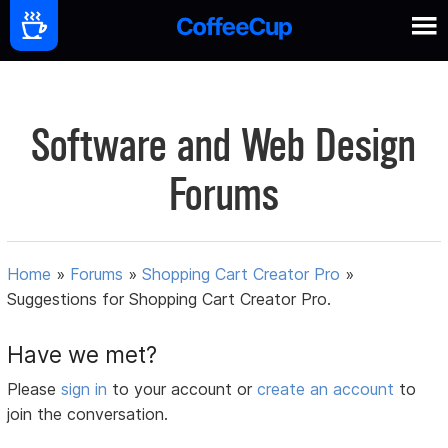
Software and Web Design
Forums
Home
»
Forums
»
Shopping Cart Creator Pro
»
Suggestions for Shopping Cart Creator Pro.
Have we met?
Please
sign in
to your account or
create an account
to
join the conversation.