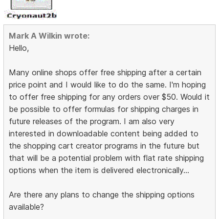
Mark A Wilkin wrote:
Hello,
Many online shops offer free shipping after a certain
price point and I would like to do the same. I'm hoping
to offer free shipping for any orders over $50. Would it
be possible to offer formulas for shipping charges in
future releases of the program. I am also very
interested in downloadable content being added to
the shopping cart creator programs in the future but
that will be a potential problem with flat rate shipping
options when the item is delivered electronically...
Are there any plans to change the shipping options
available?