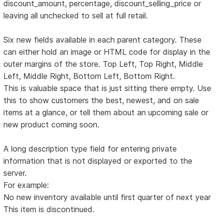
discount_amount, percentage, discount_selling_price or
leaving all unchecked to sell at full retail.
Six new fields available in each parent category. These
can either hold an image or HTML code for display in the
outer margins of the store. Top Left, Top Right, Middle
Left, Middle Right, Bottom Left, Bottom Right.
This is valuable space that is just sitting there empty. Use
this to show customers the best, newest, and on sale
items at a glance, or tell them about an upcoming sale or
new product coming soon.
A long description type field for entering private
information that is not displayed or exported to the
server.
For example:
No new inventory available until first quarter of next year
This item is discontinued.