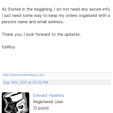
As Stated in the beggining, I do not need any secure info.
I just need some way to keep my orders organized with a
persons name and email address.
Thank you. I look forward to the updates.
EdiRoy
http://www.coolmilitary.com
Sep 13th, 2011 at 02:52 PM
Edward Hawkins
Registered User
12 posts