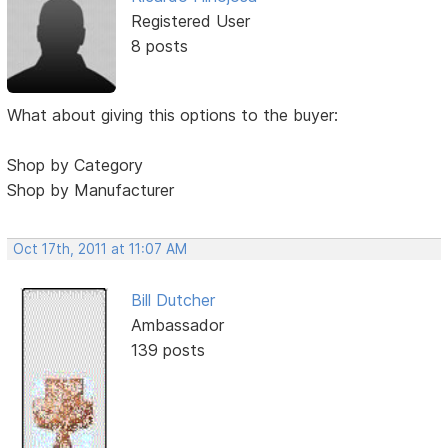
Registered User
8 posts
What about giving this options to the buyer:
Shop by Category
Shop by Manufacturer
Oct 17th, 2011 at 11:07 AM
Bill Dutcher
Ambassador
139 posts