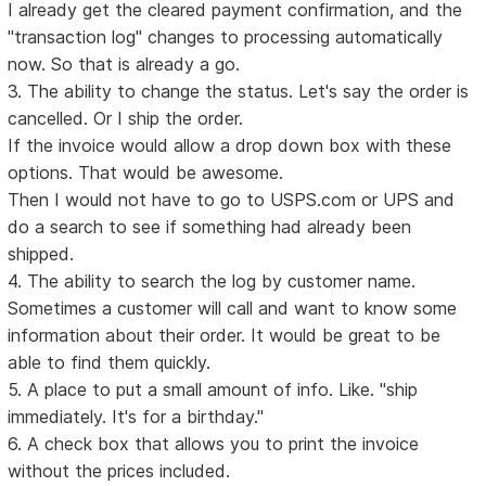
I already get the cleared payment confirmation, and the
"transaction log" changes to processing automatically
now. So that is already a go.
3. The ability to change the status. Let's say the order is
cancelled. Or I ship the order.
If the invoice would allow a drop down box with these
options. That would be awesome.
Then I would not have to go to USPS.com or UPS and
do a search to see if something had already been
shipped.
4. The ability to search the log by customer name.
Sometimes a customer will call and want to know some
information about their order. It would be great to be
able to find them quickly.
5. A place to put a small amount of info. Like. "ship
immediately. It's for a birthday."
6. A check box that allows you to print the invoice
without the prices included.