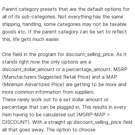
Parent category presets that are the default options for
all of its sub-categories. Not everything has the same
shipping, handling, some categories may not be taxable
goods etc. If the parent category can be set to reflect
this, life gets much easier.
One field in the program for discount_selling_price. As it
stands right now the only options are a
discount_dollar_amount or a percentage_amount. MSRP
(Manufacturers Suggested Retail Price) and a MAP
(Minimum Advertized Price) are getting to be more and
more common information from suppliers.
These rarely work out to a set dollar amount or
percentage that can be plugged in. This results in every
item having to be calculated out (MSRP-MAP =
DISCOUNT). With a straight up discount_selling_price field
all that goes away. The option to choose