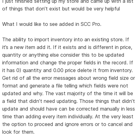
I just finished setting up my store and came up with a list
of things that don’t exist but would be very helpful
What I would like to see added in SCC Pro.
The ability to import inventory into an existing store. If
it’s a new item add it. If it exists and is different in price,
quantity or anything else consider this to be updated
information and change the proper fields in the record. If
it has 0) quantity and 0.00 price delete it from inventory.
Get rid of all the error messages about wrong field size or
format and generate a file telling which fields were not
updated and why. The vast majority of the time it will be
a field that didn’t need updating. Those things that didn’t
update and should have can be corrected manually in less
time than adding every item individually. At the very least
the option to proceed and ignore errors or to cancel and
look for them.