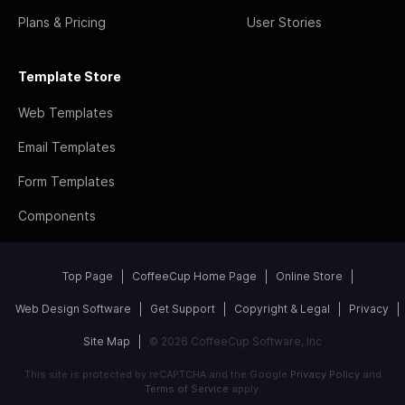
Plans & Pricing
User Stories
Template Store
Web Templates
Email Templates
Form Templates
Components
Top Page
CoffeeCup Home Page
Online Store
Web Design Software
Get Support
Copyright & Legal
Privacy
Site Map
© 2026 CoffeeCup Software, Inc
This site is protected by reCAPTCHA and the Google
Privacy Policy
and
Terms of Service
apply.