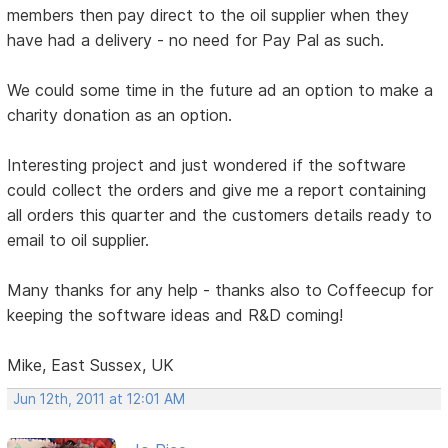
members then pay direct to the oil supplier when they
have had a delivery - no need for Pay Pal as such.
We could some time in the future ad an option to make a
charity donation as an option.
Interesting project and just wondered if the software
could collect the orders and give me a report containing
all orders this quarter and the customers details ready to
email to oil supplier.
Many thanks for any help - thanks also to Coffeecup for
keeping the software ideas and R&D coming!
Mike, East Sussex, UK
Jun 12th, 2011 at 12:01 AM