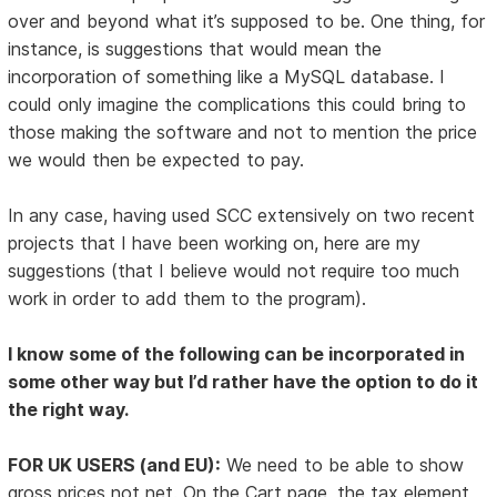
over and beyond what it’s supposed to be. One thing, for
instance, is suggestions that would mean the
incorporation of something like a MySQL database. I
could only imagine the complications this could bring to
those making the software and not to mention the price
we would then be expected to pay.
In any case, having used SCC extensively on two recent
projects that I have been working on, here are my
suggestions (that I believe would not require too much
work in order to add them to the program).
I know some of the following can be incorporated in
some other way but I’d rather have the option to do it
the right way.
FOR UK USERS (and EU):
We need to be able to show
gross prices not net. On the Cart page, the tax element