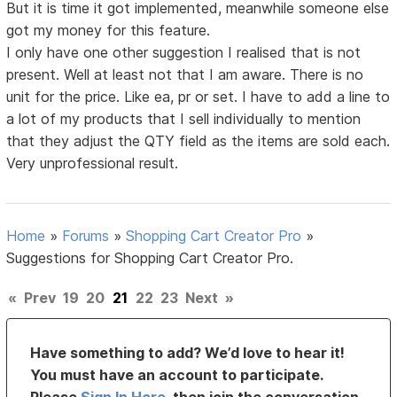
But it is time it got implemented, meanwhile someone else
got my money for this feature.
I only have one other suggestion I realised that is not
present. Well at least not that I am aware. There is no
unit for the price. Like ea, pr or set. I have to add a line to
a lot of my products that I sell individually to mention
that they adjust the QTY field as the items are sold each.
Very unprofessional result.
Home
»
Forums
»
Shopping Cart Creator Pro
»
Suggestions for Shopping Cart Creator Pro.
«
Prev
19
20
21
22
23
Next
»
Have something to add? We’d love to hear it!
You must have an account to participate.