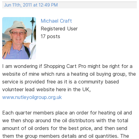
Jun 11th, 2011 at 12:49 PM
Michael Craft
Registered User
17 posts
I am wondering if Shopping Cart Pro might be right for a
website of mine which runs a heating oil buying group, the
service is provided free as it is a community based
volunteer lead website here in the UK,
www.nutleyoilgroup.org.uk
Each quarter members place an order for heating oil and
we then shop around the oil distributors with the total
amount of oil orders for the best price, and then send
them the group members details and oil quantities. The