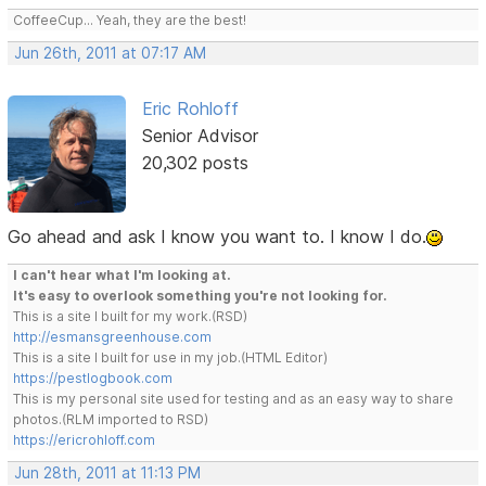
CoffeeCup... Yeah, they are the best!
Jun 26th, 2011 at 07:17 AM
Eric Rohloff
Senior Advisor
20,302 posts
Go ahead and ask I know you want to. I know I do.
I can't hear what I'm looking at.
It's easy to overlook something you're not looking for.
This is a site I built for my work.(RSD)
http://esmansgreenhouse.com
This is a site I built for use in my job.(HTML Editor)
https://pestlogbook.com
This is my personal site used for testing and as an easy way to share
photos.(RLM imported to RSD)
https://ericrohloff.com
Jun 28th, 2011 at 11:13 PM