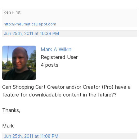
Ken Hirst
http://PneumaticsDepot.com
Jun 25th, 2011 at 10:39 PM
Mark A Wilkin
Registered User
4 posts
Can Shopping Cart Creator and/or Creator (Pro) have a
feature for downloadable content in the future??
Thanks,
Mark
Jun 25th, 2011 at 11:08 PM