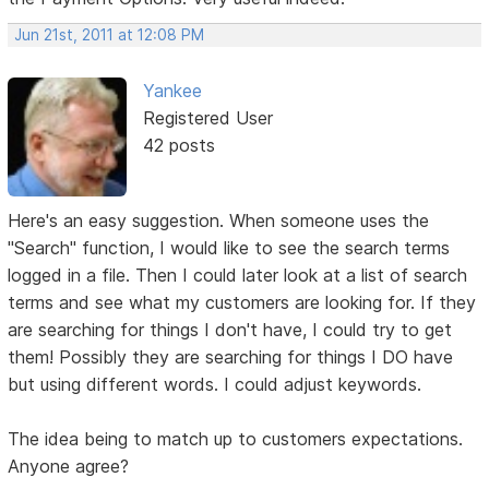
Jun 21st, 2011 at 12:08 PM
Yankee
Registered User
42 posts
Here's an easy suggestion. When someone uses the
"Search" function, I would like to see the search terms
logged in a file. Then I could later look at a list of search
terms and see what my customers are looking for. If they
are searching for things I don't have, I could try to get
them! Possibly they are searching for things I DO have
but using different words. I could adjust keywords.
The idea being to match up to customers expectations.
Anyone agree?