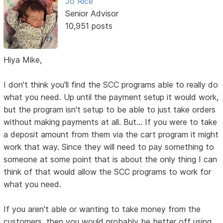
Jo Rice
Senior Advisor
10,951 posts
Hiya Mike,
I don't think you'll find the SCC programs able to really do
what you need. Up until the payment setup it would work,
but the program isn't setup to be able to just take orders
without making payments at all. But... If you were to take
a deposit amount from them via the cart program it might
work that way. Since they will need to pay something to
someone at some point that is about the only thing I can
think of that would allow the SCC programs to work for
what you need.
If you aren't able or wanting to take money from the
customers, then you would probably be better off using