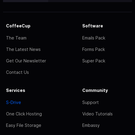
CoffeeCup
Software
The Team
Emails Pack
The Latest News
Forms Pack
Get Our Newsletter
Super Pack
Contact Us
Services
Community
S-Drive
Support
One Click Hosting
Video Tutorials
Easy File Storage
Embassy