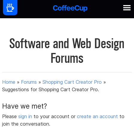
Software and Web Design
Forums
Home
»
Forums
»
Shopping Cart Creator Pro
»
Suggestions for Shopping Cart Creator Pro.
Have we met?
Please
sign in
to your account or
create an account
to
join the conversation.