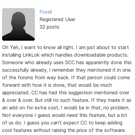
Fossil
Registered User
32 posts
Oh Yeh, I want to know all right. I am just about to start
installing LinkLok which handles downloadable products.
Someone who already uses SCC has apparently done this
successfully already, I remember they mentioned it in one
of the forums from way back. If that person could come
forward with how it is done, that would be much
appreciated. CC has had this suggestion mentioned over
& over & over. But still no such feature. If they made it as
an add on for extra cost, I would be in that, no problem.
Not everyone I guess would need this feature, but a lot
of us do. I guess you can't expect CC to keep adding
cool features without raising the price of the software.