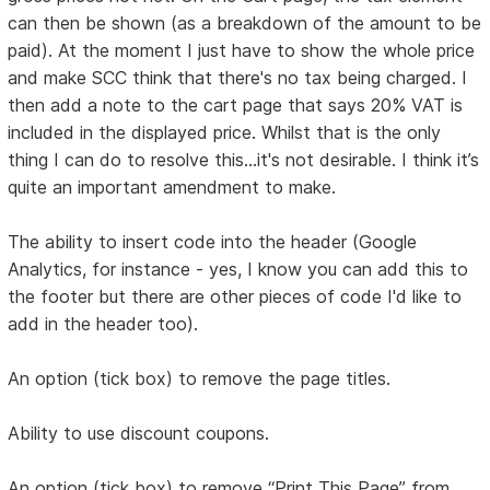
can then be shown (as a breakdown of the amount to be
paid). At the moment I just have to show the whole price
and make SCC think that there's no tax being charged. I
then add a note to the cart page that says 20% VAT is
included in the displayed price. Whilst that is the only
thing I can do to resolve this...it's not desirable. I think it’s
quite an important amendment to make.
The ability to insert code into the header (Google
Analytics, for instance - yes, I know you can add this to
the footer but there are other pieces of code I'd like to
add in the header too).
An option (tick box) to remove the page titles.
Ability to use discount coupons.
An option (tick box) to remove “Print This Page” from