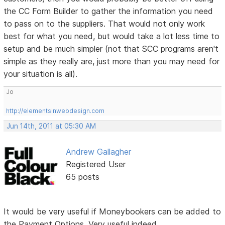
the CC Form Builder to gather the information you need
to pass on to the suppliers. That would not only work
best for what you need, but would take a lot less time to
setup and be much simpler (not that SCC programs aren't
simple as they really are, just more than you may need for
your situation is all).
Jo
http://elementsinwebdesign.com
Jun 14th, 2011 at 05:30 AM
Andrew Gallagher
Registered User
65 posts
It would be very useful if Moneybookers can be added to
the Payment Options. Very useful indeed.