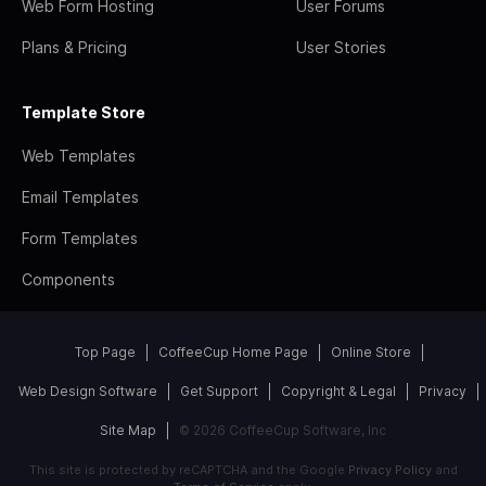
Web Form Hosting
User Forums
Plans & Pricing
User Stories
Template Store
Web Templates
Email Templates
Form Templates
Components
Top Page
CoffeeCup Home Page
Online Store
Web Design Software
Get Support
Copyright & Legal
Privacy
Site Map
© 2026 CoffeeCup Software, Inc
This site is protected by reCAPTCHA and the Google
Privacy Policy
and