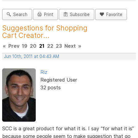
Search
Print
Subscribe
Favorite
Suggestions for Shopping
Cart Creator...
«
Prev
19
20
21
22
23
Next
»
Jun 10th, 2011 at 04:43 AM
Riz
Registered User
32 posts
SCC is a great product for what it is. I say “for what it is”
because some people seem to make suggestion that go