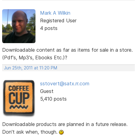
Mark A Wilkin
Registered User
4 posts
Downloadable content as far as items for sale in a store.
(Pdf's, Mp3's, Ebooks Etc.)?
Jun 25th, 2011 at 11:20 PM
sstovert@satx.rr.com
Guest
5,410 posts
Downloadable products are planned in a future release.
Don't ask when, though.