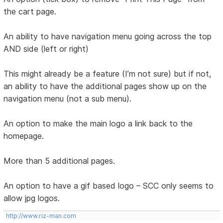
the cart page.
An ability to have navigation menu going across the top
AND side (left or right)
This might already be a feature (I’m not sure) but if not,
an ability to have the additional pages show up on the
navigation menu (not a sub menu).
An option to make the main logo a link back to the
homepage.
More than 5 additional pages.
An option to have a gif based logo – SCC only seems to
allow jpg logos.
http://www.riz-man.com