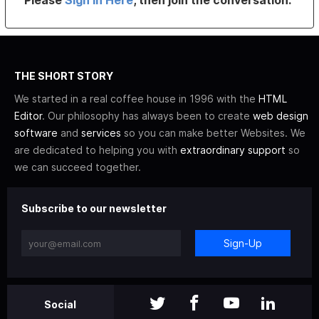
Please
Sign In Here
, then join the conversation.
THE SHORT STORY
We started in a real coffee house in 1996 with the
HTML
Editor
. Our philosophy has always been to create
web design
software
and
services
so you can make better Websites. We
are dedicated to helping you with
extraordinary support
so
we can succeed together.
Subscribe to our newsletter
Sign-Up
Social