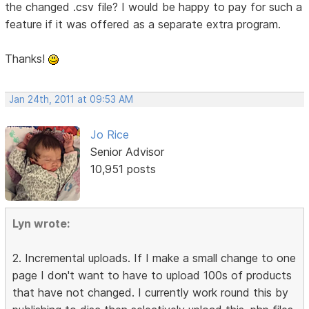
the changed .csv file? I would be happy to pay for such a
feature if it was offered as a separate extra program.
Thanks!
Jan 24th, 2011 at 09:53 AM
Jo Rice
Senior Advisor
10,951 posts
Lyn wrote:
2. Incremental uploads. If I make a small change to one
page I don't want to have to upload 100s of products
that have not changed. I currently work round this by