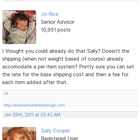
Jo Rice
Senior Advisor
10,951 posts
I thought you could already do that Sally? Doesn't the
shipping (when not weight based of course) already
accomodate a per item system? Pretty sure you can set
the rate for the base shipping cost and then a fee for
each item added after that.
Jo
http://elementsinwebdesign.com
Jan 29th, 2011 at 02:42 AM
Sally Cooper
Registered User