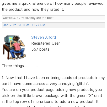
gives me a quick reference of how many people reviewed
the product and how they rated it.
CoffeeCup... Yeah, they are the best!
Jan 23rd, 2011 at 03:27 PM
Steven Alford
Registered User
557 posts
Three things...............
1. Now that I have been entering scads of products in my
cart I have come across a very annoying "glitch".
You are on your product page adding new products, you
click on the little brown package with the green "X" on it
in the top row of menu icons to add a new product. It