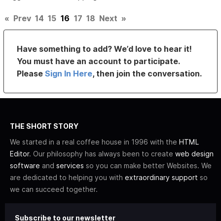
«
Prev
14
15
16
17
18
Next
»
Have something to add? We’d love to hear it!
You must have an account to participate.
Please
Sign In Here
, then join the conversation.
THE SHORT STORY
We started in a real coffee house in 1996 with the
HTML
Editor
. Our philosophy has always been to create
web design
software
and
services
so you can make better Websites. We
are dedicated to helping you with
extraordinary support
so
we can succeed together.
Subscribe to our newsletter