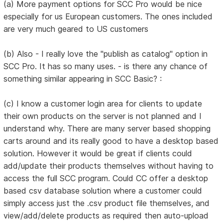
(a) More payment options for SCC Pro would be nice
especially for us European customers. The ones included
are very much geared to US customers
(b) Also - I really love the "publish as catalog" option in
SCC Pro. It has so many uses. - is there any chance of
something similar appearing in SCC Basic? :
(c) I know a customer login area for clients to update
their own products on the server is not planned and I
understand why. There are many server based shopping
carts around and its really good to have a desktop based
solution. However it would be great if clients could
add/update their products themselves without having to
access the full SCC program. Could CC offer a desktop
based csv database solution where a customer could
simply access just the .csv product file themselves, and
view/add/delete products as required then auto-upload