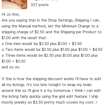
337 posts
Hi Jo Ann,
Are you saying that in the Shop Settings, Shipping I can,
using the Manual method, set the Minimum Charge to a
shipping charge of $2.50 and the Shipping per Product to
$1.00 with the result that:
o One item would be $2.50 plus $1.00 = $3.50
o Two items would be $2.50 plus $1.00 plus $1.00 = $4.50
o Three items would be $2.50 plus $1.00 plus $1.00 plus
$1.00 = $5.50
and so on.
If this is how the shipping discount works I'll have to edit
all my listings. It's too late tonight to wrap my brain
around this so I'll give it a try tomorrow. I think I can edit
the listing fairly quickly using the grid edit feature. I ship
mostly jewelry so $3.50 pretty much covers my cost. I