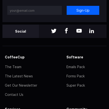
Sign-Up
Social
CoffeeCup
Software
The Team
Emails Pack
The Latest News
Forms Pack
Get Our Newsletter
Super Pack
Contact Us