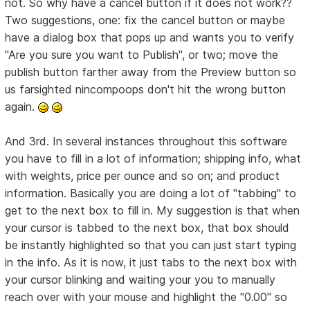
not. So why have a cancel button if it does not work??
Two suggestions, one: fix the cancel button or maybe
have a dialog box that pops up and wants you to verify
"Are you sure you want to Publish", or two; move the
publish button farther away from the Preview button so
us farsighted nincompoops don't hit the wrong button
again.
And 3rd. In several instances throughout this software
you have to fill in a lot of information; shipping info, what
with weights, price per ounce and so on; and product
information. Basically you are doing a lot of "tabbing" to
get to the next box to fill in. My suggestion is that when
your cursor is tabbed to the next box, that box should
be instantly highlighted so that you can just start typing
in the info. As it is now, it just tabs to the next box with
your cursor blinking and waiting your you to manually
reach over with your mouse and highlight the "0.00" so