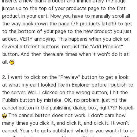
inserts a new blank product and immediately the page
jumps up to the top of your products page to the first
product in your cart. Now you have to manually scroll all
the way back down the page (75 products later!!) to get
to the bottom of your page to the new product you just
added. VERY annoying. This happens when you click on
several different buttons, not just the "Add Product"
button. And then there are times when it won't do it at
all.
2. I went to click on the "Preview" button to get a look
at what my cart looked like in Explorer before I publish to
the server. Well, I clicked on the wrong button, I hit the
Publish button by mistake. OK, no problem, just hit the
cancel button in the publishing dialog box, right??? Nope!!
The cancel button does not work. I don't care how
many times you click it, and click it, and click it. It won't
cancel. Your site gets published whether you want it to or