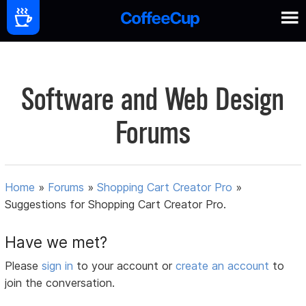
Software and Web Design
Forums
Home
»
Forums
»
Shopping Cart Creator Pro
»
Suggestions for Shopping Cart Creator Pro.
Have we met?
Please
sign in
to your account or
create an account
to
join the conversation.