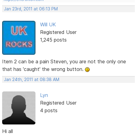
Jan 23rd, 2011 at 06:13 PM
Will UK
Registered User
1,245 posts
Item 2 can be a pain Steven, you are not the only one
that has 'caught' the wrong button.
Jan 24th, 2011 at 08:38 AM
Lyn
Registered User
4 posts
Hi all