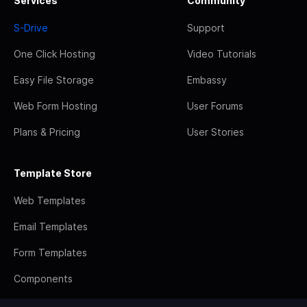
Services
Community
S-Drive
Support
One Click Hosting
Video Tutorials
Easy File Storage
Embassy
Web Form Hosting
User Forums
Plans & Pricing
User Stories
Template Store
Web Templates
Email Templates
Form Templates
Components