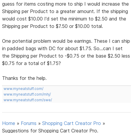
guess for items costing more to ship I would increase the
Shipping per Product to a greater amount. If the shipping
would cost $10.00 I'd set the minimum to $2.50 and the
Shipping per Product to $7.50 or $10.00 total.
One potential problem would be earrings. These I can ship
in padded bags with DC for about $1.75. So...can I set
the Shipping per Product to -$0.75 or the base $2.50 less
$0.75 for a total of $1.75?
Thanks for the help.
www.myneatstuff.com/
www.myneatstuff.com/mhj/
www.myneatstuff.com/swe/
Home
»
Forums
»
Shopping Cart Creator Pro
»
Suggestions for Shopping Cart Creator Pro.