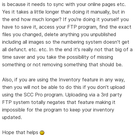
is because it needs to sync with your online pages etc.
Yes it takes a little longer than doing it manually, but in
the end how much longer? If you're doing it yourself you
have to save it, access your FTP program, find the exact
files you changed, delete anything you unpublished
including all images so the numbering system doesn't get
all defunct. etc. etc. In the end it's really not that big of a
time saver and you take the possibility of missing
something or not removing something that should be.
Also, if you are using the Inventory feature in any way,
then you will not be able to do this if you don't upload
using the SCC Pro program. Uploading via a 3rd party
FTP system totally negates that feature making it
impossible for the program to keep your inventory
updated.
Hope that helps