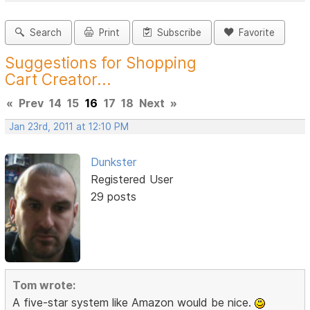
Search
Print
Subscribe
Favorite
Suggestions for Shopping
Cart Creator...
«
Prev
14
15
16
17
18
Next
»
Jan 23rd, 2011 at 12:10 PM
Dunkster
Registered User
29 posts
Tom wrote:
A five-star system like Amazon would be nice.