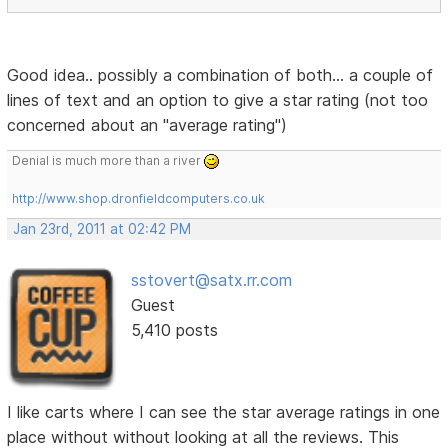
Good idea.. possibly a combination of both... a couple of
lines of text and an option to give a star rating (not too
concerned about an "average rating")
Denial is much more than a river
http://www.shop.dronfieldcomputers.co.uk
Jan 23rd, 2011 at 02:42 PM
sstovert@satx.rr.com
Guest
5,410 posts
I like carts where I can see the star average ratings in one
place without without looking at all the reviews. This