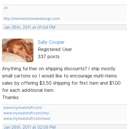
Jo
http://elementsinwebdesign.com
Jan 26th, 2011 at 01:04 PM
Sally Cooper
Registered User
337 posts
Anything further on shipping discounts? I ship mostly
small cartons so I would like to encourage multi-items
sales by offering $3.50 shipping for first item and $1.00
for each additional item.
Thamks
www.myneatstuff.com/
www.myneatstuff.com/mhj/
www.myneatstuff.com/swe/
Jan 26th, 2011 at 02:56 PM