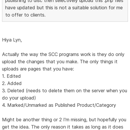
publishing to disc then selectively upload this .php files
have updated but this is not a suitable solution for me
to offer to clients.
Hiya Lyn,
Actually the way the SCC programs work is they do only
upload the changes that you make. The only things it
uploads are pages that you have:
1. Edited
2. Added
3. Deleted (needs to delete them on the server when you
do your upload)
4. Marked/Unmarked as Published Product/Category
Might be another thing or 2 I'm missing, but hopefully you
get the idea. The only reason it takes as long as it does