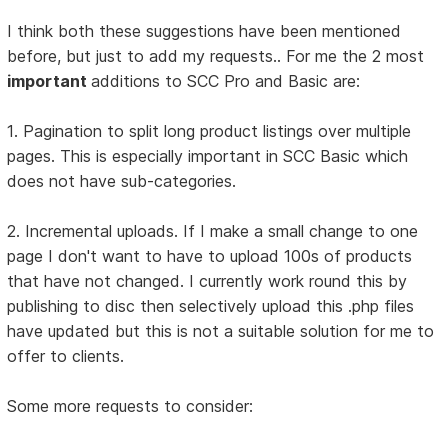
I think both these suggestions have been mentioned
before, but just to add my requests.. For me the 2 most
important
additions to SCC Pro and Basic are:
1. Pagination to split long product listings over multiple
pages. This is especially important in SCC Basic which
does not have sub-categories.
2. Incremental uploads. If I make a small change to one
page I don't want to have to upload 100s of products
that have not changed. I currently work round this by
publishing to disc then selectively upload this .php files
have updated but this is not a suitable solution for me to
offer to clients.
Some more requests to consider: