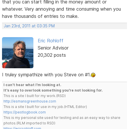
that you can start filling in the money amount or
whatever. Very annoying and time consuming when you
have thousands of entries to make.
Jan 23rd, 2011 at 03:35 PM
Eric Rohloff
Senior Advisor
20,302 posts
I truley sympathize with you Steve on #1.
I can't hear what I'm looking at.
It's easy to overlook something you're not looking for.
This is a site I built for my work.(RSD)
http://esmansgreenhouse.com
This is a site I built for use in my job.(HTML Editor)
https://pestlogbook.com
This is my personal site used for testing and as an easy way to share
photos.(RLM imported to RSD)
https://ericrohloff.com