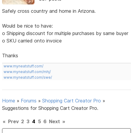
Safely cross country and home in Arizona.
Would be nice to have:
o Shipping discount for multiple purchases by same buyer
o SKU carried onto invoice
Thanks
www.myneatstuff.com/
www.myneatstuff.com/mhj/
www.myneatstuff.com/swe/
Home
»
Forums
»
Shopping Cart Creator Pro
»
Suggestions for Shopping Cart Creator Pro.
«
Prev
2
3
4
5
6
Next
»