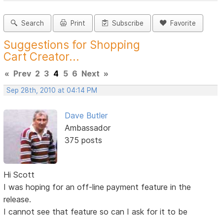
Search
Print
Subscribe
Favorite
Suggestions for Shopping
Cart Creator...
«
Prev
2
3
4
5
6
Next
»
Sep 28th, 2010 at 04:14 PM
Dave Butler
Ambassador
375 posts
Hi Scott
I was hoping for an off-line payment feature in the
release.
I cannot see that feature so can I ask for it to be