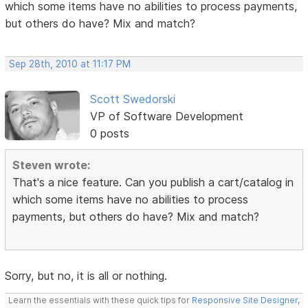
which some items have no abilities to process payments,
but others do have? Mix and match?
Sep 28th, 2010 at 11:17 PM
Scott Swedorski
VP of Software Development
0 posts
Steven wrote:
That's a nice feature. Can you publish a cart/catalog in
which some items have no abilities to process
payments, but others do have? Mix and match?
Sorry, but no, it is all or nothing.
Learn the essentials with these quick tips for
Responsive Site Designer
,