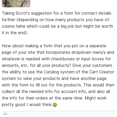
Taking Scott's suggestion for a form for contact details
further (depending on how many products you have of
course hehe which could be a big job but might be worth
it in the end).
How about making a form that you put on a separate
page of your site that incorporates dropdown menu's and
whatever is needed with checkboxes or input boxes for
amounts, etc. for all your products? Give your customers
the ability to use the Catalog system of the Cart Creator
system to view your products and have another page
with the form to fill out for the products. This would then
collect all the needed info for account info, and also all
the info for their orders at the same time. Might work
pretty good I would think
Jo