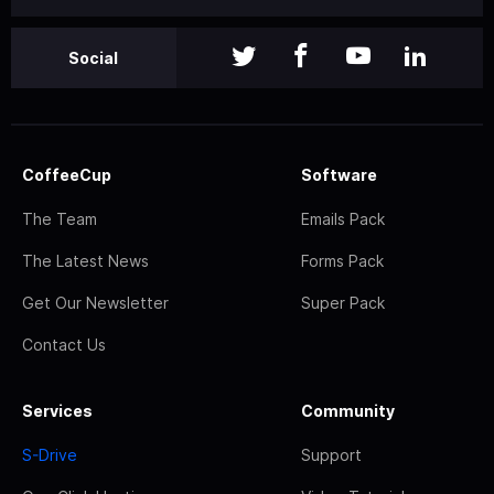
Social
CoffeeCup
Software
The Team
Emails Pack
The Latest News
Forms Pack
Get Our Newsletter
Super Pack
Contact Us
Services
Community
S-Drive
Support