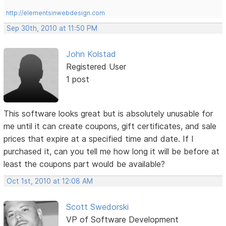
http://elementsinwebdesign.com
Sep 30th, 2010 at 11:50 PM
John Kolstad
Registered User
1 post
This software looks great but is absolutely unusable for
me until it can create coupons, gift certificates, and sale
prices that expire at a specified time and date. If I
purchased it, can you tell me how long it will be before at
least the coupons part would be available?
Oct 1st, 2010 at 12:08 AM
Scott Swedorski
VP of Software Development