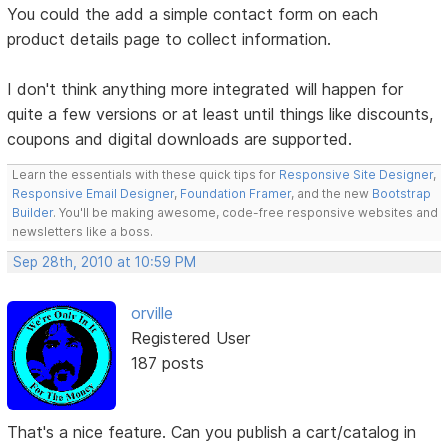
You could the add a simple contact form on each
product details page to collect information.
I don't think anything more integrated will happen for
quite a few versions or at least until things like discounts,
coupons and digital downloads are supported.
Learn the essentials with these quick tips for
Responsive Site Designer
,
Responsive Email Designer
,
Foundation Framer
, and the new
Bootstrap
Builder
. You'll be making awesome, code-free responsive websites and
newsletters like a boss.
Sep 28th, 2010 at 10:59 PM
orville
Registered User
187 posts
That's a nice feature. Can you publish a cart/catalog in