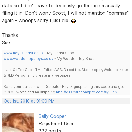
data so I don't have to tediously go through manually
filling it in. Don't worry Scott, I will not mention "commas"
again - whoops sorry I just did.
Thanks
Sue
www.heylisflorist.co.uk
- My Florist Shop.
www.woodentopstoys.co.uk
- My Wooden Toy Shop.
I use CoffeeCup HTML Editor, WIS, Direct ftp, Sitemapper, Website Insite
& RED Personal to create my websites.
Send your parcels with Despatch Bay! Signup using this code and get
£10.00 worth of free shipping
http://despatchbaypro.com/s/1H431
Oct 1st, 2010 at 01:00 PM
Sally Cooper
Registered User
337 posts