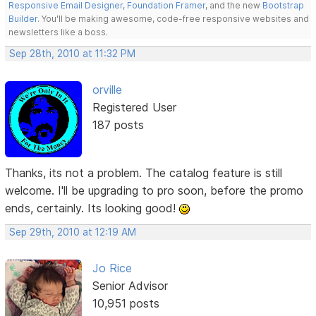
Responsive Email Designer
,
Foundation Framer
, and the new
Bootstrap
Builder
. You'll be making awesome, code-free responsive websites and
newsletters like a boss.
Sep 28th, 2010 at 11:32 PM
orville
Registered User
187 posts
Thanks, its not a problem. The catalog feature is still
welcome. I'll be upgrading to pro soon, before the promo
ends, certainly. Its looking good!
Sep 29th, 2010 at 12:19 AM
Jo Rice
Senior Advisor
10,951 posts