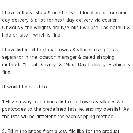
I have a florist shop & need a list of local areas for same
day delivery & a list for next day delivery via courier.
Obviously the weights are N/A but I will use 1 as default &
hide on site - which is fine.
I have listed all the local towns & villages using "|" as
separator in the location manager & called shipping
methods "Local Delivery" & "Next Day Delivery" - which is
fine.
It would be good to:-
1.Have a way of adding a list of a. towns & villages & b.
postcodes to the predefined lists. ie. and my own list. As
the lists will be different for each shipping method.
2. Fill in the prices from a .csv file like for the product