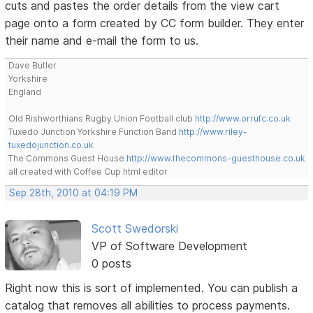
cuts and pastes the order details from the view cart
page onto a form created by CC form builder. They enter
their name and e-mail the form to us.
Dave Butler
Yorkshire
England
Old Rishworthians Rugby Union Football club
http://www.orrufc.co.uk
Tuxedo Junction Yorkshire Function Band
http://www.riley-
tuxedojunction.co.uk
The Commons Guest House
http://www.thecommons-guesthouse.co.uk
all created with Coffee Cup html editor
Sep 28th, 2010 at 04:19 PM
Scott Swedorski
VP of Software Development
0 posts
Right now this is sort of implemented. You can publish a
catalog that removes all abilities to process payments.