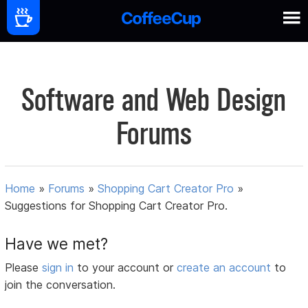
Software and Web Design
Forums
Home
»
Forums
»
Shopping Cart Creator Pro
»
Suggestions for Shopping Cart Creator Pro.
Have we met?
Please
sign in
to your account or
create an account
to
join the conversation.