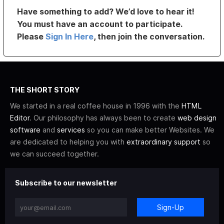
Have something to add? We’d love to hear it!
You must have an account to participate.
Please
Sign In Here
, then join the conversation.
THE SHORT STORY
We started in a real coffee house in 1996 with the
HTML
Editor
. Our philosophy has always been to create
web design
software
and
services
so you can make better Websites. We
are dedicated to helping you with
extraordinary support
so
we can succeed together.
Subscribe to our newsletter
Sign-Up