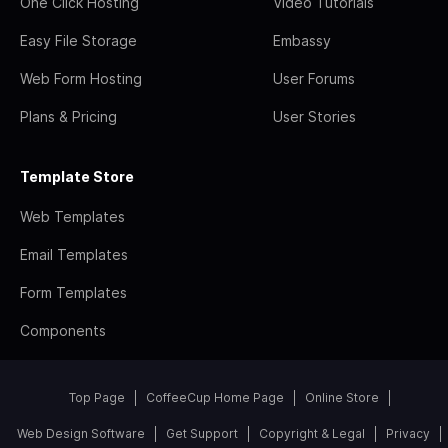
One Click Hosting
Video Tutorials
Easy File Storage
Embassy
Web Form Hosting
User Forums
Plans & Pricing
User Stories
Template Store
Web Templates
Email Templates
Form Templates
Components
Top Page
CoffeeCup Home Page
Online Store
Web Design Software
Get Support
Copyright & Legal
Privacy