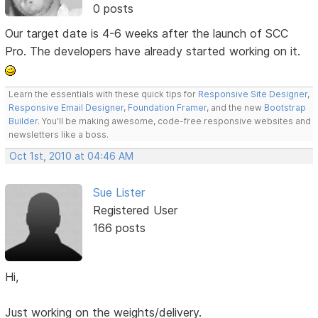
0 posts
Our target date is 4-6 weeks after the launch of SCC
Pro. The developers have already started working on it.
Learn the essentials with these quick tips for
Responsive Site Designer
,
Responsive Email Designer
,
Foundation Framer
, and the new
Bootstrap
Builder
. You'll be making awesome, code-free responsive websites and
newsletters like a boss.
Oct 1st, 2010 at 04:46 AM
Sue Lister
Registered User
166 posts
Hi,
Just working on the weights/delivery.