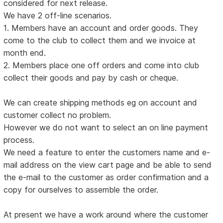
considered for next release.
We have 2 off-line scenarios.
1. Members have an account and order goods. They
come to the club to collect them and we invoice at
month end.
2. Members place one off orders and come into club
collect their goods and pay by cash or cheque.
We can create shipping methods eg on account and
customer collect no problem.
However we do not want to select an on line payment
process.
We need a feature to enter the customers name and e-
mail address on the view cart page and be able to send
the e-mail to the customer as order confirmation and a
copy for ourselves to assemble the order.
At present we have a work around where the customer