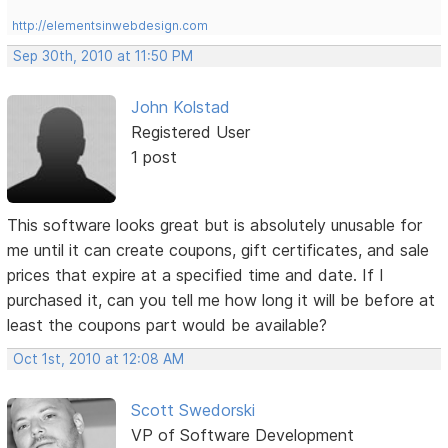
http://elementsinwebdesign.com
Sep 30th, 2010 at 11:50 PM
John Kolstad
Registered User
1 post
This software looks great but is absolutely unusable for
me until it can create coupons, gift certificates, and sale
prices that expire at a specified time and date. If I
purchased it, can you tell me how long it will be before at
least the coupons part would be available?
Oct 1st, 2010 at 12:08 AM
Scott Swedorski
VP of Software Development