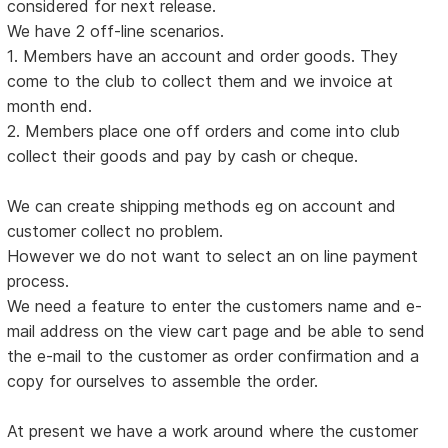
considered for next release.
We have 2 off-line scenarios.
1. Members have an account and order goods. They
come to the club to collect them and we invoice at
month end.
2. Members place one off orders and come into club
collect their goods and pay by cash or cheque.
We can create shipping methods eg on account and
customer collect no problem.
However we do not want to select an on line payment
process.
We need a feature to enter the customers name and e-
mail address on the view cart page and be able to send
the e-mail to the customer as order confirmation and a
copy for ourselves to assemble the order.
At present we have a work around where the customer