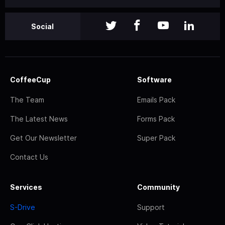
Social
CoffeeCup
Software
The Team
Emails Pack
The Latest News
Forms Pack
Get Our Newsletter
Super Pack
Contact Us
Services
Community
S-Drive
Support