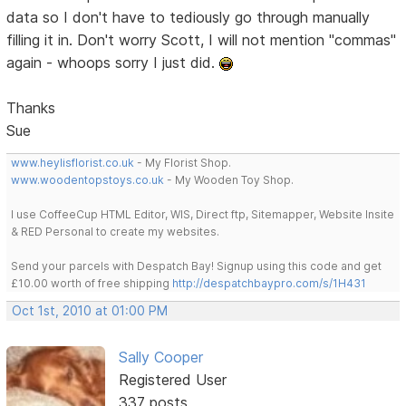
data so I don't have to tediously go through manually
filling it in. Don't worry Scott, I will not mention "commas"
again - whoops sorry I just did.
Thanks
Sue
www.heylisflorist.co.uk
- My Florist Shop.
www.woodentopstoys.co.uk
- My Wooden Toy Shop.
I use CoffeeCup HTML Editor, WIS, Direct ftp, Sitemapper, Website Insite
& RED Personal to create my websites.
Send your parcels with Despatch Bay! Signup using this code and get
£10.00 worth of free shipping
http://despatchbaypro.com/s/1H431
Oct 1st, 2010 at 01:00 PM
Sally Cooper
Registered User
337 posts