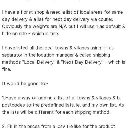
I have a florist shop & need a list of local areas for same
day delivery & a list for next day delivery via courier.
Obviously the weights are N/A but I will use 1 as default &
hide on site - which is fine.
I have listed all the local towns & villages using "|" as
separator in the location manager & called shipping
methods "Local Delivery" & "Next Day Delivery" - which is
fine.
It would be good to:-
1.Have a way of adding a list of a. towns & villages & b.
postcodes to the predefined lists. ie. and my own list. As
the lists will be different for each shipping method.
2. Fill in the prices from a .csv file like for the product