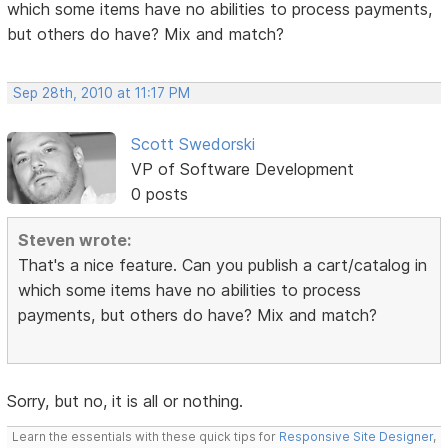
which some items have no abilities to process payments,
but others do have? Mix and match?
Sep 28th, 2010 at 11:17 PM
Scott Swedorski
VP of Software Development
0 posts
Steven wrote:
That's a nice feature. Can you publish a cart/catalog in
which some items have no abilities to process
payments, but others do have? Mix and match?
Sorry, but no, it is all or nothing.
Learn the essentials with these quick tips for
Responsive Site Designer
,