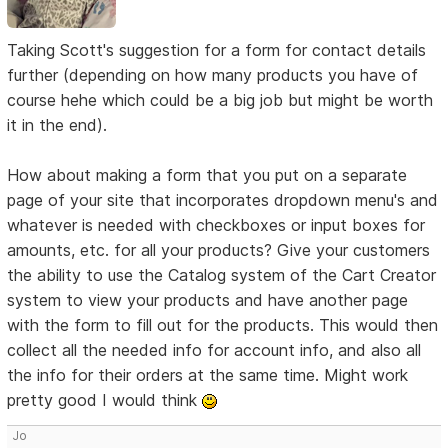
Taking Scott's suggestion for a form for contact details
further (depending on how many products you have of
course hehe which could be a big job but might be worth
it in the end).
How about making a form that you put on a separate
page of your site that incorporates dropdown menu's and
whatever is needed with checkboxes or input boxes for
amounts, etc. for all your products? Give your customers
the ability to use the Catalog system of the Cart Creator
system to view your products and have another page
with the form to fill out for the products. This would then
collect all the needed info for account info, and also all
the info for their orders at the same time. Might work
pretty good I would think
Jo