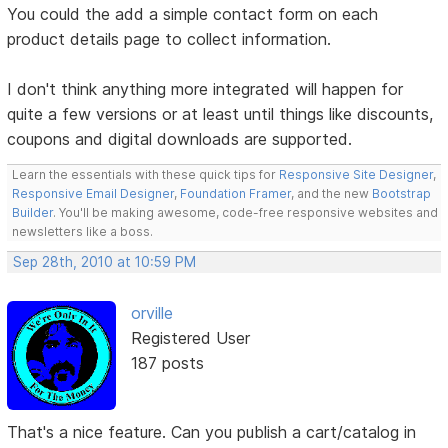
You could the add a simple contact form on each
product details page to collect information.
I don't think anything more integrated will happen for
quite a few versions or at least until things like discounts,
coupons and digital downloads are supported.
Learn the essentials with these quick tips for
Responsive Site Designer
,
Responsive Email Designer
,
Foundation Framer
, and the new
Bootstrap
Builder
. You'll be making awesome, code-free responsive websites and
newsletters like a boss.
Sep 28th, 2010 at 10:59 PM
orville
Registered User
187 posts
That's a nice feature. Can you publish a cart/catalog in