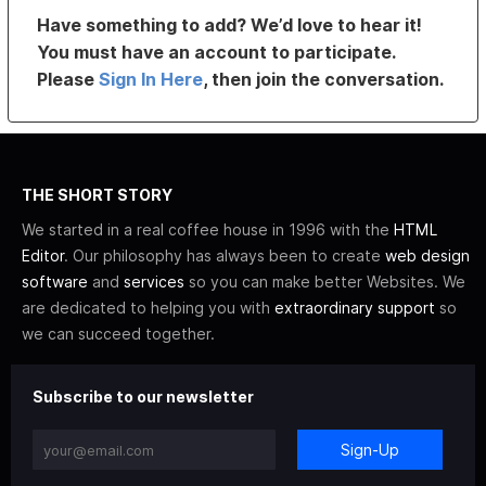
Have something to add? We’d love to hear it!
You must have an account to participate.
Please
Sign In Here
, then join the conversation.
THE SHORT STORY
We started in a real coffee house in 1996 with the
HTML
Editor
. Our philosophy has always been to create
web design
software
and
services
so you can make better Websites. We
are dedicated to helping you with
extraordinary support
so
we can succeed together.
Subscribe to our newsletter
Sign-Up