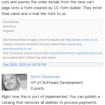
cuts and pastes the order details from the view cart
page onto a form created by CC form builder. They enter
their name and e-mail the form to us.
Dave Butler
Yorkshire
England
Old Rishworthians Rugby Union Football club
http://www.orrufc.co.uk
Tuxedo Junction Yorkshire Function Band
http://www.riley-
tuxedojunction.co.uk
The Commons Guest House
http://www.thecommons-guesthouse.co.uk
all created with Coffee Cup html editor
Sep 28th, 2010 at 04:19 PM
Scott Swedorski
VP of Software Development
0 posts
Right now this is sort of implemented. You can publish a
catalog that removes all abilities to process payments.