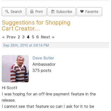
Search
Print
Subscribe
Favorite
Suggestions for Shopping
Cart Creator...
«
Prev
2
3
4
5
6
Next
»
Sep 28th, 2010 at 04:14 PM
Dave Butler
Ambassador
375 posts
Hi Scott
I was hoping for an off-line payment feature in the
release.
I cannot see that feature so can I ask for it to be