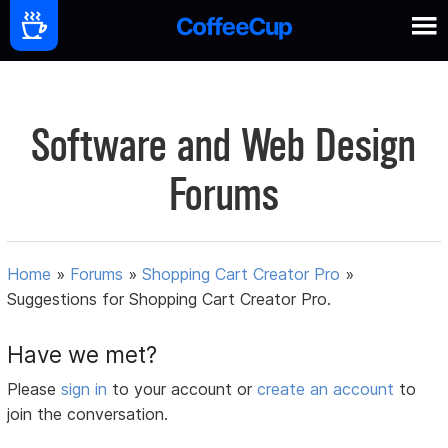
Software and Web Design
Forums
Home
»
Forums
»
Shopping Cart Creator Pro
»
Suggestions for Shopping Cart Creator Pro.
Have we met?
Please
sign in
to your account or
create an account
to
join the conversation.