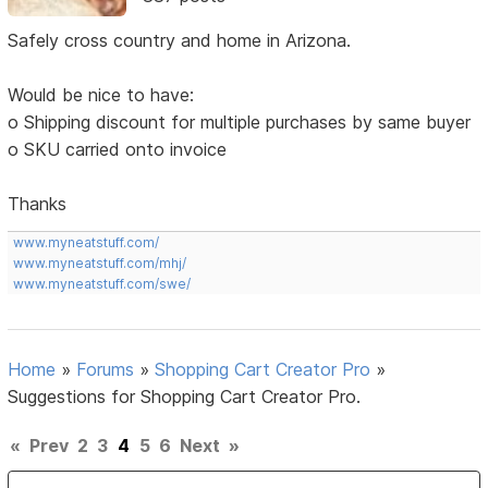
Safely cross country and home in Arizona.
Would be nice to have:
o Shipping discount for multiple purchases by same buyer
o SKU carried onto invoice
Thanks
www.myneatstuff.com/
www.myneatstuff.com/mhj/
www.myneatstuff.com/swe/
Home
»
Forums
»
Shopping Cart Creator Pro
»
Suggestions for Shopping Cart Creator Pro.
«
Prev
2
3
4
5
6
Next
»