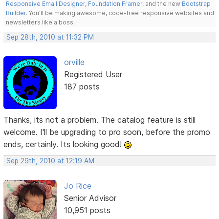
Responsive Email Designer
,
Foundation Framer
, and the new
Bootstrap
Builder
. You'll be making awesome, code-free responsive websites and
newsletters like a boss.
Sep 28th, 2010 at 11:32 PM
orville
Registered User
187 posts
Thanks, its not a problem. The catalog feature is still
welcome. I'll be upgrading to pro soon, before the promo
ends, certainly. Its looking good!
Sep 29th, 2010 at 12:19 AM
Jo Rice
Senior Advisor
10,951 posts