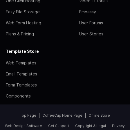
One Click Hosting
Video Tutorials
Easy File Storage
Embassy
Web Form Hosting
User Forums
Plans & Pricing
User Stories
Template Store
Web Templates
Email Templates
Form Templates
Components
Top Page
CoffeeCup Home Page
Online Store
Web Design Software
Get Support
Copyright & Legal
Privacy