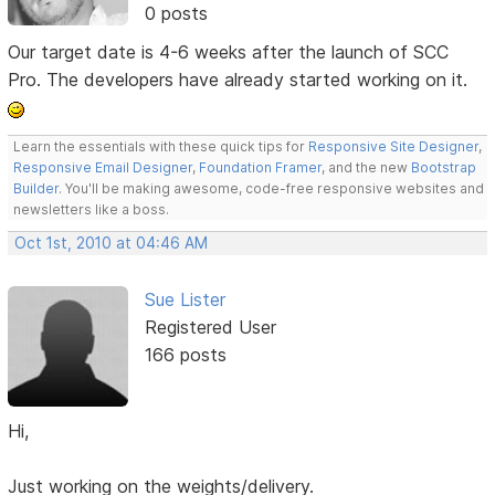
0 posts
Our target date is 4-6 weeks after the launch of SCC
Pro. The developers have already started working on it.
Learn the essentials with these quick tips for
Responsive Site Designer
,
Responsive Email Designer
,
Foundation Framer
, and the new
Bootstrap
Builder
. You'll be making awesome, code-free responsive websites and
newsletters like a boss.
Oct 1st, 2010 at 04:46 AM
Sue Lister
Registered User
166 posts
Hi,
Just working on the weights/delivery.