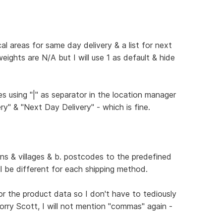
cal areas for same day delivery & a list for next
weights are N/A but I will use 1 as default & hide
ges using "|" as separator in the location manager
ry" & "Next Day Delivery" - which is fine.
wns & villages & b. postcodes to the predefined
will be different for each shipping method.
ke for the product data so I don't have to tediously
 worry Scott, I will not mention "commas" again -