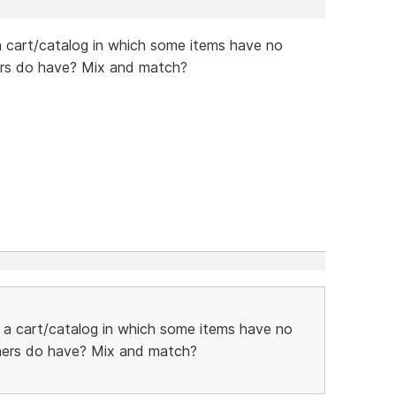
 a cart/catalog in which some items have no
hers do have? Mix and match?
h a cart/catalog in which some items have no
thers do have? Mix and match?