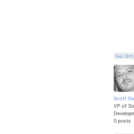
Sep 28th
Scott Sw
VP of So
Develop
0 posts