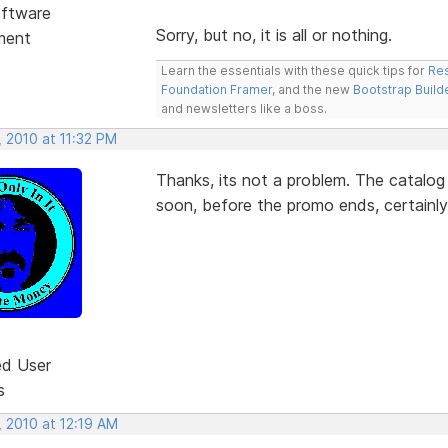
ftware
Sorry, but no, it is all or nothing.
ment
Learn the essentials with these quick tips for
Res
Foundation Framer
, and the new
Bootstrap Build
and newsletters like a boss.
 2010 at 11:32 PM
Thanks, its not a problem. The catalog f
soon, before the promo ends, certainly
ed User
s
, 2010 at 12:19 AM