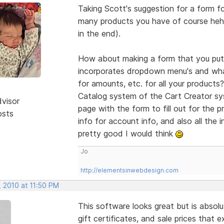
Taking Scott's suggestion for a form f
many products you have of course hehe
in the end).
How about making a form that you put 
incorporates dropdown menu's and wha
for amounts, etc. for all your products
Catalog system of the Cart Creator s
dvisor
page with the form to fill out for the 
osts
info for account info, and also all the 
pretty good I would think
Jo
http://elementsinwebdesign.com
, 2010 at 11:50 PM
This software looks great but is absolu
gift certificates, and sale prices that 