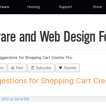
tware
Hosting
Support
Store
are and Web Design 
ggestions for Shopping Cart Creator Pro.
ch
Print
Subscribe
Favorite
estions for Shopping Cart Crea
, 2010 at 04:14 PM