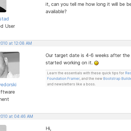
it, can you tell me how long it will be
available?
stad
ed User
2010 at 12:08 AM
Our target date is 4-6 weeks after th
started working on it.
Learn the essentials with these quick tips for
Res
Foundation Framer
, and the new
Bootstrap Build
edorski
and newsletters like a boss.
ftware
ment
 2010 at 04:46 AM
Hi,