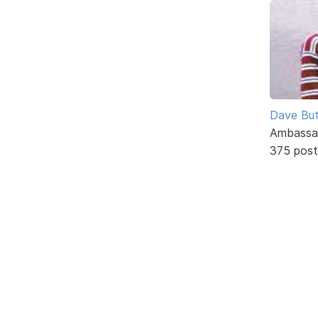
Dave But
Ambassa
375 post