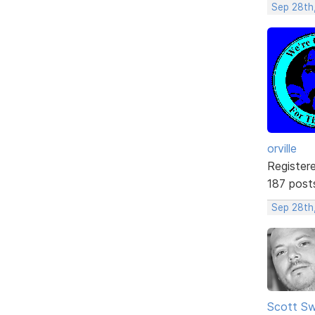
Sep 28th
orville
Register
187 post
Sep 28th,
Scott Sw