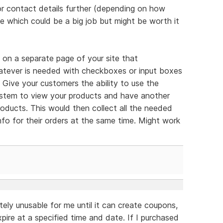
or contact details further (depending on how
 which could be a big job but might be worth it
on a separate page of your site that
tever is needed with checkboxes or input boxes
? Give your customers the ability to use the
ystem to view your products and have another
products. This would then collect all the needed
info for their orders at the same time. Might work
tely unusable for me until it can create coupons,
expire at a specified time and date. If I purchased