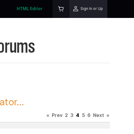
HTML Editor
Sign In or Up
Forums
tor...
«
Prev
2
3
4
5
6
Next
»