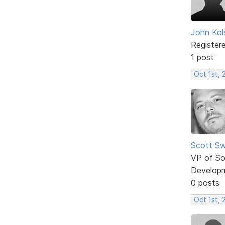
John Kol
Register
1 post
Oct 1st, 
Scott Sw
VP of So
Develop
0 posts
Oct 1st,