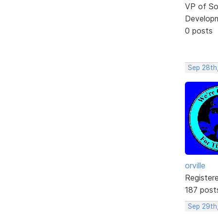
VP of So
Develop
0 posts
Sep 28th,
orville
Register
187 post
Sep 29th