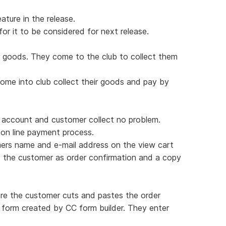
ature in the release.
for it to be considered for next release.
 goods. They come to the club to collect them
ome into club collect their goods and pay by
 account and customer collect no problem.
on line payment process.
ers name and e-mail address on the view cart
o the customer as order confirmation and a copy
re the customer cuts and pastes the order
 form created by CC form builder. They enter