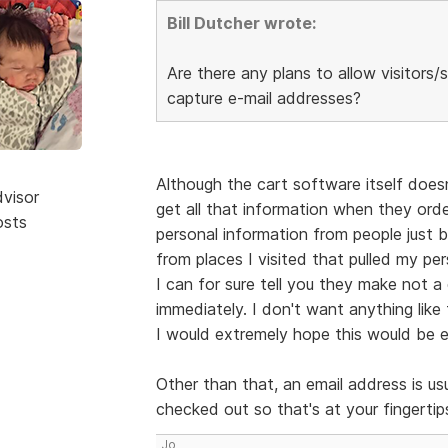
Bill Dutcher wrote:
Are there any plans to allow visitor
capture e-mail addresses?
Although the cart software itself doesn
dvisor
get all that information when they orde
osts
personal information from people just br
from places I visited that pulled my p
I can for sure tell you they make not
immediately. I don't want anything like
I would extremely hope this would be en
Other than that, an email address is us
checked out so that's at your fingertips
Jo