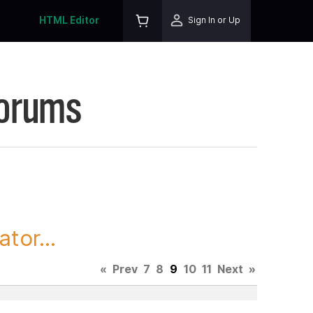
HTML Editor
Sign In or Up
Forums
tor...
«
Prev
7
8
9
10
11
Next
»