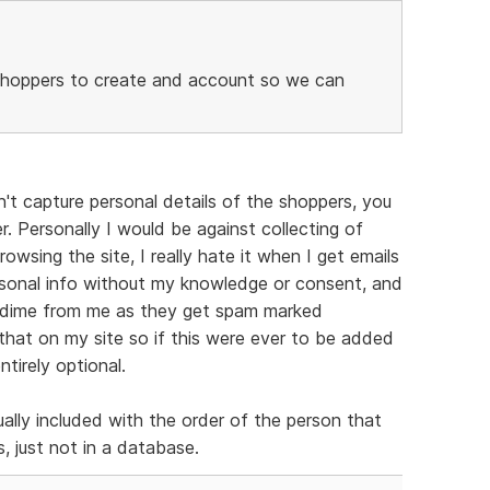
s/shoppers to create and account so we can
't capture personal details of the shoppers, you
r. Personally I would be against collecting of
owsing the site, I really hate it when I get emails
ersonal info without my knowledge or consent, and
 a dime from me as they get spam marked
 that on my site so if this were ever to be added
tirely optional.
ually included with the order of the person that
, just not in a database.