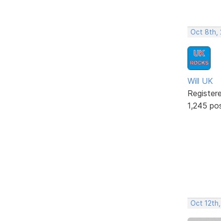
Oct 8th,
Will UK
Register
1,245 po
Oct 12th