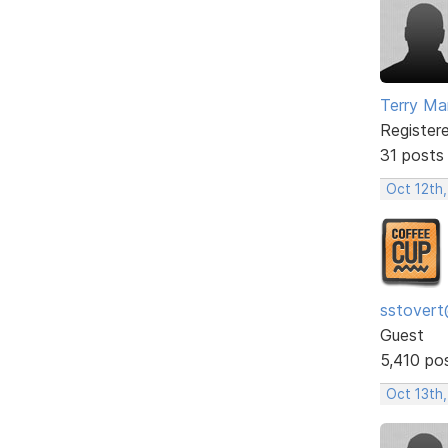
Terry Mar
Register
31 posts
Oct 12th,
sstovert
Guest
5,410 po
Oct 13th