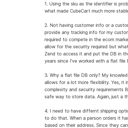
1. Using the sku as the identifier is pr
what made CubeCart much more stable
2. Not having customer info or a custo
provide any tracking info for my custome
required to compete in the ecom market
allow for the security required but wha
Zend to access it and put the DB in th
years since I've worked with a flat file
3. Why a flat file DB only? My knowled
allows for a lot more flexibility. Yes, i
complexity and security requirements BU
safe way to store data. Again, just a th
4. I need to have differnt shipping opt
to do that. When a person orders it ha
based on their address. Since they can'