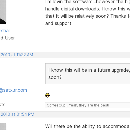
I'm lovin the software...however the bi
handle digital downloads. I know this wil
that it will be relatively soon? Thanks f
and support!
shall
ed User
 2010 at 11:32 AM
I know this will be in a future upgrade, 
soon?
@satx.rr.com
sts
CoffeeCup... Yeah, they are the best!
, 2010 at 01:54 PM
Will there be the ability to accommod