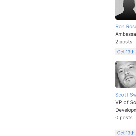
Ron Ros
Ambassa
2 posts
Oct 13th
Scott Sw
VP of So
Develop
0 posts
Oct 13th