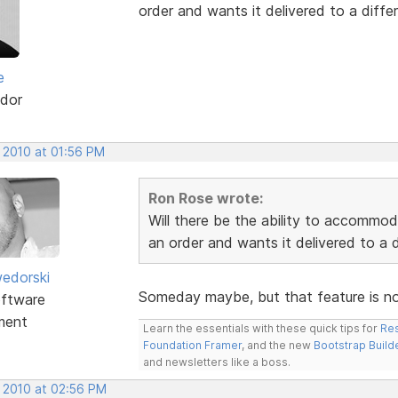
order and wants it delivered to a differ
e
dor
, 2010 at 01:56 PM
Ron Rose wrote:
Will there be the ability to accommo
an order and wants it delivered to a d
edorski
Someday maybe, but that feature is not 
ftware
ment
Learn the essentials with these quick tips for
Res
Foundation Framer
, and the new
Bootstrap Build
and newsletters like a boss.
, 2010 at 02:56 PM