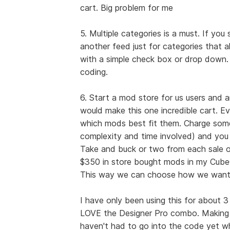
cart. Big problem for me
5. Multiple categories is a must. If you
another feed just for categories that a
with a simple check box or drop down.
coding.
6. Start a mod store for us users and
would make this one incredible cart. E
which mods best fit them. Charge some
complexity and time involved) and you
Take and buck or two from each sale of
$350 in store bought mods in my CubeC
This way we can choose how we want o
I have only been using this for about 3 
LOVE the Designer Pro combo. Making c
haven't had to go into the code yet wh