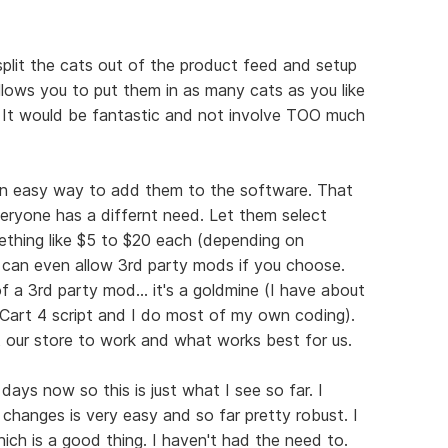
 split the cats out of the product feed and setup
llows you to put them in as many cats as you like
 It would be fantastic and not involve TOO much
 an easy way to add them to the software. That
veryone has a differnt need. Let them select
thing like $5 to $20 each (depending on
 can even allow 3rd party mods if you choose.
 a 3rd party mod... it's a goldmine (I have about
art 4 script and I do most of my own coding).
ur store to work and what works best for us.
days now so this is just what I see so far. I
hanges is very easy and so far pretty robust. I
ich is a good thing. I haven't had the need to.