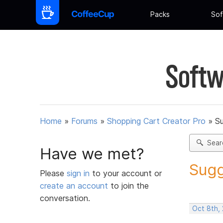
Packs
Sof
Softw
Home
»
Forums
»
Shopping Cart Creator Pro
»
Su
Sear
Have we met?
Sugg
Please
sign in
to your account or
create an account
to join the
conversation.
Oct 8th,