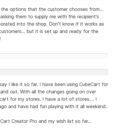
f the options that the customer chooses from...
 asking them to supply me with the recipient's
rporated into the shop. Don't know if it works as
customers... but it is set up and ready for the
!
y I like it so far. I have been using CubeCart for
and out. With all the changes going on over
art for my stores. I have a lot of stores.... I
go and have had fun playing with it all weekend.
Cart Creator Pro and my wish list so far...