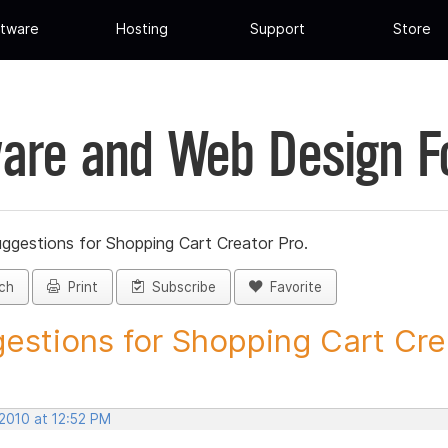
tware
Hosting
Support
Store
are and Web Design 
ggestions for Shopping Cart Creator Pro.
ch
Print
Subscribe
Favorite
estions for Shopping Cart Crea
 2010 at 12:52 PM