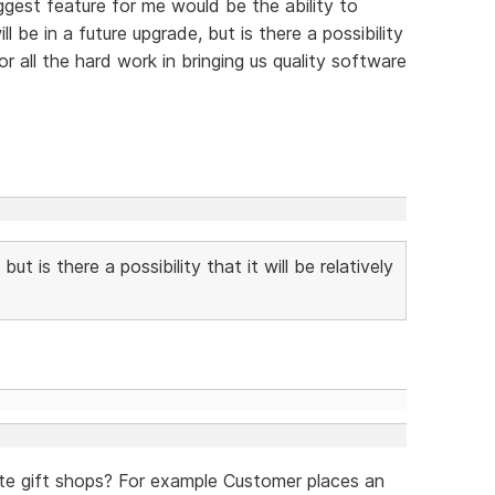
ggest feature for me would be the ability to
l be in a future upgrade, but is there a possibility
or all the hard work in bringing us quality software
but is there a possibility that it will be relatively
ate gift shops? For example Customer places an