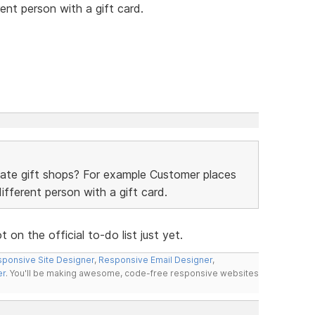
ent person with a gift card.
date gift shops? For example Customer places
ifferent person with a gift card.
on the official to-do list just yet.
ponsive Site Designer
,
Responsive Email Designer
,
er
. You'll be making awesome, code-free responsive websites