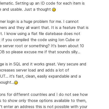
oblematic. Setting up an ID code for each item is
 and usable. Just a thought
mer login is a huge problem for me. I cannot
rs and they all want that. It is a feature that is
. I know using a flat file datebase does not
t if you compiled the code using Ion Cube or
e server root or something? It's been about 10
 DB so please excuse me if that sounds silly...
ge is in SQL and it works great. Very secure and
t increases server load and adds a lot of
T... it's fast, clean, easily expandable and a
ought...
ions for different countries and I do not see how
s to show only those options available to them,
t enter an address this is not possible with your