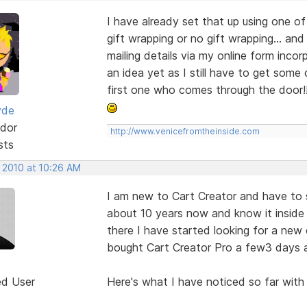
I have already set that up using one o
gift wrapping or no gift wrapping... and
mailing details via my online form inco
an idea yet as I still have to get some 
first one who comes through the door!
yde
dor
http://www.venicefromtheinside.com
sts
, 2010 at 10:26 AM
I am new to Cart Creator and have to sa
about 10 years now and know it inside 
there I have started looking for a new c
bought Cart Creator Pro a few3 days a
ed User
Here's what I have noticed so far with 