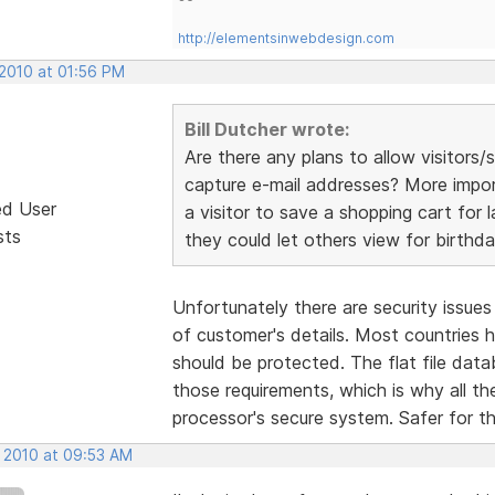
http://elementsinwebdesign.com
 2010 at 01:56 PM
Bill Dutcher wrote:
Are there any plans to allow visitor
capture e-mail addresses? More importa
ed User
a visitor to save a shopping cart for l
sts
they could let others view for birthda
Unfortunately there are security issue
of customer's details. Most countries
should be protected. The flat file da
those requirements, which is why all t
processor's secure system. Safer for t
, 2010 at 09:53 AM