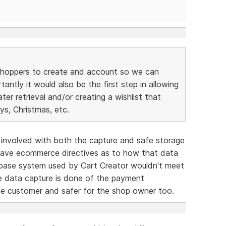
s/shoppers to create and account so we can
ntly it would also be the first step in allowing
ater retrieval and/or creating a wishlist that
ys, Christmas, etc.
s involved with both the capture and safe storage
 have ecommerce directives as to how that data
tabase system used by Cart Creator wouldn't meet
he data capture is done of the payment
he customer and safer for the shop owner too.