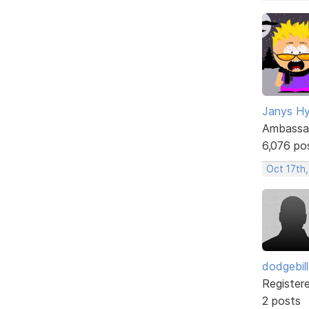
Janys H
Ambassa
6,076 po
Oct 17th
dodgebill
Register
2 posts