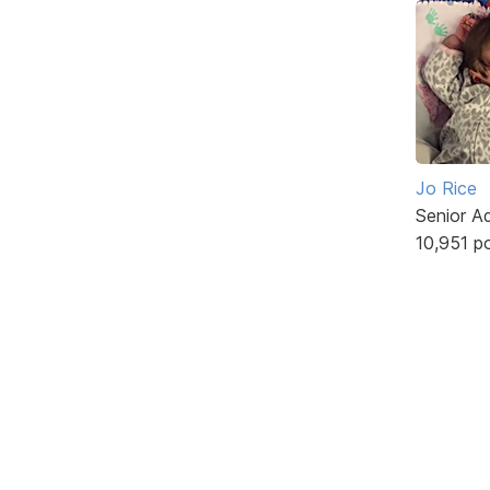
Jo Rice
Senior A
10,951 p