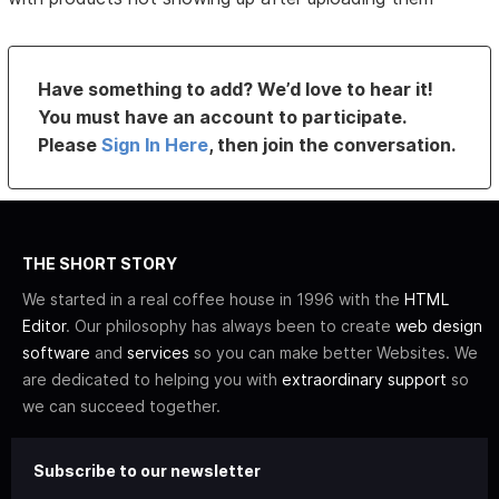
Have something to add? We’d love to hear it!
You must have an account to participate.
Please
Sign In Here
, then join the conversation.
THE SHORT STORY
We started in a real coffee house in 1996 with the
HTML
Editor
. Our philosophy has always been to create
web design
software
and
services
so you can make better Websites. We
are dedicated to helping you with
extraordinary support
so
we can succeed together.
Subscribe to our newsletter