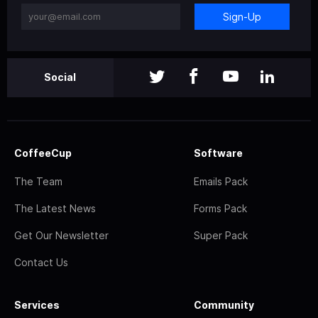
Sign-Up
Social
CoffeeCup
Software
The Team
Emails Pack
The Latest News
Forms Pack
Get Our Newsletter
Super Pack
Contact Us
Services
Community