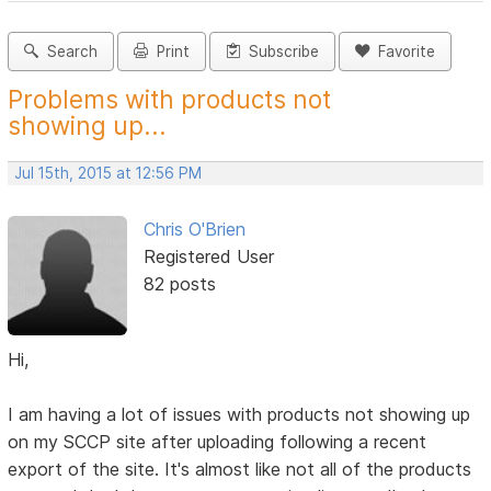
Search
Print
Subscribe
Favorite
Problems with products not
showing up...
Jul 15th, 2015 at 12:56 PM
Chris O'Brien
Registered User
82 posts
Hi,
I am having a lot of issues with products not showing up
on my SCCP site after uploading following a recent
export of the site. It's almost like not all of the products