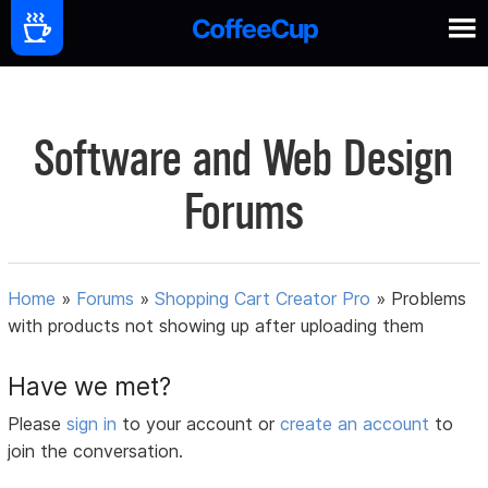
Software and Web Design
Forums
Home
»
Forums
»
Shopping Cart Creator Pro
»
Problems
with products not showing up after uploading them
Have we met?
Please
sign in
to your account or
create an account
to
join the conversation.