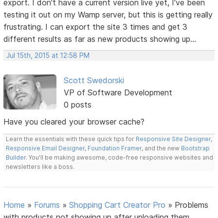
export. I don't have a current version live yet, I've been
testing it out on my Wamp server, but this is getting really
frustrating. I can export the site 3 times and get 3
different results as far as new products showing up...
Jul 15th, 2015 at 12:58 PM
Scott Swedorski
VP of Software Development
0 posts
Have you cleared your browser cache?
Learn the essentials with these quick tips for
Responsive Site Designer
,
Responsive Email Designer
,
Foundation Framer
, and the new
Bootstrap
Builder
. You'll be making awesome, code-free responsive websites and
newsletters like a boss.
Home
»
Forums
»
Shopping Cart Creator Pro
»
Problems
with products not showing up after uploading them