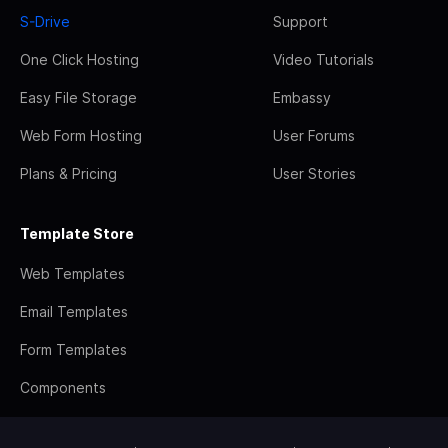
S-Drive
Support
One Click Hosting
Video Tutorials
Easy File Storage
Embassy
Web Form Hosting
User Forums
Plans & Pricing
User Stories
Template Store
Web Templates
Email Templates
Form Templates
Components