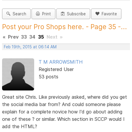
Search
Print
Subscribe
Favorite
Post your Pro Shops here. - Page 35 -...
«
Prev
33
34
35
Next
»
Feb 19th, 2015 at 06:14 AM
T M ARROWSMITH
Registered User
53 posts
Great site Chris. Like previously asked, where did you get
the social media bar from? And could someone please
explain for a complete novice how I'd go about adding
one of these ? or similar. Which section in SCCP would I
add the HTML?