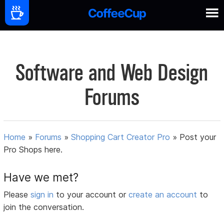
Software and Web Design
Forums
Home
»
Forums
»
Shopping Cart Creator Pro
»
Post your
Pro Shops here.
Have we met?
Please
sign in
to your account or
create an account
to
join the conversation.