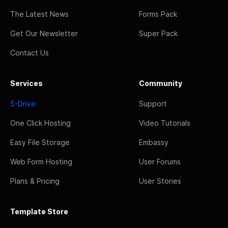
The Latest News
Forms Pack
Get Our Newsletter
Super Pack
Contact Us
Services
Community
S-Drive
Support
One Click Hosting
Video Tutorials
Easy File Storage
Embassy
Web Form Hosting
User Forums
Plans & Pricing
User Stories
Template Store