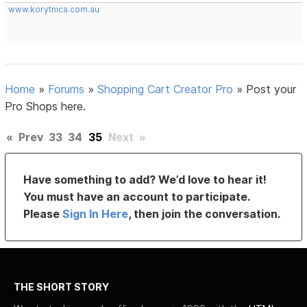
www.korytnica.com.au
Home
»
Forums
»
Shopping Cart Creator Pro
»
Post your
Pro Shops here.
«
Prev
33
34
35
Next
»
Have something to add? We’d love to hear it!
You must have an account to participate.
Please
Sign In Here
, then join the conversation.
THE SHORT STORY