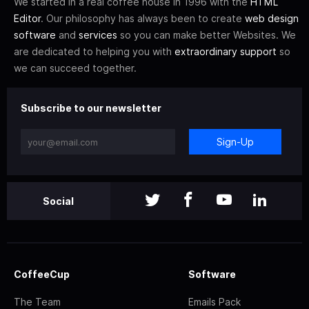
We started in a real coffee house in 1996 with the
HTML
Editor
. Our philosophy has always been to create
web design
software
and
services
so you can make better Websites. We
are dedicated to helping you with
extraordinary support
so
we can succeed together.
Subscribe to our newsletter
Sign-Up
Social
CoffeeCup
Software
The Team
Emails Pack