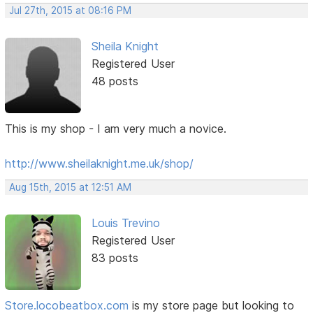
Jul 27th, 2015 at 08:16 PM
Sheila Knight
Registered User
48 posts
This is my shop - I am very much a novice.
http://www.sheilaknight.me.uk/shop/
Aug 15th, 2015 at 12:51 AM
Louis Trevino
Registered User
83 posts
Store.locobeatbox.com
is my store page but looking to