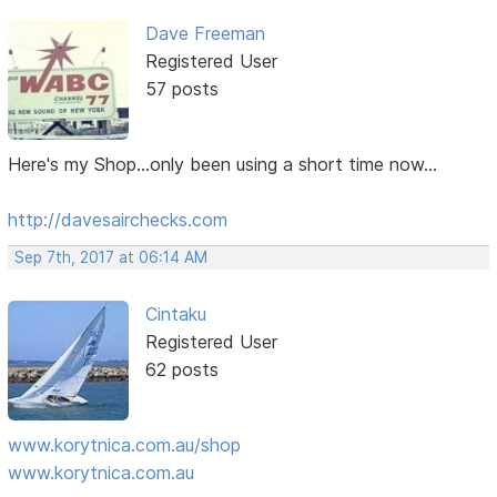
Dave Freeman
Registered User
57 posts
Here's my Shop...only been using a short time now...
http://davesairchecks.com
Sep 7th, 2017 at 06:14 AM
Cintaku
Registered User
62 posts
www.korytnica.com.au/shop
www.korytnica.com.au