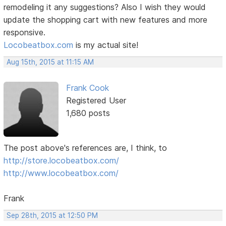
remodeling it any suggestions? Also I wish they would
update the shopping cart with new features and more
responsive.
Locobeatbox.com
is my actual site!
Aug 15th, 2015 at 11:15 AM
Frank Cook
Registered User
1,680 posts
The post above's references are, I think, to
http://store.locobeatbox.com/
http://www.locobeatbox.com/
Frank
Sep 28th, 2015 at 12:50 PM