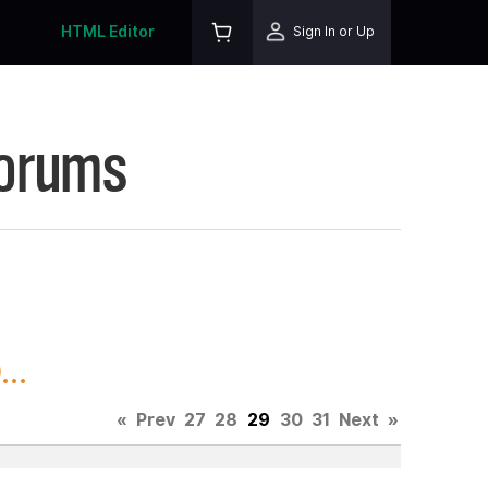
HTML Editor
Sign In or Up
Forums
..
«
Prev
27
28
29
30
31
Next
»