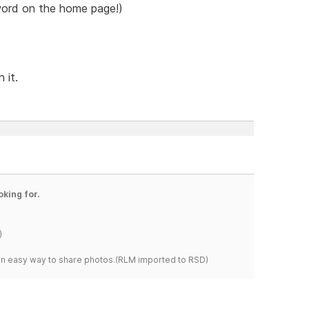
 word on the home page!)
 it.
oking for.
)
s an easy way to share photos.(RLM imported to RSD)