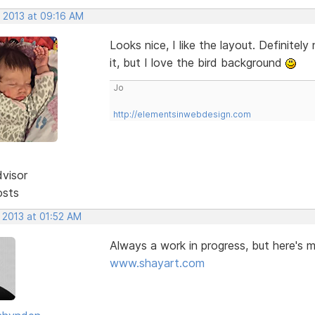
, 2013 at 09:16 AM
Looks nice, I like the layout. Definit
it, but I love the bird background
Jo
http://elementsinwebdesign.com
dvisor
osts
 2013 at 01:52 AM
Always a work in progress, but here's 
www.shayart.com