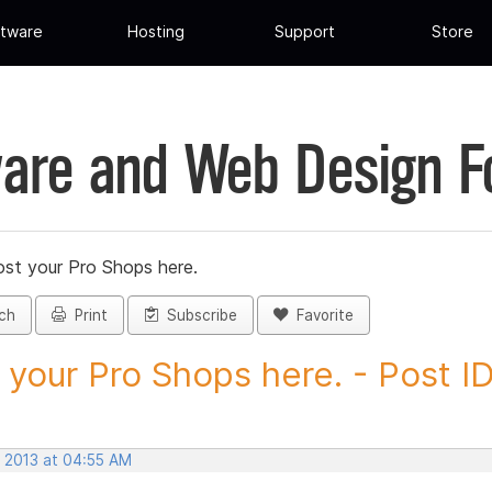
tware
Hosting
Support
Store
are and Web Design 
st your Pro Shops here.
ch
Print
Subscribe
Favorite
 your Pro Shops here. - Post ID.
, 2013 at 04:55 AM