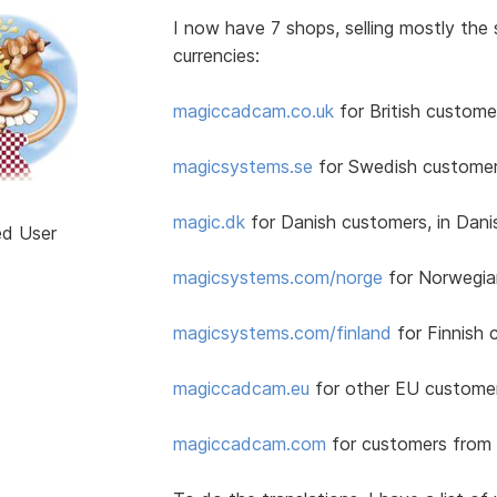
I now have 7 shops, selling mostly the
currencies:
magiccadcam.co.uk
for British customer
magicsystems.se
for Swedish customer
magic.dk
for Danish customers, in Dan
ed User
magicsystems.com/norge
for Norwegia
magicsystems.com/finland
for Finnish 
magiccadcam.eu
for other EU customers
magiccadcam.com
for customers from 