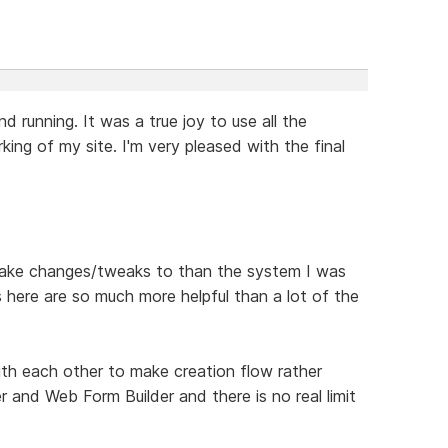
 running. It was a true joy to use all the
ng of my site. I'm very pleased with the final
o make changes/tweaks to than the system I was
 here are so much more helpful than a lot of the
th each other to make creation flow rather
r and Web Form Builder and there is no real limit