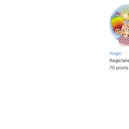
magic
Register
70 posts