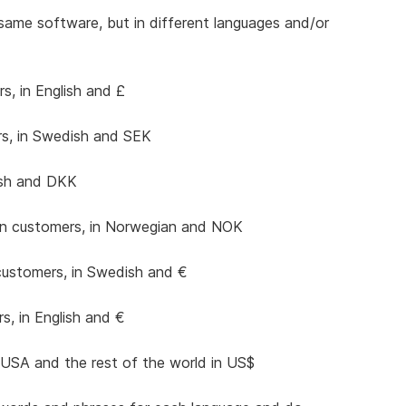
 same software, but in different languages and/or
s, in English and £
s, in Swedish and SEK
ish and DKK
n customers, in Norwegian and NOK
customers, in Swedish and €
, in English and €
USA and the rest of the world in US$