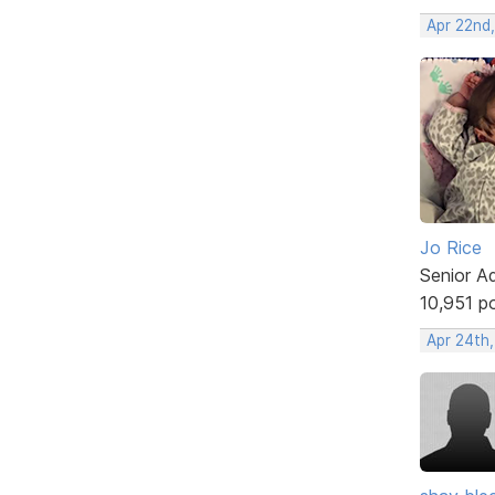
Apr 22nd
Jo Rice
Senior A
10,951 p
Apr 24th,