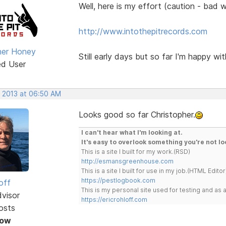
Well, here is my effort (caution - bad
http://www.intothepitrecords.com
her Honey
Still early days but so far I'm happy with
ed User
, 2013 at 06:50 AM
Looks good so far Christopher.
I can't hear what I'm looking at.
It's easy to overlook something you're not lo
This is a site I built for my work.(RSD)
http://esmansgreenhouse.com
This is a site I built for use in my job.(HTML Editor
https://pestlogbook.com
off
This is my personal site used for testing and a
dvisor
https://ericrohloff.com
osts
Now