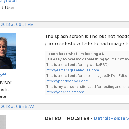
chynden
ed User
 2013 at 06:51 AM
The splash screen is fine but not needed
photo slideshow fade to each image to g
I can't hear what I'm looking at.
It's easy to overlook something you're not lo
This is a site I built for my work.(RSD)
http://esmansgreenhouse.com
off
This is a site I built for use in my job.(HTML Editor
https://pestlogbook.com
dvisor
This is my personal site used for testing and a
osts
https://ericrohloff.com
Now
, 2013 at 06:55 AM
DETROIT HOLSTER -
DetroitHolster