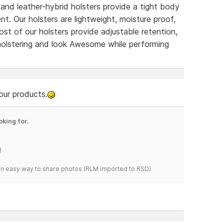
d leather-hybrid holsters provide a tight body
. Our holsters are lightweight, moisture proof,
ost of our holsters provide adjustable retention,
holstering and look Awesome while performing
our products.
oking for.
)
s an easy way to share photos.(RLM imported to RSD)