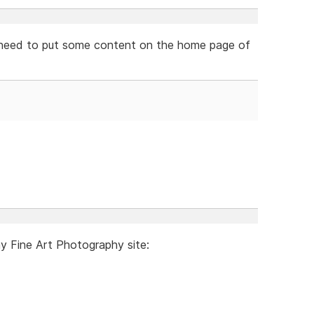
ely need to put some content on the home page of
my Fine Art Photography site: