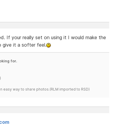
. If your really set on using it I would make the
ive it a softer feel.
oking for.
)
s an easy way to share photos.(RLM imported to RSD)
.com