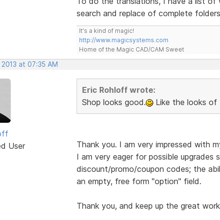
To do the translations, I have a list 
search and replace of complete folder
It's a kind of magic!
http://www.magicsystems.com
Home of the Magic CAD/CAM Sweet
, 2013 at 07:35 AM
Eric Rohloff wrote:
Shop looks good.
Like the looks of 
off
Thank you. I am very impressed with m
ed User
I am very eager for possible upgrades s
discount/promo/coupon codes; the abil
an empty, free form "option" field.
Thank you, and keep up the great work