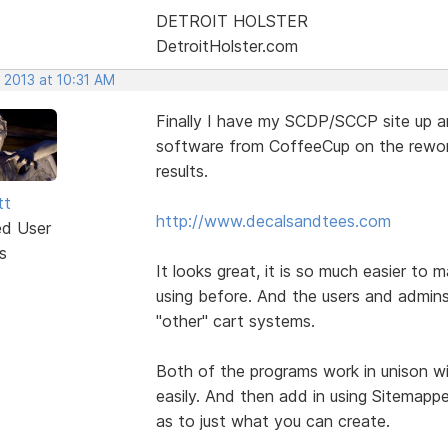
DETROIT HOLSTER
DetroitHolster.com
 2013 at 10:31 AM
Finally I have my SCDP/SCCP site up and
software from CoffeeCup on the reworki
results.
tt
http://www.decalsandtees.com
ed User
s
It looks great, it is so much easier t
using before. And the users and admins
"other" cart systems.
Both of the programs work in unison wi
easily. And then add in using Sitemappe
as to just what you can create.