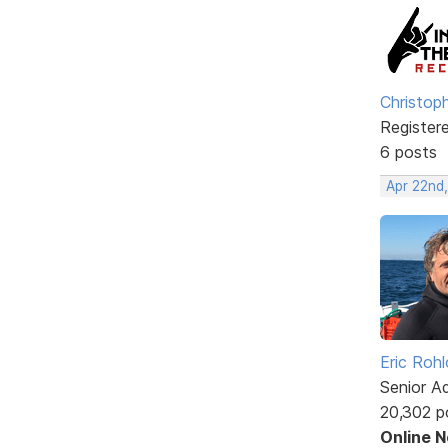
Christop
Register
6 posts
Apr 22nd
Eric Rohl
Senior A
20,302 p
Online 