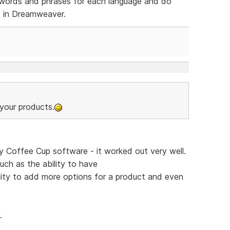
of words and phrases for each language and do
s in Dreamweaver.
your products.
y Coffee Cup software - it worked out very well.
uch as the ability to have
ity to add more options for a product and even
.