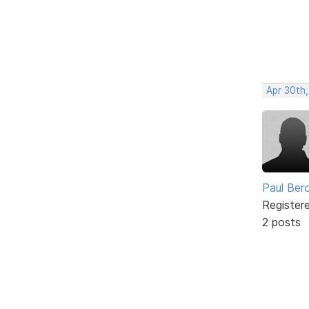
Apr 30th
Paul Ber
Register
2 posts