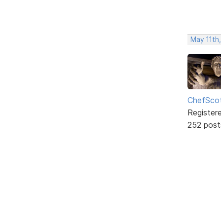
May 11th,
ChefSco
Register
252 post