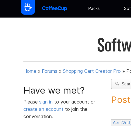
Packs
Sof
Softw
Home
»
Forums
»
Shopping Cart Creator Pro
»
Po
Sear
Have we met?
Post
Please
sign in
to your account or
create an account
to join the
conversation.
Apr 22nd