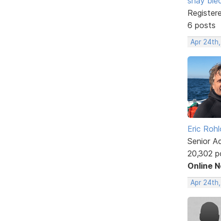
shay ble
Register
6 posts
Apr 24th,
Eric Rohl
Senior A
20,302 p
Online 
Apr 24th