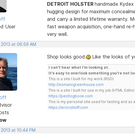
DETROIT HOLSTER
handmade Kydex an
hugging design for maximum concealment
off
and carry a limited lifetime warranty. M
ed User
fast weapon acquisition, one-hand re-
very well.
, 2013 at 06:59 AM
Shop looks good.
Like the looks of y
I can't hear what I'm looking at.
It's easy to overlook something you're not lo
This is a site I built for my work.(RSD)
http://esmansgreenhouse.com
This is a site I built for use in my job.(HTML Editor
https://pestlogbook.com
off
This is my personal site used for testing and a
dvisor
https://ericrohloff.com
osts
Now
, 2013 at 10:44 PM