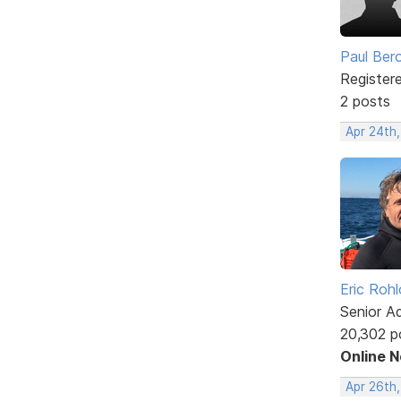
Paul Ber
Register
2 posts
Apr 24th
Eric Rohl
Senior A
20,302 p
Online 
Apr 26th