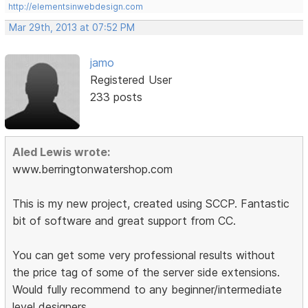
http://elementsinwebdesign.com
Mar 29th, 2013 at 07:52 PM
jamo
Registered User
233 posts
Aled Lewis wrote:
www.berringtonwatershop.com
This is my new project, created using SCCP. Fantastic
bit of software and great support from CC.
You can get some very professional results without
the price tag of some of the server side extensions.
Would fully recommend to any beginner/intermediate
level designers.