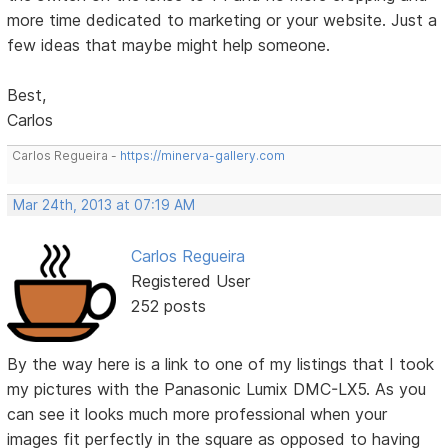
more time dedicated to marketing or your website. Just a
few ideas that maybe might help someone.
Best,
Carlos
Carlos Regueira -
https://minerva-gallery.com
Mar 24th, 2013 at 07:19 AM
Carlos Regueira
Registered User
252 posts
By the way here is a link to one of my listings that I took
my pictures with the Panasonic Lumix DMC-LX5. As you
can see it looks much more professional when your
images fit perfectly in the square as opposed to having