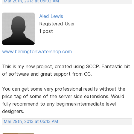
Mar 29th, 2013 at 05:02 AM
Aled Lewis
Registered User
1 post
www.berringtonwatershop.com
This is my new project, created using SCCP. Fantastic bit
of software and great support from CC.
You can get some very professional results without the
price tag of some of the server side extensions. Would
fully recommend to any beginner/intermediate level
designers.
Mar 29th, 2013 at 05:13 AM