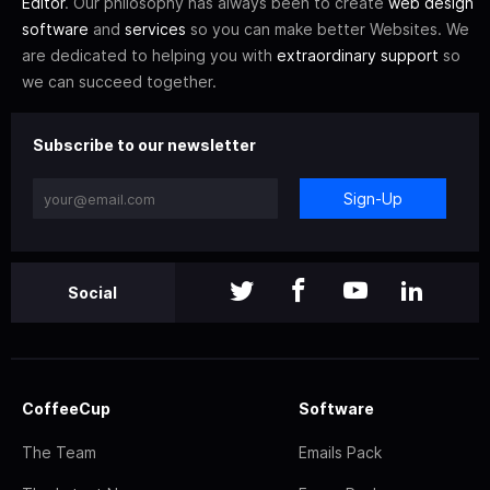
Editor
. Our philosophy has always been to create
web design
software
and
services
so you can make better Websites. We
are dedicated to helping you with
extraordinary support
so
we can succeed together.
Subscribe to our newsletter
Sign-Up
Social
CoffeeCup
Software
The Team
Emails Pack