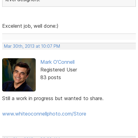
Excelent job, well done:)
Mar 30th, 2013 at 10:07 PM
Mark O'Connell
Registered User
83 posts
Still a work in progress but wanted to share.
www.whiteoconnellphoto.com/Store