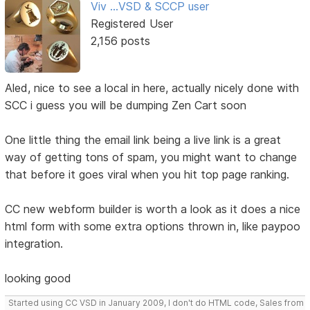
Viv ...VSD & SCCP user
Registered User
2,156 posts
Aled, nice to see a local in here, actually nicely done with
SCC i guess you will be dumping Zen Cart soon
One little thing the email link being a live link is a great
way of getting tons of spam, you might want to change
that before it goes viral when you hit top page ranking.
CC new webform builder is worth a look as it does a nice
html form with some extra options thrown in, like paypoo
integration.
looking good
Started using CC VSD in January 2009, I don't do HTML code, Sales from