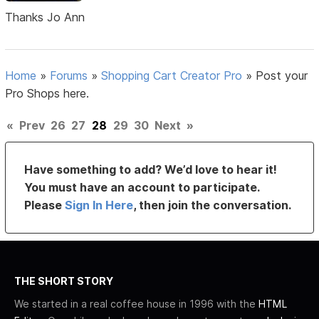
Thanks Jo Ann
Home
»
Forums
»
Shopping Cart Creator Pro
»
Post your
Pro Shops here.
«
Prev
26
27
28
29
30
Next
»
Have something to add? We’d love to hear it!
You must have an account to participate.
Please
Sign In Here
, then join the conversation.
THE SHORT STORY
We started in a real coffee house in 1996 with the
HTML