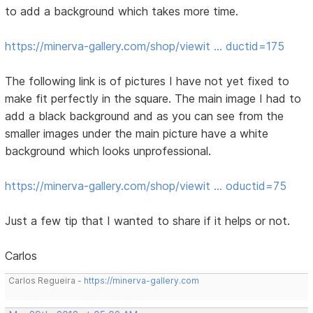
to add a background which takes more time.
https://minerva-gallery.com/shop/viewit … ductid=175
The following link is of pictures I have not yet fixed to
make fit perfectly in the square. The main image I had to
add a black background and as you can see from the
smaller images under the main picture have a white
background which looks unprofessional.
https://minerva-gallery.com/shop/viewit … oductid=75
Just a few tip that I wanted to share if it helps or not.
Carlos
Carlos Regueira -
https://minerva-gallery.com