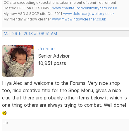
CC site exceeding expectations taken me out of semi-retirement
Hosted FREE on CC S DRIVE
www.chauffeurdrivenluxurycars.co.uk
My new VSD & SCCP site Oct 2011
www.deloreanjewellery.co.uk
My friendly window cleaner
www.mwcwindowcleaner.co.uk
Mar 29th, 2013 at 08:51 AM
Jo Rice
Senior Advisor
10,951 posts
Hiya Aled and welcome to the Forums! Very nice shop
too, nice creative title for the Shop Menu, gives a nice
clue that there are probably other items below it which is
one thing others are always trying to combat. Well done!
Jo