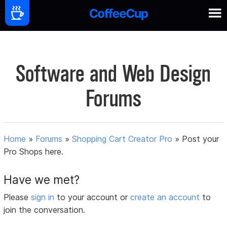
Software and Web Design
Forums
Home
»
Forums
»
Shopping Cart Creator Pro
»
Post your
Pro Shops here.
Have we met?
Please
sign in
to your account or
create an account
to
join the conversation.