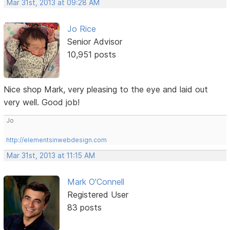
Mar 31st, 2013 at 09:28 AM
Jo Rice
Senior Advisor
10,951 posts
Nice shop Mark, very pleasing to the eye and laid out
very well. Good job!
Jo
http://elementsinwebdesign.com
Mar 31st, 2013 at 11:15 AM
Mark O'Connell
Registered User
83 posts