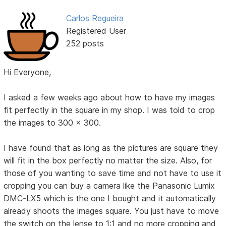
Carlos Regueira
Registered User
252 posts
Hi Everyone,
I asked a few weeks ago about how to have my images
fit perfectly in the square in my shop. I was told to crop
the images to 300 x 300.
I have found that as long as the pictures are square they
will fit in the box perfectly no matter the size. Also, for
those of you wanting to save time and not have to use it
cropping you can buy a camera like the Panasonic Lumix
DMC-LX5 which is the one I bought and it automatically
already shoots the images square. You just have to move
the switch on the lense to 1:1 and no more cropping and