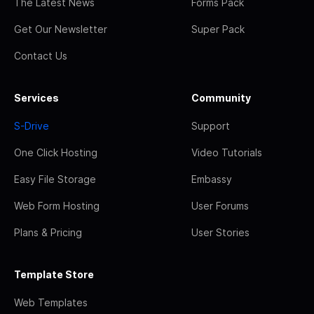
The Latest News
Forms Pack
Get Our Newsletter
Super Pack
Contact Us
Services
Community
S-Drive
Support
One Click Hosting
Video Tutorials
Easy File Storage
Embassy
Web Form Hosting
User Forums
Plans & Pricing
User Stories
Template Store
Web Templates