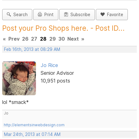
Search
Print
Subscribe
Favorite
Post your Pro Shops here. - Post ID...
«
Prev
26
27
28
29
30
Next
»
Feb 16th, 2013 at 08:29 AM
Jo Rice
Senior Advisor
10,951 posts
lol *smack*
Jo
http://elementsinwebdesign.com
Mar 24th, 2013 at 07:14 AM