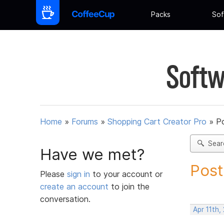
Packs
Sof
Softw
Home
»
Forums
»
Shopping Cart Creator Pro
»
Po
Sear
Have we met?
Post
Please
sign in
to your account or
create an account
to join the
conversation.
Apr 11th,