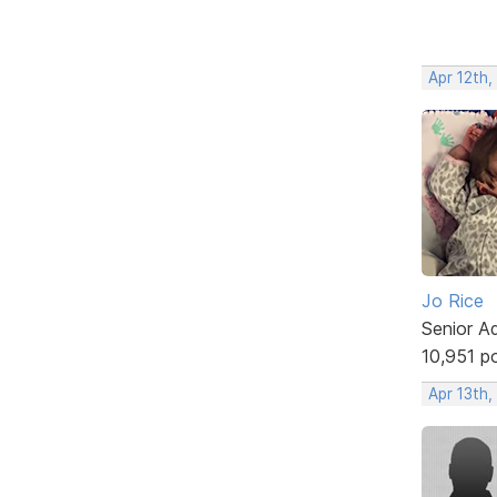
Apr 12th,
Jo Rice
Senior A
10,951 p
Apr 13th,