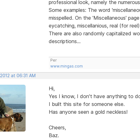
professional look, namely the numerous 
Some examples: The word 'miscellaneous
misspelled. On the 'Miscellaneous' page 
eycatching, miscellanious, real (for reel),
There are also randomly capitalized w
descriptions...
Per
www.mingas.com
 2012 at 06:31 AM
Hi,
Yes I know, I don't have anything to do
I built this site for someone else.
Has anyone seen a gold neckless!
Cheers,
Baz.