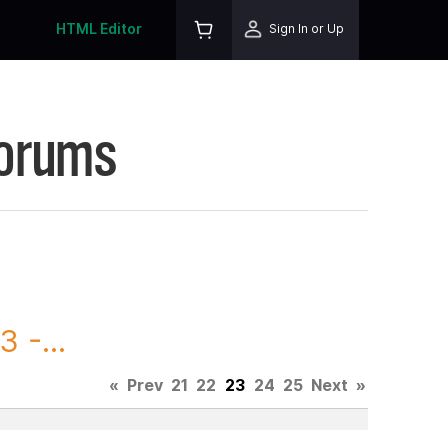
HTML Editor
Sign In or Up
Forums
 -...
«
Prev
21
22
23
24
25
Next
»