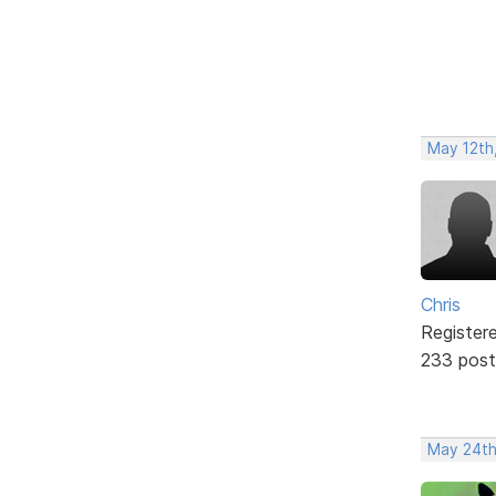
May 12th,
Chris
Register
233 post
May 24th