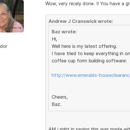
Wow, very nicely done. !! You have a gif
Andrew J Cranswick wrote:
Baz wrote:
Hi,
dor
Well here is my latest offering.
I have tried to keep everything in o
coffee cup form building software:
http://www.emeralds-houseclearance
Cheers,
Baz.
AM i right in saying this was made w