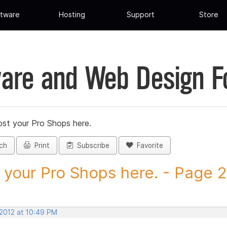
tware
Hosting
Support
Store
are and Web Design 
st your Pro Shops here.
ch
Print
Subscribe
Favorite
 your Pro Shops here. - Page 23
 2012 at 10:49 PM