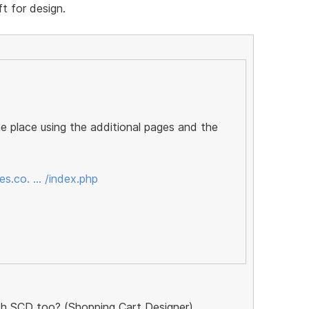
t for design.
ne place using the additional pages and the
s.co. … /index.php
ith SCD too? (Shopping Cart Designer)