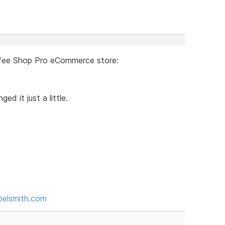
ffee Shop Pro eCommerce store:
 it just a little.
belsmith.com