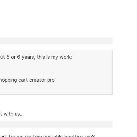
t 5 or 6 years, this is my work:
Shopping cart creator pro
 with us...
 cart for my custom portable beatbox mp3