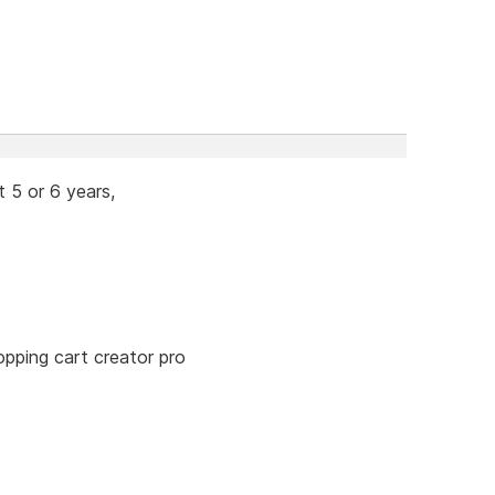
 5 or 6 years,
opping cart creator pro