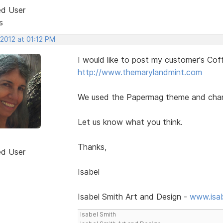
ed User
s
 2012 at 01:12 PM
I would like to post my customer's Co
http://www.themarylandmint.com
We used the Papermag theme and changed
Let us know what you think.
Thanks,
ed User
Isabel
Isabel Smith Art and Design -
www.isa
Isabel Smith