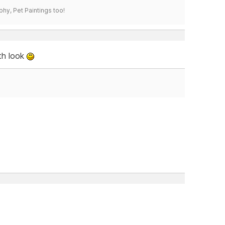
phy, Pet Paintings too!
th look