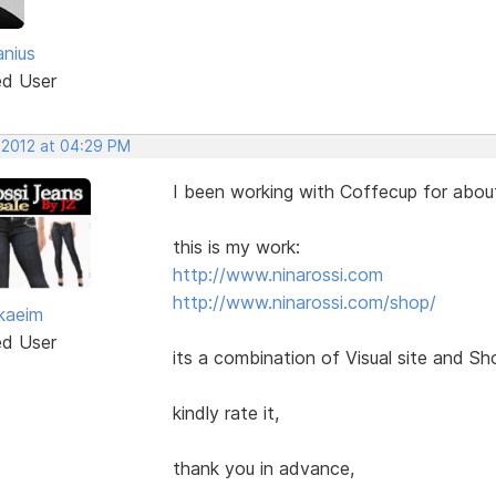
anius
ed User
 2012 at 04:29 PM
I been working with Coffecup for about
this is my work:
http://www.ninarossi.com
http://www.ninarossi.com/shop/
kaeim
ed User
its a combination of Visual site and Sh
kindly rate it,
thank you in advance,