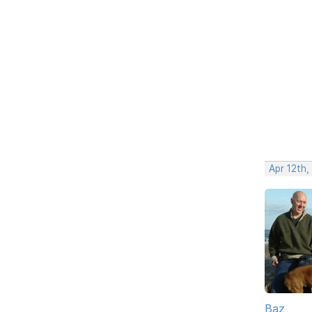
Apr 12th,
Baz