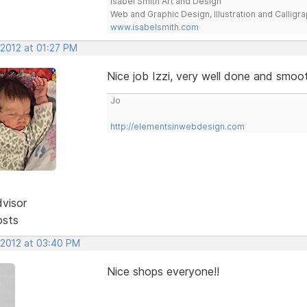
Isabel Smith Art and Design
Web and Graphic Design, Illustration and Calligra
www.isabelsmith.com
 2012 at 01:27 PM
Nice job Izzi, very well done and smoo
Jo
http://elementsinwebdesign.com
dvisor
osts
 2012 at 03:40 PM
Nice shops everyone!!