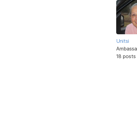
Unitsi
Ambassa
18 posts