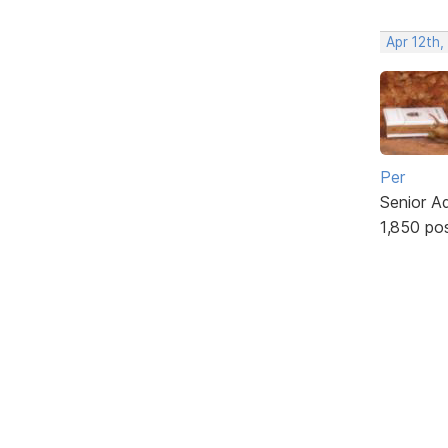
Apr 12th,
Per
Senior A
1,850 po