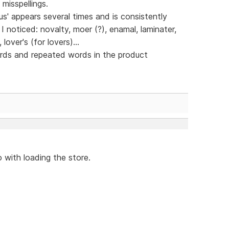
misspellings.
' appears several times and is consistently
I noticed: novalty, moer (?), enamal, laminater,
 lover's (for lovers)...
ords and repeated words in the product
 with loading the store.