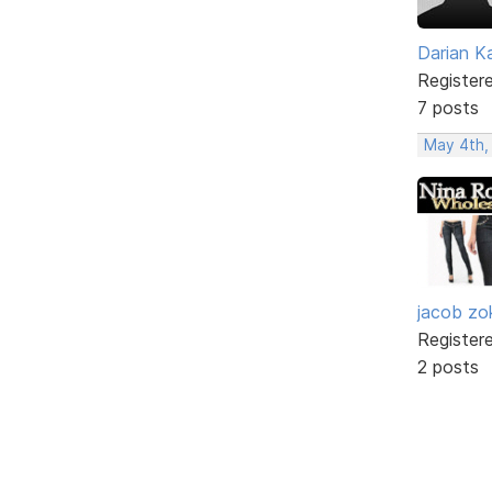
Darian K
Register
7 posts
May 4th,
jacob zo
Register
2 posts