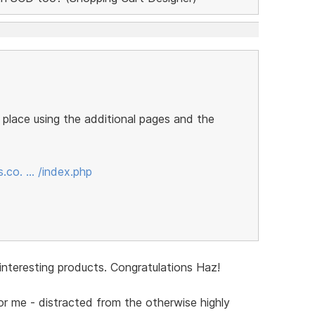
e place using the additional pages and the
.co. … /index.php
 interesting products. Congratulations Haz!
for me - distracted from the otherwise highly