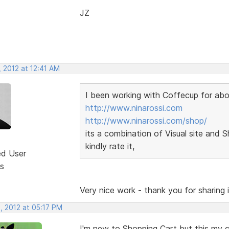
JZ
 2012 at 12:41 AM
I been working with Coffecup for abou
http://www.ninarossi.com
http://www.ninarossi.com/shop/
its a combination of Visual site and 
kindly rate it,
ed User
s
Very nice work - thank you for sharing it
, 2012 at 05:17 PM
I'm new to Shopping Cart but this my