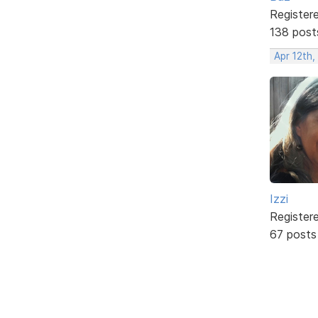
Register
138 post
Apr 12th,
Izzi
Register
67 posts