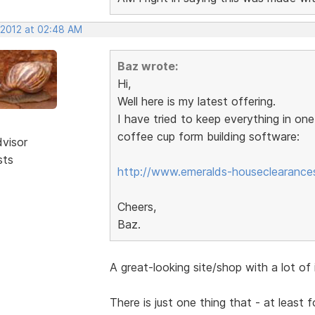
 2012 at 02:48 AM
Baz wrote:
Hi,
Well here is my latest offering.
I have tried to keep everything in on
coffee cup form building software:
dvisor
sts
http://www.emeralds-houseclearances
Cheers,
Baz.
A great-looking site/shop with a lot of
There is just one thing that - at least 