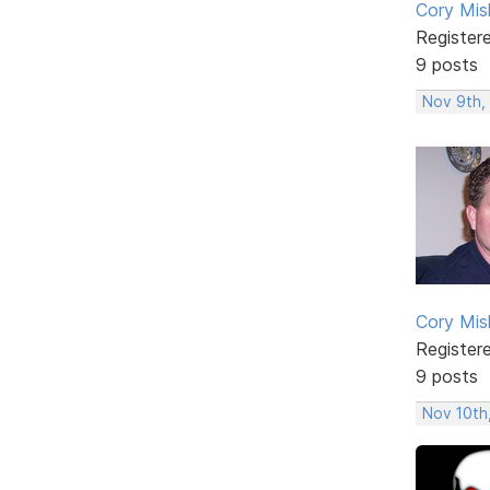
Cory Mis
Register
9 posts
Nov 9th,
Cory Mis
Register
9 posts
Nov 10th