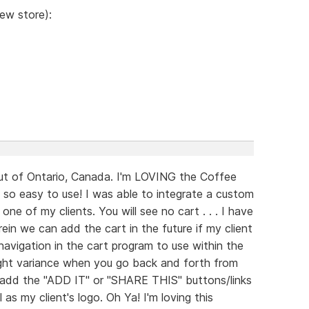
iew store):
out of Ontario, Canada. I'm LOVING the Coffee
. so easy to use! I was able to integrate a custom
ne of my clients. You will see no cart . . . I have
ein we can add the cart in the future if my client
 navigation in the cart program to use within the
slight variance when you go back and forth from
o add the "ADD IT" or "SHARE THIS" buttons/links
 as my client's logo. Oh Ya! I'm loving this