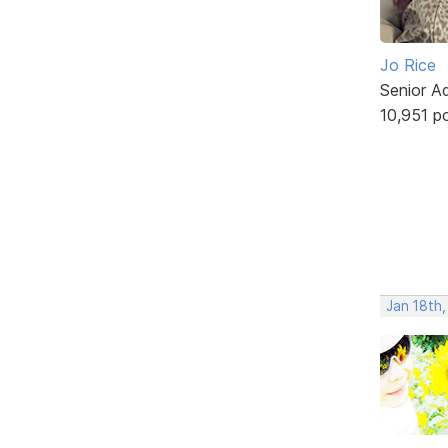
Jo Rice
Senior A
10,951 p
Jan 18th,