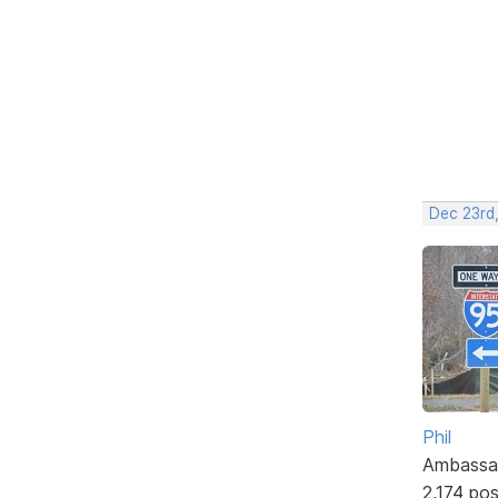
Dec 23rd,
Phil
Ambassa
2,174 po