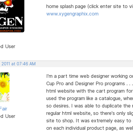
home splash page (click enter site to v
www.xygengraphix.com
ed User
, 2011 at 07:46 AM
I'm a part time web designer working 
Cup Pro and Designer Pro programs . . 
html website with the cart program for o
used the program like a catalogue, wher
so desires. I was able to duplicate the
Fair
regular html website, so there's only 
ed User
site to shop. It was extremely easy t
on each individual product page, as well