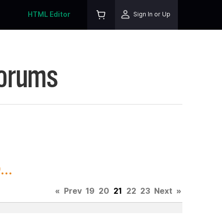
HTML Editor
Sign In or Up
Forums
..
«
Prev
19
20
21
22
23
Next
»