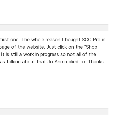
 first one. The whole reason I bought SCC Pro in
e page of the website. Just click on the "Shop
is still a work in progress so not all of the
 was talking about that Jo Ann replied to. Thanks