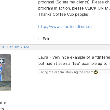
program! (So are my clients). Please ch
program in action, please CLICK ON 
Thanks Coffee Cup people!
http://www.scootersdirect.ca
L. Fair
 2011 at 08:12 AM
Laura - Very nice example of a "differe
but hadn't seen a "live" example up to 
Living the dream, stocking the cream
dor
sts