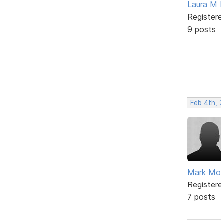
Laura M 
Register
9 posts
Feb 4th, 
Mark Mo
Register
7 posts