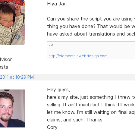
Hiya Jan
Can you share the script you are using
thing you have done? That would be ver
have asked about translations and suc
Jo
http://elementsinwebdesign.com
dvisor
osts
 2011 at 10:29 PM
Hey guy's,
here's my site. just something I threw
selling. It ain't much but I think it'll 
let me know. I'm still waiting on final 
claims, and such. Thanks
Cory