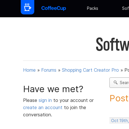
Packs
Sof
Softw
Home
»
Forums
»
Shopping Cart Creator Pro
»
Po
Sear
Have we met?
Post
Please
sign in
to your account or
create an account
to join the
conversation.
Oct 19th