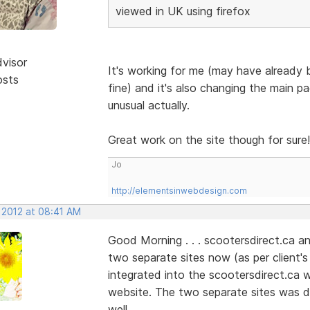
viewed in UK using firefox
dvisor
It's working for me (may have already b
osts
fine) and it's also changing the main pa
unusual actually.
Great work on the site though for sure!
Jo
http://elementsinwebdesign.com
 2012 at 08:41 AM
Good Morning . . . scootersdirect.ca and
two separate sites now (as per client'
integrated into the scootersdirect.ca web
website. The two separate sites was do
well.