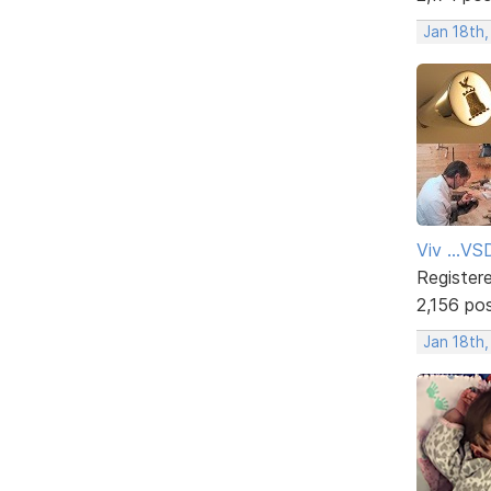
Jan 18th,
Viv ...V
Register
2,156 po
Jan 18th