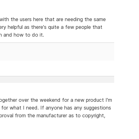
 with the users here that are needing the same
y helpful as there's quite a few people that
h and how to do it.
 together over the weekend for a new product I'm
work for what I need. If anyone has any suggestions
approval from the manufacturer as to copyright,