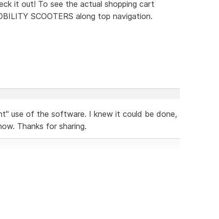
eck it out! To see the actual shopping cart
MOBILITY SCOOTERS along top navigation.
nt" use of the software. I knew it could be done,
now. Thanks for sharing.