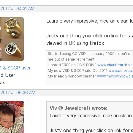
 2012 at 04:31 AM
Laura :: very impressive, nice an clean l
Justv one thing your click on link for st
viewed in UK using firefox
Started using CC VSD in January 2009, I don't 
me out of semi-retirement
Hosted FREE on CC S DRIVE
www.chauffeurdrive
SD & SCCP user
My new VSD & SCCP site Oct 2011
www.delorean
ed User
My friendly window cleaner
www.mwcwindowclea
sts
, 2012 at 06:36 AM
Viv @ Jewelcraft wrote:
Laura :: very impressive, nice an clean
Justv one thing your click on link for 