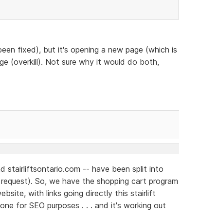
een fixed), but it's opening a new page (which is
ge (overkill). Not sure why it would do both,
 stairliftsontario.com -- have been split into
s request). So, we have the shopping cart program
site, with links going directly this stairlift
ne for SEO purposes . . . and it's working out