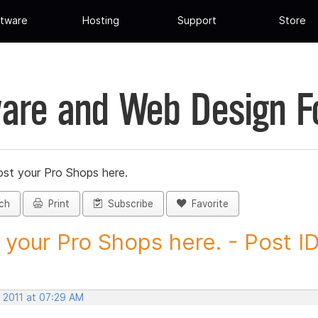
tware
Hosting
Support
Store
are and Web Design 
st your Pro Shops here.
ch
Print
Subscribe
Favorite
 your Pro Shops here. - Post ID.
, 2011 at 07:29 AM