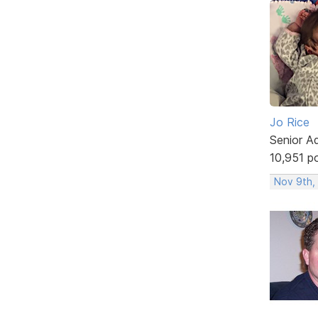
Jo Rice
Senior A
10,951 p
Nov 9th,