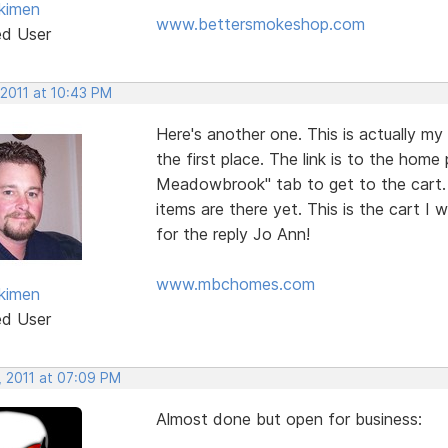
kimen
www.bettersmokeshop.com
ed User
 2011 at 10:43 PM
Here's another one. This is actually my
the first place. The link is to the hom
Meadowbrook" tab to get to the cart. It 
items are there yet. This is the cart I
for the reply Jo Ann!
www.mbchomes.com
kimen
ed User
, 2011 at 07:09 PM
Almost done but open for business: