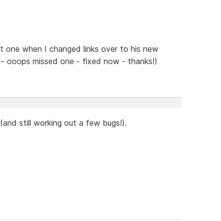
t one when I changed links over to his new
ll - ooops missed one - fixed now - thanks!)
 (and still working out a few bugs!).