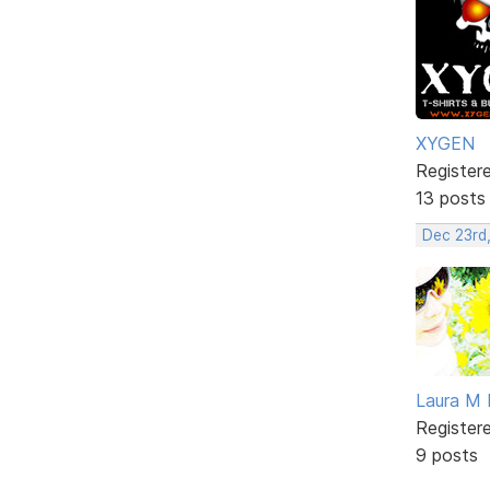
XYGEN
Register
13 posts
Dec 23rd
Laura M 
Register
9 posts