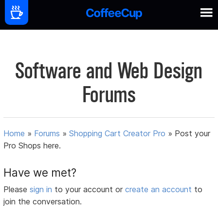
Software and Web Design
Forums
Home
»
Forums
»
Shopping Cart Creator Pro
»
Post your
Pro Shops here.
Have we met?
Please
sign in
to your account or
create an account
to
join the conversation.