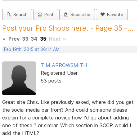
Search
Print
Subscribe
Favorite
Post your Pro Shops here. - Page 35 -...
«
Prev
33
34
35
Next
»
Feb 19th, 2015 at 06:14 AM
T M ARROWSMITH
Registered User
53 posts
Great site Chris. Like previously asked, where did you get
the social media bar from? And could someone please
explain for a complete novice how I'd go about adding
one of these ? or similar. Which section in SCCP would I
add the HTML?