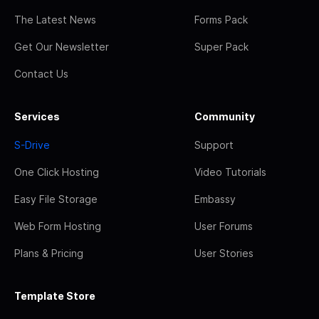
The Latest News
Forms Pack
Get Our Newsletter
Super Pack
Contact Us
Services
Community
S-Drive
Support
One Click Hosting
Video Tutorials
Easy File Storage
Embassy
Web Form Hosting
User Forums
Plans & Pricing
User Stories
Template Store