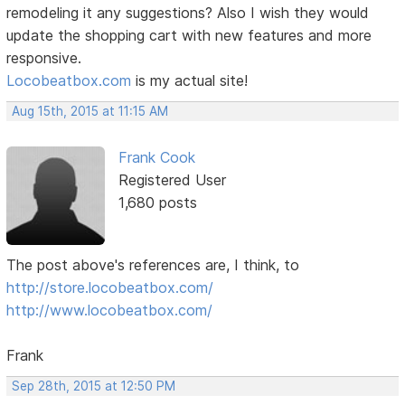
remodeling it any suggestions? Also I wish they would
update the shopping cart with new features and more
responsive.
Locobeatbox.com
is my actual site!
Aug 15th, 2015 at 11:15 AM
Frank Cook
Registered User
1,680 posts
The post above's references are, I think, to
http://store.locobeatbox.com/
http://www.locobeatbox.com/
Frank
Sep 28th, 2015 at 12:50 PM