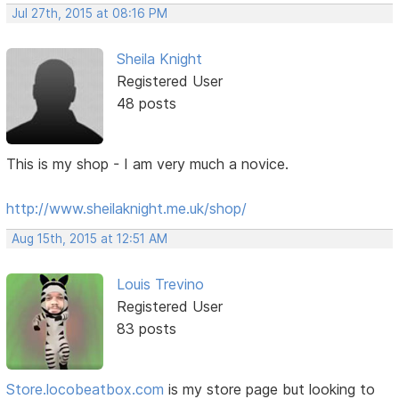
Jul 27th, 2015 at 08:16 PM
Sheila Knight
Registered User
48 posts
This is my shop - I am very much a novice.
http://www.sheilaknight.me.uk/shop/
Aug 15th, 2015 at 12:51 AM
Louis Trevino
Registered User
83 posts
Store.locobeatbox.com
is my store page but looking to