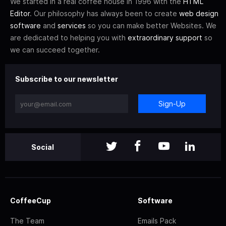
We started in a real coffee house in 1996 with the
HTML
Editor
. Our philosophy has always been to create
web design
software
and
services
so you can make better Websites. We
are dedicated to helping you with
extraordinary support
so
we can succeed together.
Subscribe to our newsletter
Sign-Up
Social
CoffeeCup
Software
The Team
Emails Pack