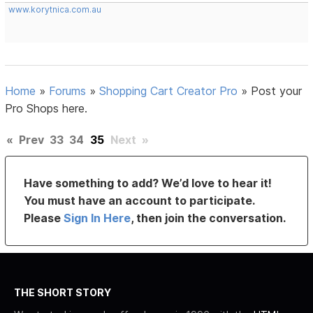
www.korytnica.com.au
Home
»
Forums
»
Shopping Cart Creator Pro
»
Post your
Pro Shops here.
«
Prev
33
34
35
Next
»
Have something to add? We’d love to hear it!
You must have an account to participate.
Please
Sign In Here
, then join the conversation.
THE SHORT STORY