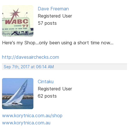
Dave Freeman
Registered User
57 posts
Here's my Shop...only been using a short time now...
http://davesairchecks.com
Sep 7th, 2017 at 06:14 AM
Cintaku
Registered User
62 posts
www.korytnica.com.au/shop
www.korytnica.com.au