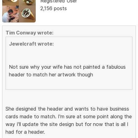
Registered User
2,156 posts
Tim Conway wrote:
Jewelcraft wrote:
Not sure why your wife has not painted a fabulous
header to match her artwork though
She designed the header and wants to have business
cards made to match. I'm sure at some point along the
way I'll update the site design but for now that is all I
had for a header.