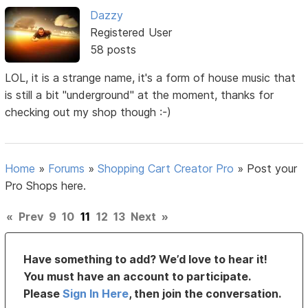
Dazzy
Registered User
58 posts
LOL, it is a strange name, it's a form of house music that
is still a bit "underground" at the moment, thanks for
checking out my shop though :-)
Home
»
Forums
»
Shopping Cart Creator Pro
»
Post your
Pro Shops here.
«
Prev
9
10
11
12
13
Next
»
Have something to add? We’d love to hear it!
You must have an account to participate.
Please
Sign In Here
, then join the conversation.