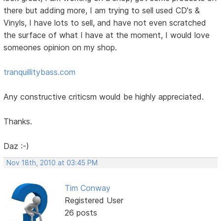
there but adding more, I am trying to sell used CD's &
Vinyls, I have lots to sell, and have not even scratched
the surface of what I have at the moment, I would love
someones opinion on my shop.
tranquillitybass.com
Any constructive criticsm would be highly appreciated.
Thanks.
Daz :-)
Nov 18th, 2010 at 03:45 PM
Tim Conway
Registered User
26 posts