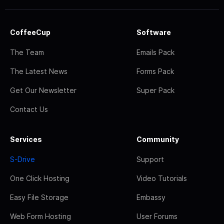
CoffeeCup
Software
The Team
Emails Pack
The Latest News
Forms Pack
Get Our Newsletter
Super Pack
Contact Us
Services
Community
S-Drive
Support
One Click Hosting
Video Tutorials
Easy File Storage
Embassy
Web Form Hosting
User Forums