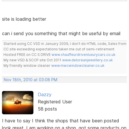
site is loading better
can i send you something that might be useful by email
Started using CC VSD in January 2009, I don't do HTML code, Sales from
CC site exceeding expectations taken me out of semi-retirement
Hosted FREE on CC S DRIVE
www.chauffeurdrivenluxurycars.co.uk
My new VSD & SCCP site Oct 2011
www.deloreanjewellery.co.uk
My friendly window cleaner
www.mwcwindowcleaner.co.uk
Nov 18th, 2010 at 03:08 PM
Dazzy
Registered User
58 posts
I have to say I think the shops that have been posted
look great, I am working on a shop, got some products on