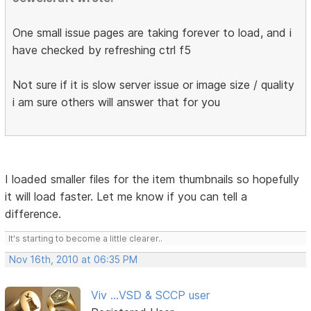
One small issue pages are taking forever to load, and i
have checked by refreshing ctrl f5
Not sure if it is slow server issue or image size / quality
i am sure others will answer that for you
I loaded smaller files for the item thumbnails so hopefully
it will load faster. Let me know if you can tell a
difference.
It's starting to become a little clearer..
Nov 16th, 2010 at 06:35 PM
Viv ...VSD & SCCP user