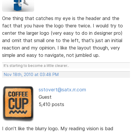
One thing that catches my eye is the header and the
fact that you have the logo there twice. I would try to
center the larger logo (very easy to do in designer pro)
and omit that small one to the left, that's just an initial
reaction and my opinion. I like the layout though, very
simple and easy to navigate, not jumbled up.
It's starting to become a little clearer..
Nov 18th, 2010 at 03:48 PM
sstovert@satx.rr.com
Guest
5,410 posts
I don't like the blurry logo. My reading vision is bad