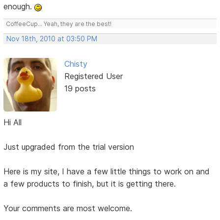
enough.
CoffeeCup... Yeah, they are the best!
Nov 18th, 2010 at 03:50 PM
Chisty
Registered User
19 posts
Hi All
Just upgraded from the trial version
Here is my site, I have a few little things to work on and
a few products to finish, but it is getting there.
Your comments are most welcome.