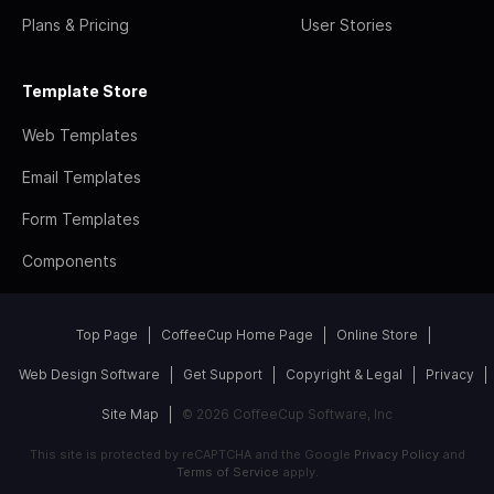
Plans & Pricing
User Stories
Template Store
Web Templates
Email Templates
Form Templates
Components
Top Page
CoffeeCup Home Page
Online Store
Web Design Software
Get Support
Copyright & Legal
Privacy
Site Map
© 2026 CoffeeCup Software, Inc
This site is protected by reCAPTCHA and the Google
Privacy Policy
and
Terms of Service
apply.