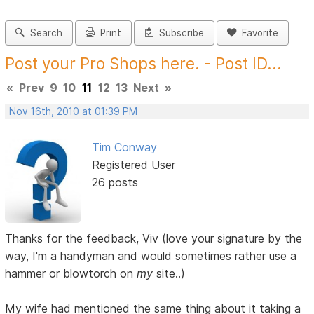
Search
Print
Subscribe
Favorite
Post your Pro Shops here. - Post ID...
«
Prev
9
10
11
12
13
Next
»
Nov 16th, 2010 at 01:39 PM
Tim Conway
Registered User
26 posts
Thanks for the feedback, Viv (love your signature by the
way, I'm a handyman and would sometimes rather use a
hammer or blowtorch on
my
site..)
My wife had mentioned the same thing about it taking a