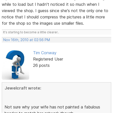
while to load but I hadn't noticed it so much when I
viewed the shop. I guess since she's not the only one to
notice that I should compress the pictures a little more
for the shop so the images use smaller files.
It's starting to become a little clearer..
Nov 16th, 2010 at 02:56 PM
Tim Conway
Registered User
26 posts
Jewelcraft wrote:
Not sure why your wife has not painted a fabulous