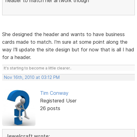
header to match her artwork though
She designed the header and wants to have business
cards made to match. I'm sure at some point along the
way I'll update the site design but for now that is all I had
for a header.
It's starting to become a little clearer..
Nov 16th, 2010 at 03:12 PM
Tim Conway
Registered User
26 posts
Jewelcraft wrote: