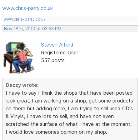
www.chris-parry.co.uk
www.chris-parry.co.uk
Nov 18th, 2010 at 03:53 PM
Steven Alford
Registered User
557 posts
Dazzy wrote:
I have to say I think the shops that have been posted
look great, I am working on a shop, got some products
on there but adding more, I am trying to sell used CD's
& Vinyls, I have lots to sell, and have not even
scratched the surface of what I have at the moment,
I would love someones opinion on my shop.