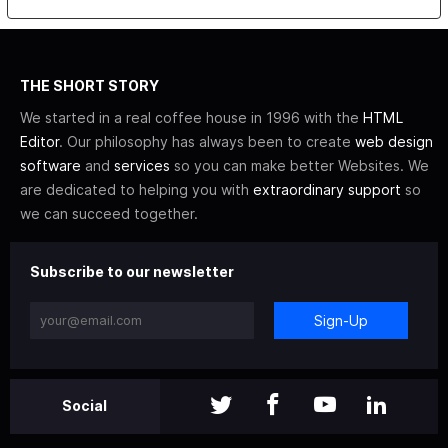
THE SHORT STORY
We started in a real coffee house in 1996 with the
HTML
Editor
. Our philosophy has always been to create
web design
software
and
services
so you can make better Websites. We
are dedicated to helping you with
extraordinary support
so
we can succeed together.
Subscribe to our newsletter
Sign-Up
Social