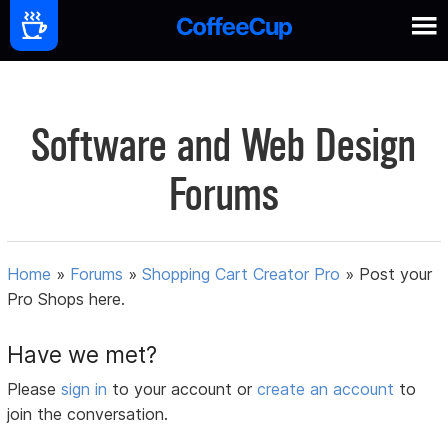
Software and Web Design
Forums
Home
»
Forums
»
Shopping Cart Creator Pro
»
Post your
Pro Shops here.
Have we met?
Please
sign in
to your account or
create an account
to
join the conversation.