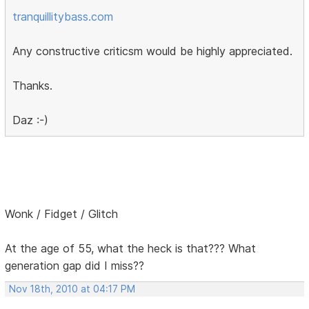
tranquillitybass.com
Any constructive criticsm would be highly appreciated.
Thanks.
Daz :-)
Wonk / Fidget / Glitch
At the age of 55, what the heck is that??? What
generation gap did I miss??
Nov 18th, 2010 at 04:17 PM