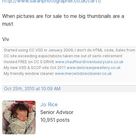
http://www.sarahphotographer.co.uk/cart1/
When pictures are for sale to me big thumbnails are a
must
Viv
Started using CC VSD in January 2009, I don't do HTML code, Sales from
CC site exceeding expectations taken me out of semi-retirement
Hosted FREE on CC S DRIVE
www.chauffeurdrivenluxurycars.co.uk
My new VSD & SCCP site Oct 2011
www.deloreanjewellery.co.uk
My friendly window cleaner
www.mwcwindowcleaner.co.uk
Oct 25th, 2010 at 10:09 AM
Jo Rice
Senior Advisor
10,951 posts