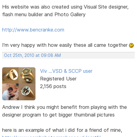
His website was also created using Visual Site designer,
flash menu builder and Photo Gallery
http://www.bencranke.com
I'm very happy with how easily these all came together
Oct 25th, 2010 at 09:08 AM
Viv ...VSD & SCCP user
Registered User
2,156 posts
Andrew I think you might benefit from playing with the
designer program to get bigger thumbnail pictures
here is an example of what i did for a friend of mine,