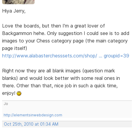
Hiya Jerry,
Love the boards, but then I'm a great lover of
Backgammon hehe. Only suggestion I could see is to add
images to your Chess category page (the main category
page itself)
http://www.alabasterchesssets.com/shop/ … groupid=39
Right now they are all blank images (question mark
blanks) and would look better with some real ones in
there. Other than that, nice job in such a quick time,
enjoy!
Jo
http://elementsinwebdesign.com
Oct 25th, 2010 at 01:34 AM