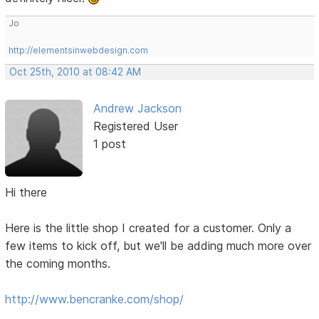
Jo
http://elementsinwebdesign.com
Oct 25th, 2010 at 08:42 AM
Andrew Jackson
Registered User
1 post
Hi there
Here is the little shop I created for a customer. Only a
few items to kick off, but we'll be adding much more over
the coming months.
http://www.bencranke.com/shop/