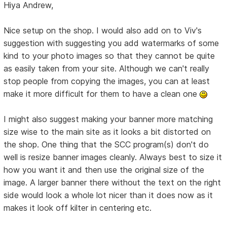
Hiya Andrew,
Nice setup on the shop. I would also add on to Viv's
suggestion with suggesting you add watermarks of some
kind to your photo images so that they cannot be quite
as easily taken from your site. Although we can't really
stop people from copying the images, you can at least
make it more difficult for them to have a clean one
I might also suggest making your banner more matching
size wise to the main site as it looks a bit distorted on
the shop. One thing that the SCC program(s) don't do
well is resize banner images cleanly. Always best to size it
how you want it and then use the original size of the
image. A larger banner there without the text on the right
side would look a whole lot nicer than it does now as it
makes it look off kilter in centering etc.