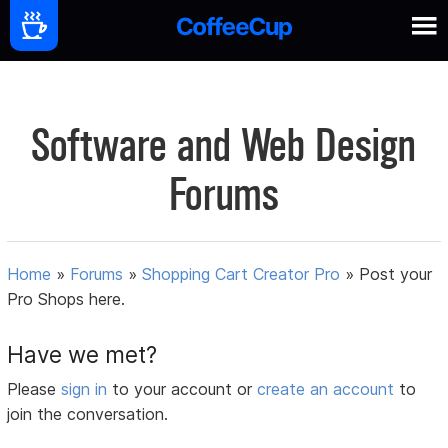
Software and Web Design
Forums
Home
»
Forums
»
Shopping Cart Creator Pro
»
Post your
Pro Shops here.
Have we met?
Please
sign in
to your account or
create an account
to
join the conversation.