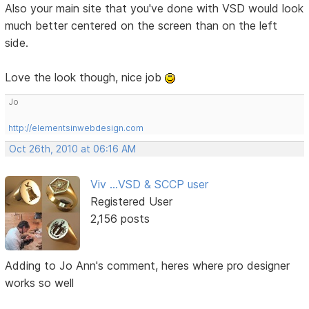
Also your main site that you've done with VSD would look
much better centered on the screen than on the left
side.
Love the look though, nice job
Jo
http://elementsinwebdesign.com
Oct 26th, 2010 at 06:16 AM
Viv ...VSD & SCCP user
Registered User
2,156 posts
Adding to Jo Ann's comment, heres where pro designer
works so well