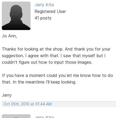
Jerry Kita
Registered User
41 posts
Jo Ann,
Thanks for looking at the shop. And thank you for your
suggestion. I agree with that. I saw that myself but I
couldn't figure out how to input those images.
If you have a moment could you let me know how to do
that. In the meantime I'll keep looking.
Jerry
Oct 25th, 2010 at 01:44 AM
Jerry Kita