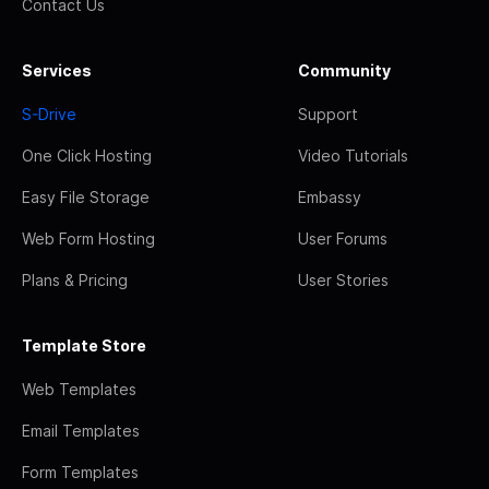
Contact Us
Services
Community
S-Drive
Support
One Click Hosting
Video Tutorials
Easy File Storage
Embassy
Web Form Hosting
User Forums
Plans & Pricing
User Stories
Template Store
Web Templates
Email Templates
Form Templates