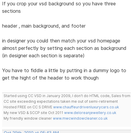
If you crop your vsd background so you have three
sections
header , main background, and footer
in designer you could then match your vsd homepage
almost perfectly by setting each section as background
(in designer each section is separate)
You have to fiddle a little by putting in a dummy logo to
get the hight of the header to work though
Started using CC VSD in January 2009, I don't do HTML code, Sales from
CC site exceeding expectations taken me out of semi-retirement
Hosted FREE on CC S DRIVE
www.chauffeurdrivenluxurycars.co.uk
My new VSD & SCCP site Oct 2011
www.deloreanjewellery.co.uk
My friendly window cleaner
www.mwcwindowcleaner.co.uk
Oct 29th, 2010 at 05:43 AM