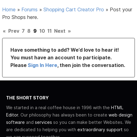
Home
»
Forums
»
Shopping Cart Creator Pro
»
Post your
Pro Shops here.
«
Prev
7
8
9
10
11
Next
»
Have something to add? We’d love to hear it!
You must have an account to participate.
Please
Sign In Here
, then join the conversation.
THE SHORT STORY
We started in a real coffee house in 1996 with the
HTML
Editor
. Our philosophy has always been to create
web design
software
and
services
so you can make better Websites. We
are dedicated to helping you with
extraordinary support
so
we can succeed together.