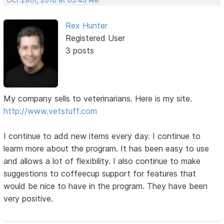
Rex Hunter
Registered User
3 posts
My company sells to veterinarians. Here is my site.
http://www.vetstuff.com
I continue to add new items every day. I continue to
learm more about the program. It has been easy to use
and allows a lot of flexibility. I also continue to make
suggestions to coffeecup support for features that
would be nice to have in the program. They have been
very positive.