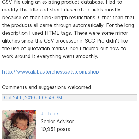
CSV file using an existing product database. Had to
modify the title and short description fields mostly
because of their field-length restrictions. Other than that
the products all came through automatically. For the long
description I used HTML tags. There were some minor
glitches since the CSV processor in SCC Pro didn't like
the use of quotation marks.Once I figured out how to
work around it everything went smoothly.
http://www.alabasterchesssets.com/shop
Comments and suggestions welcomed.
Oct 24th, 2010 at 09:46 PM
Jo Rice
Senior Advisor
10,951 posts