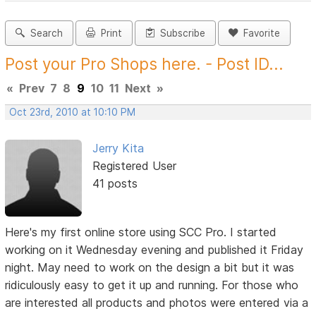
Search
Print
Subscribe
Favorite
Post your Pro Shops here. - Post ID...
«
Prev
7
8
9
10
11
Next
»
Oct 23rd, 2010 at 10:10 PM
Jerry Kita
Registered User
41 posts
Here's my first online store using SCC Pro. I started
working on it Wednesday evening and published it Friday
night. May need to work on the design a bit but it was
ridiculously easy to get it up and running. For those who
are interested all products and photos were entered via a