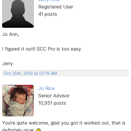
Registered User
41 posts
Jo Ann,
I figured it out!! SCC Pro is too easy.
Jerry
Oct 25th, 2010 at 02:19 AM
Jo Rice
Senior Advisor
10,951 posts
You're quite welcome, glad you got it worked out, that is
definitely nicer.