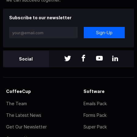
Subscribe to our newsletter
Sign-Up
Social
CoffeeCup
Software
The Team
Emails Pack
The Latest News
Forms Pack
Get Our Newsletter
Super Pack