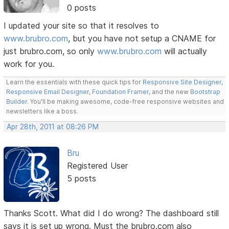
0 posts
I updated your site so that it resolves to
www.brubro.com
, but you have not setup a CNAME for
just brubro.com, so only
www.brubro.com
will actually
work for you.
Learn the essentials with these quick tips for
Responsive Site Designer
,
Responsive Email Designer
,
Foundation Framer
, and the new
Bootstrap
Builder
. You'll be making awesome, code-free responsive websites and
newsletters like a boss.
Apr 28th, 2011 at 08:26 PM
Bru
Registered User
5 posts
Thanks Scott. What did I do wrong? The dashboard still
says it is set up wrong. Must the brubro.com also