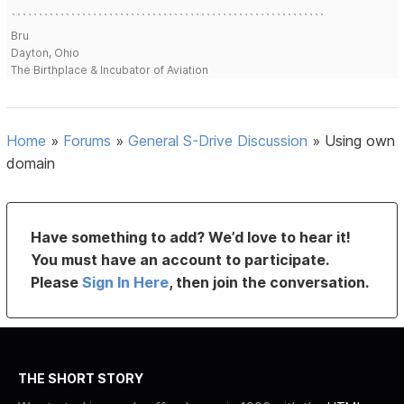
```````````````````````````````````````````````````````````````````````
``````````````````````````````````````````````````````````
Bru
Dayton, Ohio
The Birthplace & Incubator of Aviation
Home
»
Forums
»
General S-Drive Discussion
»
Using own
domain
Have something to add? We’d love to hear it!
You must have an account to participate.
Please
Sign In Here
, then join the conversation.
THE SHORT STORY