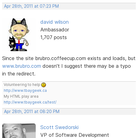
Apr 28th, 2011 at 07:23 PM
david wilson
Ambassador
1,707 posts
Since the site brubro.coffeecup.com exists and loads, but
www.brubro.com
doesn't I suggest there may be a typo
in the redirect.
Volunteering to help
http://www.tbaygeek.ca
My HTML play area
http://www.tbaygeek.ca/test/
Apr 28th, 2011 at 08:20 PM
Scott Swedorski
VP of Software Development