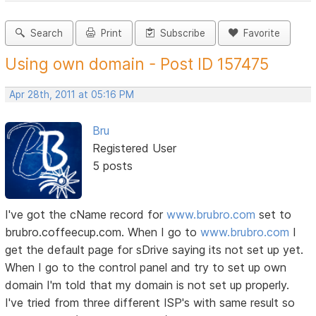
Search
Print
Subscribe
Favorite
Using own domain - Post ID 157475
Apr 28th, 2011 at 05:16 PM
Bru
Registered User
5 posts
I've got the cName record for
www.brubro.com
set to
brubro.coffeecup.com. When I go to
www.brubro.com
I
get the default page for sDrive saying its not set up yet.
When I go to the control panel and try to set up own
domain I'm told that my domain is not set up properly.
I've tried from three different ISP's with same result so