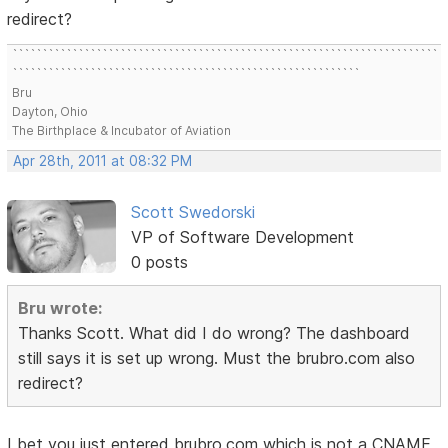
redirect?
```````````````````````````````````````````````````````````````````````
``````````````````````````````````````````````````````````
Bru
Dayton, Ohio
The Birthplace & Incubator of Aviation
Apr 28th, 2011 at 08:32 PM
Scott Swedorski
VP of Software Development
0 posts
Bru wrote:
Thanks Scott. What did I do wrong? The dashboard
still says it is set up wrong. Must the brubro.com also
redirect?
I bet you just entered brubro.com which is not a CNAME