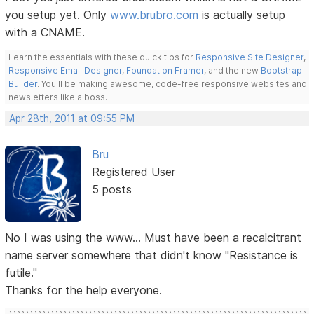
you setup yet. Only
www.brubro.com
is actually setup
with a CNAME.
Learn the essentials with these quick tips for
Responsive Site Designer
,
Responsive Email Designer
,
Foundation Framer
, and the new
Bootstrap
Builder
. You'll be making awesome, code-free responsive websites and
newsletters like a boss.
Apr 28th, 2011 at 09:55 PM
Bru
Registered User
5 posts
No I was using the www... Must have been a recalcitrant
name server somewhere that didn't know "Resistance is
futile."
Thanks for the help everyone.