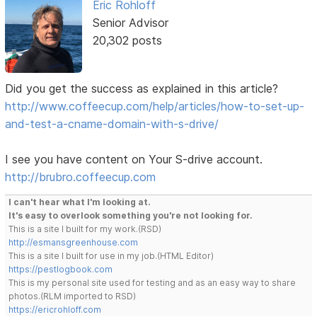
Eric Rohloff
Senior Advisor
20,302 posts
Did you get the success as explained in this article?
http://www.coffeecup.com/help/articles/how-to-set-up-
and-test-a-cname-domain-with-s-drive/
I see you have content on Your S-drive account.
http://brubro.coffeecup.com
I can't hear what I'm looking at.
It's easy to overlook something you're not looking for.
This is a site I built for my work.(RSD)
http://esmansgreenhouse.com
This is a site I built for use in my job.(HTML Editor)
https://pestlogbook.com
This is my personal site used for testing and as an easy way to share
photos.(RLM imported to RSD)
https://ericrohloff.com