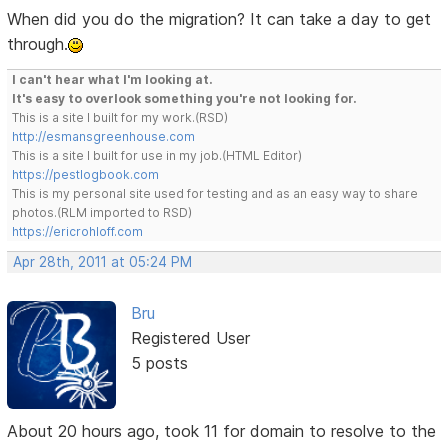
When did you do the migration? It can take a day to get
through.
I can't hear what I'm looking at.
It's easy to overlook something you're not looking for.
This is a site I built for my work.(RSD)
http://esmansgreenhouse.com
This is a site I built for use in my job.(HTML Editor)
https://pestlogbook.com
This is my personal site used for testing and as an easy way to share
photos.(RLM imported to RSD)
https://ericrohloff.com
Apr 28th, 2011 at 05:24 PM
Bru
Registered User
5 posts
About 20 hours ago, took 11 for domain to resolve to the