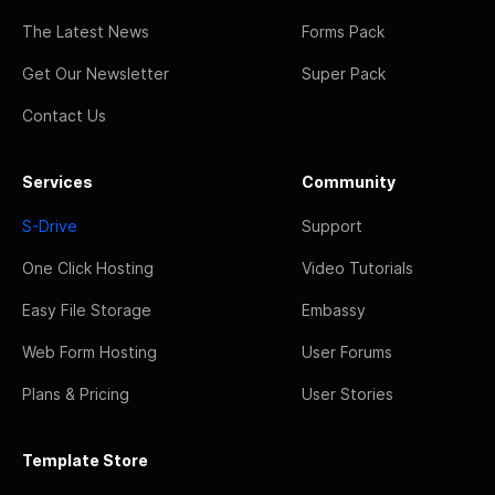
The Latest News
Forms Pack
Get Our Newsletter
Super Pack
Contact Us
Services
Community
S-Drive
Support
One Click Hosting
Video Tutorials
Easy File Storage
Embassy
Web Form Hosting
User Forums
Plans & Pricing
User Stories
Template Store