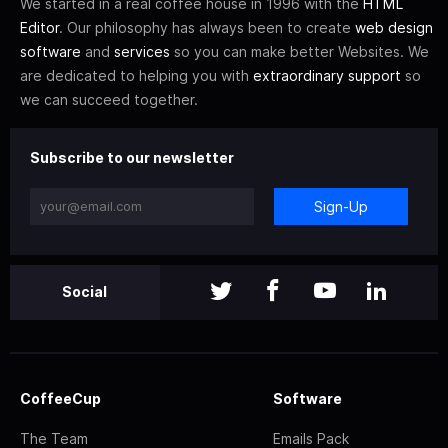
We started in a real coffee house in 1996 with the
HTML
Editor
. Our philosophy has always been to create
web design
software
and
services
so you can make better Websites. We
are dedicated to helping you with
extraordinary support
so
we can succeed together.
Subscribe to our newsletter
Sign-Up
Social
CoffeeCup
Software
The Team
Emails Pack