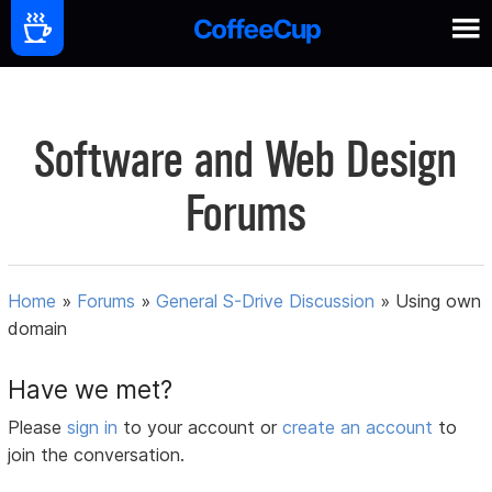
Software and Web Design
Forums
Home
»
Forums
»
General S-Drive Discussion
»
Using own
domain
Have we met?
Please
sign in
to your account or
create an account
to
join the conversation.