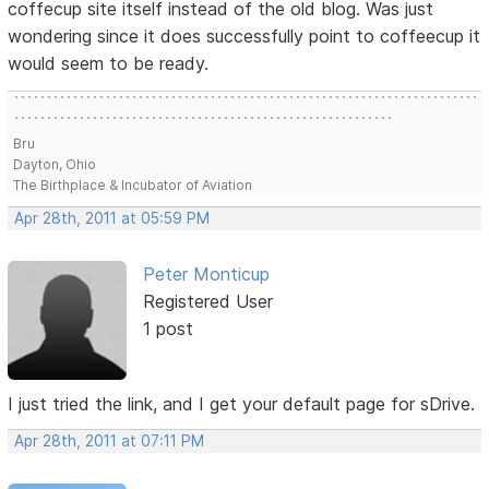
coffecup site itself instead of the old blog. Was just
wondering since it does successfully point to coffeecup it
would seem to be ready.
```````````````````````````````````````````````````````````````````````
``````````````````````````````````````````````````````````
Bru
Dayton, Ohio
The Birthplace & Incubator of Aviation
Apr 28th, 2011 at 05:59 PM
Peter Monticup
Registered User
1 post
I just tried the link, and I get your default page for sDrive.
Apr 28th, 2011 at 07:11 PM