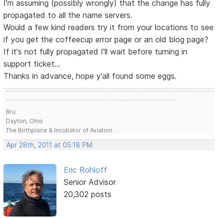
I'm assuming (possibly wrongly) that the change has fully
propagated to all the name servers.
Would a few kind readers try it from your locations to see
if you get the coffeecup error page or an old blog page?
If it's not fully propagated I'll wait before turning in
support ticket...
Thanks in advance, hope y'all found some eggs.
```````````````````````````````````````````````````````````````````````
``````````````````````````````````````````````````````````
Bru
Dayton, Ohio
The Birthplace & Incubator of Aviation
Apr 28th, 2011 at 05:18 PM
Eric Rohloff
Senior Advisor
20,302 posts