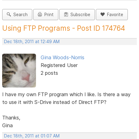
Search
Print
Subscribe
Favorite
Using FTP Programs - Post ID 174764
Dec 18th, 2011 at 12:49 AM
Gina Woods-Norris
Registered User
2 posts
I have my own FTP program which I like. Is there a way
to use it with S-Drive instead of Direct FTP?
Thanks,
Gina
Dec 18th, 2011 at 01:07 AM