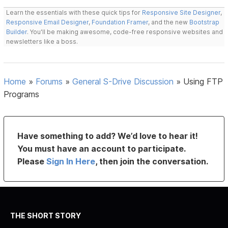
Learn the essentials with these quick tips for
Responsive Site Designer
,
Responsive Email Designer
,
Foundation Framer
, and the new
Bootstrap
Builder
. You'll be making awesome, code-free responsive websites and
newsletters like a boss.
Home
»
Forums
»
General S-Drive Discussion
»
Using FTP
Programs
Have something to add? We’d love to hear it!
You must have an account to participate.
Please
Sign In Here
, then join the conversation.
THE SHORT STORY