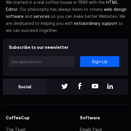
We started in a real coffee house in 1996 with the
HTML
Editor
. Our philosophy has always been to create
web design
software
and
services
so you can make better Websites. We
are dedicated to helping you with
extraordinary support
so
we can succeed together.
Subscribe to our newsletter
Sign-Up
Social
CoffeeCup
Software
The Team
Emails Pack