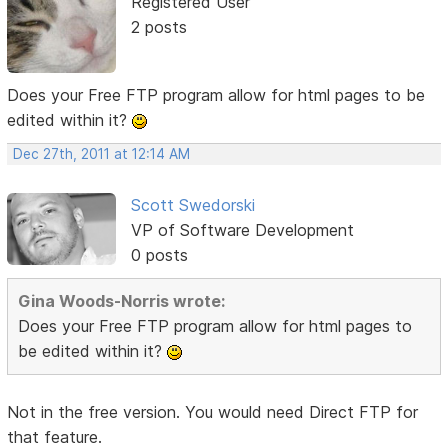
Registered User
2 posts
Does your Free FTP program allow for html pages to be
edited within it?
Dec 27th, 2011 at 12:14 AM
Scott Swedorski
VP of Software Development
0 posts
Gina Woods-Norris wrote:
Does your Free FTP program allow for html pages to
be edited within it?
Not in the free version. You would need Direct FTP for
that feature.