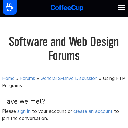
Software and Web Design
Forums
Home
»
Forums
»
General S-Drive Discussion
»
Using FTP
Programs
Have we met?
Please
sign in
to your account or
create an account
to
join the conversation.