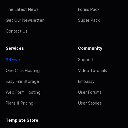
The Latest News
Forms Pack
Get Our Newsletter
Super Pack
Contact Us
Services
Community
S-Drive
Support
One Click Hosting
Video Tutorials
Easy File Storage
Embassy
Web Form Hosting
User Forums
Plans & Pricing
User Stories
Template Store