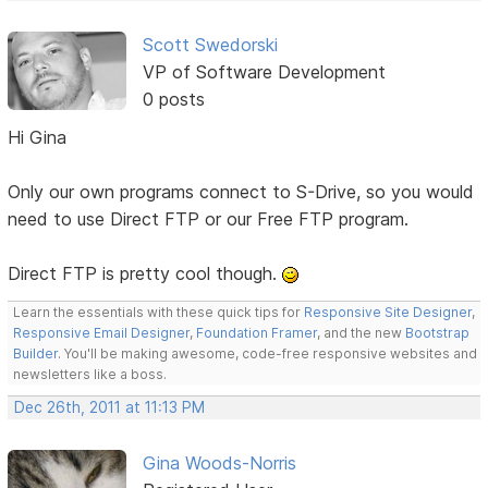
Scott Swedorski
VP of Software Development
0 posts
Hi Gina
Only our own programs connect to S-Drive, so you would
need to use Direct FTP or our Free FTP program.
Direct FTP is pretty cool though.
Learn the essentials with these quick tips for
Responsive Site Designer
,
Responsive Email Designer
,
Foundation Framer
, and the new
Bootstrap
Builder
. You'll be making awesome, code-free responsive websites and
newsletters like a boss.
Dec 26th, 2011 at 11:13 PM
Gina Woods-Norris