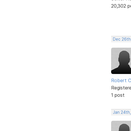
20,302 p
Dec 26th
Robert 
Register
1 post
Jan 24th