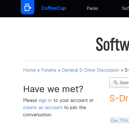
Packs
Sof
Softw
Home
»
Forums
»
General S-Drive Discussion
»
S
Sear
Have we met?
S-Dr
Please
sign in
to your account or
create an account
to join the
conversation.
Dec 17th