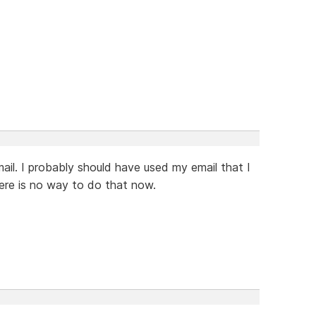
ail. I probably should have used my email that I
re is no way to do that now.