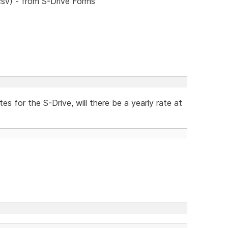
csv) - from S-Drive Forms
 for the S-Drive, will there be a yearly rate at