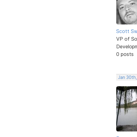
Scott Sw
VP of So
Develop
0 posts
Jan 30th