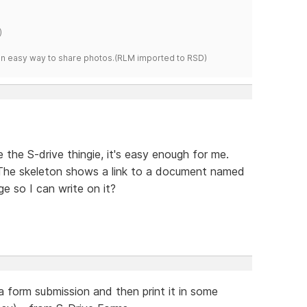
)
s an easy way to share photos.(RLM imported to RSD)
 the S-drive thingie, it's easy enough for me.
 The skeleton shows a link to a document named
ge so I can write on it?
a form submission and then print it in some