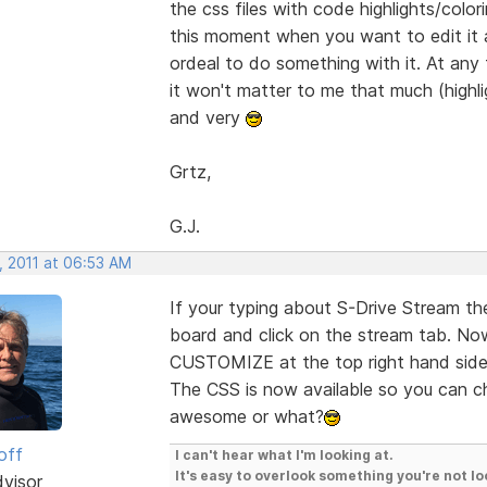
the css files with code highlights/colori
this moment when you want to edit it a
ordeal to do something with it. At any 
it won't matter to me that much (highlig
and very
Grtz,
G.J.
, 2011 at 06:53 AM
If your typing about S-Drive Stream the
board and click on the stream tab. No
CUSTOMIZE at the top right hand si
The CSS is now available so you can c
awesome or what?
off
I can't hear what I'm looking at.
It's easy to overlook something you're not lo
dvisor