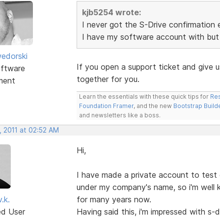
kjb5254 wrote:
I never got the S-Drive confirmation 
I have my software account with but 
edorski
If you open a support ticket and give 
ftware
together for you.
ment
Learn the essentials with these quick tips for
Res
Foundation Framer
, and the new
Bootstrap Build
and newsletters like a boss.
, 2011 at 02:52 AM
Hi,
I have made a private account to test d
under my company's name, so i'm well
.k.
for many years now.
ed User
Having said this, i'm impressed with s-dri