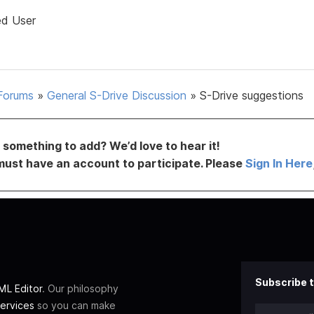
ed User
Forums
»
General S-Drive Discussion
»
S-Drive suggestions
something to add? We’d love to hear it!
must have an account to participate. Please
Sign In Here
Subscribe t
L Editor
. Our philosophy
ervices
so you can make