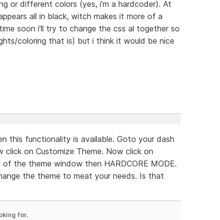
ng or different colors (yes, i'm a hardcoder). At
ppears all in black, witch makes it more of a
time soon i'll try to change the css al together so
hts/coloring that is) but i think it would be nice
n this functionality is available. Goto your dash
w click on Customize Theme. Now click on
de of the theme window then HARDCORE MODE.
hange the theme to meat your needs. Is that
oking for.