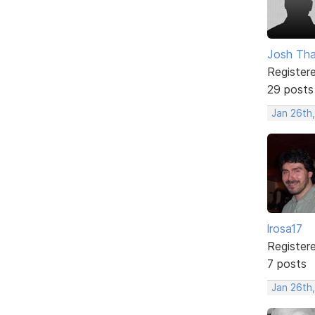
Josh Tha
Register
29 posts
Jan 26th
lrosa17
Register
7 posts
Jan 26th