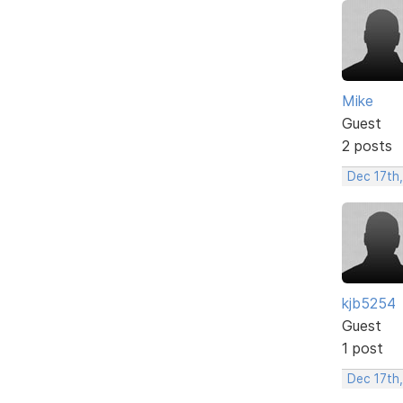
Mike
Guest
2 posts
Dec 17th
kjb5254
Guest
1 post
Dec 17th