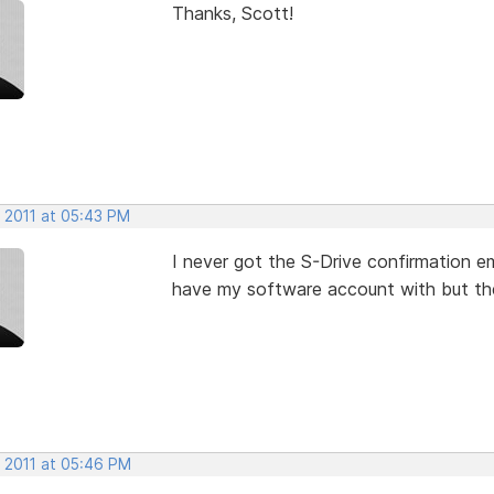
Thanks, Scott!
, 2011 at 05:43 PM
I never got the S-Drive confirmation em
have my software account with but the
, 2011 at 05:46 PM