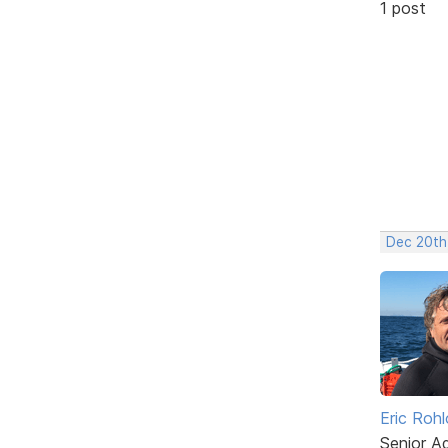
1 post
Dec 20th
Eric Rohl
Senior A