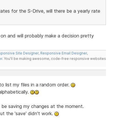
es for the S-Drive, will there be a yearly rate
 on and will probably make a decision pretty
ponsive Site Designer
,
Responsive Email Designer
,
er
. You'll be making awesome, code-free responsive websites
o list my files in a random order.
alphabetically.
to be saving my changes at the moment.
ut the 'save' didn't work.