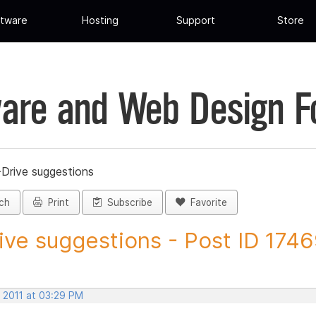
tware
Hosting
Support
Store
are and Web Design 
-Drive suggestions
ch
Print
Subscribe
Favorite
ive suggestions - Post ID 174
, 2011 at 03:29 PM