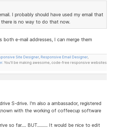
email. I probably should have used my email that
there is no way to do that now.
us both e-mail addresses, I can merge them
ponsive Site Designer
,
Responsive Email Designer
,
er
. You'll be making awesome, code-free responsive websites
rive S-drive. I'm also a ambassador, registered
 known with the working of coffeecup software
ve so far.... BUT......... It would be nice to edit