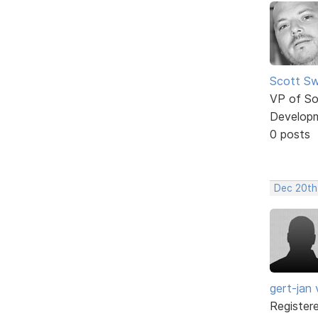
Scott Sw
VP of So
Develop
0 posts
Dec 20th
gert-jan v
Register