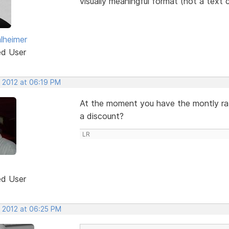
visually meaningful format (not a text 
lheimer
ed User
, 2012 at 06:19 PM
At the moment you have the montly rates
a discount?
LR
ed User
, 2012 at 06:25 PM