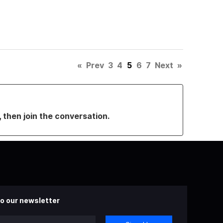
«
Prev
3
4
5
6
7
Next
»
, then join the conversation.
o our newsletter