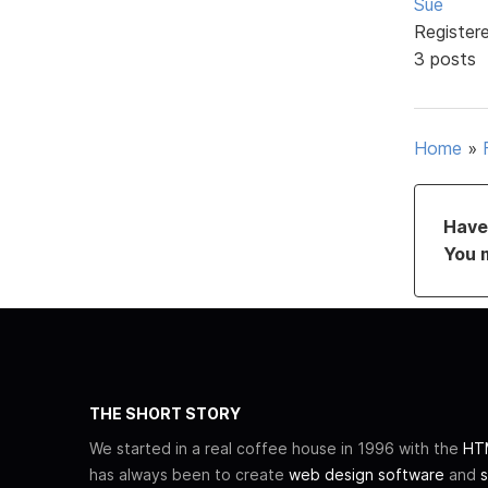
Sue
Register
3 posts
Home
»
Have 
You 
THE SHORT STORY
We started in a real coffee house in 1996 with the
HTM
has always been to create
web design software
and
s