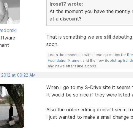
lrosa17 wrote:
At the moment you have the montly rat
at a discount?
edorski
That is something we are still debating
ftware
soon.
ment
Learn the essentials with these quick tips for
Res
Foundation Framer
, and the new
Bootstrap Build
and newsletters like a boss.
, 2012 at 09:22 AM
When I go to my S-Drive site it seems t
It would be so nice if they were listed 
Also the online editing doesn't seem 
I just wanted to make a small change b