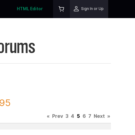
HTML Editor
Sign In or Up
Forums
695
«
Prev
3
4
5
6
7
Next
»