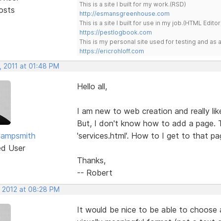
This is a site I built for my work.(RSD)
osts
http://esmansgreenhouse.com
This is a site I built for use in my job.(HTML Editor
https://pestlogbook.com
This is my personal site used for testing and a
https://ericrohloff.com
, 2011 at 01:48 PM
Hello all,
I am new to web creation and really like
But, I don't know how to add a page.
Campsmith
'services.html'. How to I get to that pa
ed User
Thanks,
-- Robert
, 2012 at 08:28 PM
It would be nice to be able to choose 