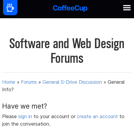
Software and Web Design
Forums
Home
»
Forums
»
General S-Drive Discussion
»
General
Info?
Have we met?
Please
sign in
to your account or
create an account
to
join the conversation.