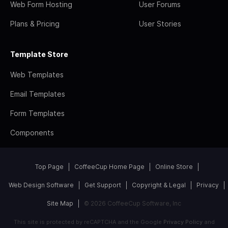
Web Form Hosting
User Forums
Plans & Pricing
User Stories
Template Store
Web Templates
Email Templates
Form Templates
Components
Top Page
CoffeeCup Home Page
Online Store
Web Design Software
Get Support
Copyright & Legal
Privacy
Site Map
© 2026 CoffeeCup Software, Inc
This site is protected by reCAPTCHA and the Google
Privacy Policy
and