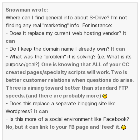
Snowman wrote:
Where can I find general info about S-Drive? I'm not
finding any real "marketing" info. For instance:
- Does it replace my current web hosting vendor?
It
can
- Do I keep the domain name I already own?
It can
- What was the "problem" it is solving? (i.e. What is its
purpose/goal?)
One is knowing that ALL of your CC
created pages/specialty scripts will work. Two is
better customer relations when questions do arise.
Three is aiming toward better than standard FTP
speeds. (and there are probably more)
- Does this replace a separate blogging site like
Wordpress?
It can
- Is this more of a social environment like Facebook?
No, but it can link to your FB page and 'feed' it.