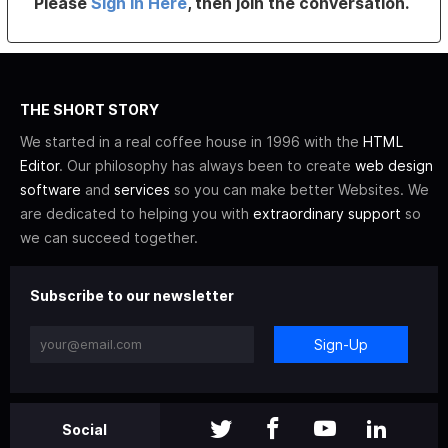
Please
Sign In Here
, then join the conversation.
THE SHORT STORY
We started in a real coffee house in 1996 with the
HTML
Editor
. Our philosophy has always been to create
web design
software
and
services
so you can make better Websites. We
are dedicated to helping you with
extraordinary support
so
we can succeed together.
Subscribe to our newsletter
Sign-Up
Social