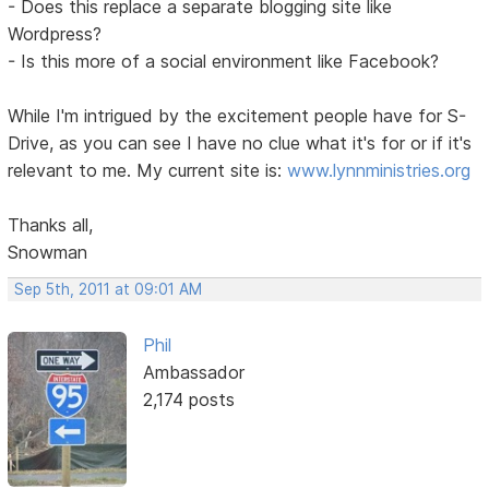
- Does this replace a separate blogging site like
Wordpress?
- Is this more of a social environment like Facebook?
While I'm intrigued by the excitement people have for S-
Drive, as you can see I have no clue what it's for or if it's
relevant to me. My current site is:
www.lynnministries.org
Thanks all,
Snowman
Sep 5th, 2011 at 09:01 AM
Phil
Ambassador
2,174 posts