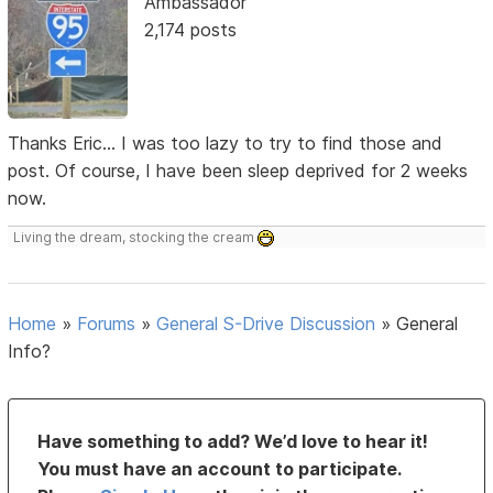
Ambassador
2,174 posts
Thanks Eric... I was too lazy to try to find those and
post. Of course, I have been sleep deprived for 2 weeks
now.
Living the dream, stocking the cream
Home
»
Forums
»
General S-Drive Discussion
»
General
Info?
Have something to add? We’d love to hear it!
You must have an account to participate.