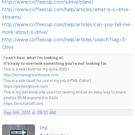
http://www.coffeecup.com/sdrive/plans/
http://www.coffeecup.com/help/articles/what-is-s-drive-
streams/
http://www.coffeecup.com/help/articles/can-you-tell-me-
more-about-s-drive/
http://www.coffeecup.com/help/articles/search?tag=S-
Drive
I can't hear what I'm looking at.
It's easy to overlook something you're not looking for.
This is a site I built for my work.(RSD)
http://esmansgreenhouse.com
This is a site I built for use in my job.(HTML Editor)
https://pestlogbook.com
This is my personal site used for testing and as an easy way to share
photos.(RLM imported to RSD)
https://ericrohloff.com
Sep 5th, 2011 at 09:10 AM
Phil