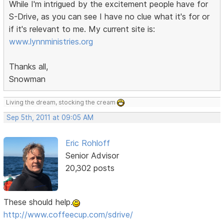
While I'm intrigued by the excitement people have for
S-Drive, as you can see I have no clue what it's for or
if it's relevant to me. My current site is:
www.lynnministries.org
Thanks all,
Snowman
Living the dream, stocking the cream
Sep 5th, 2011 at 09:05 AM
Eric Rohloff
Senior Advisor
20,302 posts
These should help.
http://www.coffeecup.com/sdrive/