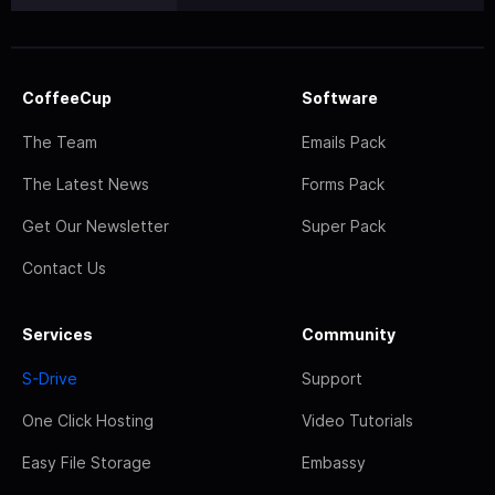
CoffeeCup
Software
The Team
Emails Pack
The Latest News
Forms Pack
Get Our Newsletter
Super Pack
Contact Us
Services
Community
S-Drive
Support
One Click Hosting
Video Tutorials
Easy File Storage
Embassy