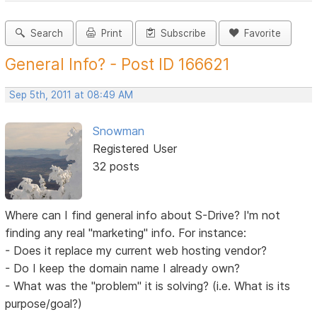
Search
Print
Subscribe
Favorite
General Info? - Post ID 166621
Sep 5th, 2011 at 08:49 AM
Snowman
Registered User
32 posts
Where can I find general info about S-Drive? I'm not
finding any real "marketing" info. For instance:
- Does it replace my current web hosting vendor?
- Do I keep the domain name I already own?
- What was the "problem" it is solving? (i.e. What is its
purpose/goal?)