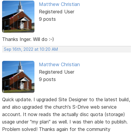
Matthew Christian
Registered User
9 posts
Thanks Inger. Will do :-)
Sep 16th, 2022 at 10:20 AM
Matthew Christian
Registered User
9 posts
Quick update. I upgraded Site Designer to the latest build,
and also upgraded the church's S-Drive web service
account. It now reads the actually disc quota (storage)
usage under "my plan" as well. I was then able to publish.
Problem solved! Thanks again for the community