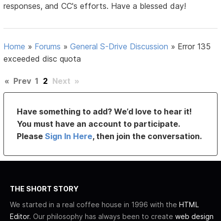
responses, and CC's efforts. Have a blessed day!
Home
»
Forums
»
General S-Drive Discussion
»
Error 135
exceeded disc quota
«
Prev
1
2
Next
»
Have something to add? We’d love to hear it!
You must have an account to participate.
Please
Sign In Here
, then join the conversation.
THE SHORT STORY
We started in a real coffee house in 1996 with the
HTML
Editor
. Our philosophy has always been to create
web design