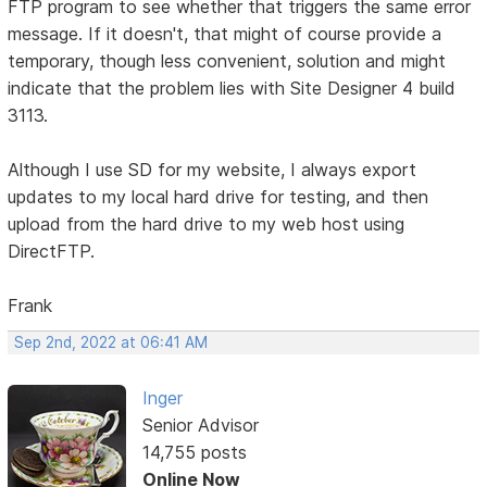
FTP program to see whether that triggers the same error
message. If it doesn't, that might of course provide a
temporary, though less convenient, solution and might
indicate that the problem lies with Site Designer 4 build
3113.
Although I use SD for my website, I always export
updates to my local hard drive for testing, and then
upload from the hard drive to my web host using
DirectFTP.
Frank
Sep 2nd, 2022 at 06:41 AM
Inger
Senior Advisor
14,755 posts
Online Now