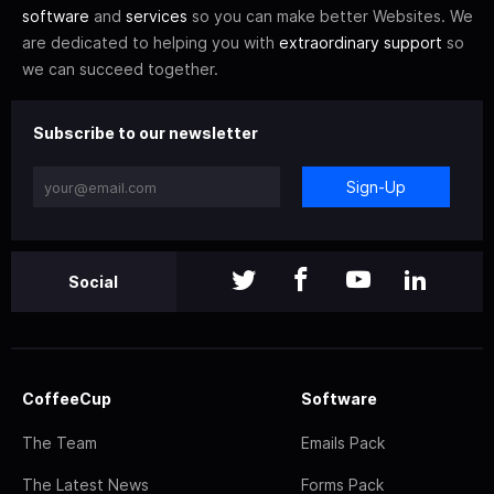
software
and
services
so you can make better Websites. We
are dedicated to helping you with
extraordinary support
so
we can succeed together.
Subscribe to our newsletter
Sign-Up
Social
CoffeeCup
Software
The Team
Emails Pack
The Latest News
Forms Pack