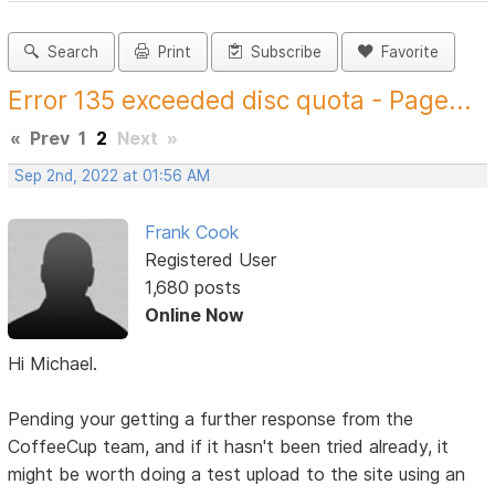
Search
Print
Subscribe
Favorite
Error 135 exceeded disc quota - Page...
«
Prev
1
2
Next
»
Sep 2nd, 2022 at 01:56 AM
Frank Cook
Registered User
1,680 posts
Online Now
Hi Michael.
Pending your getting a further response from the
CoffeeCup team, and if it hasn't been tried already, it
might be worth doing a test upload to the site using an