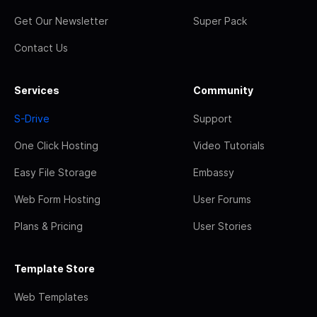
Get Our Newsletter
Super Pack
Contact Us
Services
Community
S-Drive
Support
One Click Hosting
Video Tutorials
Easy File Storage
Embassy
Web Form Hosting
User Forums
Plans & Pricing
User Stories
Template Store
Web Templates