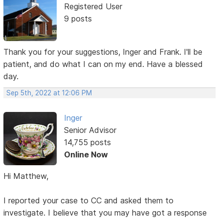
Registered User
9 posts
Thank you for your suggestions, Inger and Frank. I'll be
patient, and do what I can on my end. Have a blessed
day.
Sep 5th, 2022 at 12:06 PM
Inger
Senior Advisor
14,755 posts
Online Now
Hi Matthew,
I reported your case to CC and asked them to
investigate. I believe that you may have got a response