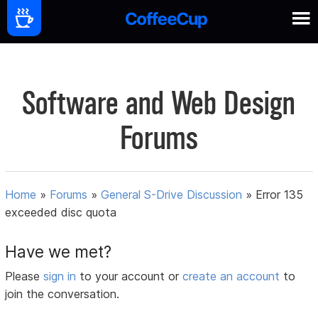
Software and Web Design
Forums
Home
»
Forums
»
General S-Drive Discussion
»
Error 135
exceeded disc quota
Have we met?
Please
sign in
to your account or
create an account
to
join the conversation.