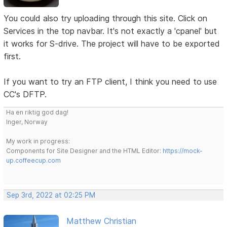
You could also try uploading through this site. Click on
Services in the top navbar. It's not exactly a 'cpanel' but
it works for S-drive. The project will have to be exported
first.
If you want to try an FTP client, I think you need to use
CC's DFTP.
Ha en riktig god dag!
Inger, Norway
My work in progress:
Components for Site Designer and the HTML Editor:
https://mock-
up.coffeecup.com
Sep 3rd, 2022 at 02:25 PM
Matthew Christian