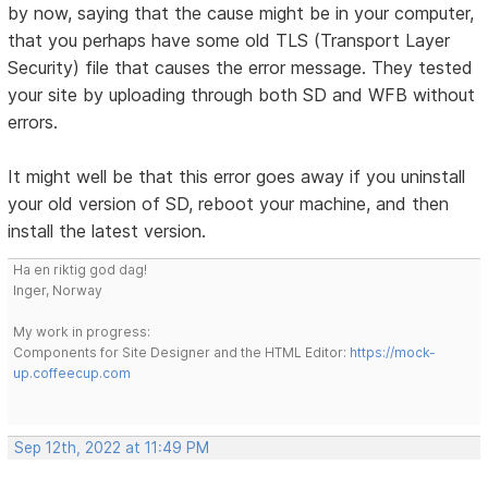
by now, saying that the cause might be in your computer,
that you perhaps have some old TLS (Transport Layer
Security) file that causes the error message. They tested
your site by uploading through both SD and WFB without
errors.
It might well be that this error goes away if you uninstall
your old version of SD, reboot your machine, and then
install the latest version.
Ha en riktig god dag!
Inger, Norway
My work in progress:
Components for Site Designer and the HTML Editor:
https://mock-
up.coffeecup.com
Sep 12th, 2022 at 11:49 PM